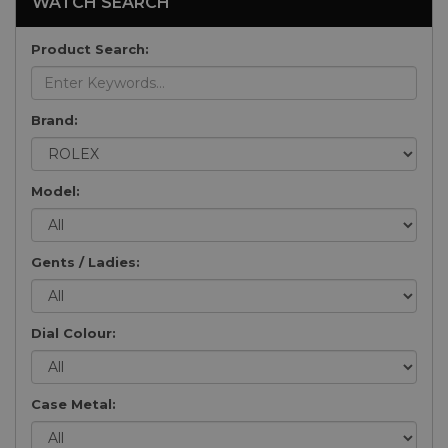
WATCH SEARCH
Product Search:
Brand:
Model:
Gents / Ladies:
Dial Colour:
Case Metal: