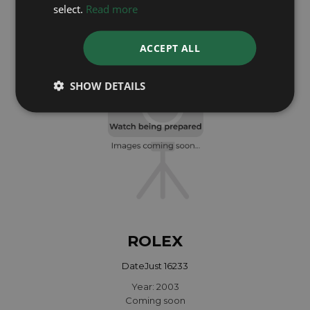
Year: 1991
select.
Read more
£5,695
ACCEPT ALL
SHOW DETAILS
ROLEX
DateJust 16233
Year: 2003
Coming soon