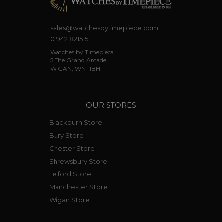
sales@watchesbytimepiece.com
01942 821515
Watches by Timepiece,
5 The Grand Arcade,
WIGAN, WN1 1BH.
OUR STORES
Blackburn Store
Bury Store
Chester Store
Shrewsbury Store
Telford Store
Manchester Store
Wigan Store