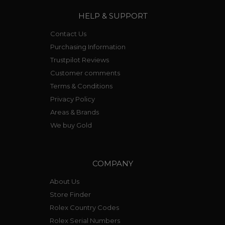
HELP & SUPPORT
Contact Us
Purchasing Information
Trustpilot Reviews
Customer comments
Terms & Conditions
Privacy Policy
Areas & Brands
We buy Gold
COMPANY
About Us
Store Finder
Rolex Country Codes
Rolex Serial Numbers