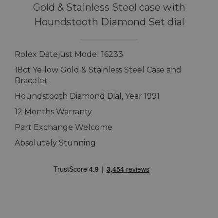
Gold & Stainless Steel case with
Houndstooth Diamond Set dial
Rolex Datejust Model 16233
18ct Yellow Gold & Stainless Steel Case and
Bracelet
Houndstooth Diamond Dial, Year 1991
12 Months Warranty
Part Exchange Welcome
Absolutely Stunning