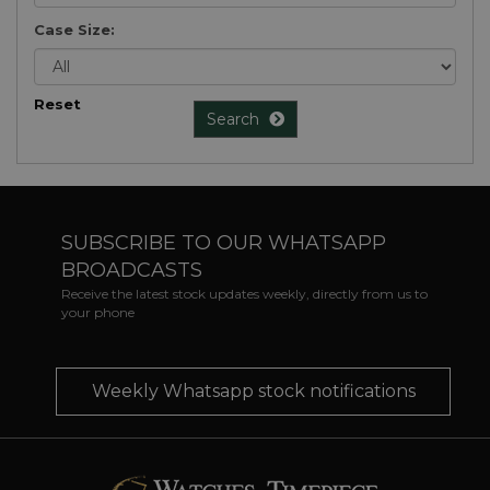
Case Size:
Reset
Search
SUBSCRIBE TO OUR WHATSAPP
BROADCASTS
Receive the latest stock updates weekly, directly from us to
your phone
Weekly Whatsapp stock notifications