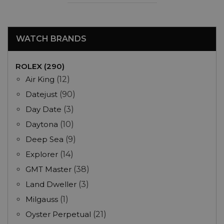
WATCH BRANDS
ROLEX (290)
Air King
(12)
Datejust
(90)
Day Date
(3)
Daytona
(10)
Deep Sea
(9)
Explorer
(14)
GMT Master
(38)
Land Dweller
(3)
Milgauss
(1)
Oyster Perpetual
(21)