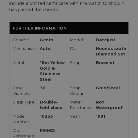
include a printed certificate with the watch to show it
has passed the checks.
FURTHER INFORMATION
Gender:
Gents
Model:
Datejust
Mechanism:
Auto
Dial:
Houndstooth
Diamond Set
Metal:
18ct Yellow
Strap:
Bracelet
Gold &
Stainless
Steel
Case
36
Strap
Gold/Steel
Diameter:
Colour:
Clasp Type:
Double-
Water
Not
fold clasp
Resistance:
Waterproof
Model
16233
Year:
1991
Number:
Our
R6662
Reference: