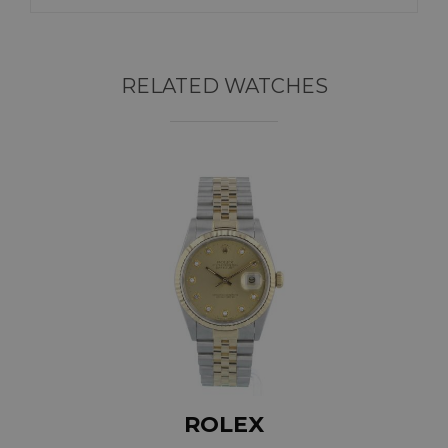
RELATED WATCHES
ROLEX