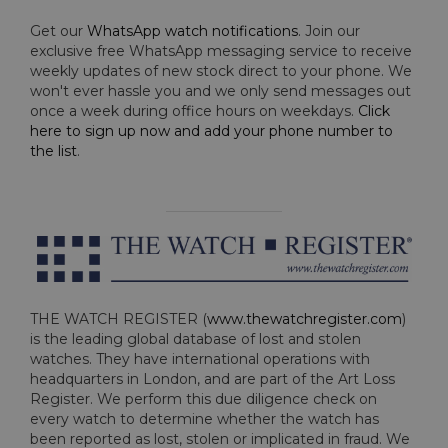
Get our
WhatsApp watch notifications
. Join our
exclusive free WhatsApp messaging service to receive
weekly updates of new stock direct to your phone. We
won't ever hassle you and we only send messages out
once a week during office hours on weekdays.
Click
here to sign up now and add your phone number to
the list
.
THE WATCH REGISTER (
www.thewatchregister.com
)
is the leading global database of lost and stolen
watches. They have international operations with
headquarters in London, and are part of the Art Loss
Register. We perform this due diligence check on
every watch to determine whether the watch has
been reported as lost, stolen or implicated in fraud. We