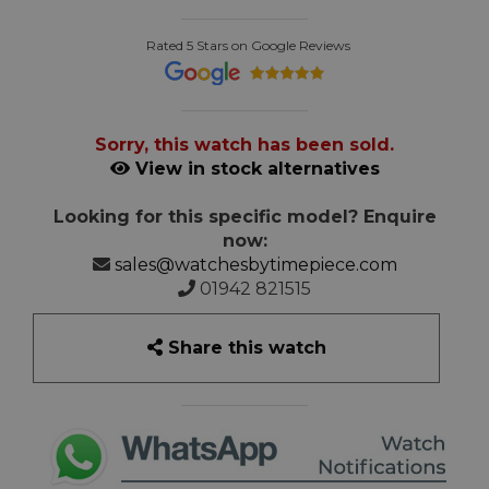
Rated 5 Stars on Google Reviews
Sorry, this watch has been sold.
View in stock alternatives
Looking for this specific model? Enquire
now:
sales@watchesbytimepiece.com
01942 821515
Share this watch