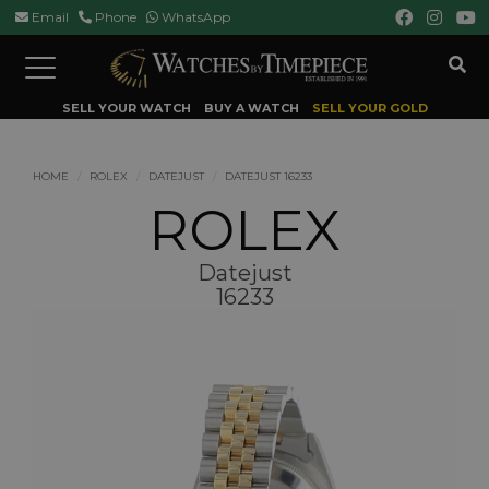
Email
Phone
WhatsApp
Toggle
navigation
SELL YOUR WATCH
BUY A WATCH
SELL YOUR GOLD
HOME
ROLEX
DATEJUST
DATEJUST 16233
ROLEX
Datejust
16233