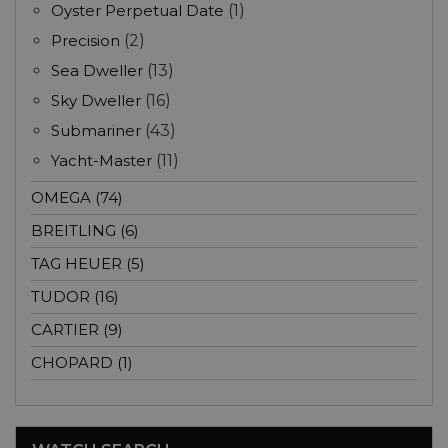
Oyster Perpetual Date
(1)
Precision
(2)
Sea Dweller
(13)
Sky Dweller
(16)
Submariner
(43)
Yacht-Master
(11)
OMEGA (74)
BREITLING (6)
TAG HEUER (5)
TUDOR (16)
CARTIER (9)
CHOPARD (1)