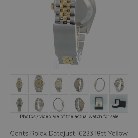
Photos / video are of the actual watch for sale
Gents Rolex Datejust 16233 18ct Yellow