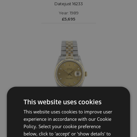
Datejust 16233
Year: 1989
£5,695
This website uses cookies
This website uses cookies to improve user
ROLEX
experience in accordance with our Cookie
Policy. Select your cookie preference
Datejust 16233
below, click to 'accept' or 'show details' to