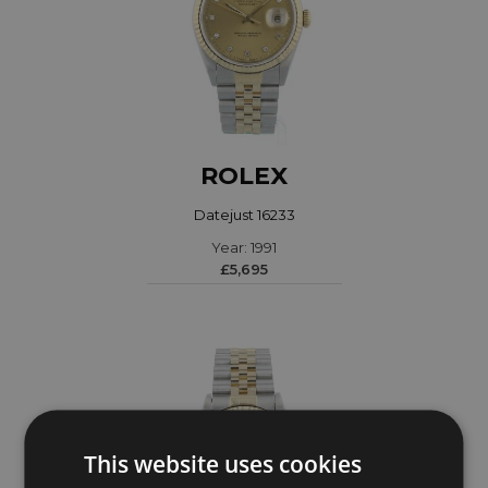
ROLEX
Datejust 16233
Year: 1991
£5,695
This website uses cookies