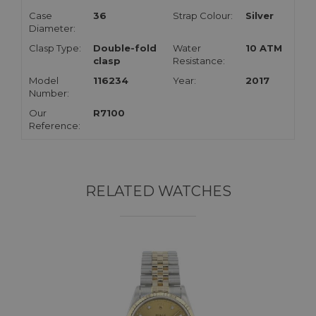
Case
36
Strap Colour:
Silver
Diameter:
Clasp Type:
Double-fold
Water
10 ATM
clasp
Resistance:
Model
116234
Year:
2017
Number:
Our
R7100
Reference:
RELATED WATCHES