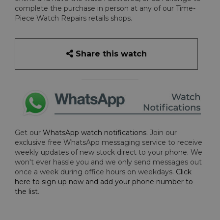
complete the purchase in person at any of our Time-
Piece Watch Repairs retails shops.
Share this watch
Get our
WhatsApp watch notifications
. Join our
exclusive free WhatsApp messaging service to receive
weekly updates of new stock direct to your phone. We
won't ever hassle you and we only send messages out
once a week during office hours on weekdays.
Click
here to sign up now and add your phone number to
the list
.