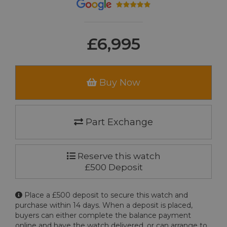
£6,995
Buy Now
Part Exchange
Reserve this watch
£500 Deposit
Place a £500 deposit to secure this watch and
purchase within 14 days. When a deposit is placed,
buyers can either complete the balance payment
online and have the watch delivered, or can arrange to