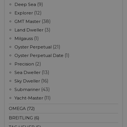
Deep Sea
(9)
Explorer
(12)
GMT Master
(38)
Land Dweller
(3)
Milgauss
(1)
Oyster Perpetual
(21)
Oyster Perpetual Date
(1)
Precision
(2)
Sea Dweller
(13)
Sky Dweller
(16)
Submariner
(43)
Yacht-Master
(11)
OMEGA (72)
BREITLING (6)