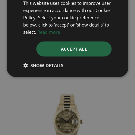
This website uses cookies to improve user
experience in accordance with our Cookie
Policy. Select your cookie preference
below, click to 'accept' or 'show details' to
select.
Read more
ROLEX
DateJust 16233
ACCEPT ALL
Year: 1991
£6,395
SHOW DETAILS