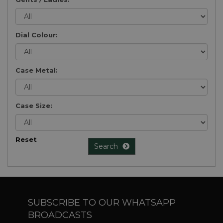
Dial Colour:
Case Metal:
Case Size:
Reset
Search
SUBSCRIBE TO OUR WHATSAPP
BROADCASTS