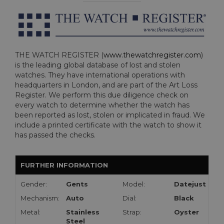
THE WATCH REGISTER (
www.thewatchregister.com
)
is the leading global database of lost and stolen
watches. They have international operations with
headquarters in London, and are part of the Art Loss
Register. We perform this due diligence check on
every watch to determine whether the watch has
been reported as lost, stolen or implicated in fraud. We
include a printed certificate with the watch to show it
has passed the checks.
FURTHER INFORMATION
Gender:
Gents
Model:
Datejust
Mechanism:
Auto
Dial:
Black
Metal:
Stainless
Strap:
Oyster
Steel