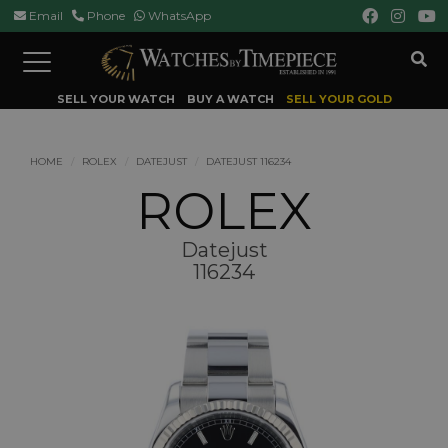
Email
Phone
WhatsApp
Toggle
navigation
SELL YOUR WATCH
BUY A WATCH
SELL YOUR GOLD
HOME
ROLEX
DATEJUST
DATEJUST 116234
ROLEX
Datejust
116234