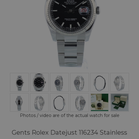
Photos / video are of the actual watch for sale
Gents Rolex Datejust 116234 Stainless