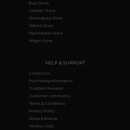
Bury Store
Chester Store
Shrewsbury Store
Telford Store
Manchester Store
Wigan Store
HELP & SUPPORT
Contact Us
Purchasing Information
Trustpilot Reviews
Customer comments
Terms & Conditions
Privacy Policy
Areas & Brands
We buy Gold