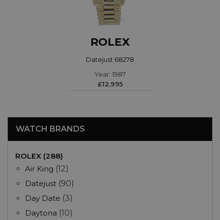
ROLEX
Datejust 68278
Year: 1987
£12,995
WATCH BRANDS
ROLEX (288)
Air King
(12)
Datejust
(90)
Day Date
(3)
Daytona
(10)