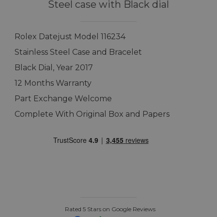
Steel case with Black dial
Rolex Datejust Model 116234
Stainless Steel Case and Bracelet
Black Dial, Year 2017
12 Months Warranty
Part Exchange Welcome
Complete With Original Box and Papers
Rated 5 Stars on Google Reviews