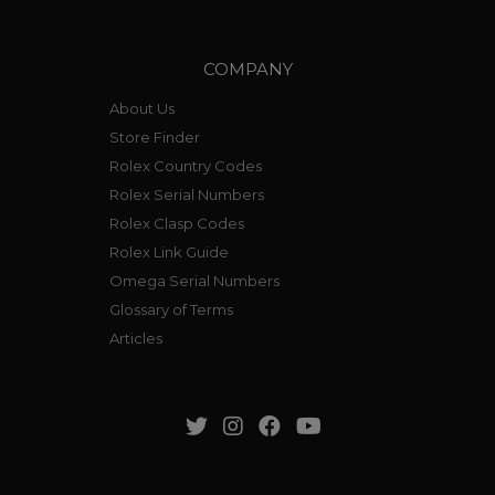
COMPANY
About Us
Store Finder
Rolex Country Codes
Rolex Serial Numbers
Rolex Clasp Codes
Rolex Link Guide
Omega Serial Numbers
Glossary of Terms
Articles