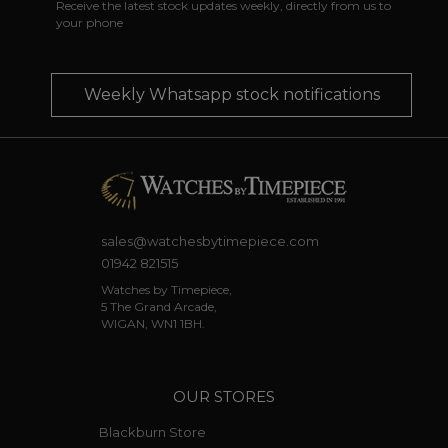
Receive the latest stock updates weekly, directly from us to
your phone
Weekly Whatsapp stock notifications
sales@watchesbytimepiece.com
01942 821515
Watches by Timepiece,
5 The Grand Arcade,
WIGAN, WN1 1BH.
OUR STORES
Blackburn Store