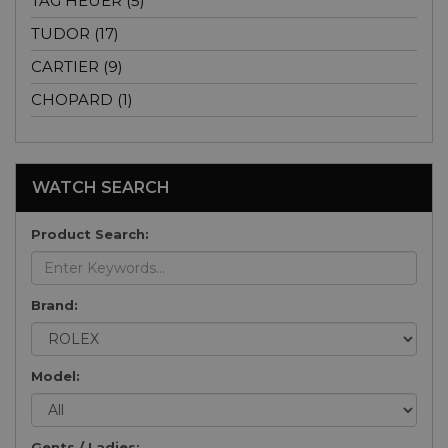
TAG HEUER (5)
TUDOR (17)
CARTIER (9)
CHOPARD (1)
WATCH SEARCH
Product Search:
Brand:
Model:
Gents / Ladies: