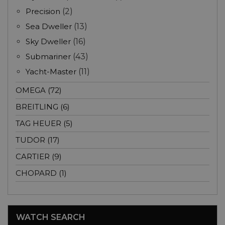
Precision
(2)
Sea Dweller
(13)
Sky Dweller
(16)
Submariner
(43)
Yacht-Master
(11)
OMEGA (72)
BREITLING (6)
TAG HEUER (5)
TUDOR (17)
CARTIER (9)
CHOPARD (1)
WATCH SEARCH