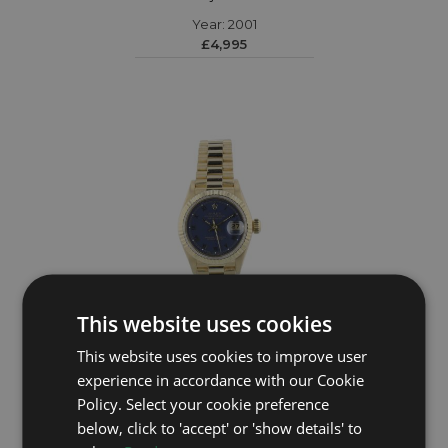
Year: 2001
£4,995
This website uses cookies
This website uses cookies to improve user
ROLEX
experience in accordance with our Cookie
Policy. Select your cookie preference
DateJust 69178
below, click to 'accept' or 'show details' to