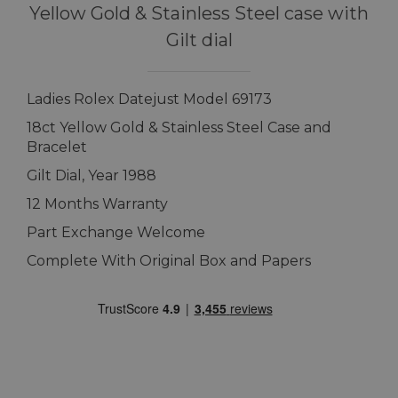
Yellow Gold & Stainless Steel case with
Gilt dial
Ladies Rolex Datejust Model 69173
18ct Yellow Gold & Stainless Steel Case and
Bracelet
Gilt Dial, Year 1988
12 Months Warranty
Part Exchange Welcome
Complete With Original Box and Papers