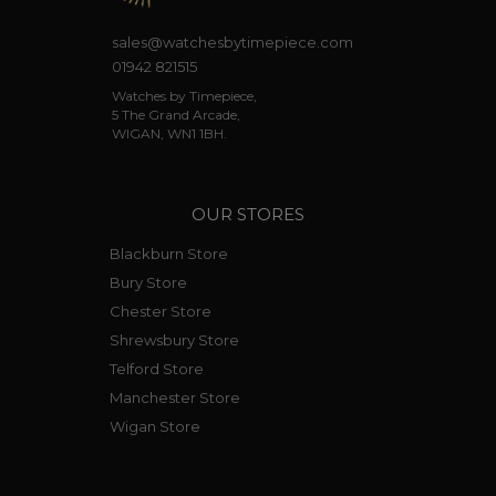
sales@watchesbytimepiece.com
01942 821515
Watches by Timepiece,
5 The Grand Arcade,
WIGAN, WN1 1BH.
OUR STORES
Blackburn Store
Bury Store
Chester Store
Shrewsbury Store
Telford Store
Manchester Store
Wigan Store