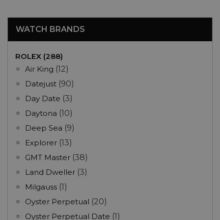
WATCH BRANDS
ROLEX (288)
Air King
(12)
Datejust
(90)
Day Date
(3)
Daytona
(10)
Deep Sea
(9)
Explorer
(13)
GMT Master
(38)
Land Dweller
(3)
Milgauss
(1)
Oyster Perpetual
(20)
Oyster Perpetual Date
(1)