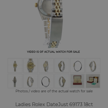
Photos / video are of the actual watch for sale
Ladies Rolex DateJust 69173 18ct