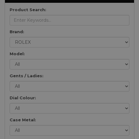
Product Search:
Brand:
Model:
Gents / Ladies:
Dial Colour:
Case Metal: