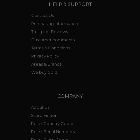
HELP & SUPPORT
Contact Us
Purchasing Information
Trustpilot Reviews
Customer comments
Terms & Conditions
Privacy Policy
Areas & Brands
We buy Gold
COMPANY
About Us
Store Finder
Rolex Country Codes
Rolex Serial Numbers
Rolex Clasp Codes