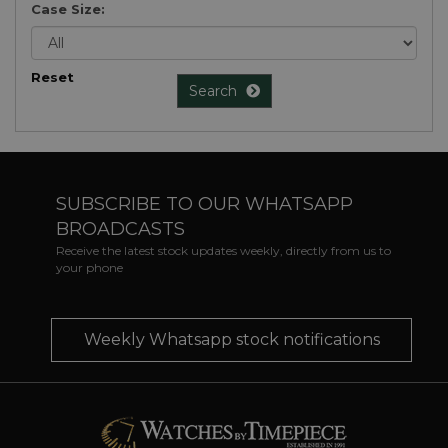
Case Size:
Reset
Search
SUBSCRIBE TO OUR WHATSAPP
BROADCASTS
Receive the latest stock updates weekly, directly from us to
your phone
Weekly Whatsapp stock notifications