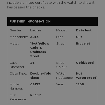
include a printed certificate with the watch to show it
has passed the checks.
FURTHER INFORMATION
Gender:
Ladies
Model:
DateJust
Mechanism:
Auto
Dial:
Gilt
Metal:
18ct Yellow
Strap:
Bracelet
Gold &
Stainless
Steel
Case
26
Strap
Gold/Steel
Diameter:
Colour:
Clasp Type:
Double-fold
Water
Not
clasp
Resistance:
Waterproof
Model
69173
Year:
1988
Number:
Our
R5397
Reference: