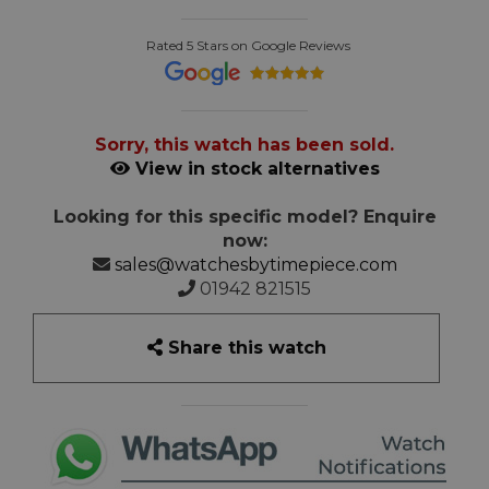
Rated 5 Stars on Google Reviews
Sorry, this watch has been sold.
View in stock alternatives
Looking for this specific model? Enquire
now:
sales@watchesbytimepiece.com
01942 821515
Share this watch