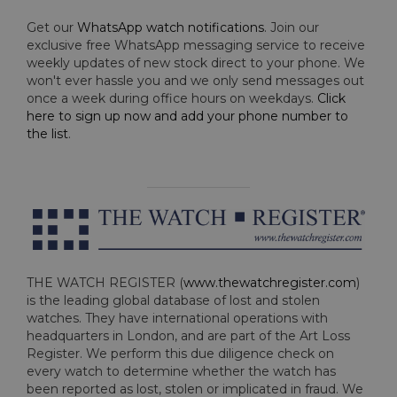
Get our
WhatsApp watch notifications
. Join our
exclusive free WhatsApp messaging service to receive
weekly updates of new stock direct to your phone. We
won't ever hassle you and we only send messages out
once a week during office hours on weekdays.
Click
here to sign up now and add your phone number to
the list
.
THE WATCH REGISTER (
www.thewatchregister.com
)
is the leading global database of lost and stolen
watches. They have international operations with
headquarters in London, and are part of the Art Loss
Register. We perform this due diligence check on
every watch to determine whether the watch has
been reported as lost, stolen or implicated in fraud. We