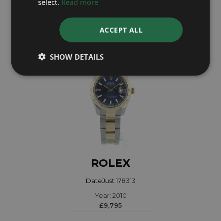
select.
Read more
£7,995
ACCEPT ALL
SHOW DETAILS
ROLEX
DateJust 178313
Year: 2010
£9,795