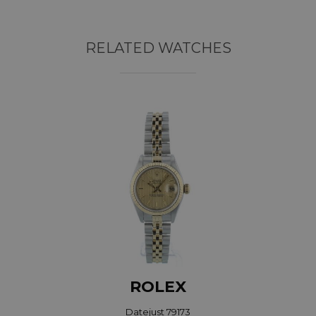
RELATED WATCHES
ROLEX
Datejust 79173