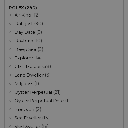
ROLEX (290)
Air King
(12)
Datejust
(90)
Day Date
(3)
Daytona
(10)
Deep Sea
(9)
Explorer
(14)
GMT Master
(38)
Land Dweller
(3)
Milgauss
(1)
Oyster Perpetual
(21)
Oyster Perpetual Date
(1)
Precision
(2)
Sea Dweller
(13)
Sky Dweller
(16)