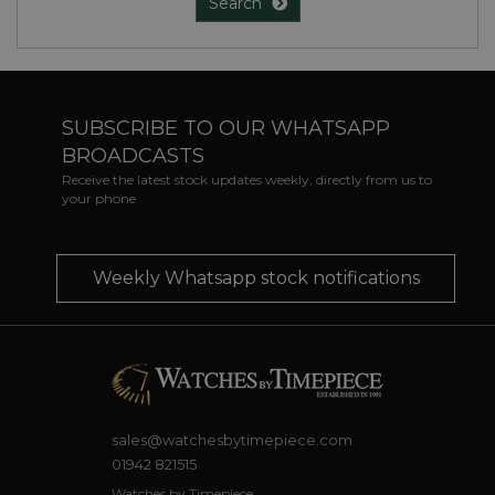
Search
SUBSCRIBE TO OUR WHATSAPP
BROADCASTS
Receive the latest stock updates weekly, directly from us to
your phone
Weekly Whatsapp stock notifications
sales@watchesbytimepiece.com
01942 821515
Watches by Timepiece,