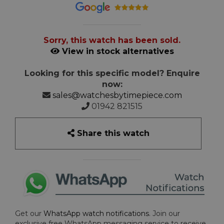
Sorry, this watch has been sold.
View in stock alternatives
Looking for this specific model? Enquire
now:
sales@watchesbytimepiece.com
01942 821515
Share this watch
Get our
WhatsApp watch notifications
. Join our
exclusive free WhatsApp messaging service to receive