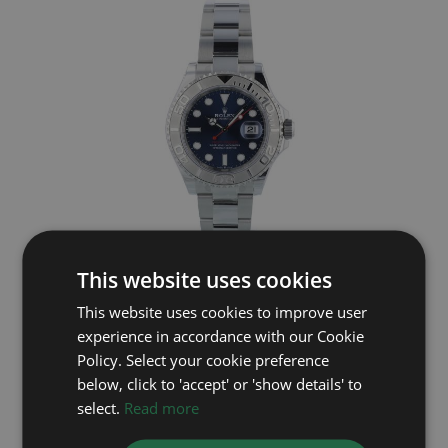
This website uses cookies
ROLEX
This website uses cookies to improve user
Yacht-Master 40 126622
experience in accordance with our Cookie
Year: 2023
Policy. Select your cookie preference
£10,295
below, click to 'accept' or 'show details' to
select.
Read more