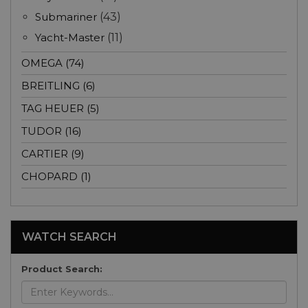
Submariner
(43)
Yacht-Master
(11)
OMEGA (74)
BREITLING (6)
TAG HEUER (5)
TUDOR (16)
CARTIER (9)
CHOPARD (1)
WATCH SEARCH
Product Search: