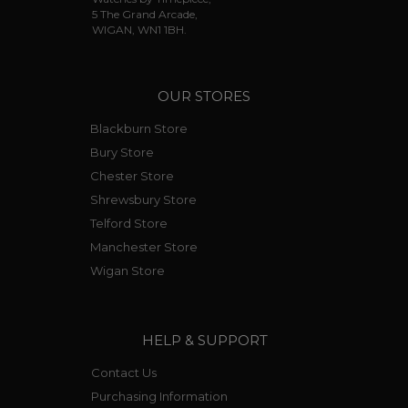
5 The Grand Arcade,
WIGAN, WN1 1BH.
OUR STORES
Blackburn Store
Bury Store
Chester Store
Shrewsbury Store
Telford Store
Manchester Store
Wigan Store
HELP & SUPPORT
Contact Us
Purchasing Information