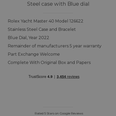
Steel case with Blue dial
Rolex Yacht Master 40 Model 126622
Stainless Steel Case and Bracelet
Blue Dial, Year 2022
Remainder of manufacturers 5 year warranty
Part Exchange Welcome
Complete With Original Box and Papers
Rated 5 Stars on Google Reviews