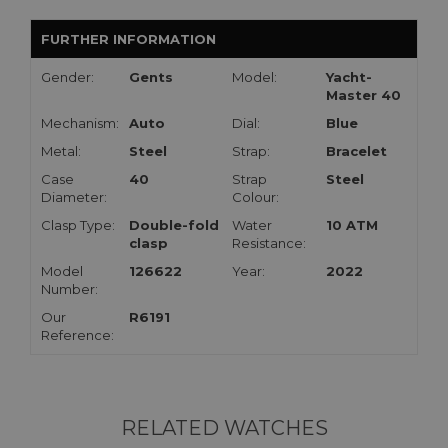
FURTHER INFORMATION
Gender:
Gents
Model:
Yacht-
Master 40
Mechanism:
Auto
Dial:
Blue
Metal:
Steel
Strap:
Bracelet
Case
40
Strap
Steel
Diameter:
Colour:
Clasp Type:
Double-fold
Water
10 ATM
clasp
Resistance:
Model
126622
Year:
2022
Number:
Our
R6191
Reference:
RELATED WATCHES