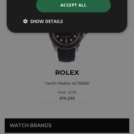
ACCEPT ALL
SHOW DETAILS
ROLEX
Yacht-Master 40 116655
Year: 2016
£19,295
WATCH BRANDS