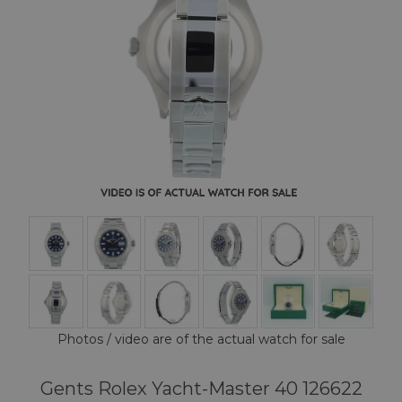
Photos / video are of the actual watch for sale
Gents Rolex Yacht-Master 40 126622