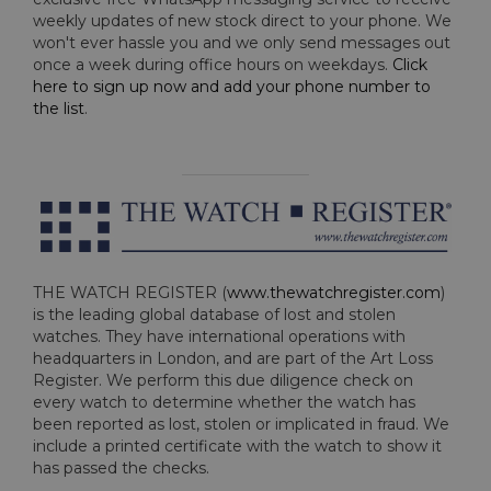
weekly updates of new stock direct to your phone. We
won't ever hassle you and we only send messages out
once a week during office hours on weekdays.
Click
here to sign up now and add your phone number to
the list
.
THE WATCH REGISTER (
www.thewatchregister.com
)
is the leading global database of lost and stolen
watches. They have international operations with
headquarters in London, and are part of the Art Loss
Register. We perform this due diligence check on
every watch to determine whether the watch has
been reported as lost, stolen or implicated in fraud. We
include a printed certificate with the watch to show it
has passed the checks.