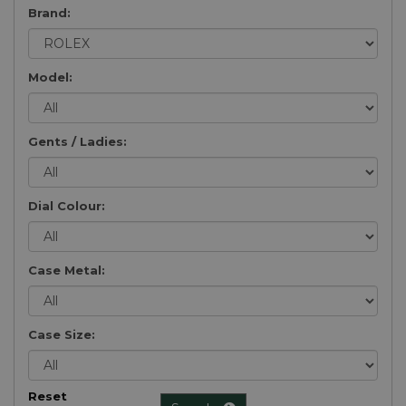
Brand:
Model:
Gents / Ladies:
Dial Colour:
Case Metal:
Case Size:
Reset