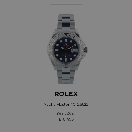
ROLEX
Yacht-Master 40 126622
Year: 2024
£10,495