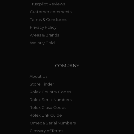
Trustpilot Reviews
Customer comments
Terms & Conditions
Privacy Policy
Areas & Brands
We buy Gold
COMPANY
About Us
Store Finder
Rolex Country Codes
Rolex Serial Numbers
Rolex Clasp Codes
Rolex Link Guide
Omega Serial Numbers
Glossary of Terms