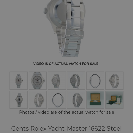
Photos / video are of the actual watch for sale
Gents Rolex Yacht-Master 16622 Steel