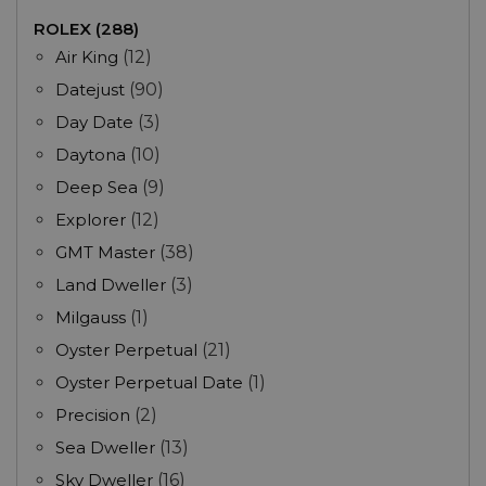
ROLEX (288)
Air King
(12)
Datejust
(90)
Day Date
(3)
Daytona
(10)
Deep Sea
(9)
Explorer
(12)
GMT Master
(38)
Land Dweller
(3)
Milgauss
(1)
Oyster Perpetual
(21)
Oyster Perpetual Date
(1)
Precision
(2)
Sea Dweller
(13)
Sky Dweller
(16)