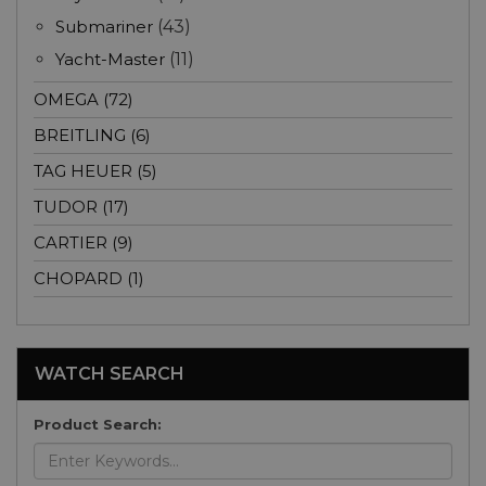
Submariner
(43)
Yacht-Master
(11)
OMEGA (72)
BREITLING (6)
TAG HEUER (5)
TUDOR (17)
CARTIER (9)
CHOPARD (1)
WATCH SEARCH
Product Search: