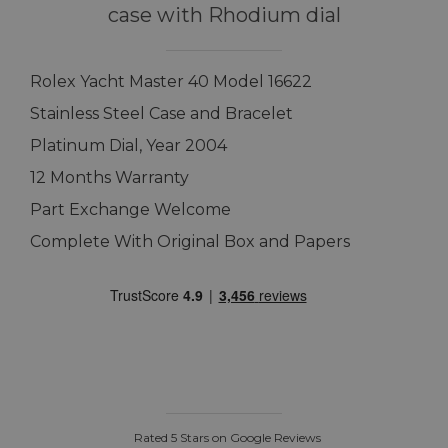
case with Rhodium dial
Rolex Yacht Master 40 Model 16622
Stainless Steel Case and Bracelet
Platinum Dial, Year 2004
12 Months Warranty
Part Exchange Welcome
Complete With Original Box and Papers
Rated 5 Stars on Google Reviews