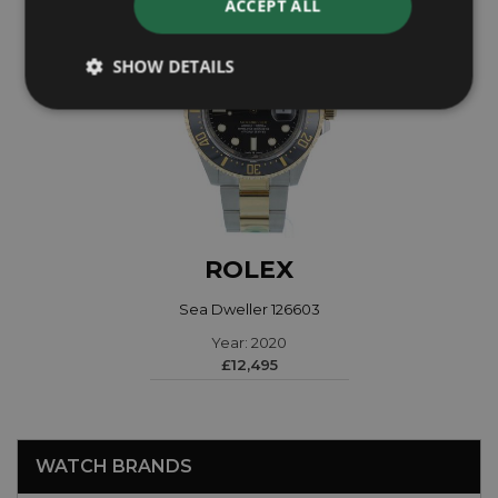
ACCEPT ALL
SHOW DETAILS
ROLEX
Sea Dweller 126603
Year: 2020
£12,495
WATCH BRANDS