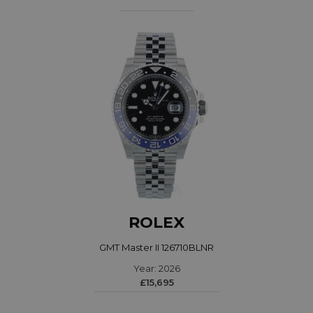
ROLEX
GMT Master II 126710BLNR
Year: 2026
£15,695