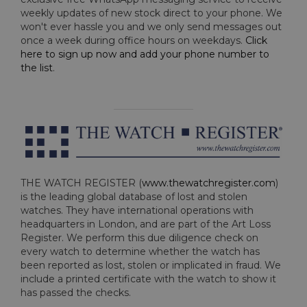
weekly updates of new stock direct to your phone. We
won't ever hassle you and we only send messages out
once a week during office hours on weekdays.
Click
here to sign up now and add your phone number to
the list
.
THE WATCH REGISTER (
www.thewatchregister.com
)
is the leading global database of lost and stolen
watches. They have international operations with
headquarters in London, and are part of the Art Loss
Register. We perform this due diligence check on
every watch to determine whether the watch has
been reported as lost, stolen or implicated in fraud. We
include a printed certificate with the watch to show it
has passed the checks.