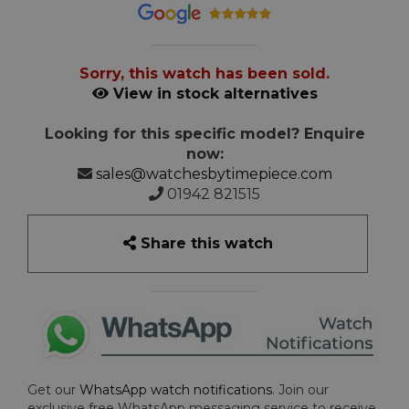
Sorry, this watch has been sold.
View in stock alternatives
Looking for this specific model? Enquire
now:
sales@watchesbytimepiece.com
01942 821515
Share this watch
Get our
WhatsApp watch notifications
. Join our
exclusive free WhatsApp messaging service to receive