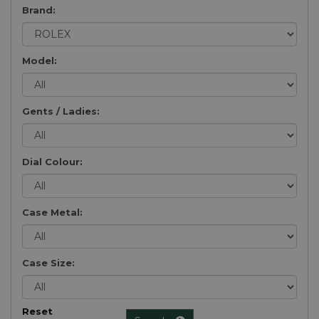
Brand:
Model:
Gents / Ladies:
Dial Colour:
Case Metal:
Case Size:
Reset