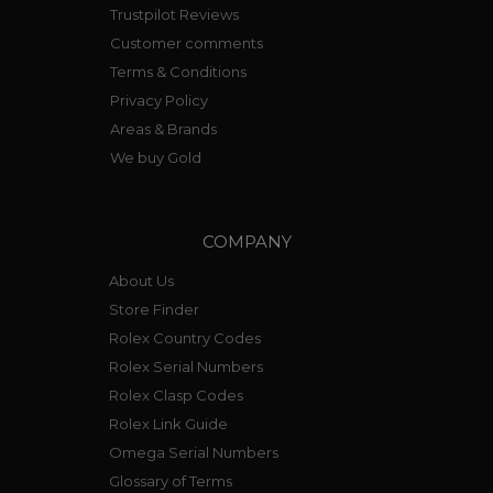
Trustpilot Reviews
Customer comments
Terms & Conditions
Privacy Policy
Areas & Brands
We buy Gold
COMPANY
About Us
Store Finder
Rolex Country Codes
Rolex Serial Numbers
Rolex Clasp Codes
Rolex Link Guide
Omega Serial Numbers
Glossary of Terms