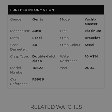
FURTHER INFORMATION
Gender:
Gents
Model:
Yacht-
Master
Mechanism:
Auto
Dial:
Platinum
Metal:
Steel
Strap:
Bracelet
Case
40
Strap Colour:
Steel
Diameter:
Clasp Type:
Double-fold
Water
10 ATM
clasp
Resistance:
Model
16622
Year:
2004
Number:
Our
R5986
Reference:
RELATED WATCHES