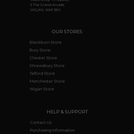
5 The Grand Arcade,
WIGAN, WN1 1BH.
OUR STORES
Blackburn Store
Bury Store
Chester Store
Shrewsbury Store
Telford Store
Manchester Store
Wigan Store
HELP & SUPPORT
Contact Us
Purchasing Information