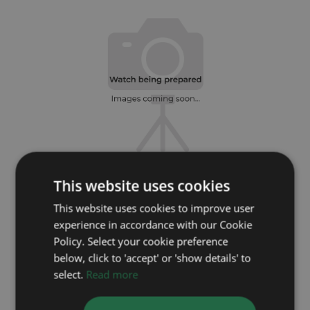
This website uses cookies
ROLEX
This website uses cookies to improve user
DateJust 16233
experience in accordance with our Cookie
Year: 1999
Policy. Select your cookie preference
Coming soon
below, click to 'accept' or 'show details' to
select.
Read more