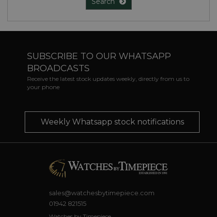
Search
SUBSCRIBE TO OUR WHATSAPP
BROADCASTS
Receive the latest stock updates weekly, directly from us to
your phone
Weekly Whatsapp stock notifications
sales@watchesbytimepiece.com
01942 821515
Watches by Timepiece,