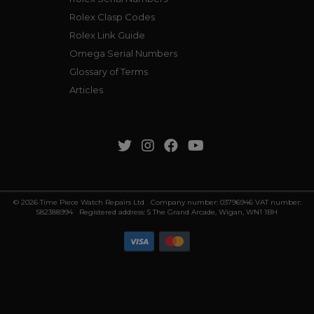
Rolex Clasp Codes
Rolex Link Guide
Omega Serial Numbers
Glossary of Terms
Articles
© 2026 Time Piece Watch Repairs Ltd Company number: 03796946 VAT number:
582388994 Registered address: 5 The Grand Arcade, Wigan, WN1 1BH