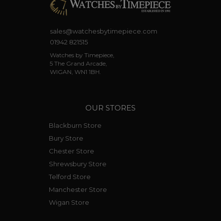
sales@watchesbytimepiece.com
01942 821515
Watches by Timepiece,
5 The Grand Arcade,
WIGAN, WN1 1BH.
OUR STORES
Blackburn Store
Bury Store
Chester Store
Shrewsbury Store
Telford Store
Manchester Store
Wigan Store