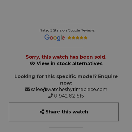
Rated 5 Stars on Google Reviews
Sorry, this watch has been sold.
View in stock alternatives
Looking for this specific model? Enquire
now:
sales@watchesbytimepiece.com
01942 821515
Share this watch