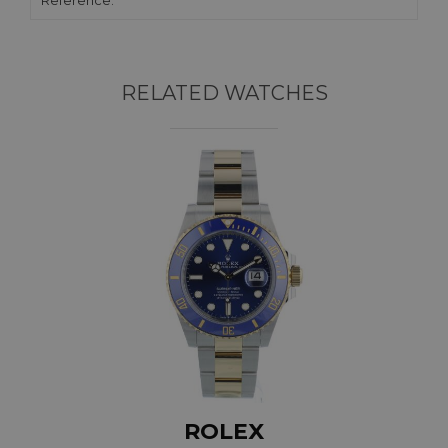
Reference:
RELATED WATCHES
ROLEX