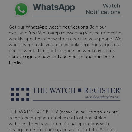
Get our
WhatsApp watch notifications
. Join our
exclusive free WhatsApp messaging service to receive
weekly updates of new stock direct to your phone. We
won't ever hassle you and we only send messages out
once a week during office hours on weekdays.
Click
here to sign up now and add your phone number to
the list
.
THE WATCH REGISTER (
www.thewatchregister.com
)
is the leading global database of lost and stolen
watches. They have international operations with
headquarters in London, and are part of the Art Loss