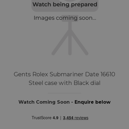
Gents Rolex Submariner Date 16610
Steel case with Black dial
Watch Coming Soon -
Enquire below