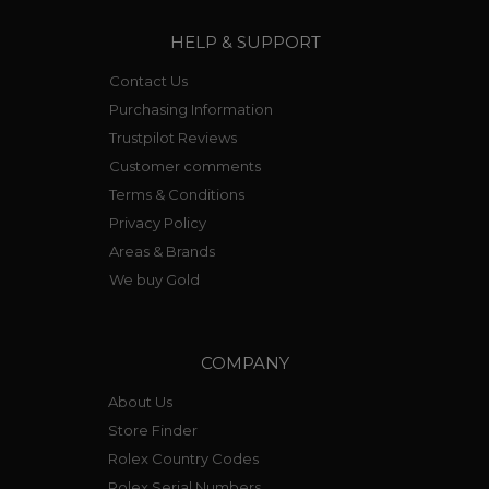
HELP & SUPPORT
Contact Us
Purchasing Information
Trustpilot Reviews
Customer comments
Terms & Conditions
Privacy Policy
Areas & Brands
We buy Gold
COMPANY
About Us
Store Finder
Rolex Country Codes
Rolex Serial Numbers