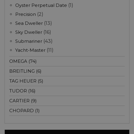
Oyster Perpetual Date
(1)
Precision
(2)
Sea Dweller
(13)
Sky Dweller
(16)
Submariner
(43)
Yacht-Master
(11)
OMEGA (74)
BREITLING (6)
TAG HEUER (5)
TUDOR (16)
CARTIER (9)
CHOPARD (1)