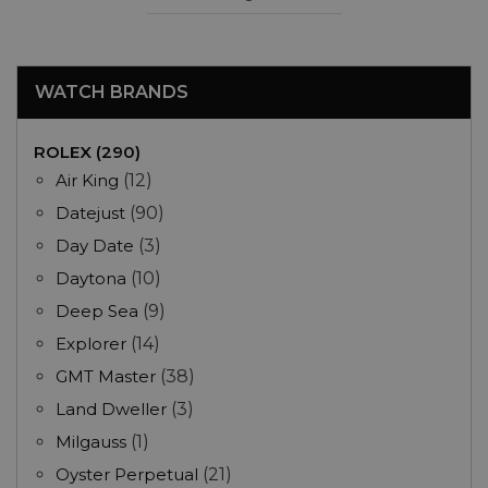
WATCH BRANDS
ROLEX (290)
Air King
(12)
Datejust
(90)
Day Date
(3)
Daytona
(10)
Deep Sea
(9)
Explorer
(14)
GMT Master
(38)
Land Dweller
(3)
Milgauss
(1)
Oyster Perpetual
(21)