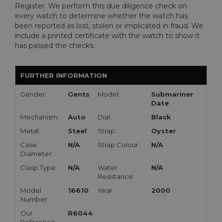
Register. We perform this due diligence check on
every watch to determine whether the watch has
been reported as lost, stolen or implicated in fraud. We
include a printed certificate with the watch to show it
has passed the checks.
FURTHER INFORMATION
Gender:
Gents
Model:
Submariner
Date
Mechanism:
Auto
Dial:
Black
Metal:
Steel
Strap:
Oyster
Case
N/A
Strap Colour:
N/A
Diameter:
Clasp Type:
N/A
Water
N/A
Resistance:
Model
16610
Year:
2000
Number:
Our
R6044