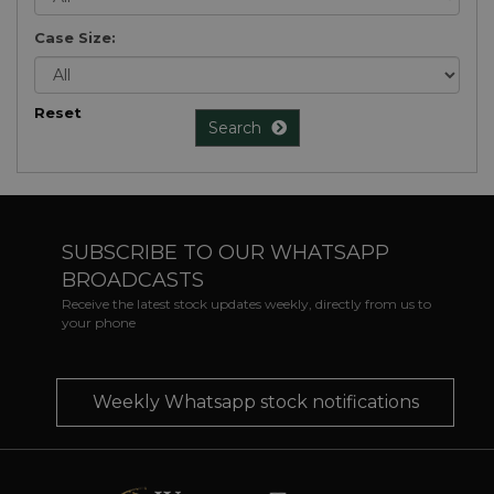
Case Size:
Reset
Search
SUBSCRIBE TO OUR WHATSAPP
BROADCASTS
Receive the latest stock updates weekly, directly from us to
your phone
Weekly Whatsapp stock notifications