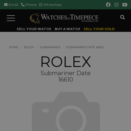
Email
Phone
WhatsApp
Toggle
navigation
SELL YOUR WATCH
BUY A WATCH
SELL YOUR GOLD
HOME
ROLEX
SUBMARINER
SUBMARINER DATE 16610
ROLEX
Submariner Date
16610