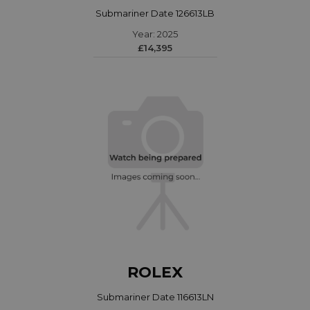
Submariner Date 126613LB
Year: 2025
£14,395
ROLEX
Submariner Date 116613LN