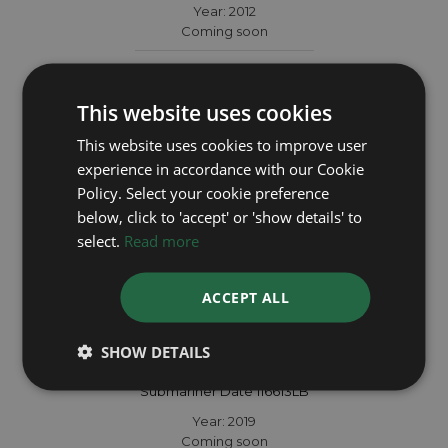
Year: 2012
Coming soon
This website uses cookies
This website uses cookies to improve user
experience in accordance with our Cookie
Policy. Select your cookie preference
below, click to 'accept' or 'show details' to
select.
Read more
ACCEPT ALL
SHOW DETAILS
ROLEX
Submariner Date 116613LB
Year: 2019
Coming soon