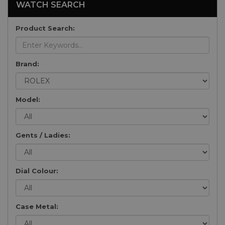
WATCH SEARCH
Product Search:
Brand:
Model:
Gents / Ladies:
Dial Colour:
Case Metal: