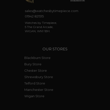
sales@watchesbytimepiece.com
01942 821515
Watches by Timepiece,
5 The Grand Arcade,
WIGAN, WN1 1BH.
OUR STORES
Blackburn Store
Bury Store
Chester Store
Shrewsbury Store
Telford Store
Manchester Store
Wigan Store