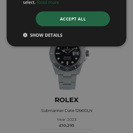
select.
Read more
£9,095
ACCEPT ALL
SHOW DETAILS
ROLEX
Submariner Date 126610LN
Year: 2023
£10,295