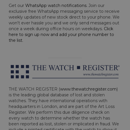
Get our
WhatsApp watch notifications
. Join our
exclusive free WhatsApp messaging service to receive
weekly updates of new stock direct to your phone. We
won't ever hassle you and we only send messages out
once a week during office hours on weekdays.
Click
here to sign up now and add your phone number to
the list
.
THE WATCH REGISTER (
www.thewatchregister.com
)
is the leading global database of lost and stolen
watches. They have international operations with
headquarters in London, and are part of the Art Loss
Register. We perform this due diligence check on
every watch to determine whether the watch has
been reported as lost, stolen or implicated in fraud. We
include a printed certificate with the watch to show it