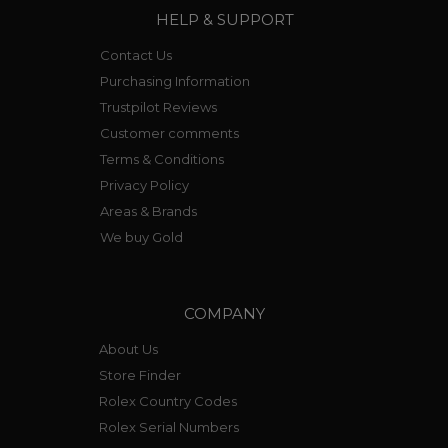
HELP & SUPPORT
Contact Us
Purchasing Information
Trustpilot Reviews
Customer comments
Terms & Conditions
Privacy Policy
Areas & Brands
We buy Gold
COMPANY
About Us
Store Finder
Rolex Country Codes
Rolex Serial Numbers