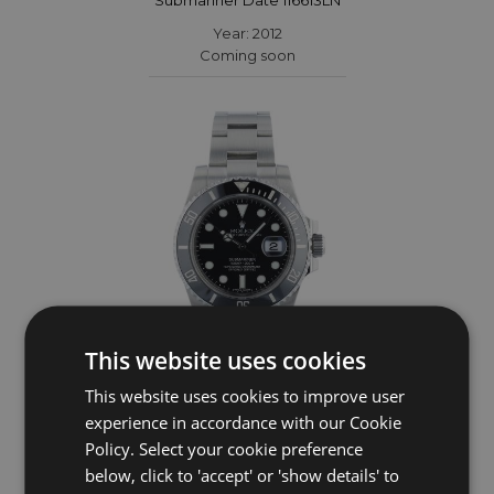
Year: 2012
Coming soon
This website uses cookies
This website uses cookies to improve user
ROLEX
experience in accordance with our Cookie
Policy. Select your cookie preference
Submariner Date 116610LN
below, click to 'accept' or 'show details' to
Year: 2014