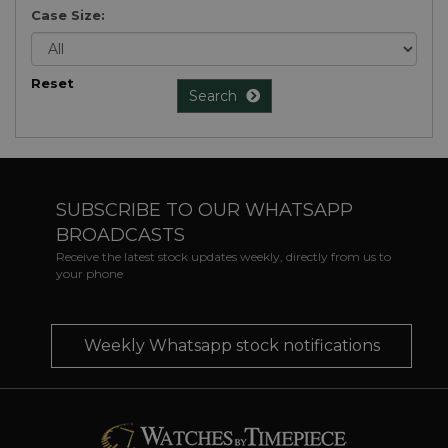
Case Size:
Reset
Search
SUBSCRIBE TO OUR WHATSAPP
BROADCASTS
Receive the latest stock updates weekly, directly from us to
your phone
Weekly Whatsapp stock notifications