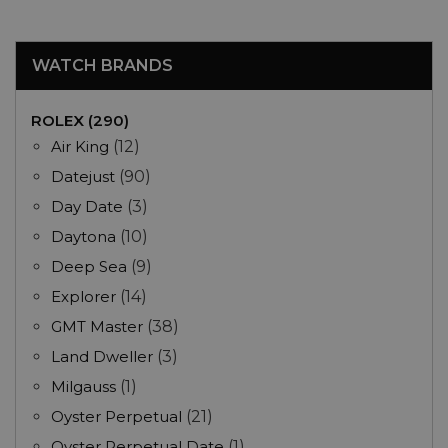
WATCH BRANDS
ROLEX (290)
Air King
(12)
Datejust
(90)
Day Date
(3)
Daytona
(10)
Deep Sea
(9)
Explorer
(14)
GMT Master
(38)
Land Dweller
(3)
Milgauss
(1)
Oyster Perpetual
(21)
Oyster Perpetual Date
(1)