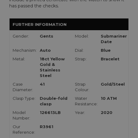
has passed the checks.
FURTHER INFORMATION
Gender:
Gents
Model:
Submariner
Date
Mechanism:
Auto
Dial:
Blue
Metal:
18ct Yellow
Strap:
Bracelet
Gold &
Stainless
Steel
Case
41
Strap
Gold/Steel
Diameter:
Colour:
Clasp Type:
Double-fold
Water
10 ATM
clasp
Resistance:
Model
126613LB
Year:
2020
Number:
Our
R3961
Reference: