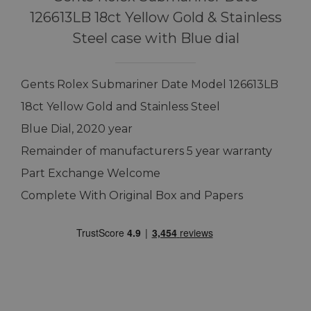
126613LB 18ct Yellow Gold & Stainless
Steel case with Blue dial
Gents Rolex Submariner Date Model 126613LB
18ct Yellow Gold and Stainless Steel
Blue Dial, 2020 year
Remainder of manufacturers 5 year warranty
Part Exchange Welcome
Complete With Original Box and Papers