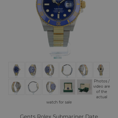
Photos /
video are
of the
actual
watch for sale
Gents Rolex Submariner Date