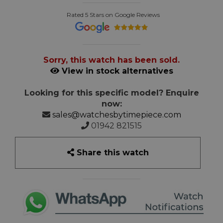
Rated 5 Stars on Google Reviews
Sorry, this watch has been sold.
View in stock alternatives
Looking for this specific model? Enquire
now:
sales@watchesbytimepiece.com
01942 821515
Share this watch