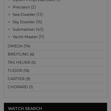
Precision
(2)
Sea Dweller
(13)
Sky Dweller
(16)
Submariner
(43)
Yacht-Master
(11)
OMEGA (74)
BREITLING (6)
TAG HEUER (5)
TUDOR (16)
CARTIER (9)
CHOPARD (1)
WATCH SEARCH