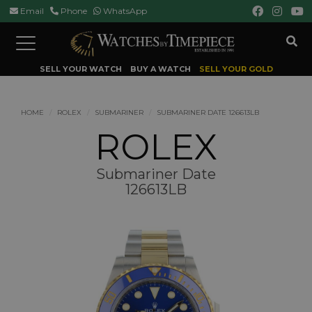
Email
Phone
WhatsApp
Toggle
navigation
SELL YOUR WATCH
BUY A WATCH
SELL YOUR GOLD
HOME
ROLEX
SUBMARINER
SUBMARINER DATE 126613LB
ROLEX
Submariner Date
126613LB