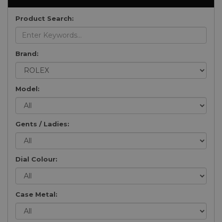
Product Search:
Brand:
Model:
Gents / Ladies:
Dial Colour:
Case Metal: