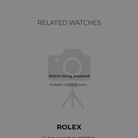
RELATED WATCHES
ROLEX
Submariner Date 116613LN