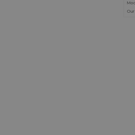
Mod
Our