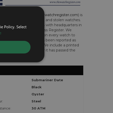
CH REGISTER (
www.thewatchregister.com
) is
ng global database of lost and stolen watches.
e international operations with headquarters in
e Policy. Select
and are part of the Art Loss Register. We
e
this due diligence check on every watch to
e whether the watch has been reported as
len or implicated in fraud. We include a printed
te with the watch to show it has passed the
Submariner Date
Black
Oyster
r:
Steel
stance:
30 ATM