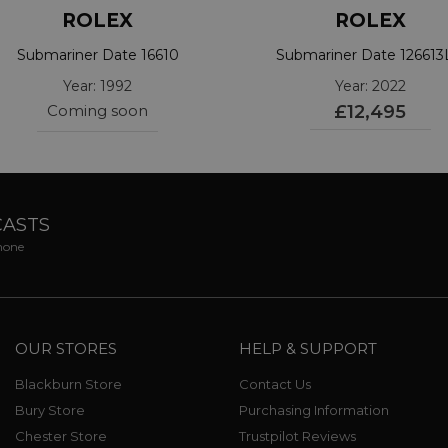
ROLEX
ROLEX
Submariner Date 16610
Submariner Date 12661
Year: 1992
Year: 2022
Coming soon
£12,495
CASTS
phone
OUR STORES
HELP & SUPPORT
Blackburn Store
Contact Us
Bury Store
Purchasing Information
Chester Store
Trustpilot Reviews