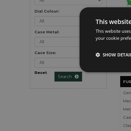
Dial Colour:
Get 
This websit
exclu
weekl
This website uses
Case Metal:
won't
your cookie prefer
once 
here 
list
.
Case Size:
SHOW DETAI
Reset
Search
FU
Gen
Mec
Meta
Cas
Clas