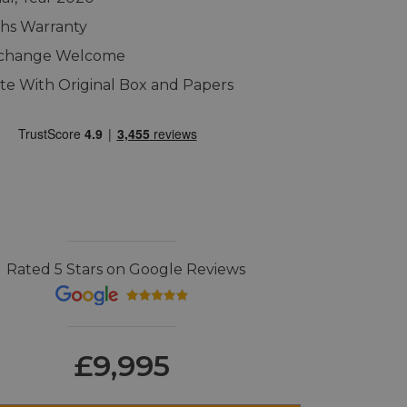
hs Warranty
xchange Welcome
e With Original Box and Papers
Rated 5 Stars on Google Reviews
£9,995