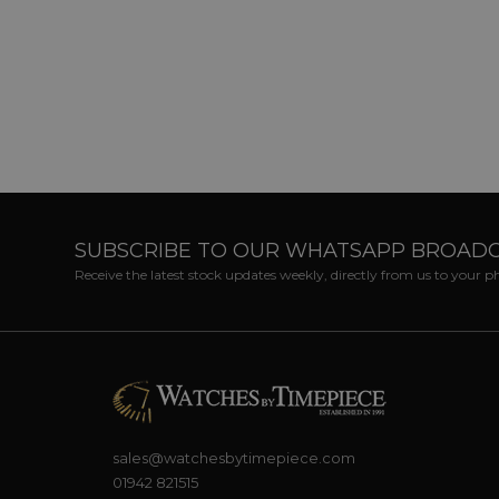
SUBSCRIBE TO OUR WHATSAPP BROAD
Receive the latest stock updates weekly, directly from us to your 
sales@watchesbytimepiece.com
01942 821515