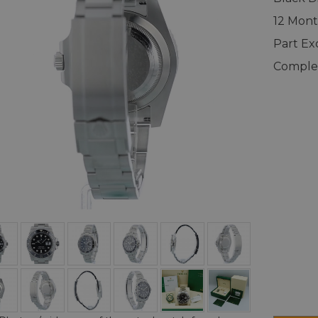
12 Mont
Part E
Complet