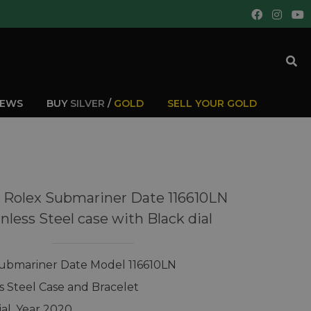
IEWS
BUY
SILVER
/
GOLD
SELL YOUR GOLD
 Rolex Submariner Date 116610LN
inless Steel case with Black dial
ubmariner Date Model 116610LN
ss Steel Case and Bracelet
ial, Year 2020