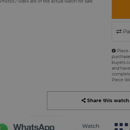
Photos / video are of the actual watch for sale
Pa
Place 
purchase
buyers c
and have
complete
Piece Wa
Share this watch