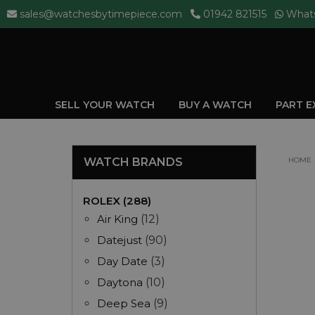
sales@watchesbytimepiece.com
01942 821515
What
SELL YOUR WATCH
BUY A WATCH
PART 
WATCH BRANDS
HOME
ROLEX (288)
Air King
(12)
Datejust
(90)
Day Date
(3)
Daytona
(10)
Deep Sea
(9)