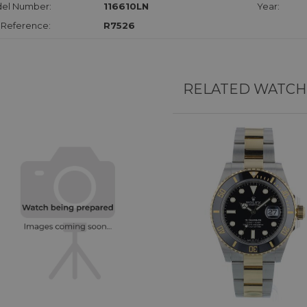
el Number:
116610LN
Year:
 Reference:
R7526
RELATED WATCH