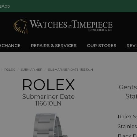
sApp
EXCHANGE
REPAIRS & SERVICES
OUR STORES
REV
ROLEX
SUBMARINER
SUBMARINER DATE 116610LN
ROLEX
Gents
Sta
Submariner Date
116610LN
Rolex S
Stainle
Black D