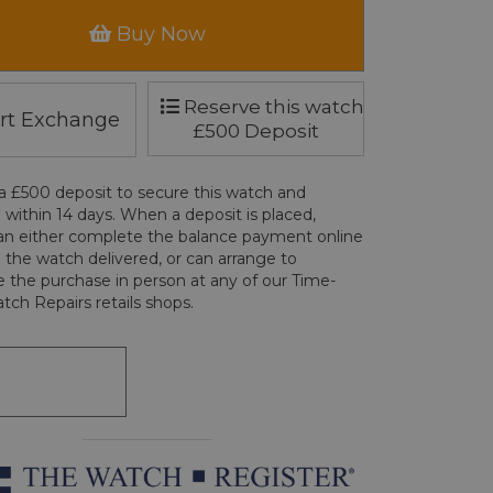
Buy Now
Reserve this watch
rt Exchange
£500 Deposit
a £500 deposit to secure this watch and
 within 14 days. When a deposit is placed,
an either complete the balance payment online
 the watch delivered, or can arrange to
 the purchase in person at any of our Time-
tch Repairs retails shops.