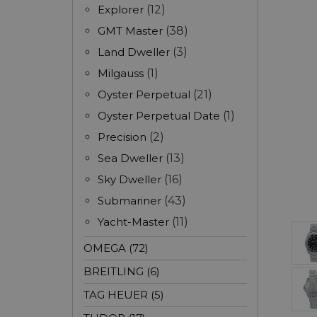
Explorer
(12)
GMT Master
(38)
Land Dweller
(3)
Milgauss
(1)
Oyster Perpetual
(21)
Oyster Perpetual Date
(1)
Precision
(2)
Sea Dweller
(13)
Sky Dweller
(16)
Submariner
(43)
Yacht-Master
(11)
OMEGA (72)
BREITLING (6)
TAG HEUER (5)