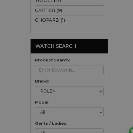
TUDOR (17)
CARTIER (9)
CHOPARD (1)
WATCH SEARCH
Product Search:
Brand:
Model:
Gents / Ladies: