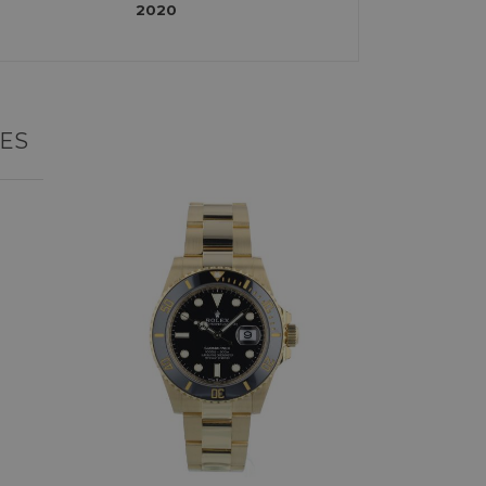
2020
ES