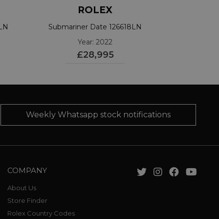
ROLEX
3LN
Submariner Date 126618LN
Year: 2022
£28,995
Weekly Whatsapp stock notifications
COMPANY
About Us
Store Finder
Rolex Country Codes