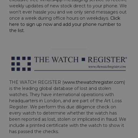
weekly updates of new stock direct to your phone. We
won't ever hassle you and we only send messages out
once a week during office hours on weekdays.
Click
here to sign up now and add your phone number to
the list
.
THE WATCH REGISTER (
www.thewatchregister.com
)
is the leading global database of lost and stolen
watches. They have international operations with
headquarters in London, and are part of the Art Loss
Register. We perform this due diligence check on
every watch to determine whether the watch has
been reported as lost, stolen or implicated in fraud. We
include a printed certificate with the watch to show it
has passed the checks.