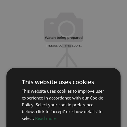
This website uses cookies
ROLEX
This website uses cookies to improve user
Sky Dweller 336933
experience in accordance with our Cookie
Year: 2026
Policy. Select your cookie preference
£19,495
below, click to 'accept' or 'show details' to
select.
Read more