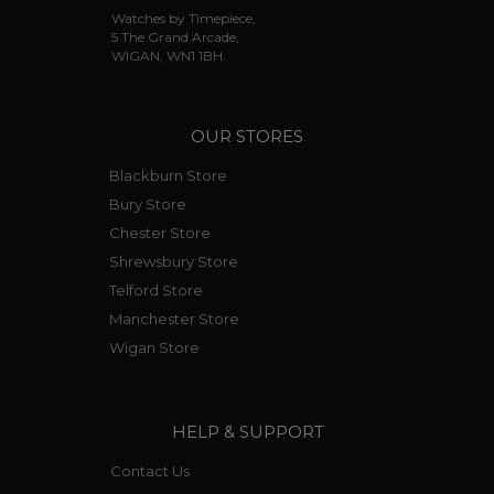
Watches by Timepiece,
5 The Grand Arcade,
WIGAN, WN1 1BH.
OUR STORES
Blackburn Store
Bury Store
Chester Store
Shrewsbury Store
Telford Store
Manchester Store
Wigan Store
HELP & SUPPORT
Contact Us