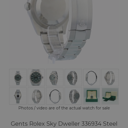
Photos / video are of the actual watch for sale
Gents Rolex Sky Dweller 336934 Steel