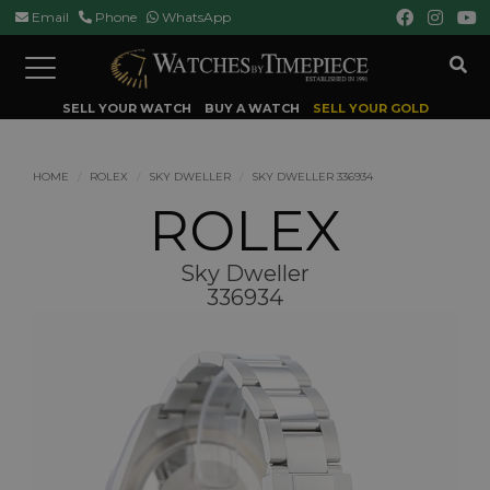
Email
Phone
WhatsApp
Toggle
navigation
SELL YOUR WATCH
BUY A WATCH
SELL YOUR GOLD
HOME
ROLEX
SKY DWELLER
SKY DWELLER 336934
ROLEX
Sky Dweller
336934