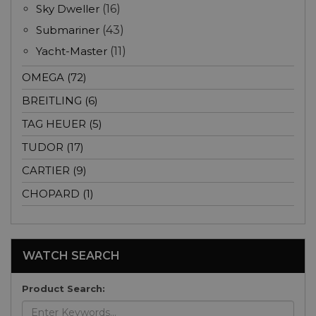
Sky Dweller
(16)
Submariner
(43)
Yacht-Master
(11)
OMEGA (72)
BREITLING (6)
TAG HEUER (5)
TUDOR (17)
CARTIER (9)
CHOPARD (1)
WATCH SEARCH
Product Search: