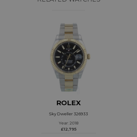
ROLEX
Sky Dweller 326933
Year: 2018
£12,795