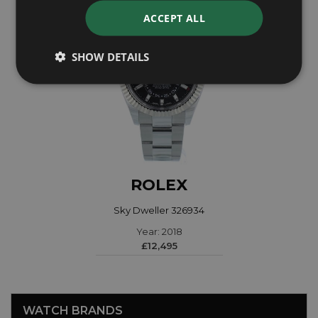
ACCEPT ALL
SHOW DETAILS
ROLEX
Sky Dweller 326934
Year: 2018
£12,495
WATCH BRANDS