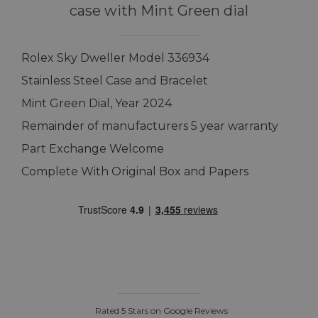
case with Mint Green dial
Rolex Sky Dweller Model 336934
Stainless Steel Case and Bracelet
Mint Green Dial, Year 2024
Remainder of manufacturers 5 year warranty
Part Exchange Welcome
Complete With Original Box and Papers
Rated 5 Stars on Google Reviews