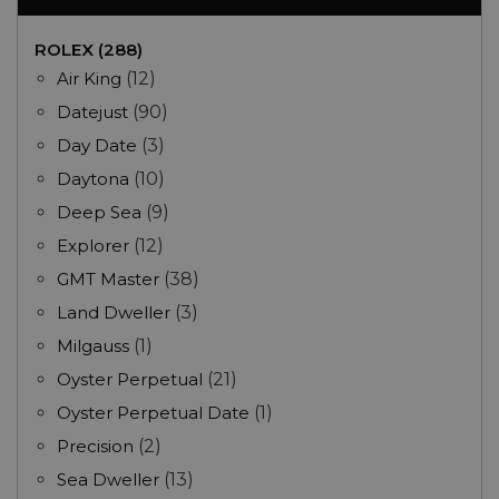
ROLEX (288)
Air King
(12)
Datejust
(90)
Day Date
(3)
Daytona
(10)
Deep Sea
(9)
Explorer
(12)
GMT Master
(38)
Land Dweller
(3)
Milgauss
(1)
Oyster Perpetual
(21)
Oyster Perpetual Date
(1)
Precision
(2)
Sea Dweller
(13)