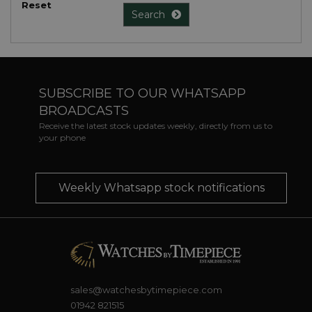
Reset
Search
SUBSCRIBE TO OUR WHATSAPP
BROADCASTS
Receive the latest stock updates weekly, directly from us to
your phone
Weekly Whatsapp stock notifications
sales@watchesbytimepiece.com
01942 821515