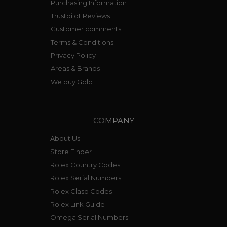
Purchasing Information
Trustpilot Reviews
Customer comments
Terms & Conditions
Privacy Policy
Areas & Brands
We buy Gold
COMPANY
About Us
Store Finder
Rolex Country Codes
Rolex Serial Numbers
Rolex Clasp Codes
Rolex Link Guide
Omega Serial Numbers