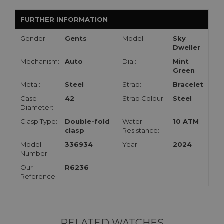
FURTHER INFORMATION
Gender:
Gents
Model:
Sky
Dweller
Mechanism:
Auto
Dial:
Mint
Green
Metal:
Steel
Strap:
Bracelet
Case
42
Strap Colour:
Steel
Diameter:
Clasp Type:
Double-fold
Water
10 ATM
clasp
Resistance:
Model
336934
Year:
2024
Number:
Our
R6236
Reference:
RELATED WATCHES