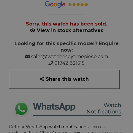
Sorry, this watch has been sold.
View in stock alternatives
Looking for this specific model? Enquire
now:
sales@watchesbytimepiece.com
01942 821515
Share this watch
Get our
WhatsApp watch notifications
. Join our
exclusive free WhatsApp messaging service to receive