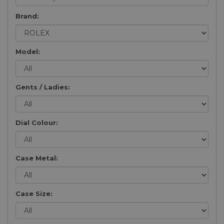
Brand:
Model:
Gents / Ladies:
Dial Colour:
Case Metal:
Case Size: