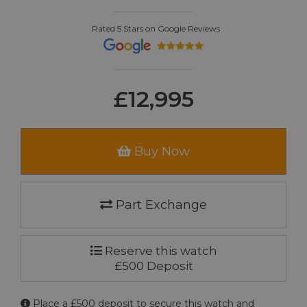
Rated 5 Stars on Google Reviews
£12,995
Buy Now
Part Exchange
Reserve this watch
£500 Deposit
Place a £500 deposit to secure this watch and