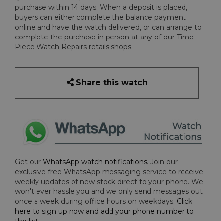
purchase within 14 days. When a deposit is placed,
buyers can either complete the balance payment
online and have the watch delivered, or can arrange to
complete the purchase in person at any of our Time-
Piece Watch Repairs retails shops.
Share this watch
Get our
WhatsApp watch notifications
. Join our
exclusive free WhatsApp messaging service to receive
weekly updates of new stock direct to your phone. We
won't ever hassle you and we only send messages out
once a week during office hours on weekdays.
Click
here to sign up now and add your phone number to