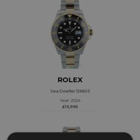
ROLEX
Sea Dweller 126603
Year: 2024
£13,995