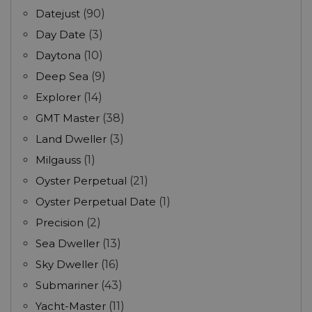
Datejust
(90)
Day Date
(3)
Daytona
(10)
Deep Sea
(9)
Explorer
(14)
GMT Master
(38)
Land Dweller
(3)
Milgauss
(1)
Oyster Perpetual
(21)
Oyster Perpetual Date
(1)
Precision
(2)
Sea Dweller
(13)
Sky Dweller
(16)
Submariner
(43)
Yacht-Master
(11)