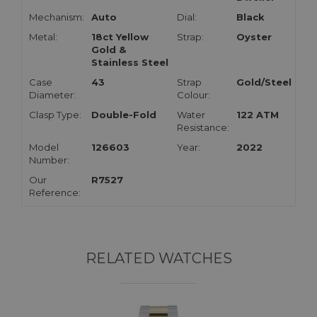
Mechanism:
Auto
Dial:
Black
Metal:
18ct Yellow
Strap:
Oyster
Gold &
Stainless Steel
Case
43
Strap
Gold/Steel
Diameter:
Colour:
Clasp Type:
Double-Fold
Water
122 ATM
Resistance:
Model
126603
Year:
2022
Number:
Our
R7527
Reference:
RELATED WATCHES