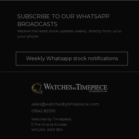
SUBSCRIBE TO OUR WHATSAPP
BROADCASTS
Receive the latest stock updates weekly, directly from us to
your phone
Weekly Whatsapp stock notifications
sales@watchesbytimepiece.com
01942 821515
Watches by Timepiece,
5 The Grand Arcade,
WIGAN, WN1 1BH.