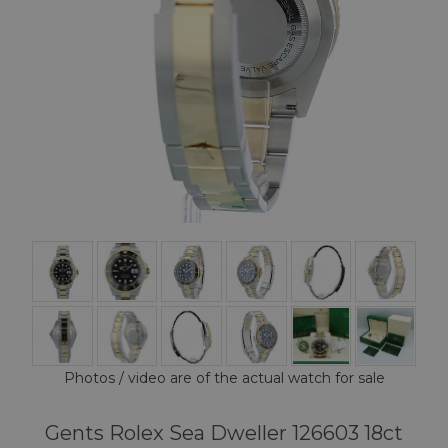
Photos / video are of the actual watch for sale
Gents Rolex Sea Dweller 126603 18ct