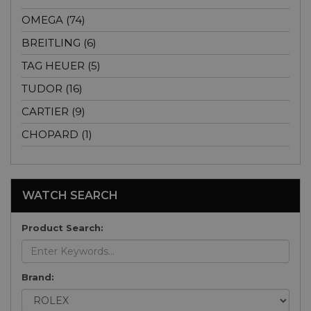
OMEGA (74)
BREITLING (6)
TAG HEUER (5)
TUDOR (16)
CARTIER (9)
CHOPARD (1)
WATCH SEARCH
Product Search:
Brand: