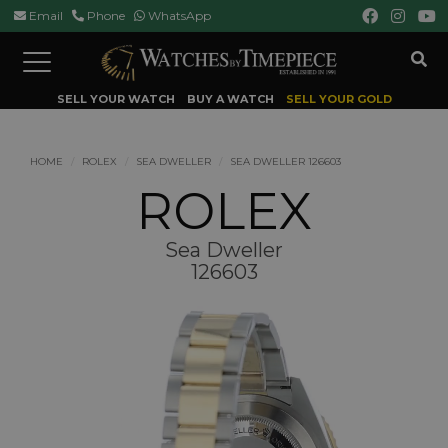
Email
Phone
WhatsApp
Toggle
navigation
SELL YOUR WATCH
BUY A WATCH
SELL YOUR GOLD
HOME
ROLEX
SEA DWELLER
SEA DWELLER 126603
ROLEX
Sea Dweller
126603