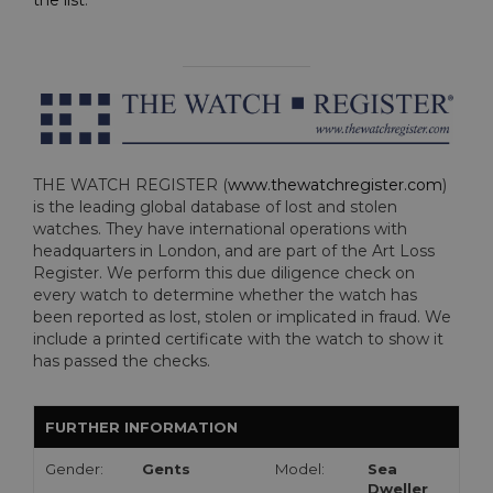
the list
.
THE WATCH REGISTER (
www.thewatchregister.com
)
is the leading global database of lost and stolen
watches. They have international operations with
headquarters in London, and are part of the Art Loss
Register. We perform this due diligence check on
every watch to determine whether the watch has
been reported as lost, stolen or implicated in fraud. We
include a printed certificate with the watch to show it
has passed the checks.
FURTHER INFORMATION
Gender:
Gents
Model:
Sea
Dweller