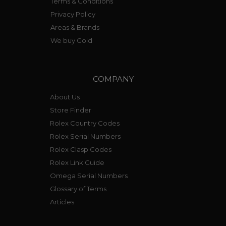
Terms & Conditions
Privacy Policy
Areas & Brands
We buy Gold
COMPANY
About Us
Store Finder
Rolex Country Codes
Rolex Serial Numbers
Rolex Clasp Codes
Rolex Link Guide
Omega Serial Numbers
Glossary of Terms
Articles