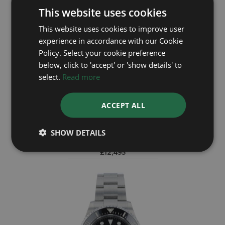
This website uses cookies
This website uses cookies to improve user
experience in accordance with our Cookie
Policy. Select your cookie preference
below, click to 'accept' or 'show details' to
select.
Read more
ACCEPT ALL
ROLEX
Sea Dweller 126603
SHOW DETAILS
Year: 2020
£12,495