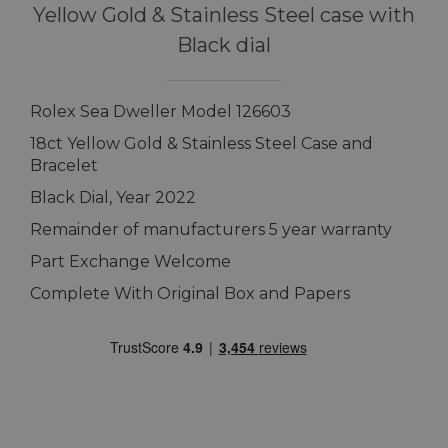
Yellow Gold & Stainless Steel case with
Black dial
Rolex Sea Dweller Model 126603
18ct Yellow Gold & Stainless Steel Case and
Bracelet
Black Dial, Year 2022
Remainder of manufacturers 5 year warranty
Part Exchange Welcome
Complete With Original Box and Papers