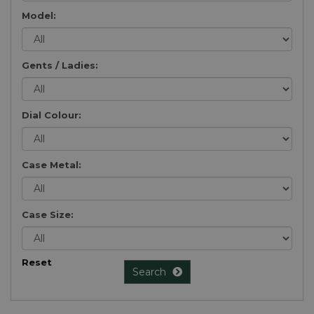
Model:
Gents / Ladies:
Dial Colour:
Case Metal:
Case Size:
Reset
Search