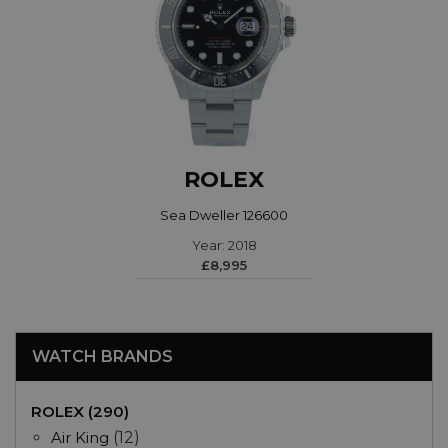
ROLEX
Sea Dweller 126600
Year: 2018
£8,995
WATCH BRANDS
ROLEX (290)
Air King
(12)