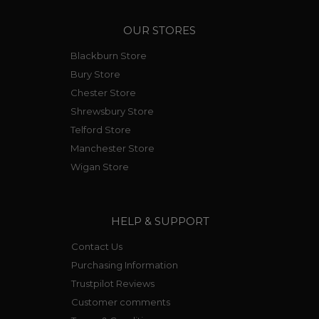
OUR STORES
Blackburn Store
Bury Store
Chester Store
Shrewsbury Store
Telford Store
Manchester Store
Wigan Store
HELP & SUPPORT
Contact Us
Purchasing Information
Trustpilot Reviews
Customer comments