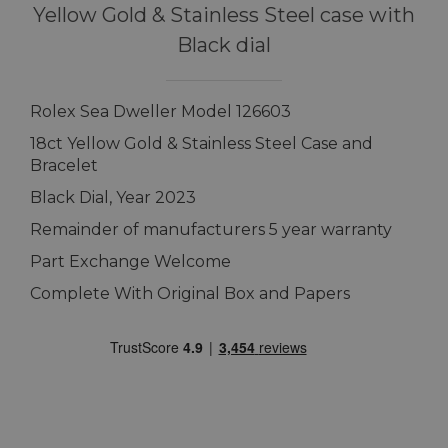
Yellow Gold & Stainless Steel case with
Black dial
Rolex Sea Dweller Model 126603
18ct Yellow Gold & Stainless Steel Case and
Bracelet
Black Dial, Year 2023
Remainder of manufacturers 5 year warranty
Part Exchange Welcome
Complete With Original Box and Papers