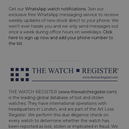
Get our
WhatsApp watch notifications
. Join our
exclusive free WhatsApp messaging service to receive
weekly updates of new stock direct to your phone. We
won't ever hassle you and we only send messages out
once a week during office hours on weekdays.
Click
here to sign up now and add your phone number to
the list
.
THE WATCH REGISTER (
www.thewatchregister.com
)
is the leading global database of lost and stolen
watches. They have international operations with
headquarters in London, and are part of the Art Loss
Register. We perform this due diligence check on
every watch to determine whether the watch has
been reported as lost, stolen or implicated in fraud. We