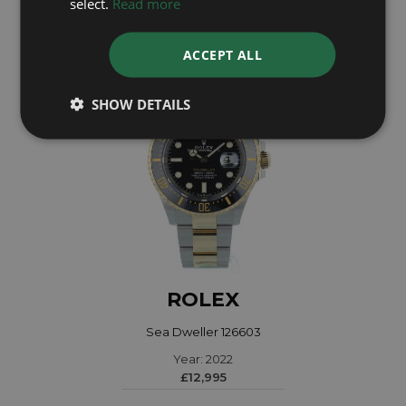
select.
Read more
£7,995
ACCEPT ALL
SHOW DETAILS
ROLEX
Sea Dweller 126603
Year: 2022
£12,995