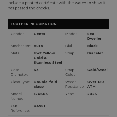
include a printed certificate with the watch to show it
has passed the checks.
FURTHER INFORMATION
Gender:
Gents
Model:
Sea
Dweller
Mechanism:
Auto
Dial:
Black
Metal:
18ct Yellow
Strap:
Bracelet
Gold &
Stainless Steel
Case
43
Strap
Gold/Steel
Diameter:
Colour:
Clasp Type:
Double-fold
Water
Over 120
clasp
Resistance:
ATM
Model
126603
Year:
2023
Number:
Our
R4951
Reference: