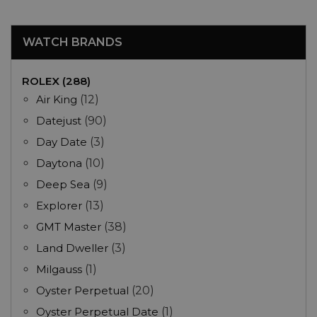
WATCH BRANDS
ROLEX (288)
Air King
(12)
Datejust
(90)
Day Date
(3)
Daytona
(10)
Deep Sea
(9)
Explorer
(13)
GMT Master
(38)
Land Dweller
(3)
Milgauss
(1)
Oyster Perpetual
(20)
Oyster Perpetual Date
(1)