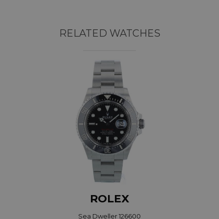
RELATED WATCHES
ROLEX
Sea Dweller 126600