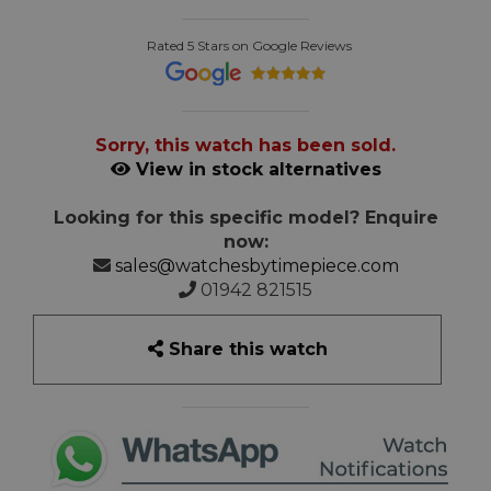
Rated 5 Stars on Google Reviews
Sorry, this watch has been sold.
View in stock alternatives
Looking for this specific model? Enquire
now:
sales@watchesbytimepiece.com
01942 821515
Share this watch