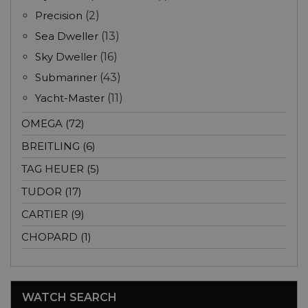
Precision
(2)
Sea Dweller
(13)
Sky Dweller
(16)
Submariner
(43)
Yacht-Master
(11)
OMEGA (72)
BREITLING (6)
TAG HEUER (5)
TUDOR (17)
CARTIER (9)
CHOPARD (1)
WATCH SEARCH