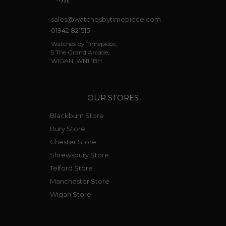
sales@watchesbytimepiece.com
01942 821515
Watches by Timepiece,
5 The Grand Arcade,
WIGAN, WN1 1BH.
OUR STORES
Blackburn Store
Bury Store
Chester Store
Shrewsbury Store
Telford Store
Manchester Store
Wigan Store