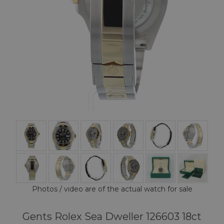
Photos / video are of the actual watch for sale
Gents Rolex Sea Dweller 126603 18ct