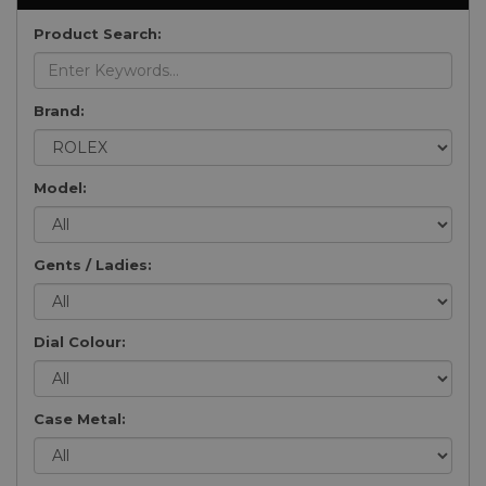
Product Search:
Brand:
Model:
Gents / Ladies:
Dial Colour:
Case Metal: