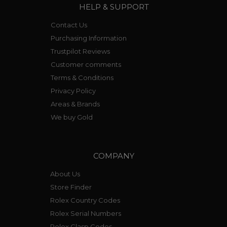
HELP & SUPPORT
Contact Us
Purchasing Information
Trustpilot Reviews
Customer comments
Terms & Conditions
Privacy Policy
Areas & Brands
We buy Gold
COMPANY
About Us
Store Finder
Rolex Country Codes
Rolex Serial Numbers
Rolex Clasp Codes