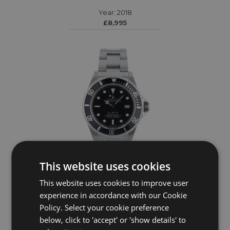
Year: 2018
£8,995
This website uses cookies
This website uses cookies to improve user
ROLEX
experience in accordance with our Cookie
Policy. Select your cookie preference
Sea Dweller 16600
below, click to 'accept' or 'show details' to
Year: 2005