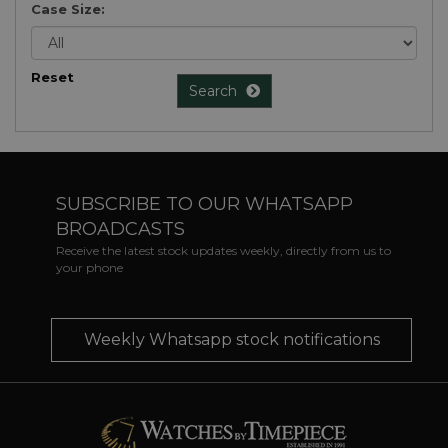
Case Size:
Reset
Search
SUBSCRIBE TO OUR WHATSAPP
BROADCASTS
Receive the latest stock updates weekly, directly from us to
your phone
Weekly Whatsapp stock notifications