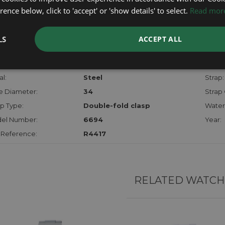
checks.
ence below, click to 'accept' or 'show details' to select.
Read mor
RTHER INFORMATION
LS
ACCEPT ALL
der:
Gents
Model
hanism:
Mech
Dial:
l:
Steel
Strap:
e Diameter:
34
Strap 
p Type:
Double-fold clasp
Water
el Number:
6694
Year:
 Reference:
R4417
RELATED WATCH