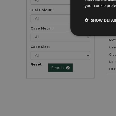
your cookie prefer
Dial Colour:
FU
SHOW DETAI
Gen
Case Metal:
Mec
Meta
Case Size:
Cas
Clas
Mod
Reset
Search
Our