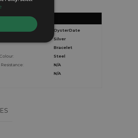
e
:
OysterDate
Silver
Bracelet
Colour:
Steel
 Resistance:
N/A
N/A
ES