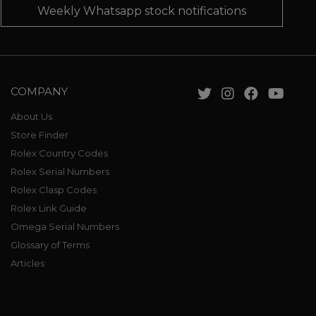
Weekly Whatsapp stock notifications
COMPANY
About Us
Store Finder
Rolex Country Codes
Rolex Serial Numbers
Rolex Clasp Codes
Rolex Link Guide
Omega Serial Numbers
Glossary of Terms
Articles