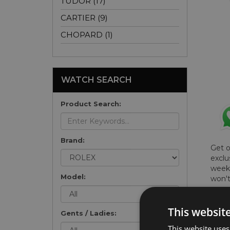
TUDOR (17)
CARTIER (9)
CHOPARD (1)
WATCH SEARCH
Product Search:
Brand:
Get 
exclu
weekl
Model:
won't
once 
here 
This websit
list
.
Gents / Ladies:
This website uses