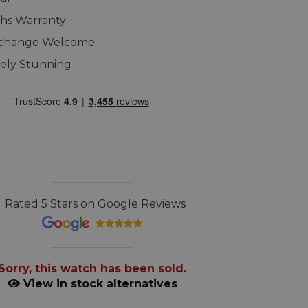
hs Warranty
xchange Welcome
ely Stunning
Rated 5 Stars on Google Reviews
Sorry, this watch has been sold.
View in stock alternatives