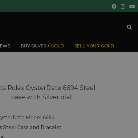
IEWS
BUY
SILVER
/
GOLD
SELL YOUR GOLD
ts Rolex OysterDate 6694 Steel
case with Silver dial
ysterDate Model 6694
ss Steel Case and Bracelet
ial