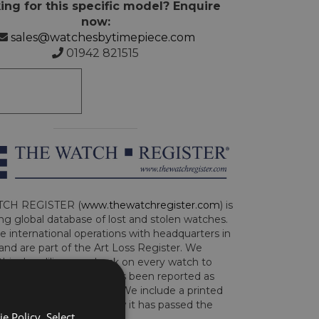
ing for this specific model? Enquire
now:
sales@watchesbytimepiece.com
01942 821515
CH REGISTER (
www.thewatchregister.com
) is
ng global database of lost and stolen watches.
e international operations with headquarters in
and are part of the Art Loss Register. We
this due diligence check on every watch to
e whether the watch has been reported as
len or implicated in fraud. We include a printed
te with the watch to show it has passed the
e Policy. Select