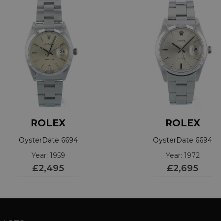
ROLEX
ROLEX
OysterDate 6694
OysterDate 6694
Year: 1959
Year: 1972
£2,495
£2,695