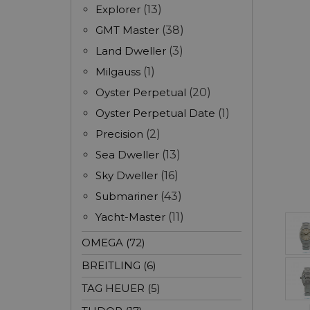
Explorer
(13)
GMT Master
(38)
Land Dweller
(3)
Milgauss
(1)
Oyster Perpetual
(20)
Oyster Perpetual Date
(1)
Precision
(2)
Sea Dweller
(13)
Sky Dweller
(16)
Submariner
(43)
Yacht-Master
(11)
OMEGA (72)
BREITLING (6)
TAG HEUER (5)