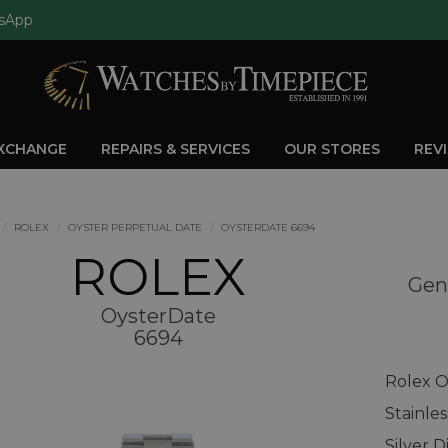
sApp
EXCHANGE
REPAIRS & SERVICES
OUR STORES
REV
ROLEX
OYSTER PERPETUAL DATE
OYSTERDATE 6694
ROLEX
Gen
OysterDate
6694
Rolex O
Stainle
Silver D