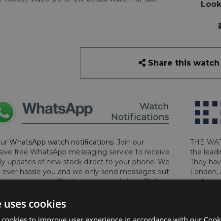
Look
Share this watch
our
WhatsApp watch notifications
. Join our
THE WAT
sive free WhatsApp messaging service to receive
the leadi
y updates of new stock direct to your phone. We
They hav
 ever hassle you and we only send messages out
London, 
a week during office hours on weekdays.
Click
perform 
to sign up now and add your phone number to the
determin
e uses cookies
lost, sto
certifica
 cookies to improve user experience in accordance with our Cooki