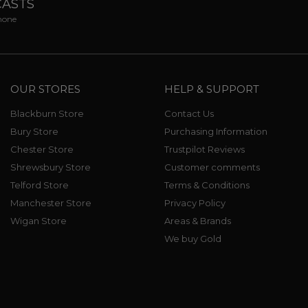
CASTS
phone
OUR STORES
HELP & SUPPORT
Blackburn Store
Contact Us
Bury Store
Purchasing Information
Chester Store
Trustpilot Reviews
Shrewsbury Store
Customer comments
Telford Store
Terms & Conditions
Manchester Store
Privacy Policy
Wigan Store
Areas & Brands
We buy Gold