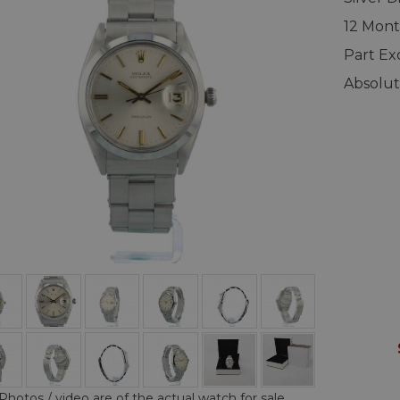
12 Mont
Part E
Absolut
Photos / video are of the actual watch for sale