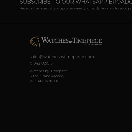
SUBSCRIBE TO OUR WHATSAPP BROAD
Receive the latest stock updates weekly, directly from us to your 
sales@watchesbytimepiece.com
01942 821515
Watches by Timepiece,
5 The Grand Arcade,
WIGAN, WN1 1BH.