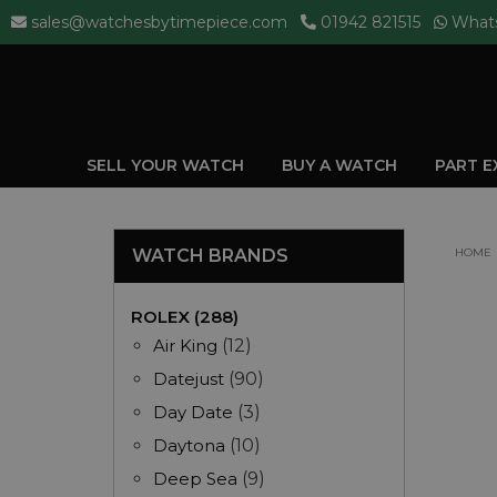
sales@watchesbytimepiece.com
01942 821515
What
SELL YOUR WATCH
BUY A WATCH
PART 
WATCH BRANDS
HOME
ROLEX (288)
Air King
(12)
Datejust
(90)
Day Date
(3)
Daytona
(10)
Deep Sea
(9)