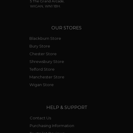
5 The Grand Arcade,
WIGAN, WN1 1BH.
OUR STORES
Blackburn Store
Bury Store
Chester Store
Shrewsbury Store
Telford Store
Manchester Store
Wigan Store
HELP & SUPPORT
Contact Us
Purchasing Information