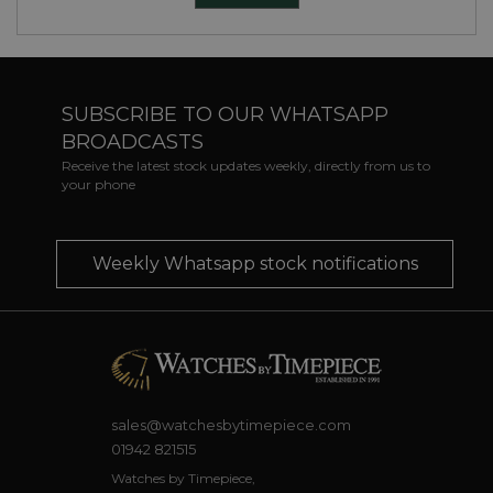
SUBSCRIBE TO OUR WHATSAPP
BROADCASTS
Receive the latest stock updates weekly, directly from us to
your phone
Weekly Whatsapp stock notifications
sales@watchesbytimepiece.com
01942 821515
Watches by Timepiece,