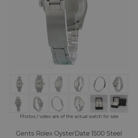
Photos / video are of the actual watch for sale
Gents Rolex OysterDate 1500 Steel