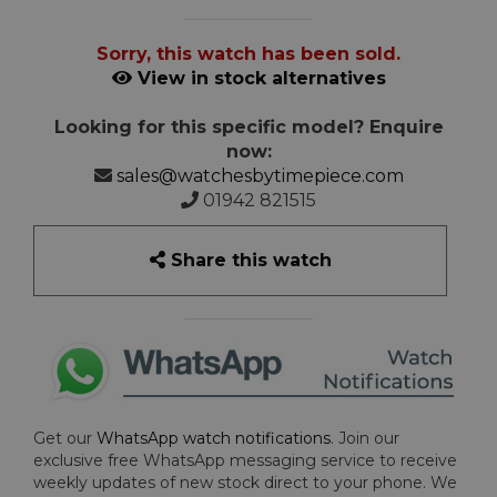
Sorry, this watch has been sold.
View in stock alternatives
Looking for this specific model? Enquire
now:
sales@watchesbytimepiece.com
01942 821515
Share this watch
Get our
WhatsApp watch notifications
. Join our
exclusive free WhatsApp messaging service to receive
weekly updates of new stock direct to your phone. We