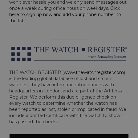
won't ever hassle you and we only send messages out
once a week during office hours on weekdays.
Click
here to sign up now and add your phone number to
the list
.
THE WATCH REGISTER (
www.thewatchregister.com
)
is the leading global database of lost and stolen
watches. They have international operations with
headquarters in London, and are part of the Art Loss
Register. We perform this due diligence check on
every watch to determine whether the watch has
been reported as lost, stolen or implicated in fraud. We
include a printed certificate with the watch to show it
has passed the checks.