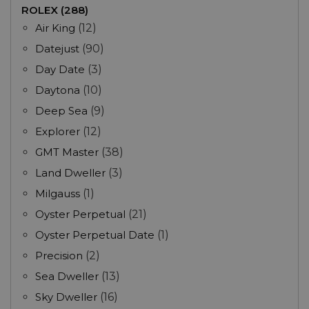
ROLEX (288)
Air King
(12)
Datejust
(90)
Day Date
(3)
Daytona
(10)
Deep Sea
(9)
Explorer
(12)
GMT Master
(38)
Land Dweller
(3)
Milgauss
(1)
Oyster Perpetual
(21)
Oyster Perpetual Date
(1)
Precision
(2)
Sea Dweller
(13)
Sky Dweller
(16)