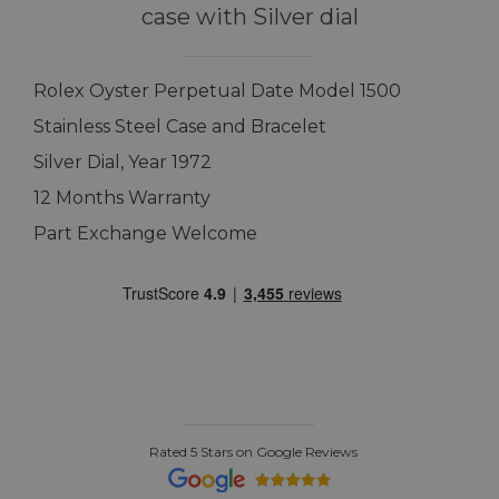
case with Silver dial
Rolex Oyster Perpetual Date Model 1500
Stainless Steel Case and Bracelet
Silver Dial, Year 1972
12 Months Warranty
Part Exchange Welcome
Rated 5 Stars on Google Reviews