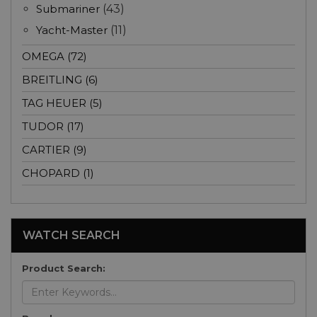
Submariner
(43)
Yacht-Master
(11)
OMEGA (72)
BREITLING (6)
TAG HEUER (5)
TUDOR (17)
CARTIER (9)
CHOPARD (1)
WATCH SEARCH
Product Search: