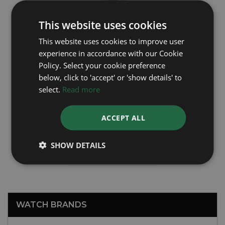
This website uses cookies
This website uses cookies to improve user
experience in accordance with our Cookie
Policy. Select your cookie preference
below, click to 'accept' or 'show details' to
select.
Read more
ROLEX
ACCEPT ALL
OysterDate 6694
SHOW DETAILS
Year: 1959
£2,495
WATCH BRANDS