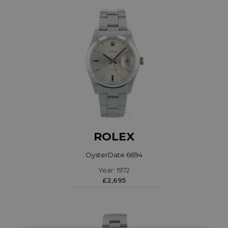
ROLEX
OysterDate 6694
Year: 1972
£2,695