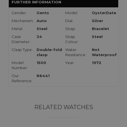
FURTHER INFORMATION
Gender:
Gents
Model:
OysterDate
Mechanism:
Auto
Dial:
Silver
Metal:
Steel
Strap:
Bracelet
Case
34
Strap
Steel
Diameter:
Colour:
Clasp Type:
Double-fold
Water
Not
clasp
Resistance:
Waterproof
Model
1500
Year:
1972
Number:
Our
R6441
Reference:
RELATED WATCHES