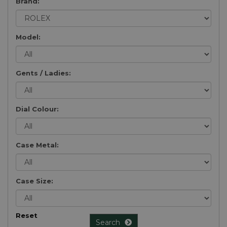
Brand:
Model:
Gents / Ladies:
Dial Colour:
Case Metal:
Case Size:
Reset
Search