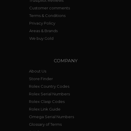
Trustpilot Reviews
Customer comments
Terms & Conditions
Privacy Policy
Areas & Brands
We buy Gold
COMPANY
About Us
Store Finder
Rolex Country Codes
Rolex Serial Numbers
Rolex Clasp Codes
Rolex Link Guide
Omega Serial Numbers
Glossary of Terms