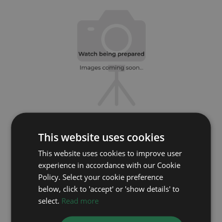
ROLEX
This website uses cookies
This website uses cookies to improve user
GMT Master II 126710BLRO
experience in accordance with our Cookie
Year: 2020
Policy. Select your cookie preference
Coming soon
below, click to 'accept' or 'show details' to
select.
Read more