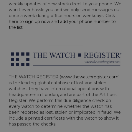
weekly updates of new stock direct to your phone. We
won't ever hassle you and we only send messages out
once a week during office hours on weekdays.
Click
here to sign up now and add your phone number to
the list
.
THE WATCH REGISTER (
www.thewatchregister.com
)
is the leading global database of lost and stolen
watches. They have international operations with
headquarters in London, and are part of the Art Loss
Register. We perform this due diligence check on
every watch to determine whether the watch has
been reported as lost, stolen or implicated in fraud. We
include a printed certificate with the watch to show it
has passed the checks.