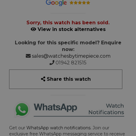
Sorry, this watch has been sold.
View in stock alternatives
Looking for this specific model? Enquire
now:
sales@watchesbytimepiece.com
01942 821515
Share this watch
Get our
WhatsApp watch notifications
. Join our
exclusive free WhatsApp messaging service to receive