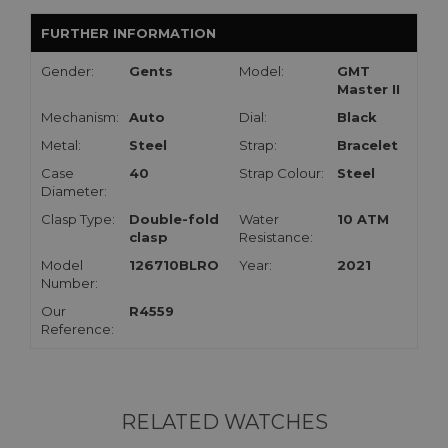
FURTHER INFORMATION
Gender:
Gents
Model:
GMT
Master II
Mechanism:
Auto
Dial:
Black
Metal:
Steel
Strap:
Bracelet
Case
40
Strap Colour:
Steel
Diameter:
Clasp Type:
Double-fold
Water
10 ATM
clasp
Resistance:
Model
126710BLRO
Year:
2021
Number:
Our
R4559
Reference:
RELATED WATCHES