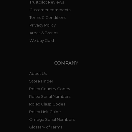
Trustpilot Reviews
Customer comments
Terms & Conditions
Privacy Policy
Areas & Brands
We buy Gold
COMPANY
About Us
Store Finder
Rolex Country Codes
Rolex Serial Numbers
Rolex Clasp Codes
Rolex Link Guide
Omega Serial Numbers
Glossary of Terms