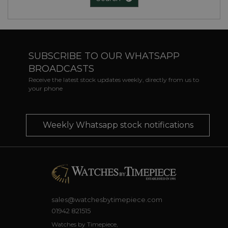
SUBSCRIBE TO OUR WHATSAPP
BROADCASTS
Receive the latest stock updates weekly, directly from us to
your phone
Weekly Whatsapp stock notifications
sales@watchesbytimepiece.com
01942 821515
Watches by Timepiece,