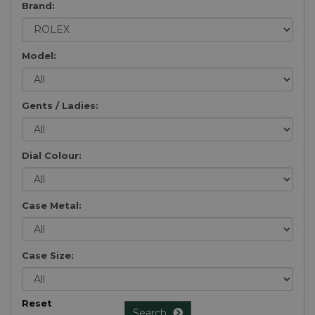
Brand:
Model:
Gents / Ladies:
Dial Colour:
Case Metal:
Case Size:
Reset
Search