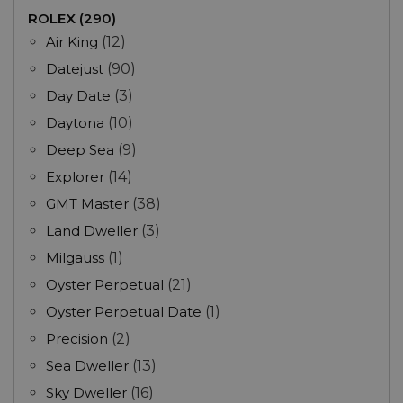
ROLEX (290)
Air King
(12)
Datejust
(90)
Day Date
(3)
Daytona
(10)
Deep Sea
(9)
Explorer
(14)
GMT Master
(38)
Land Dweller
(3)
Milgauss
(1)
Oyster Perpetual
(21)
Oyster Perpetual Date
(1)
Precision
(2)
Sea Dweller
(13)
Sky Dweller
(16)