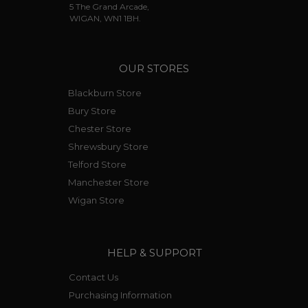
5 The Grand Arcade,
WIGAN, WN1 1BH.
OUR STORES
Blackburn Store
Bury Store
Chester Store
Shrewsbury Store
Telford Store
Manchester Store
Wigan Store
HELP & SUPPORT
Contact Us
Purchasing Information