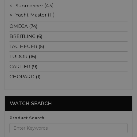
Submariner
(43)
Yacht-Master
(11)
OMEGA (74)
BREITLING (6)
TAG HEUER (5)
TUDOR (16)
CARTIER (9)
CHOPARD (1)
WATCH SEARCH
Product Search: