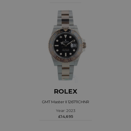
ROLEX
GMT Master II 126711CHNR
Year: 2023
£14,695