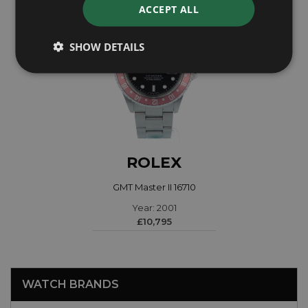
ACCEPT ALL
SHOW DETAILS
ROLEX
GMT Master II 16710
Year: 2001
£10,795
WATCH BRANDS