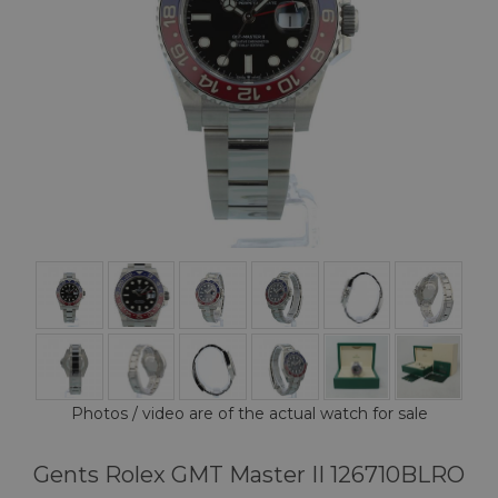
Photos / video are of the actual watch for sale
Gents Rolex GMT Master II 126710BLRO