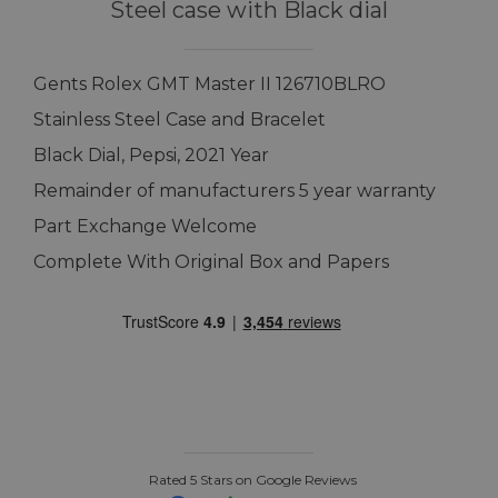
Steel case with Black dial
Gents Rolex GMT Master II 126710BLRO
Stainless Steel Case and Bracelet
Black Dial, Pepsi, 2021 Year
Remainder of manufacturers 5 year warranty
Part Exchange Welcome
Complete With Original Box and Papers
Rated 5 Stars on Google Reviews