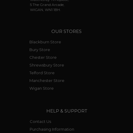
5 The Grand Arcade,
WIGAN, WN1 1BH.
OUR STORES
Blackburn Store
Bury Store
Chester Store
Shrewsbury Store
Telford Store
Manchester Store
Wigan Store
HELP & SUPPORT
Contact Us
Purchasing Information