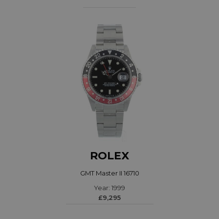
ROLEX
GMT Master II 16710
Year: 1999
£9,295