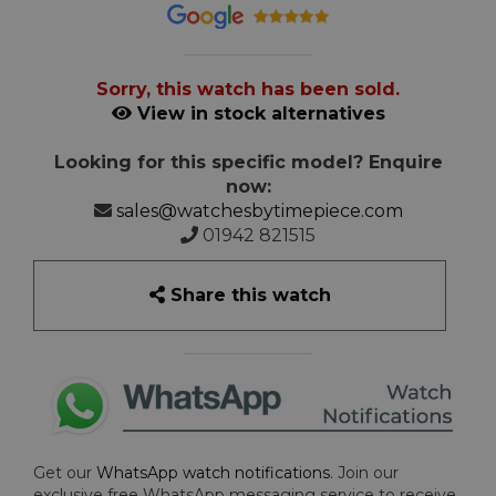
Sorry, this watch has been sold.
View in stock alternatives
Looking for this specific model? Enquire
now:
sales@watchesbytimepiece.com
01942 821515
Share this watch
Get our
WhatsApp watch notifications
. Join our
exclusive free WhatsApp messaging service to receive