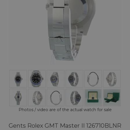
Photos / video are of the actual watch for sale
Gents Rolex GMT Master II 126710BLNR