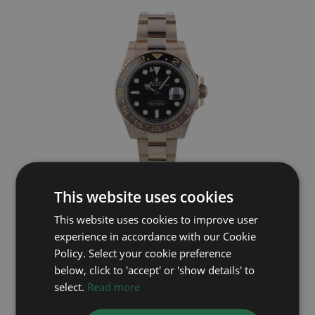
This website uses cookies
ROLEX
This website uses cookies to improve user
GMT Master II 126715CHNR
experience in accordance with our Cookie
Year: 2022
Policy. Select your cookie preference
£30,995
below, click to 'accept' or 'show details' to
select.
Read more