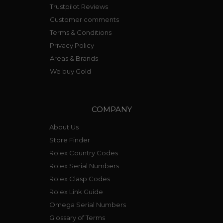
Trustpilot Reviews
Customer comments
Terms & Conditions
Privacy Policy
Areas & Brands
We buy Gold
COMPANY
About Us
Store Finder
Rolex Country Codes
Rolex Serial Numbers
Rolex Clasp Codes
Rolex Link Guide
Omega Serial Numbers
Glossary of Terms