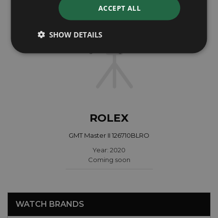
ACCEPT ALL
SHOW DETAILS
ROLEX
GMT Master II 126710BLRO
Year: 2020
Coming soon
WATCH BRANDS