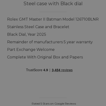
Steel case with Black dial
Rolex GMT Master II Batman Model 126710BLNR
Stainless Steel Case and Bracelet
Black Dial, Year 2025
Remainder of manufacturers 5 year warranty
Part Exchange Welcome
Complete With Original Box and Papers
Rated 5 Stars on Google Reviews