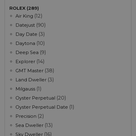
ROLEX (289)
Air King
(12)
Datejust
(90)
Day Date
(3)
Daytona
(10)
Deep Sea
(9)
Explorer
(14)
GMT Master
(38)
Land Dweller
(3)
Milgauss
(1)
Oyster Perpetual
(20)
Oyster Perpetual Date
(1)
Precision
(2)
Sea Dweller
(13)
Sky Dweller
(16)