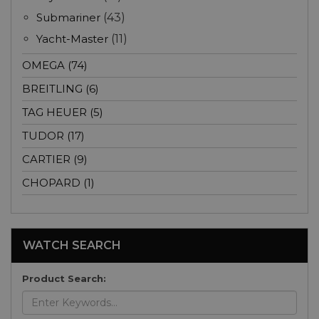
Submariner
(43)
Yacht-Master
(11)
OMEGA (74)
BREITLING (6)
TAG HEUER (5)
TUDOR (17)
CARTIER (9)
CHOPARD (1)
WATCH SEARCH
Product Search: