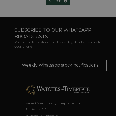
Search
SUBSCRIBE TO OUR WHATSAPP
BROADCASTS
Receive the latest stock updates weekly, directly from us to
your phone
Weekly Whatsapp stock notifications
sales@watchesbytimepiece.com
01942 821515
Watches by Timepiece,