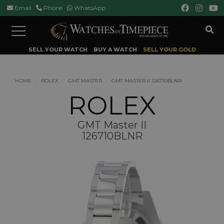
Email
Phone
WhatsApp
Toggle
navigation
SELL YOUR WATCH
BUY A WATCH
SELL YOUR GOLD
HOME
ROLEX
GMT MASTER
GMT MASTER II 126710BLNR
ROLEX
GMT Master II
126710BLNR