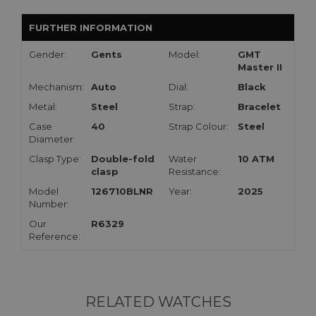
FURTHER INFORMATION
Gender:
Gents
Model:
GMT
Master II
Mechanism:
Auto
Dial:
Black
Metal:
Steel
Strap:
Bracelet
Case
40
Strap Colour:
Steel
Diameter:
Clasp Type:
Double-fold
Water
10 ATM
clasp
Resistance:
Model
126710BLNR
Year:
2025
Number:
Our
R6329
Reference:
RELATED WATCHES