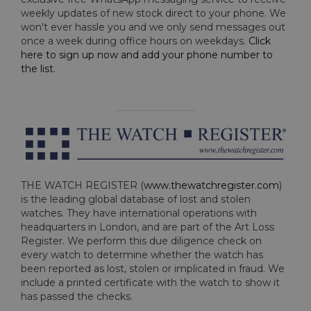
weekly updates of new stock direct to your phone. We
won't ever hassle you and we only send messages out
once a week during office hours on weekdays.
Click
here to sign up now and add your phone number to
the list
.
THE WATCH REGISTER (
www.thewatchregister.com
)
is the leading global database of lost and stolen
watches. They have international operations with
headquarters in London, and are part of the Art Loss
Register. We perform this due diligence check on
every watch to determine whether the watch has
been reported as lost, stolen or implicated in fraud. We
include a printed certificate with the watch to show it
has passed the checks.