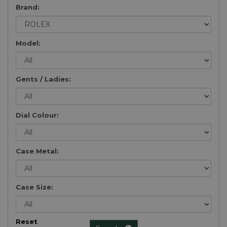
Brand:
Model:
Gents / Ladies:
Dial Colour:
Case Metal:
Case Size:
Reset