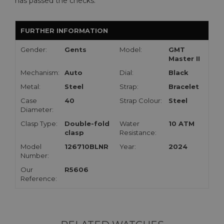
has passed the checks.
FURTHER INFORMATION
Gender:
Gents
Model:
GMT
Master II
Mechanism:
Auto
Dial:
Black
Metal:
Steel
Strap:
Bracelet
Case
40
Strap Colour:
Steel
Diameter:
Clasp Type:
Double-fold
Water
10 ATM
clasp
Resistance:
Model
126710BLNR
Year:
2024
Number:
Our
R5606
Reference: