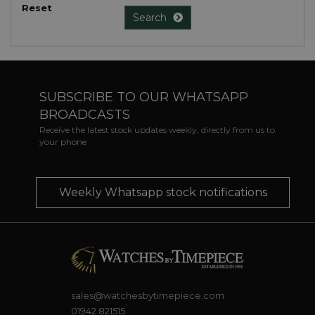
Reset
Search
SUBSCRIBE TO OUR WHATSAPP
BROADCASTS
Receive the latest stock updates weekly, directly from us to
your phone
Weekly Whatsapp stock notifications
sales@watchesbytimepiece.com
01942 821515