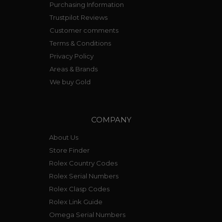
Purchasing Information
Trustpilot Reviews
Customer comments
Terms & Conditions
Privacy Policy
Areas & Brands
We buy Gold
COMPANY
About Us
Store Finder
Rolex Country Codes
Rolex Serial Numbers
Rolex Clasp Codes
Rolex Link Guide
Omega Serial Numbers