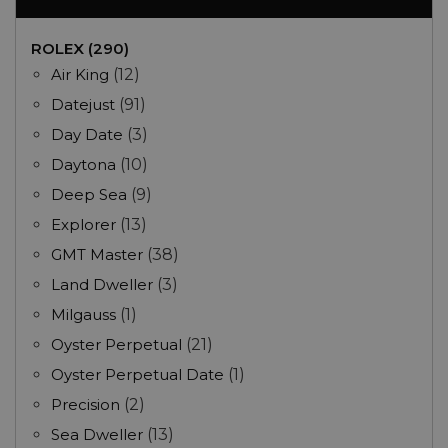
ROLEX (290)
Air King
(12)
Datejust
(91)
Day Date
(3)
Daytona
(10)
Deep Sea
(9)
Explorer
(13)
GMT Master
(38)
Land Dweller
(3)
Milgauss
(1)
Oyster Perpetual
(21)
Oyster Perpetual Date
(1)
Precision
(2)
Sea Dweller
(13)