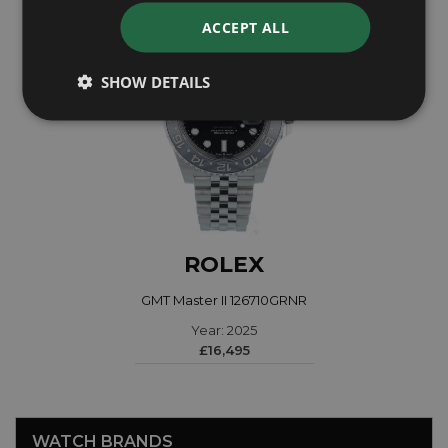
ACCEPT ALL
SHOW DETAILS
ROLEX
GMT Master II 126710GRNR
Year: 2025
£16,495
WATCH BRANDS