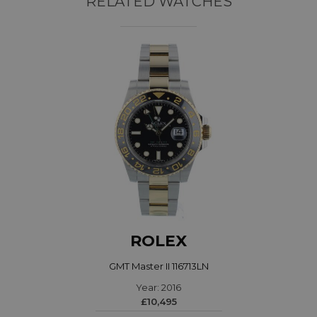
RELATED WATCHES
ROLEX
GMT Master II 116713LN
Year: 2016
£10,495