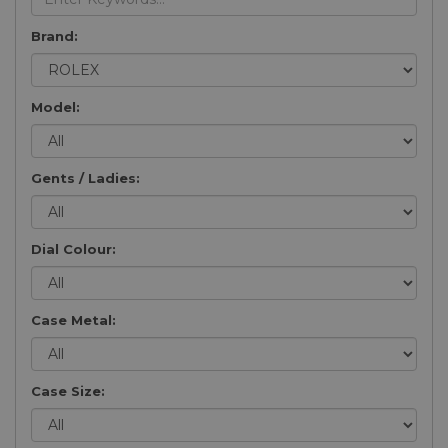
Brand:
Model:
Gents / Ladies:
Dial Colour:
Case Metal:
Case Size: