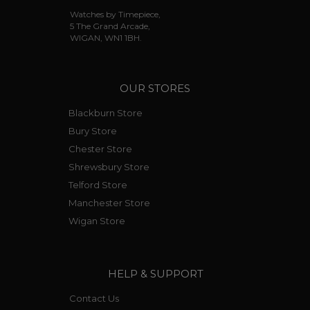
Watches by Timepiece,
5 The Grand Arcade,
WIGAN, WN1 1BH.
OUR STORES
Blackburn Store
Bury Store
Chester Store
Shrewsbury Store
Telford Store
Manchester Store
Wigan Store
HELP & SUPPORT
Contact Us