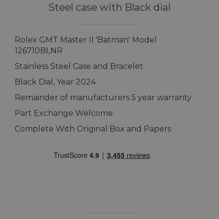
Steel case with Black dial
Rolex GMT Master II 'Batman' Model
126710BLNR
Stainless Steel Case and Bracelet
Black Dial, Year 2024
Remainder of manufacturers 5 year warranty
Part Exchange Welcome
Complete With Original Box and Papers