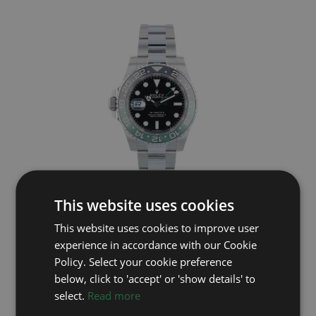
This website uses cookies
ROLEX
This website uses cookies to improve user
GMT Master II 126720VTNR
experience in accordance with our Cookie
Year: 2025
Policy. Select your cookie preference
£12,695
below, click to 'accept' or 'show details' to
select.
Read more