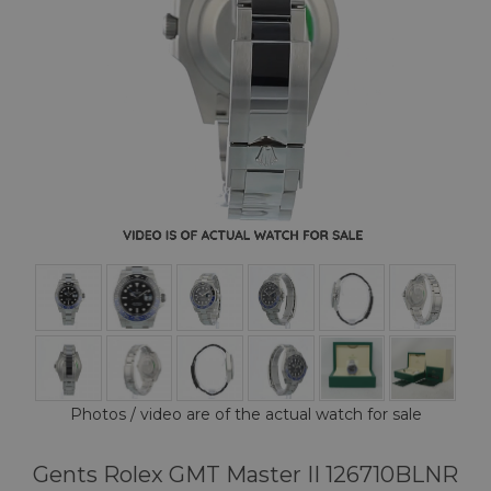
Photos / video are of the actual watch for sale
Gents Rolex GMT Master II 126710BLNR