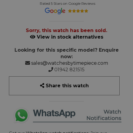
Rated 5 Stars on Google Reviews
Sorry, this watch has been sold.
View in stock alternatives
Looking for this specific model? Enquire
now:
sales@watchesbytimepiece.com
01942 821515
Share this watch