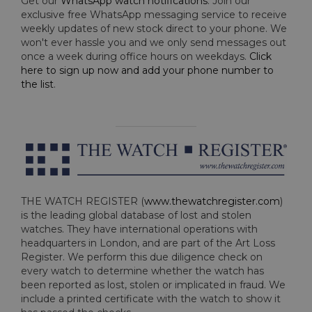
Get our
WhatsApp watch notifications
. Join our
exclusive free WhatsApp messaging service to receive
weekly updates of new stock direct to your phone. We
won't ever hassle you and we only send messages out
once a week during office hours on weekdays.
Click
here to sign up now and add your phone number to
the list
.
THE WATCH REGISTER (
www.thewatchregister.com
)
is the leading global database of lost and stolen
watches. They have international operations with
headquarters in London, and are part of the Art Loss
Register. We perform this due diligence check on
every watch to determine whether the watch has
been reported as lost, stolen or implicated in fraud. We
include a printed certificate with the watch to show it