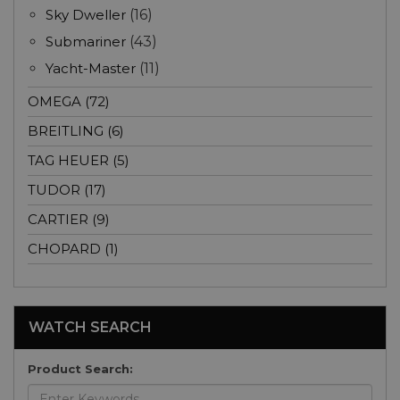
Sky Dweller
(16)
Submariner
(43)
Yacht-Master
(11)
OMEGA (72)
BREITLING (6)
TAG HEUER (5)
TUDOR (17)
CARTIER (9)
CHOPARD (1)
WATCH SEARCH
Product Search: