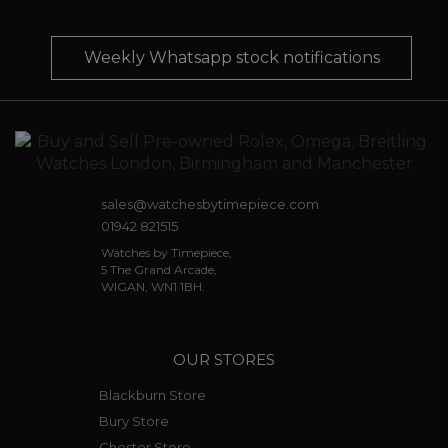
Weekly Whatsapp stock notifications
sales@watchesbytimepiece.com
01942 821515
Watches by Timepiece,
5 The Grand Arcade,
WIGAN, WN1 1BH.
OUR STORES
Blackburn Store
Bury Store
Chester Store