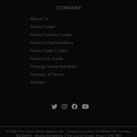
COMPANY
About Us
Store Finder
Rolex Country Codes
Rolex Serial Numbers
Rolex Clasp Codes
Rolex Link Guide
Omega Serial Numbers
Glossary of Terms
Articles
© 2026 Time Piece Watch Repairs Ltd Company number: 03796946 VAT number:
582388994 Registered address: 5 The Grand Arcade, Wigan, WN1 1BH