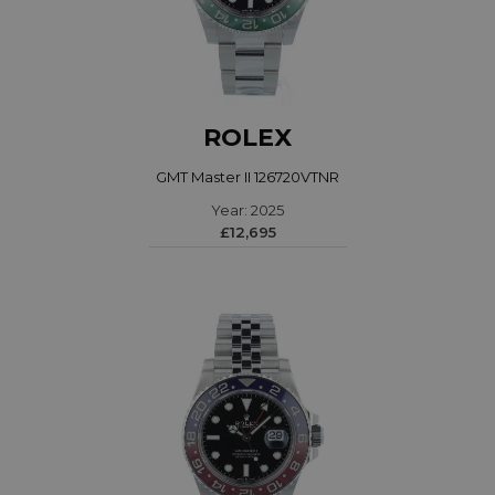
ROLEX
GMT Master II 126720VTNR
Year: 2025
£12,695