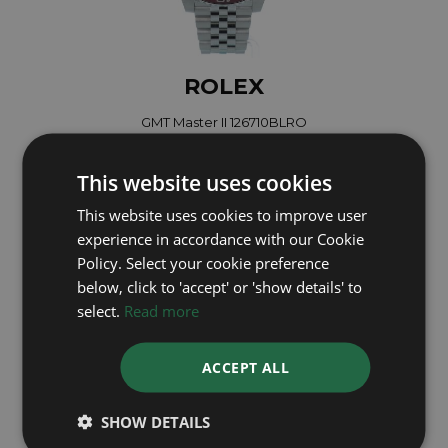
ROLEX
GMT Master II 126710BLRO
Year: 2022
£18,495
This website uses cookies
This website uses cookies to improve user
experience in accordance with our Cookie
Policy. Select your cookie preference
below, click to 'accept' or 'show details' to
select.
Read more
ACCEPT ALL
SHOW DETAILS