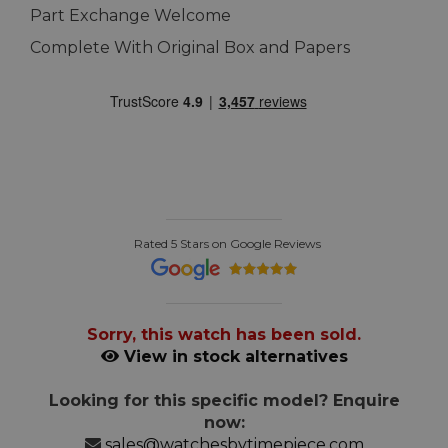
Part Exchange Welcome
Complete With Original Box and Papers
Rated 5 Stars on Google Reviews
Sorry, this watch has been sold.
View in stock alternatives
Looking for this specific model? Enquire
now:
sales@watchesbytimepiece.com