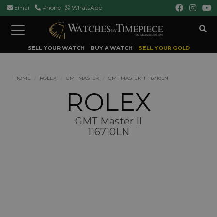
Email
Phone
WhatsApp
Toggle
navigation
SELL YOUR WATCH
BUY A WATCH
SELL YOUR GOLD
HOME
ROLEX
GMT MASTER
GMT MASTER II 116710LN
ROLEX
GMT Master II
116710LN