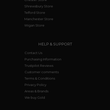
Shrewsbury Store
Telford Store
Manchester Store
Wigan Store
HELP & SUPPORT
Contact Us
Purchasing Information
Trustpilot Reviews
Customer comments
Terms & Conditions
Privacy Policy
Areas & Brands
We buy Gold