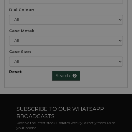
Dial Colour:
Case Metal:
Case Size:
Reset
Search
SUBSCRIBE TO OUR WHATSAPP
BROADCASTS
Receive the latest stock updates weekly, directly from us to
your phone