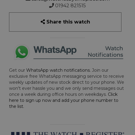
01942 821515
Share this watch
Get our
WhatsApp watch notifications
. Join our
exclusive free WhatsApp messaging service to receive
weekly updates of new stock direct to your phone. We
won't ever hassle you and we only send messages out
once a week during office hours on weekdays.
Click
here to sign up now and add your phone number to
the list
.