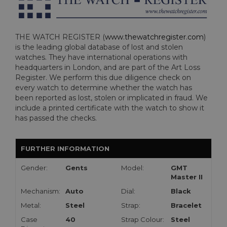
THE WATCH REGISTER (
www.thewatchregister.com
)
is the leading global database of lost and stolen
watches. They have international operations with
headquarters in London, and are part of the Art Loss
Register. We perform this due diligence check on
every watch to determine whether the watch has
been reported as lost, stolen or implicated in fraud. We
include a printed certificate with the watch to show it
has passed the checks.
FURTHER INFORMATION
Gender:
Gents
Model:
GMT
Master II
Mechanism:
Auto
Dial:
Black
Metal:
Steel
Strap:
Bracelet
Case
40
Strap Colour:
Steel