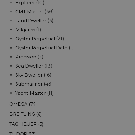
Explorer
(10)
GMT Master
(38)
Land Dweller
(3)
Milgauss
(1)
Oyster Perpetual
(21)
Oyster Perpetual Date
(1)
Precision
(2)
Sea Dweller
(13)
Sky Dweller
(16)
Submariner
(43)
Yacht-Master
(11)
OMEGA (74)
BREITLING (6)
TAG HEUER (5)
TUDOR (17)