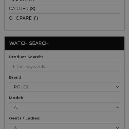
CARTIER (8)
CHOPARD (1)
WATCH SEARCH
Product Search:
Brand:
Model:
Gents / Ladies: