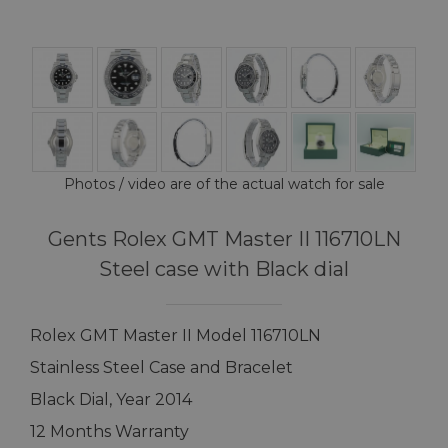
Photos / video are of the actual watch for sale
Gents Rolex GMT Master II 116710LN
Steel case with Black dial
Rolex GMT Master II Model 116710LN
Stainless Steel Case and Bracelet
Black Dial, Year 2014
12 Months Warranty