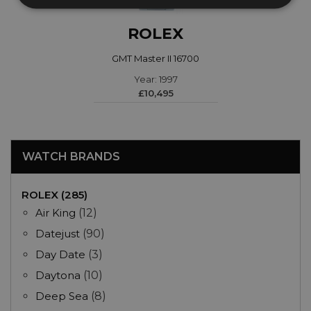
ROLEX
GMT Master II 16700
Year: 1997
£10,495
WATCH BRANDS
ROLEX (285)
Air King
(12)
Datejust
(90)
Day Date
(3)
Daytona
(10)
Deep Sea
(8)