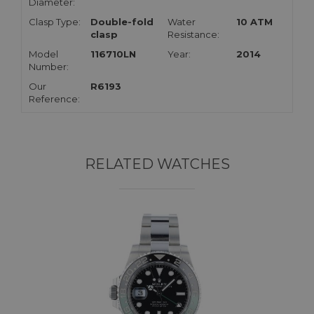
Diameter:
Clasp Type:
Double-fold
Water
10 ATM
clasp
Resistance:
Model
116710LN
Year:
2014
Number:
Our
R6193
Reference:
RELATED WATCHES