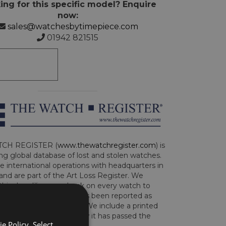
ing for this specific model? Enquire
now:
sales@watchesbytimepiece.com
01942 821515
CH REGISTER (
www.thewatchregister.com
) is
ng global database of lost and stolen watches.
e international operations with headquarters in
and are part of the Art Loss Register. We
this due diligence check on every watch to
e whether the watch has been reported as
len or implicated in fraud. We include a printed
te with the watch to show it has passed the
e Policy. Select