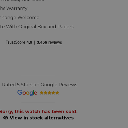
hs Warranty
xchange Welcome
e With Original Box and Papers
Rated 5 Stars on Google Reviews
Sorry, this watch has been sold.
View in stock alternatives