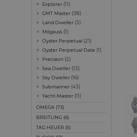
Explorer
(11)
GMT Master
(38)
Land Dweller
(3)
Milgauss
(1)
Oyster Perpetual
(21)
Oyster Perpetual Date
(1)
Precision
(2)
Sea Dweller
(13)
Sky Dweller
(16)
Submariner
(43)
Yacht-Master
(11)
OMEGA (73)
BREITLING (6)
TAG HEUER (5)