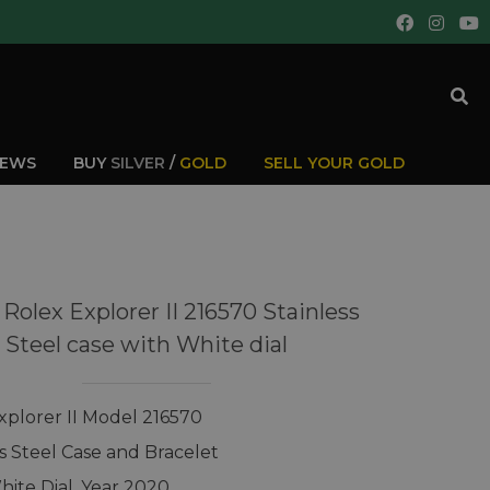
IEWS
BUY
SILVER
/
GOLD
SELL YOUR GOLD
Rolex Explorer II 216570 Stainless
Steel case with White dial
xplorer II Model 216570
ss Steel Case and Bracelet
hite Dial, Year 2020