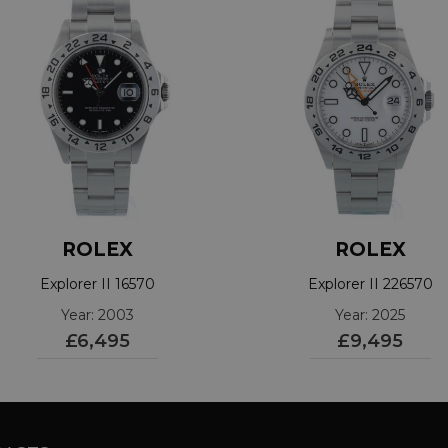
ROLEX
ROLEX
Explorer II 16570
Explorer II 226570
Year: 2003
Year: 2025
£6,495
£9,495