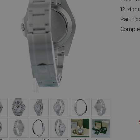
12 Mont
Part E
Complet