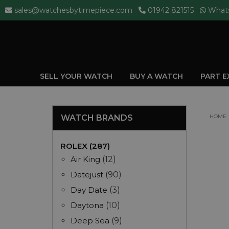
sales@watchesbytimepiece.com
01942 821515
What
SELL YOUR WATCH
BUY A WATCH
PART 
WATCH BRANDS
HOME
ROLEX (287)
Air King
(12)
Datejust
(90)
Day Date
(3)
Daytona
(10)
Deep Sea
(9)