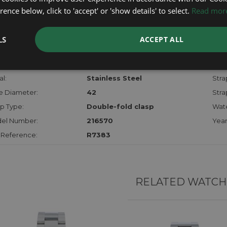
checks.
ence below, click to 'accept' or 'show details' to select.
Read mor
RTHER INFORMATION
LS
ACCEPT ALL
der:
Gents
Mod
hanism:
Auto
Dial:
l:
Stainless Steel
Stra
e Diameter:
42
Stra
p Type:
Double-fold clasp
Wate
el Number:
216570
Year
 Reference:
R7383
RELATED WATCH