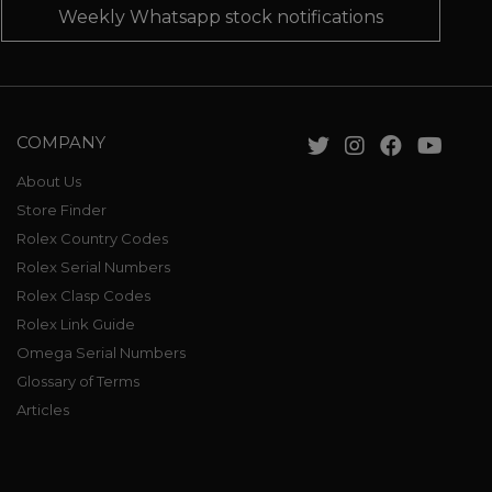
Weekly Whatsapp stock notifications
COMPANY
About Us
Store Finder
Rolex Country Codes
Rolex Serial Numbers
Rolex Clasp Codes
Rolex Link Guide
Omega Serial Numbers
Glossary of Terms
Articles