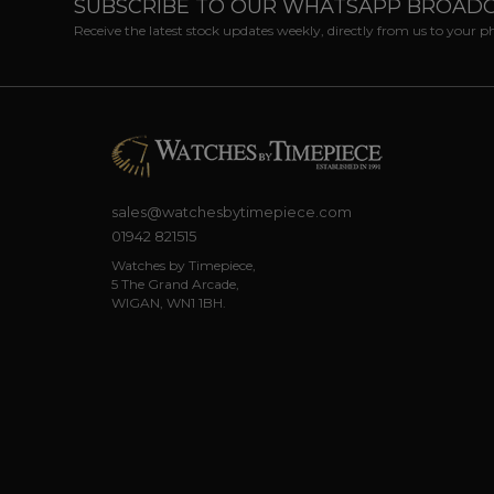
SUBSCRIBE TO OUR WHATSAPP BROAD
Receive the latest stock updates weekly, directly from us to your 
sales@watchesbytimepiece.com
01942 821515
Watches by Timepiece,
5 The Grand Arcade,
WIGAN, WN1 1BH.