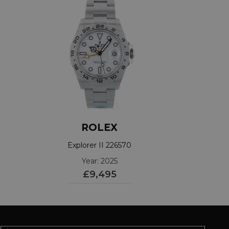
ROLEX
Explorer II 226570
Year: 2025
£9,495