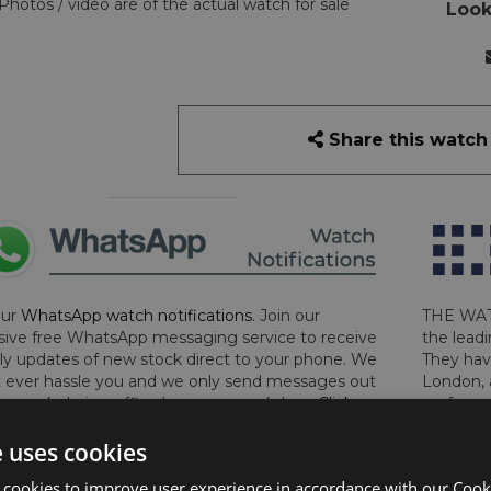
Photos / video are of the actual watch for sale
Look
Share this watch
our
WhatsApp watch notifications
. Join our
THE WAT
sive free WhatsApp messaging service to receive
the leadi
y updates of new stock direct to your phone. We
They hav
 ever hassle you and we only send messages out
London, 
a week during office hours on weekdays.
Click
perform 
to sign up now and add your phone number to the
determin
e uses cookies
lost, sto
certifica
 cookies to improve user experience in accordance with our Cooki