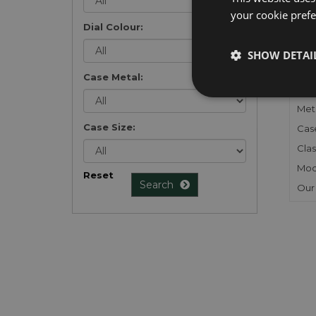
your cookie prefer
Dial Colour:
FU
SHOW DETAI
Gen
Case Metal:
Mec
Meta
Case Size:
Cas
Clas
Mod
Reset
Search
Our