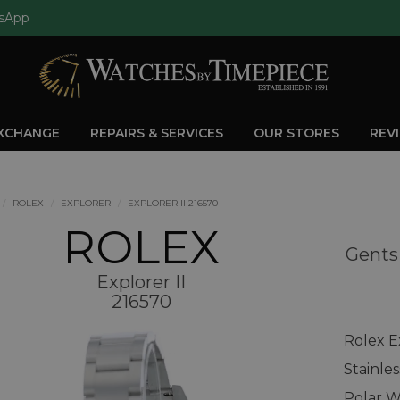
sApp
EXCHANGE
REPAIRS & SERVICES
OUR STORES
REV
ROLEX
EXPLORER
EXPLORER II 216570
ROLEX
Gents 
Explorer II
216570
Rolex E
Stainle
Polar W