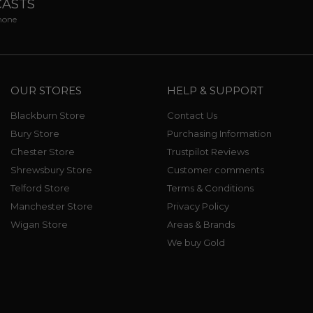
CASTS
phone
OUR STORES
HELP & SUPPORT
Blackburn Store
Contact Us
Bury Store
Purchasing Information
Chester Store
Trustpilot Reviews
Shrewsbury Store
Customer comments
Telford Store
Terms & Conditions
Manchester Store
Privacy Policy
Wigan Store
Areas & Brands
We buy Gold