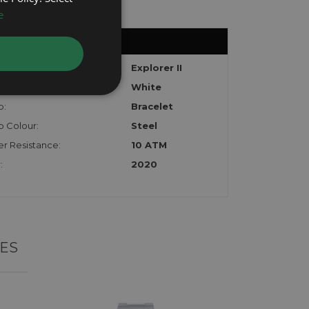
e
el:
Explorer II
White
p:
Bracelet
p Colour:
Steel
r Resistance:
10 ATM
:
2020
ES