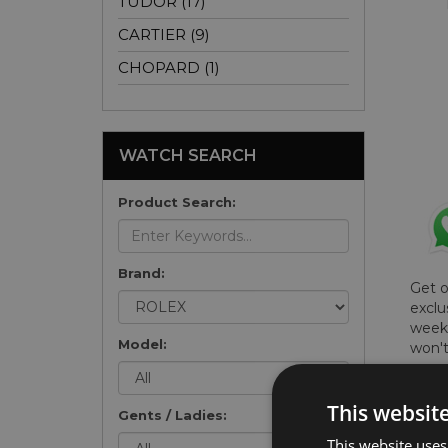
TUDOR (17)
CARTIER (9)
CHOPARD (1)
WATCH SEARCH
Product Search:
Brand:
Get 
exclu
weekl
Model:
won't
once 
here 
This websit
list
.
Gents / Ladies:
This website uses