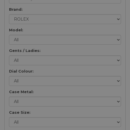
Brand:
Model:
Gents / Ladies:
Dial Colour:
Case Metal:
Case Size: