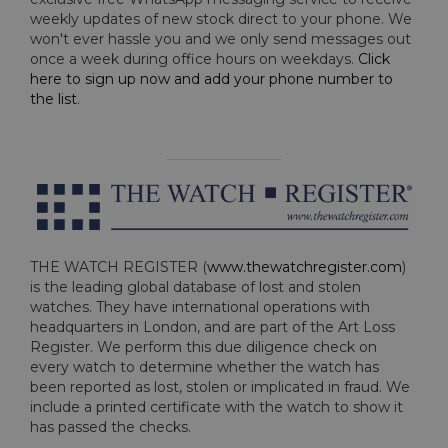
weekly updates of new stock direct to your phone. We
won't ever hassle you and we only send messages out
once a week during office hours on weekdays.
Click
here to sign up now and add your phone number to
the list
.
THE WATCH REGISTER (
www.thewatchregister.com
)
is the leading global database of lost and stolen
watches. They have international operations with
headquarters in London, and are part of the Art Loss
Register. We perform this due diligence check on
every watch to determine whether the watch has
been reported as lost, stolen or implicated in fraud. We
include a printed certificate with the watch to show it
has passed the checks.