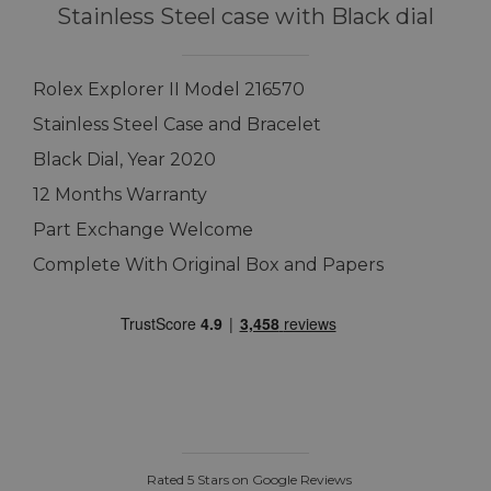
Stainless Steel case with Black dial
Rolex Explorer II Model 216570
Stainless Steel Case and Bracelet
Black Dial, Year 2020
12 Months Warranty
Part Exchange Welcome
Complete With Original Box and Papers
Rated 5 Stars on Google Reviews