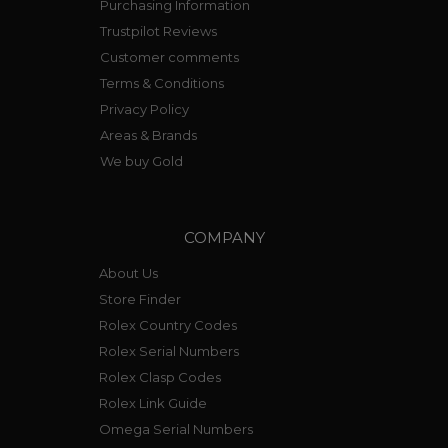
Purchasing Information
Trustpilot Reviews
Customer comments
Terms & Conditions
Privacy Policy
Areas & Brands
We buy Gold
COMPANY
About Us
Store Finder
Rolex Country Codes
Rolex Serial Numbers
Rolex Clasp Codes
Rolex Link Guide
Omega Serial Numbers