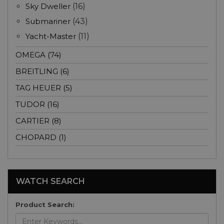
Sky Dweller
(16)
Submariner
(43)
Yacht-Master
(11)
OMEGA (74)
BREITLING (6)
TAG HEUER (5)
TUDOR (16)
CARTIER (8)
CHOPARD (1)
WATCH SEARCH
Product Search: