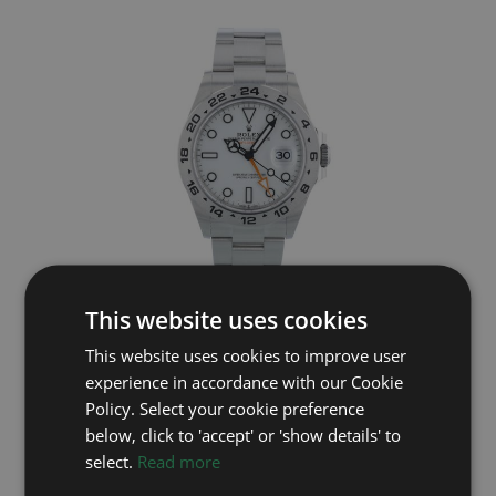
This website uses cookies
ROLEX
This website uses cookies to improve user
Explorer II 226570
experience in accordance with our Cookie
Year: 2025
Policy. Select your cookie preference
£9,495
below, click to 'accept' or 'show details' to
select.
Read more