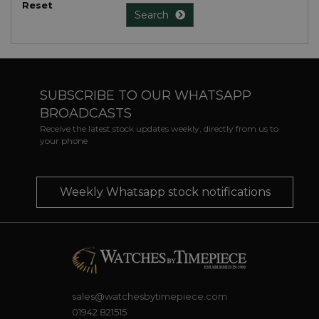
Reset
Search
SUBSCRIBE TO OUR WHATSAPP
BROADCASTS
Receive the latest stock updates weekly, directly from us to
your phone
Weekly Whatsapp stock notifications
sales@watchesbytimepiece.com
01942 821515