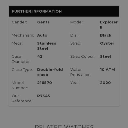
FURTHER INFORMATION
Gender:
Gents
Model:
Explorer
II
Mechanism:
Auto
Dial:
Black
Metal:
Stainless
Strap:
Oyster
Steel
Case
42
Strap Colour:
Steel
Diameter:
Clasp Type:
Double-fold
Water
10 ATM
clasp
Resistance:
Model
216570
Year:
2020
Number:
Our
R7545
Reference:
RELATED WATCHES