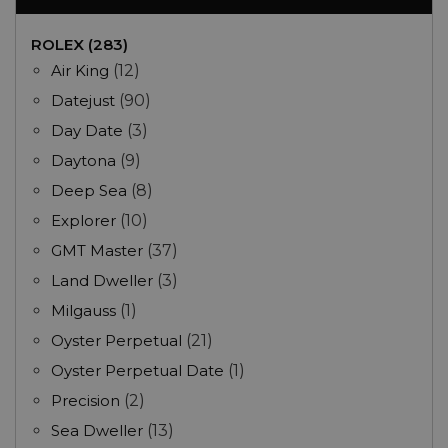
ROLEX (283)
Air King
(12)
Datejust
(90)
Day Date
(3)
Daytona
(9)
Deep Sea
(8)
Explorer
(10)
GMT Master
(37)
Land Dweller
(3)
Milgauss
(1)
Oyster Perpetual
(21)
Oyster Perpetual Date
(1)
Precision
(2)
Sea Dweller
(13)