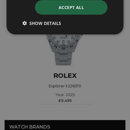
ACCEPT ALL
SHOW DETAILS
ROLEX
Explorer II 226570
Year: 2025
£9,495
WATCH BRANDS