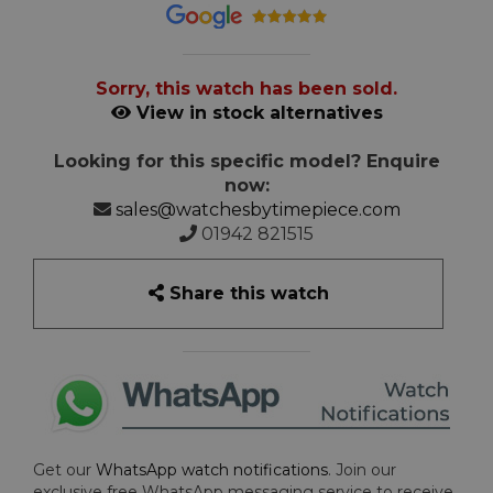
Sorry, this watch has been sold.
View in stock alternatives
Looking for this specific model? Enquire
now:
sales@watchesbytimepiece.com
01942 821515
Share this watch
Get our
WhatsApp watch notifications
. Join our
exclusive free WhatsApp messaging service to receive