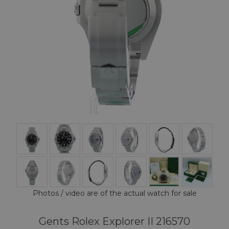
Photos / video are of the actual watch for sale
Gents Rolex Explorer II 216570