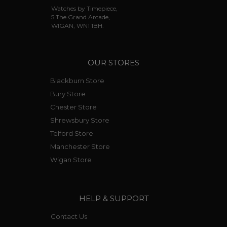
Watches by Timepiece,
5 The Grand Arcade,
WIGAN, WN1 1BH.
OUR STORES
Blackburn Store
Bury Store
Chester Store
Shrewsbury Store
Telford Store
Manchester Store
Wigan Store
HELP & SUPPORT
Contact Us