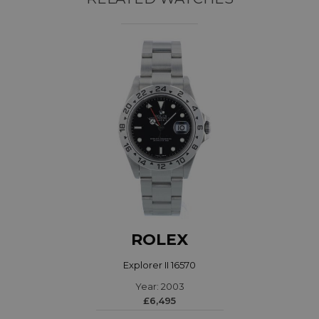
ROLEX
Explorer II 16570
Year: 2003
£6,495