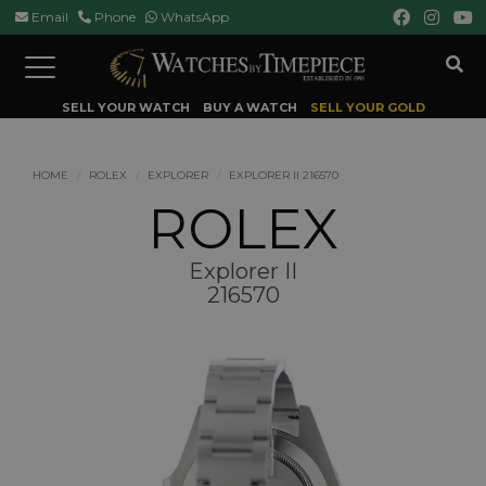
Email
Phone
WhatsApp
Toggle
navigation
SELL YOUR WATCH
BUY A WATCH
SELL YOUR GOLD
HOME
ROLEX
EXPLORER
EXPLORER II 216570
ROLEX
Explorer II
216570