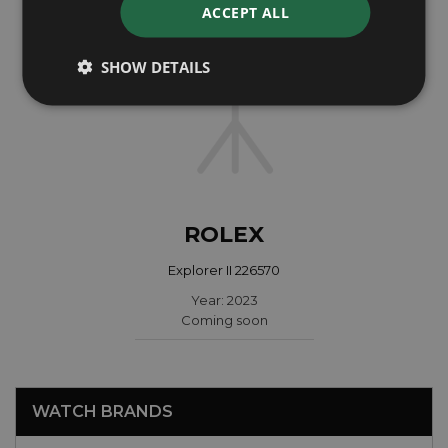
ACCEPT ALL
SHOW DETAILS
ROLEX
Explorer II 226570
Year: 2023
Coming soon
WATCH BRANDS