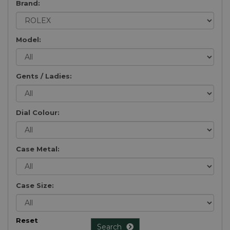
Brand:
Model:
Gents / Ladies:
Dial Colour:
Case Metal:
Case Size:
Reset
Search