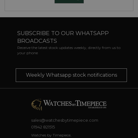
SUBSCRIBE TO OUR WHATSAPP
BROADCASTS
Receive the latest stock updates weekly, directly from us to
your phone
Weekly Whatsapp stock notifications
sales@watchesbytimepiece.com
01942 821515
Watches by Timepiece,