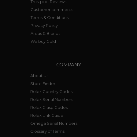
Trustpilot Reviews
Customer comments
Terms & Conditions
Privacy Policy
Areas & Brands
We buy Gold
COMPANY
About Us
Store Finder
Rolex Country Codes
Rolex Serial Numbers
Rolex Clasp Codes
Rolex Link Guide
Omega Serial Numbers
Glossary of Terms