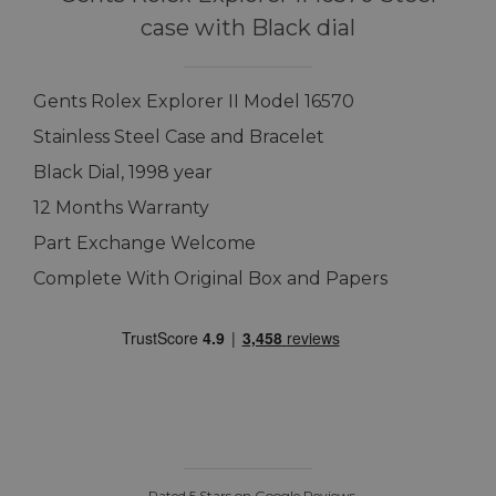
case with Black dial
Gents Rolex Explorer II Model 16570
Stainless Steel Case and Bracelet
Black Dial, 1998 year
12 Months Warranty
Part Exchange Welcome
Complete With Original Box and Papers
Rated 5 Stars on Google Reviews