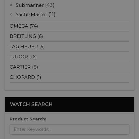
Submariner
(43)
Yacht-Master
(11)
OMEGA (74)
BREITLING (6)
TAG HEUER (5)
TUDOR (16)
CARTIER (8)
CHOPARD (1)
WATCH SEARCH
Product Search: