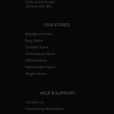
5 The Grand Arcade,
WIGAN, WN1 1BH.
OUR STORES
Blackburn Store
Bury Store
Chester Store
Shrewsbury Store
Telford Store
Manchester Store
Wigan Store
HELP & SUPPORT
Contact Us
Purchasing Information