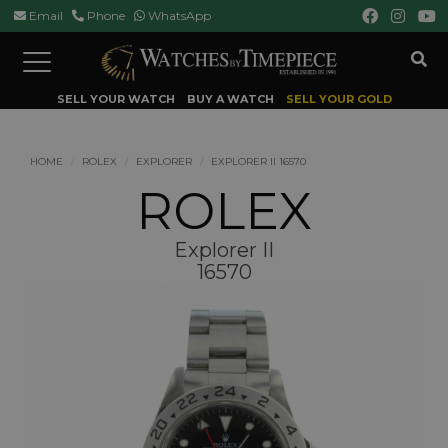
Email
Phone
WhatsApp
Toggle
navigation
SELL YOUR WATCH
BUY A WATCH
SELL YOUR GOLD
HOME
ROLEX
EXPLORER
EXPLORER II 16570
ROLEX
Explorer II
16570