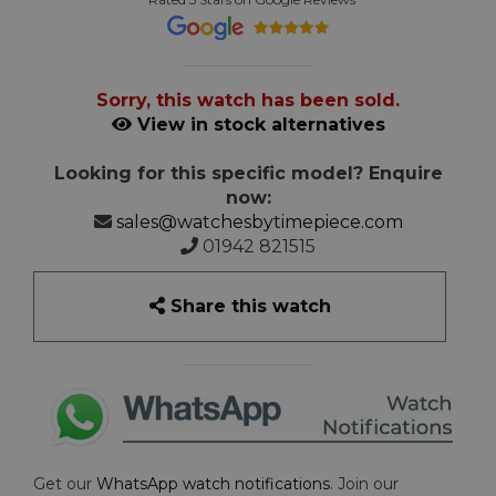
Sorry, this watch has been sold.
View in stock alternatives
Looking for this specific model? Enquire
now:
sales@watchesbytimepiece.com
01942 821515
Share this watch
Get our
WhatsApp watch notifications
. Join our