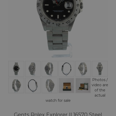
Photos /
video are
of the
actual
watch for sale
Gents Rolex Explorer II 16570 Steel