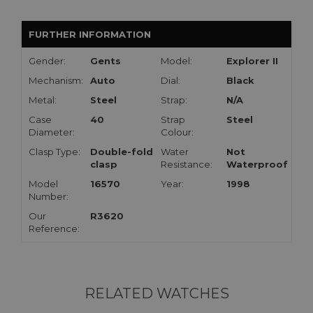
FURTHER INFORMATION
Gender:
Gents
Model:
Explorer II
Mechanism:
Auto
Dial:
Black
Metal:
Steel
Strap:
N/A
Case
40
Strap
Steel
Diameter:
Colour:
Clasp Type:
Double-fold
Water
Not
clasp
Resistance:
Waterproof
Model
16570
Year:
1998
Number:
Our
R3620
Reference:
RELATED WATCHES