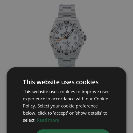
ROLEX
This website uses cookies
This website uses cookies to improve user
Explorer II 226570
experience in accordance with our Cookie
Year: 2025
Policy. Select your cookie preference
£9,495
below, click to 'accept' or 'show details' to
select.
Read more