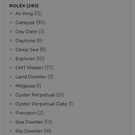
ROLEX (283)
Air King
(12)
Datejust
(90)
Day Date
(3)
Daytona
(9)
Deep Sea
(8)
Explorer
(10)
GMT Master
(37)
Land Dweller
(3)
Milgauss
(1)
Oyster Perpetual
(21)
Oyster Perpetual Date
(1)
Precision
(2)
Sea Dweller
(13)
Sky Dweller
(16)