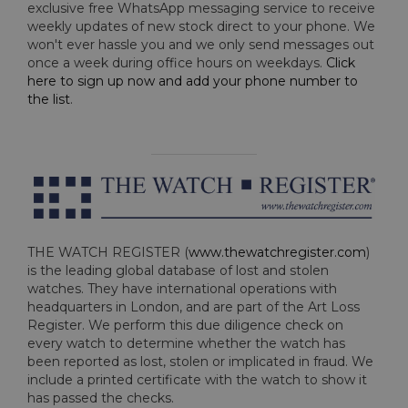
exclusive free WhatsApp messaging service to receive
weekly updates of new stock direct to your phone. We
won't ever hassle you and we only send messages out
once a week during office hours on weekdays.
Click
here to sign up now and add your phone number to
the list
.
THE WATCH REGISTER (
www.thewatchregister.com
)
is the leading global database of lost and stolen
watches. They have international operations with
headquarters in London, and are part of the Art Loss
Register. We perform this due diligence check on
every watch to determine whether the watch has
been reported as lost, stolen or implicated in fraud. We
include a printed certificate with the watch to show it
has passed the checks.