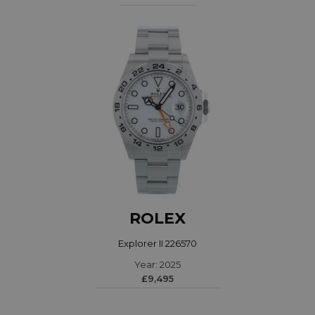
ROLEX
Explorer II 226570
Year: 2025
£9,495