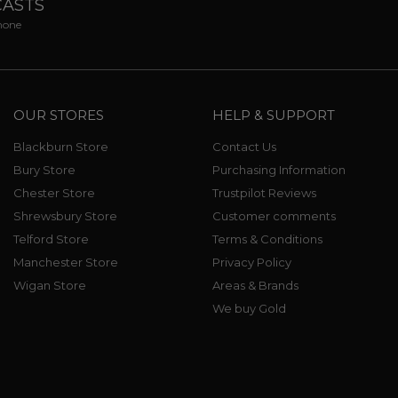
CASTS
phone
OUR STORES
HELP & SUPPORT
Blackburn Store
Contact Us
Bury Store
Purchasing Information
Chester Store
Trustpilot Reviews
Shrewsbury Store
Customer comments
Telford Store
Terms & Conditions
Manchester Store
Privacy Policy
Wigan Store
Areas & Brands
We buy Gold