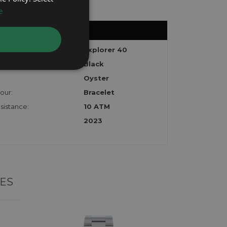
e
Explorer 40
Black
Oyster
our:
Bracelet
sistance:
10 ATM
2023
ES