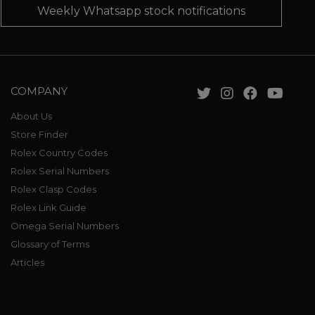
Weekly Whatsapp stock notifications
COMPANY
About Us
Store Finder
Rolex Country Codes
Rolex Serial Numbers
Rolex Clasp Codes
Rolex Link Guide
Omega Serial Numbers
Glossary of Terms
Articles