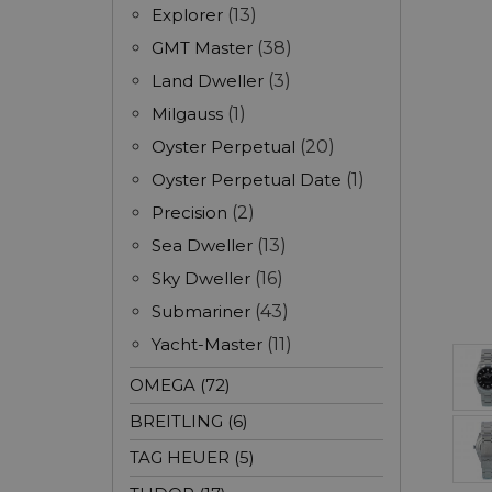
Explorer
(13)
GMT Master
(38)
Land Dweller
(3)
Milgauss
(1)
Oyster Perpetual
(20)
Oyster Perpetual Date
(1)
Precision
(2)
Sea Dweller
(13)
Sky Dweller
(16)
Submariner
(43)
Yacht-Master
(11)
OMEGA (72)
BREITLING (6)
TAG HEUER (5)