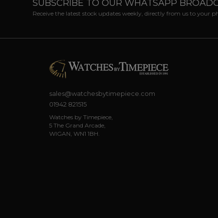
SUBSCRIBE TO OUR WHATSAPP BROAD
Receive the latest stock updates weekly, directly from us to your 
sales@watchesbytimepiece.com
01942 821515
Watches by Timepiece,
5 The Grand Arcade,
WIGAN, WN1 1BH.