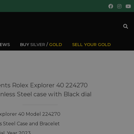
IEWS
BUY
SILVER
/
GOLD
SELL YOUR GOLD
nts Rolex Explorer 40 224270
inless Steel case with Black dial
xplorer 40 Model 224270
ss Steel Case and Bracelet
ial, Year 2023