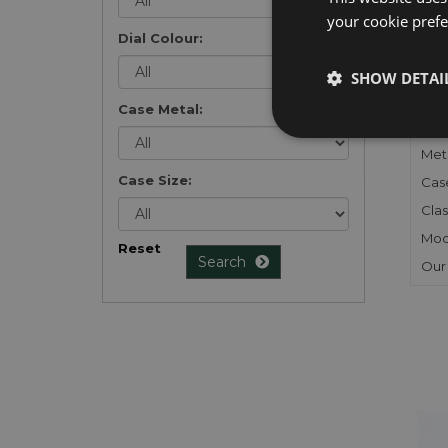
your cookie prefer
Dial Colour:
FU
SHOW DETAI
Gen
Case Metal:
Mec
Meta
Case Size:
Cas
Clas
Mod
Reset
Search
Our