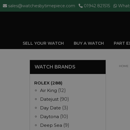
sales@watchesbytimepiece.com
01942 821515
What
SELL YOUR WATCH
BUY A WATCH
PART 
WATCH BRANDS
HOME
ROLEX (288)
Air King
(12)
Datejust
(90)
Day Date
(3)
Daytona
(10)
Deep Sea
(9)