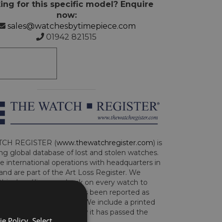
ing for this specific model? Enquire
now:
sales@watchesbytimepiece.com
01942 821515
CH REGISTER (
www.thewatchregister.com
) is
ng global database of lost and stolen watches.
e international operations with headquarters in
and are part of the Art Loss Register. We
this due diligence check on every watch to
e whether the watch has been reported as
len or implicated in fraud. We include a printed
te with the watch to show it has passed the
e Policy. Select