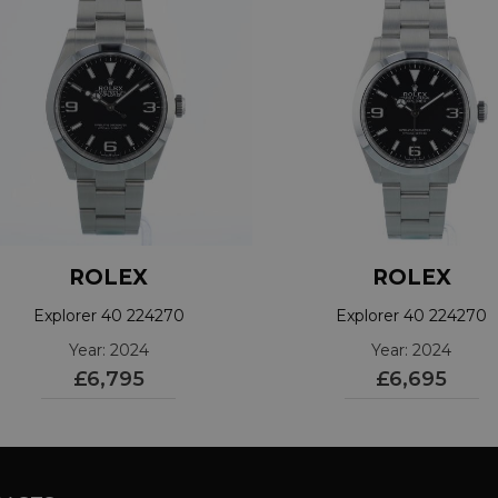
ROLEX
ROLEX
Explorer 40 224270
Explorer 40 224270
Year: 2024
Year: 2024
£6,795
£6,695