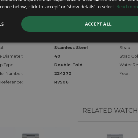
checks.
ence below, click to 'accept' or 'show details' to select.
Read mor
RTHER INFORMATION
LS
ACCEPT ALL
der:
Gents
Model:
hanism:
Auto
Dial:
l:
Stainless Steel
Strap:
e Diameter:
40
Strap Col
p Type:
Double-Fold
Water Re
el Number:
224270
Year:
 Reference:
R7506
RELATED WATCH