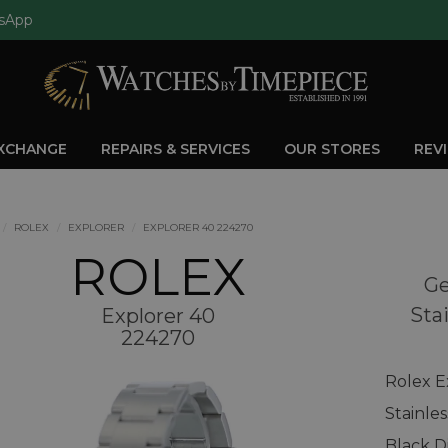
sApp
EXCHANGE
REPAIRS & SERVICES
OUR STORES
REV
ROLEX
EXPLORER
EXPLORER 40 224270
ROLEX
Ge
Sta
Explorer 40
224270
Rolex E
Stainle
Black D