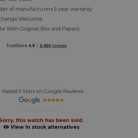
er of manufacturers 5 year warranty
xchange Welcome
e With Original Box and Papers
Rated 5 Stars on Google Reviews
Sorry, this watch has been sold.
View in stock alternatives