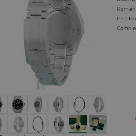
Remaind
Part E
Complet