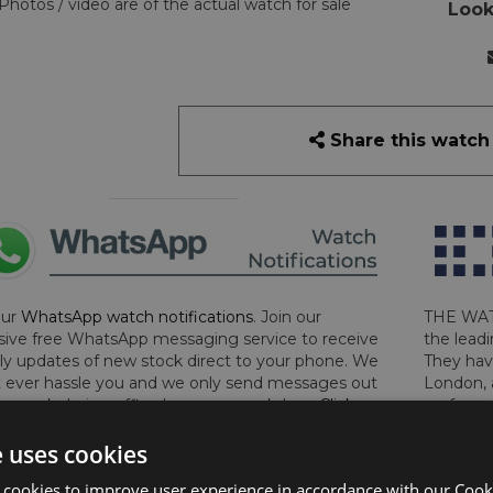
Photos / video are of the actual watch for sale
Look
Share this watch
our
WhatsApp watch notifications
. Join our
THE WAT
sive free WhatsApp messaging service to receive
the leadi
y updates of new stock direct to your phone. We
They hav
 ever hassle you and we only send messages out
London, 
a week during office hours on weekdays.
Click
perform 
to sign up now and add your phone number to the
determin
e uses cookies
lost, sto
certifica
 cookies to improve user experience in accordance with our Cooki