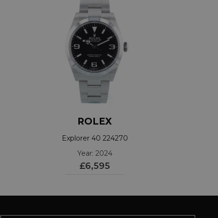
ROLEX
Explorer 40 224270
Year: 2024
£6,595