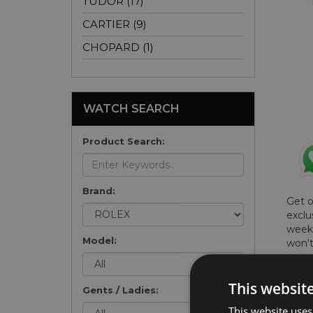
TUDOR (17)
CARTIER (9)
CHOPARD (1)
WATCH SEARCH
Product Search:
Brand:
Get 
exclu
weekl
Model:
won't
once 
here 
This websit
list
.
Gents / Ladies:
This website uses