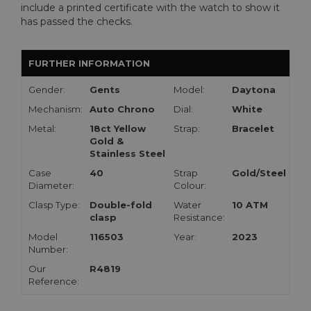
include a printed certificate with the watch to show it
has passed the checks.
FURTHER INFORMATION
Gender:
Gents
Model:
Daytona
Mechanism:
Auto Chrono
Dial:
White
Metal:
18ct Yellow
Strap:
Bracelet
Gold &
Stainless Steel
Case
40
Strap
Gold/Steel
Diameter:
Colour:
Clasp Type:
Double-fold
Water
10 ATM
clasp
Resistance:
Model
116503
Year:
2023
Number:
Our
R4819
Reference: