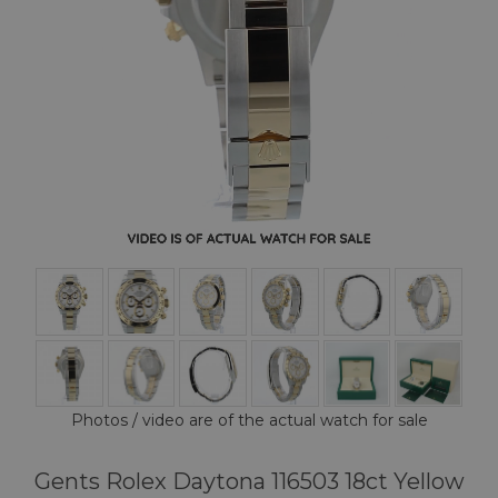
Photos / video are of the actual watch for sale
Gents Rolex Daytona 116503 18ct Yellow