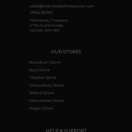
sales@watchesbytimepiece.com
01942 821515
Watches by Timepiece,
5 The Grand Arcade,
WIGAN, WN1 1BH.
OUR STORES
Blackburn Store
Bury Store
Chester Store
Shrewsbury Store
Telford Store
Manchester Store
Wigan Store
HELP & SUPPORT