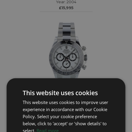
Year: 2004
£15,995
This website uses cookies
This website uses cookies to improve user
ROLEX
experience in accordance with our Cookie
Daytona 126500LN
Policy. Select your cookie preference
Year: 2026
below, click to 'accept' or 'show details' to
£28,295
select.
Read more