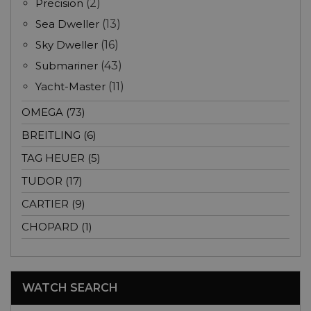
Precision
(2)
Sea Dweller
(13)
Sky Dweller
(16)
Submariner
(43)
Yacht-Master
(11)
OMEGA (73)
BREITLING (6)
TAG HEUER (5)
TUDOR (17)
CARTIER (9)
CHOPARD (1)
WATCH SEARCH