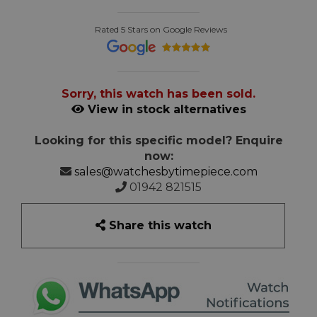
Rated 5 Stars on Google Reviews
Sorry, this watch has been sold.
View in stock alternatives
Looking for this specific model? Enquire
now:
sales@watchesbytimepiece.com
01942 821515
Share this watch