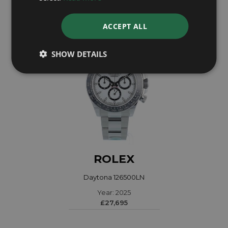
ACCEPT ALL
SHOW DETAILS
ROLEX
Daytona 126500LN
Year: 2025
£27,695