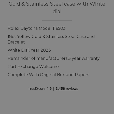
Gold & Stainless Steel case with White
dial
Rolex Daytona Model 116503
18ct Yellow Gold & Stainless Steel Case and
Bracelet
White Dial, Year 2023
Remainder of manufacturers 5 year warranty
Part Exchange Welcome
Complete With Original Box and Papers