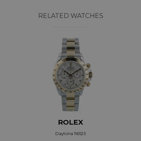
RELATED WATCHES
ROLEX
Daytona 116523