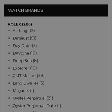
WATCH BRANDS
ROLEX (286)
Air King
(12)
Datejust
(91)
Day Date
(3)
Daytona
(10)
Deep Sea
(8)
Explorer
(10)
GMT Master
(38)
Land Dweller
(3)
Milgauss
(1)
Oyster Perpetual
(21)
Oyster Perpetual Date
(1)