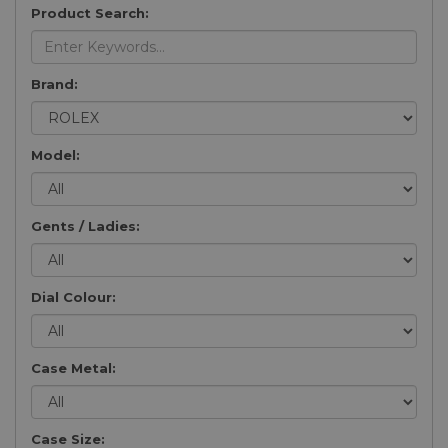
Product Search:
Brand:
Model:
Gents / Ladies:
Dial Colour:
Case Metal:
Case Size: