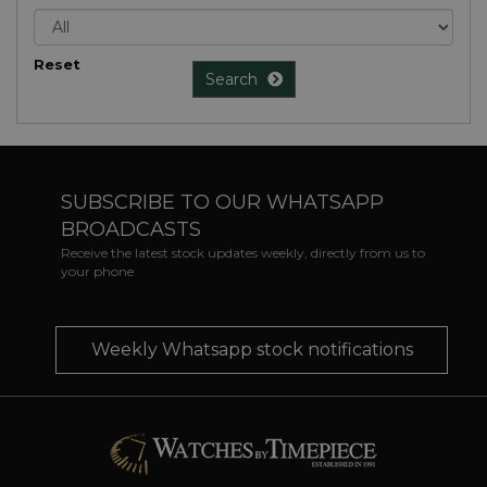
Reset
Search
SUBSCRIBE TO OUR WHATSAPP
BROADCASTS
Receive the latest stock updates weekly, directly from us to
your phone
Weekly Whatsapp stock notifications