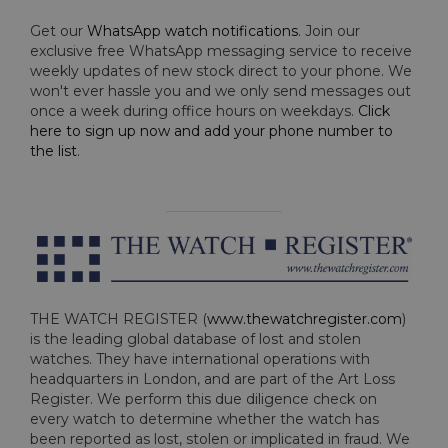
Get our
WhatsApp watch notifications
. Join our
exclusive free WhatsApp messaging service to receive
weekly updates of new stock direct to your phone. We
won't ever hassle you and we only send messages out
once a week during office hours on weekdays.
Click
here to sign up now and add your phone number to
the list
.
THE WATCH REGISTER (
www.thewatchregister.com
)
is the leading global database of lost and stolen
watches. They have international operations with
headquarters in London, and are part of the Art Loss
Register. We perform this due diligence check on
every watch to determine whether the watch has
been reported as lost, stolen or implicated in fraud. We