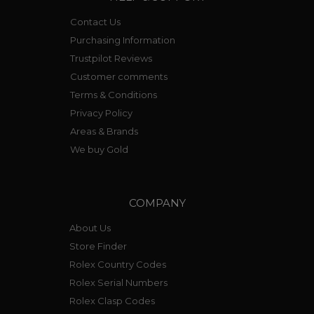
Contact Us
Purchasing Information
Trustpilot Reviews
Customer comments
Terms & Conditions
Privacy Policy
Areas & Brands
We buy Gold
COMPANY
About Us
Store Finder
Rolex Country Codes
Rolex Serial Numbers
Rolex Clasp Codes