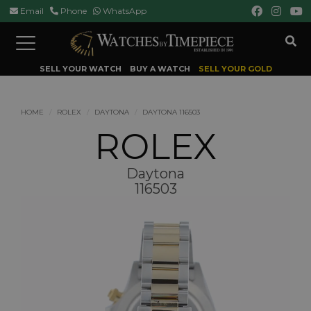
Email
Phone
WhatsApp
Toggle
navigation
SELL YOUR WATCH
BUY A WATCH
SELL YOUR GOLD
HOME
ROLEX
DAYTONA
DAYTONA 116503
ROLEX
Daytona
116503