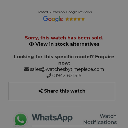
Rated 5 Stars on Google Reviews
Sorry, this watch has been sold.
View in stock alternatives
Looking for this specific model? Enquire
now:
sales@watchesbytimepiece.com
01942 821515
Share this watch