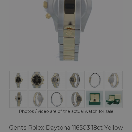
Photos / video are of the actual watch for sale
Gents Rolex Daytona 116503 18ct Yellow