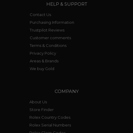
HELP & SUPPORT
Contact Us
Purchasing Information
Trustpilot Reviews
Customer comments
Terms & Conditions
Privacy Policy
Areas & Brands
We buy Gold
COMPANY
About Us
Store Finder
Rolex Country Codes
Rolex Serial Numbers
Rolex Clasp Codes