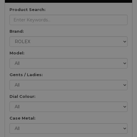
Product Search:
Brand:
Model:
Gents / Ladies:
Dial Colour:
Case Metal: