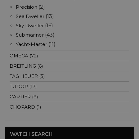
Precision
(2)
Sea Dweller
(13)
Sky Dweller
(16)
Submariner
(43)
Yacht-Master
(11)
OMEGA (72)
BREITLING (6)
TAG HEUER (5)
TUDOR (17)
CARTIER (9)
CHOPARD (1)
WATCH SEARCH