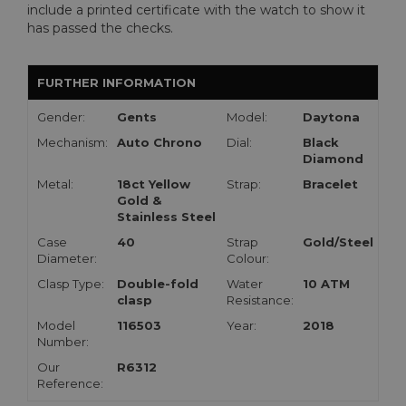
include a printed certificate with the watch to show it
has passed the checks.
FURTHER INFORMATION
Gender:
Gents
Model:
Daytona
Mechanism:
Auto Chrono
Dial:
Black
Diamond
Metal:
18ct Yellow
Strap:
Bracelet
Gold &
Stainless Steel
Case
40
Strap
Gold/Steel
Diameter:
Colour:
Clasp Type:
Double-fold
Water
10 ATM
clasp
Resistance:
Model
116503
Year:
2018
Number:
Our
R6312
Reference: