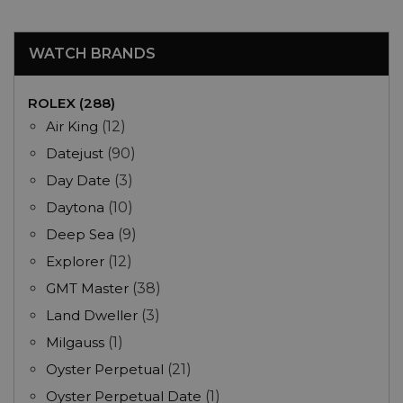
WATCH BRANDS
ROLEX (288)
Air King
(12)
Datejust
(90)
Day Date
(3)
Daytona
(10)
Deep Sea
(9)
Explorer
(12)
GMT Master
(38)
Land Dweller
(3)
Milgauss
(1)
Oyster Perpetual
(21)
Oyster Perpetual Date
(1)