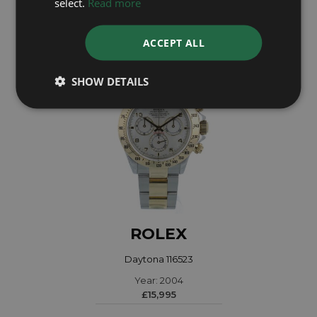
select.
Read more
Coming soon
ACCEPT ALL
SHOW DETAILS
ROLEX
Daytona 116523
Year: 2004
£15,995