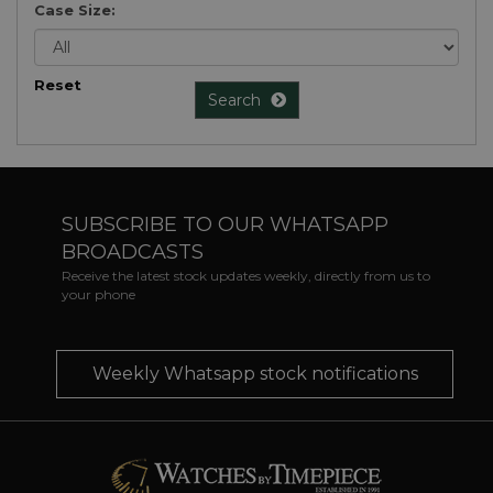
Case Size:
Reset
Search
SUBSCRIBE TO OUR WHATSAPP
BROADCASTS
Receive the latest stock updates weekly, directly from us to
your phone
Weekly Whatsapp stock notifications