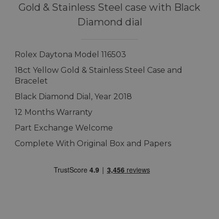
Gold & Stainless Steel case with Black
Diamond dial
Rolex Daytona Model 116503
18ct Yellow Gold & Stainless Steel Case and
Bracelet
Black Diamond Dial, Year 2018
12 Months Warranty
Part Exchange Welcome
Complete With Original Box and Papers