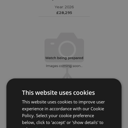
Year: 2026
£28,295
This website uses cookies
This website uses cookies to improve user
ROLEX
experience in accordance with our Cookie
Policy. Select your cookie preference
Daytona 116503
below, click to 'accept' or 'show details' to
Year: 2020