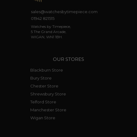
sales@watchesbytimepiece.com
01942 821515
Watches by Timepiece,
5 The Grand Arcade,
WIGAN, WN1 1BH.
OUR STORES
Blackburn Store
Bury Store
Chester Store
Shrewsbury Store
Telford Store
Manchester Store
Wigan Store