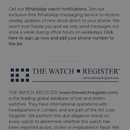
Get our
WhatsApp watch notifications
. Join our
exclusive free WhatsApp messaging service to receive
weekly updates of new stock direct to your phone. We
won't ever hassle you and we only send messages out
once a week during office hours on weekdays.
Click
here to sign up now and add your phone number to
the list
.
THE WATCH REGISTER (
www.thewatchregister.com
)
is the leading global database of lost and stolen
watches. They have international operations with
headquarters in London, and are part of the Art Loss
Register. We perform this due diligence check on
every watch to determine whether the watch has
been reported as lost, stolen or implicated in fraud. We