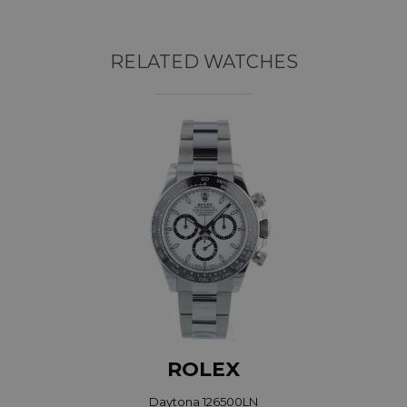
RELATED WATCHES
ROLEX
Daytona 126500LN