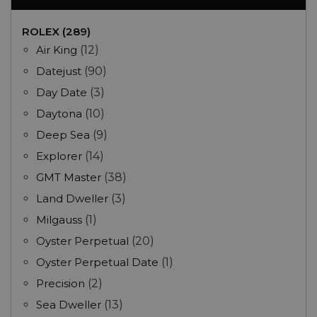
ROLEX (289)
Air King
(12)
Datejust
(90)
Day Date
(3)
Daytona
(10)
Deep Sea
(9)
Explorer
(14)
GMT Master
(38)
Land Dweller
(3)
Milgauss
(1)
Oyster Perpetual
(20)
Oyster Perpetual Date
(1)
Precision
(2)
Sea Dweller
(13)