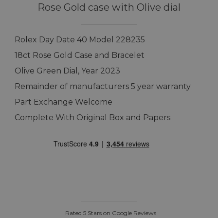
Rose Gold case with Olive dial
Rolex Day Date 40 Model 228235
18ct Rose Gold Case and Bracelet
Olive Green Dial, Year 2023
Remainder of manufacturers 5 year warranty
Part Exchange Welcome
Complete With Original Box and Papers
Rated 5 Stars on Google Reviews