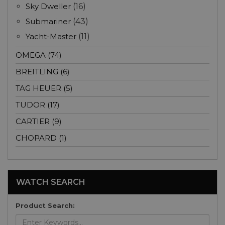
Sky Dweller
(16)
Submariner
(43)
Yacht-Master
(11)
OMEGA (74)
BREITLING (6)
TAG HEUER (5)
TUDOR (17)
CARTIER (9)
CHOPARD (1)
WATCH SEARCH
Product Search: