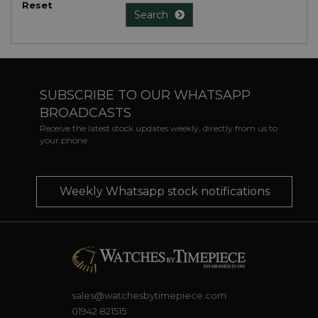
Reset
Search
SUBSCRIBE TO OUR WHATSAPP
BROADCASTS
Receive the latest stock updates weekly, directly from us to
your phone
Weekly Whatsapp stock notifications
sales@watchesbytimepiece.com
01942 821515