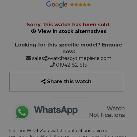
Sorry, this watch has been sold.
View in stock alternatives
Looking for this specific model? Enquire
now:
sales@watchesbytimepiece.com
01942 821515
Share this watch
Get our
WhatsApp watch notifications
. Join our
exclusive free WhatsApp messaging service to receive