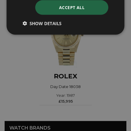
ACCEPT ALL
SHOW DETAILS
ROLEX
Day Date 18038
Year: 1987
£15,995
WATCH BRANDS