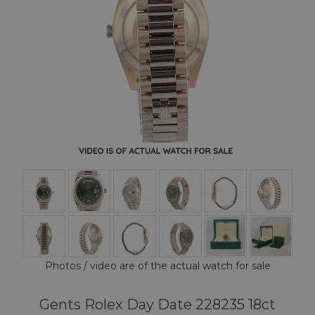
Photos / video are of the actual watch for sale
Gents Rolex Day Date 228235 18ct