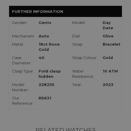
FURTHER INFORMATION
Gender:
Gents
Model:
Day
Date
Mechanism:
Auto
Dial:
Olive
Metal:
18ct Rose
Strap:
Bracelet
Gold
Case
40
Strap Colour:
Gold
Diameter:
Clasp Type:
Fold clasp
Water
10 ATM
hidden
Resistance:
Model
228235
Year:
2023
Number:
Our
R5631
Reference:
RELATED WATCHES