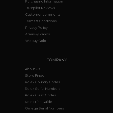
Purchasing Information
Trustpilot Reviews
Customer comments
Terms & Conditions
Privacy Policy
Areas & Brands
We buy Gold
COMPANY
About Us
Store Finder
Rolex Country Codes
Rolex Serial Numbers
Rolex Clasp Codes
Rolex Link Guide
Omega Serial Numbers