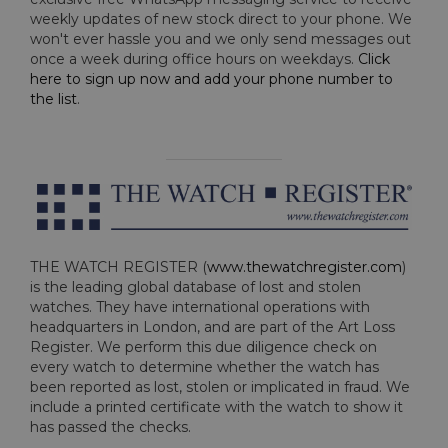
weekly updates of new stock direct to your phone. We
won't ever hassle you and we only send messages out
once a week during office hours on weekdays.
Click
here to sign up now and add your phone number to
the list
.
THE WATCH REGISTER (
www.thewatchregister.com
)
is the leading global database of lost and stolen
watches. They have international operations with
headquarters in London, and are part of the Art Loss
Register. We perform this due diligence check on
every watch to determine whether the watch has
been reported as lost, stolen or implicated in fraud. We
include a printed certificate with the watch to show it
has passed the checks.