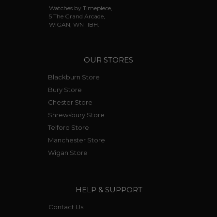
Watches by Timepiece,
5 The Grand Arcade,
WIGAN, WN1 1BH.
OUR STORES
Blackburn Store
Bury Store
Chester Store
Shrewsbury Store
Telford Store
Manchester Store
Wigan Store
HELP & SUPPORT
Contact Us