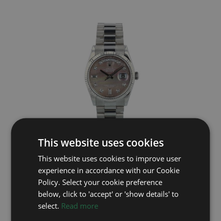
This website uses cookies
ROLEX
This website uses cookies to improve user
Day Date 118239
experience in accordance with our Cookie
Year: 2010
Policy. Select your cookie preference
£23,995
below, click to 'accept' or 'show details' to
select.
Read more