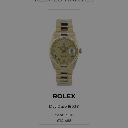
ROLEX
Day Date 18038
Year: 1986
£14,495