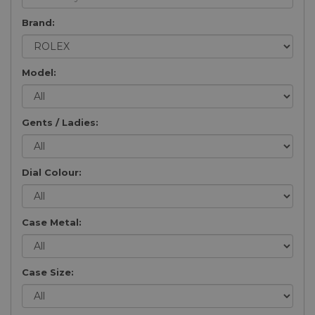
Brand:
Model:
Gents / Ladies:
Dial Colour:
Case Metal:
Case Size: