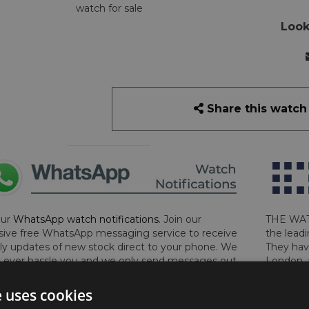
watch for sale
Look
Share this watch
our
WhatsApp watch notifications
. Join our
THE WAT
sive free WhatsApp messaging service to receive
the leadi
y updates of new stock direct to your phone. We
They hav
 ever hassle you and we only send messages out
London, 
a week during office hours on weekdays.
Click
perform 
to sign up now and add your phone number to the
determin
e uses cookies
lost, sto