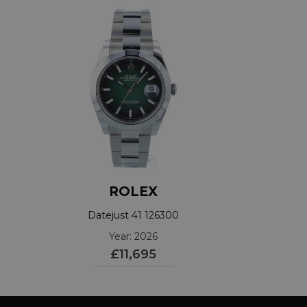
ROLEX
Datejust 41 126300
Year: 2026
£11,695