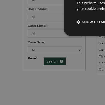
This website uses
your cookie prefer
Dial Colour:
FU
SHOW DETAI
Case Metal:
Gen
Mec
Case Size:
Meta
Cas
Clas
Reset
Search
Mod
Our