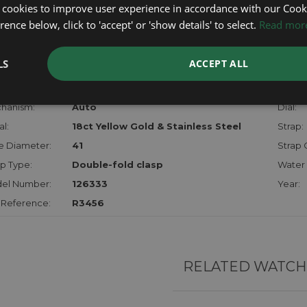
certifica
 cookies to improve user experience in accordance with our Cooki
checks.
ence below, click to 'accept' or 'show details' to select.
Read mor
RTHER INFORMATION
LS
ACCEPT ALL
der:
Gents
Model
hanism:
Auto
Dial:
l:
18ct Yellow Gold & Stainless Steel
Strap:
e Diameter:
41
Strap 
p Type:
Double-fold clasp
Water 
el Number:
126333
Year:
 Reference:
R3456
RELATED WATCH