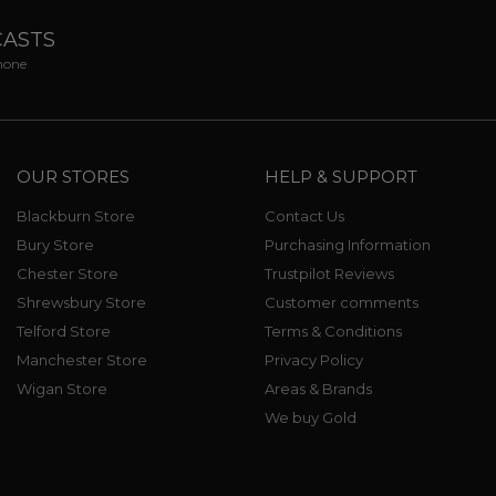
CASTS
phone
OUR STORES
HELP & SUPPORT
Blackburn Store
Contact Us
Bury Store
Purchasing Information
Chester Store
Trustpilot Reviews
Shrewsbury Store
Customer comments
Telford Store
Terms & Conditions
Manchester Store
Privacy Policy
Wigan Store
Areas & Brands
We buy Gold