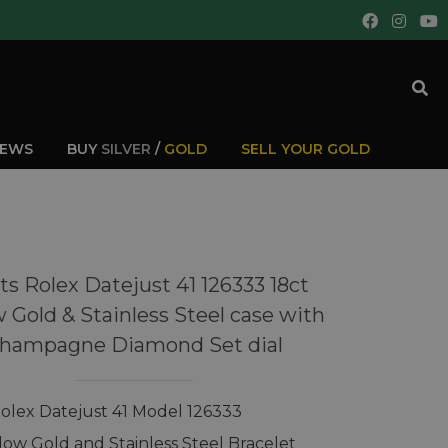
IEWS
BUY
SILVER
/
GOLD
SELL YOUR GOLD
s Rolex Datejust 41 126333 18ct
w Gold & Stainless Steel case with
hampagne Diamond Set dial
olex Datejust 41 Model 126333
llow Gold and Stainless Steel Bracelet