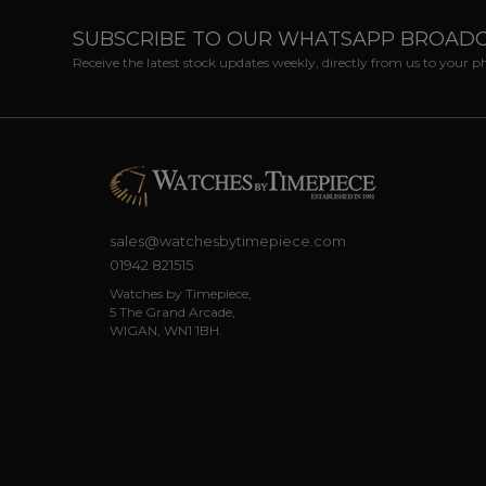
SUBSCRIBE TO OUR WHATSAPP BROAD
Receive the latest stock updates weekly, directly from us to your 
sales@watchesbytimepiece.com
01942 821515
Watches by Timepiece,
5 The Grand Arcade,
WIGAN, WN1 1BH.