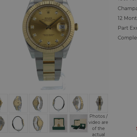
Champag
12 Mont
Part E
Complet
Photos /
video are
of the
actual