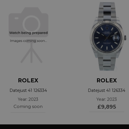
ROLEX
ROLEX
Datejust 41 126334
Datejust 41 126334
Year: 2023
Year: 2023
Coming soon
£9,895