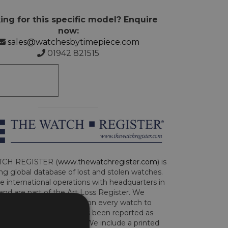
ing for this specific model? Enquire
now:
sales@watchesbytimepiece.com
01942 821515
CH REGISTER (
www.thewatchregister.com
) is
ng global database of lost and stolen watches.
e international operations with headquarters in
and are part of the Art Loss Register. We
this due diligence check on every watch to
e whether the watch has been reported as
len or implicated in fraud. We include a printed