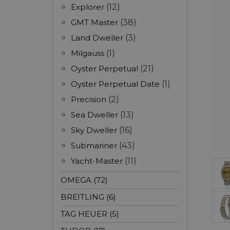
Explorer
(12)
GMT Master
(38)
Land Dweller
(3)
Milgauss
(1)
Oyster Perpetual
(21)
Oyster Perpetual Date
(1)
Precision
(2)
Sea Dweller
(13)
Sky Dweller
(16)
Submariner
(43)
Yacht-Master
(11)
OMEGA (72)
BREITLING (6)
TAG HEUER (5)