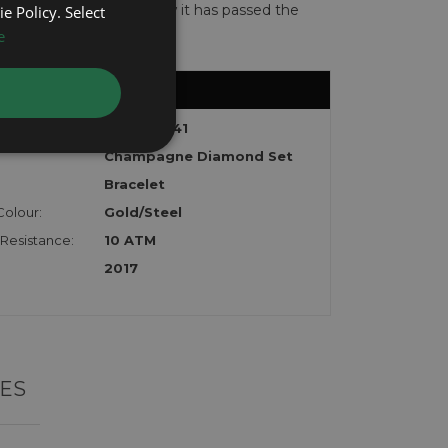
te with the watch to show it has passed the
e Policy. Select
e
:
Datejust 41
Champagne Diamond Set
Bracelet
Colour:
Gold/Steel
Resistance:
10 ATM
2017
ES