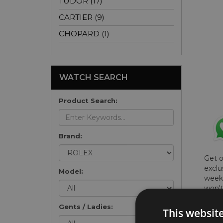
TUDOR (17)
CARTIER (9)
CHOPARD (1)
WATCH SEARCH
Product Search:
Brand:
Get 
exclu
Model:
weekl
won't
once 
Gents / Ladies:
here 
This websit
list
.