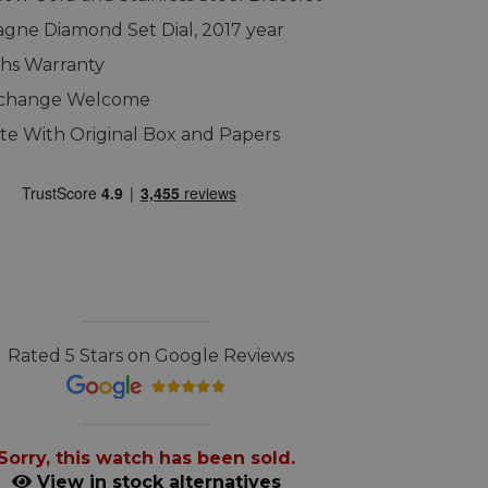
ne Diamond Set Dial, 2017 year
hs Warranty
xchange Welcome
e With Original Box and Papers
Rated 5 Stars on Google Reviews
Sorry, this watch has been sold.
View in stock alternatives