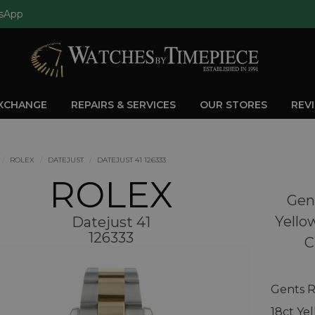
sApp
EXCHANGE
REPAIRS & SERVICES
OUR STORES
REV
ROLEX
DATEJUST
DATEJUST 41 126333
ROLEX
Gent
Yello
Datejust 41
126333
C
Gents R
18ct Ye