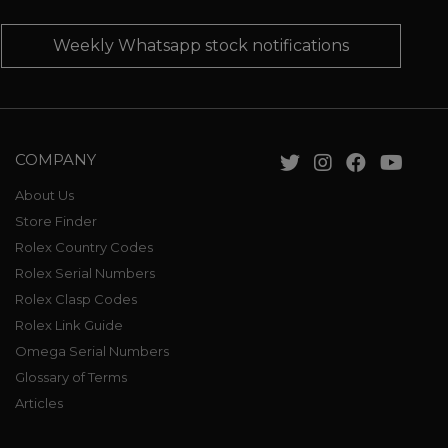
Weekly Whatsapp stock notifications
COMPANY
About Us
Store Finder
Rolex Country Codes
Rolex Serial Numbers
Rolex Clasp Codes
Rolex Link Guide
Omega Serial Numbers
Glossary of Terms
Articles