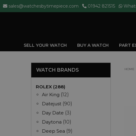
sales@watchesbytimepiece.com
01942 821515
What
SELL YOUR WATCH
BUY A WATCH
PART 
WATCH BRANDS
HOME
ROLEX (288)
Air King
(12)
Datejust
(90)
Day Date
(3)
Daytona
(10)
Deep Sea
(9)