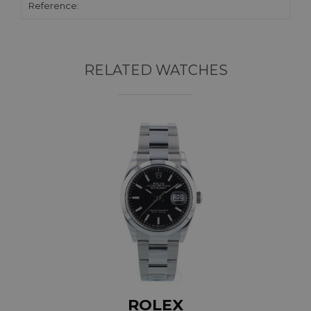
Reference:
RELATED WATCHES
ROLEX