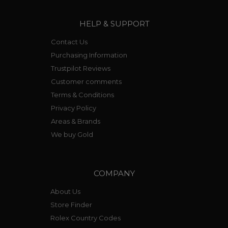
HELP & SUPPORT
Contact Us
Purchasing Information
Trustpilot Reviews
Customer comments
Terms & Conditions
Privacy Policy
Areas & Brands
We buy Gold
COMPANY
About Us
Store Finder
Rolex Country Codes