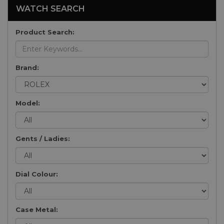
WATCH SEARCH
Product Search:
Brand:
Model:
Gents / Ladies:
Dial Colour:
Case Metal: