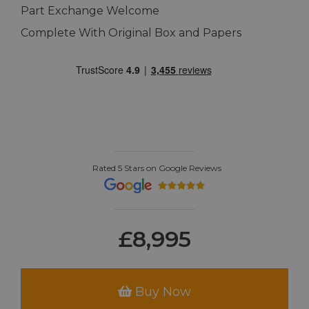
Part Exchange Welcome
Complete With Original Box and Papers
Rated 5 Stars on Google Reviews
£8,995
Buy Now