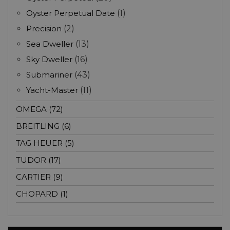
Oyster Perpetual Date
(1)
Precision
(2)
Sea Dweller
(13)
Sky Dweller
(16)
Submariner
(43)
Yacht-Master
(11)
OMEGA (72)
BREITLING (6)
TAG HEUER (5)
TUDOR (17)
CARTIER (9)
CHOPARD (1)