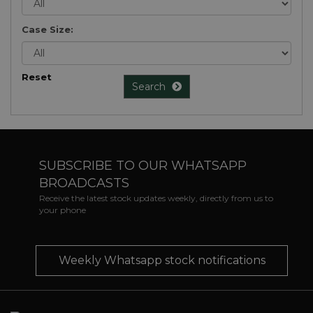
Case Size:
Reset
Search
SUBSCRIBE TO OUR WHATSAPP
BROADCASTS
Receive the latest stock updates weekly, directly from us to
your phone
Weekly Whatsapp stock notifications