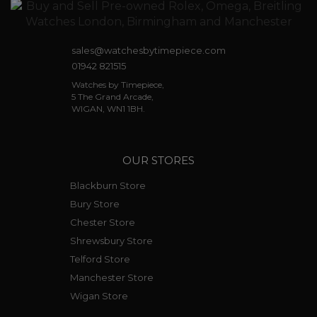
sales@watchesbytimepiece.com
01942 821515
Watches by Timepiece,
5 The Grand Arcade,
WIGAN, WN1 1BH.
OUR STORES
Blackburn Store
Bury Store
Chester Store
Shrewsbury Store
Telford Store
Manchester Store
Wigan Store