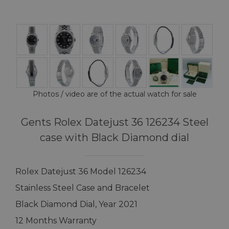
Photos / video are of the actual watch for sale
Gents Rolex Datejust 36 126234 Steel
case with Black Diamond dial
Rolex Datejust 36 Model 126234
Stainless Steel Case and Bracelet
Black Diamond Dial, Year 2021
12 Months Warranty