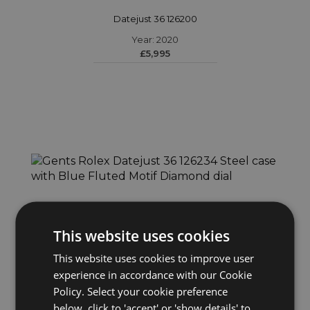
Datejust 36 126200
Year: 2020
£5,995
This website uses cookies
This website uses cookies to improve user
experience in accordance with our Cookie
ROLEX
Policy. Select your cookie preference
Datejust 36 126234
below, click to 'accept' or 'show details' to