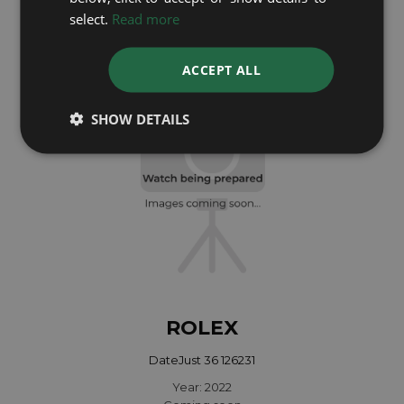
select.
Read more
Year: 2024
£9,695
ACCEPT ALL
SHOW DETAILS
ROLEX
DateJust 36 126231
Year: 2022