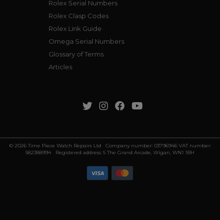
Rolex Serial Numbers
Rolex Clasp Codes
Rolex Link Guide
Omega Serial Numbers
Glossary of Terms
Articles
© 2026 Time Piece Watch Repairs Ltd Company number: 03796946 VAT number:
582388994 Registered address: 5 The Grand Arcade, Wigan, WN1 1BH