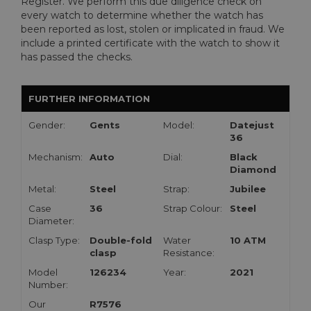
Register. We perform this due diligence check on
every watch to determine whether the watch has
been reported as lost, stolen or implicated in fraud. We
include a printed certificate with the watch to show it
has passed the checks.
FURTHER INFORMATION
Gender:
Gents
Model:
Datejust
36
Mechanism:
Auto
Dial:
Black
Diamond
Metal:
Steel
Strap:
Jubilee
Case
36
Strap Colour:
Steel
Diameter:
Clasp Type:
Double-fold
Water
10 ATM
clasp
Resistance:
Model
126234
Year:
2021
Number:
Our
R7576