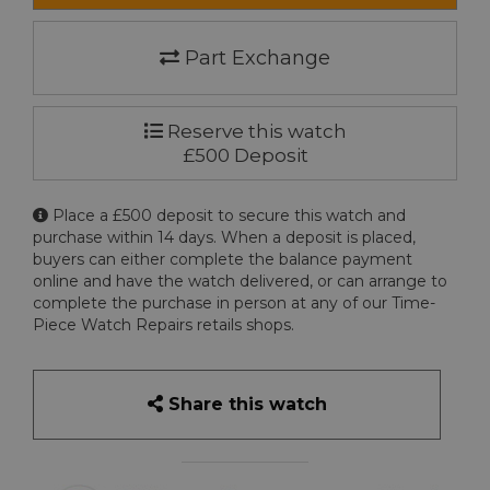
Part Exchange
Reserve this watch
£500 Deposit
Place a £500 deposit to secure this watch and
purchase within 14 days. When a deposit is placed,
buyers can either complete the balance payment
online and have the watch delivered, or can arrange to
complete the purchase in person at any of our Time-
Piece Watch Repairs retails shops.
Share this watch