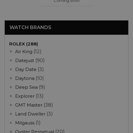
Coming soon
WATCH BRANDS
ROLEX (288)
Air King
(12)
Datejust
(90)
Day Date
(3)
Daytona
(10)
Deep Sea
(9)
Explorer
(13)
GMT Master
(38)
Land Dweller
(3)
Milgauss
(1)
Oyster Perpetual
(20)