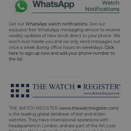
Get our
WhatsApp watch notifications
. Join our
exclusive free WhatsApp messaging service to receive
weekly updates of new stock direct to your phone. We
won't ever hassle you and we only send messages out
once a week during office hours on weekdays.
Click
here to sign up now and add your phone number to
the list
.
THE WATCH REGISTER (
www.thewatchregister.com
)
is the leading global database of lost and stolen
watches. They have international operations with
headquarters in London, and are part of the Art Loss