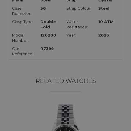
Metal:
Steel
Strap:
Oyster
Case
36
Strap Colour:
Steel
Diameter:
Clasp Type:
Double-
Water
10 ATM
Fold
Resistance:
Model
126200
Year:
2023
Number:
Our
R7399
Reference:
RELATED WATCHES