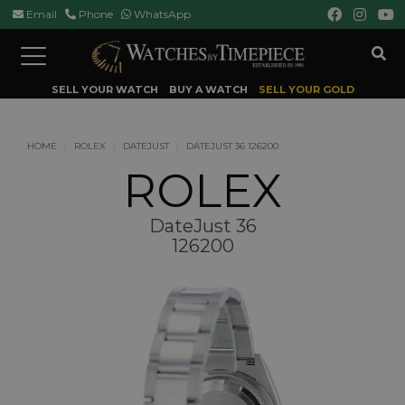
Email
Phone
WhatsApp
Toggle
navigation
SELL YOUR WATCH
BUY A WATCH
SELL YOUR GOLD
HOME
ROLEX
DATEJUST
DATEJUST 36 126200
ROLEX
DateJust 36
126200