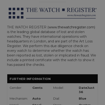
THE WATCH REGISTER (
www.thewatchregister.com
)
is the leading global database of lost and stolen
watches. They have international operations with
headquarters in London, and are part of the Art Loss
Register. We perform this due diligence check on
every watch to determine whether the watch has
been reported as lost, stolen or implicated in fraud. We
include a printed certificate with the watch to show it
has passed the checks.
FURTHER INFORMATION
Gender:
Gents
Model:
DateJust
36
Mechanism:
Auto
Dial:
Blue