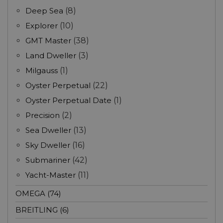
Deep Sea
(8)
Explorer
(10)
GMT Master
(38)
Land Dweller
(3)
Milgauss
(1)
Oyster Perpetual
(22)
Oyster Perpetual Date
(1)
Precision
(2)
Sea Dweller
(13)
Sky Dweller
(16)
Submariner
(42)
Yacht-Master
(11)
OMEGA (74)
BREITLING (6)