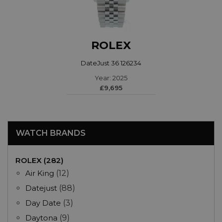
ROLEX
DateJust 36 126234
Year: 2025
£9,695
WATCH BRANDS
ROLEX (282)
Air King
(12)
Datejust
(88)
Day Date
(3)
Daytona
(9)