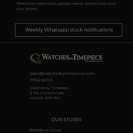
Receive the latest stock updates weekly, directly from us to
your phone
Weekly Whatsapp stock notifications
sales@watchesbytimepiece.com
01942 821515
Watches by Timepiece,
5 The Grand Arcade,
WIGAN, WN1 1BH.
OUR STORES
Blackburn Store