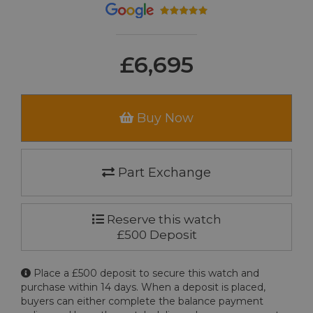
£6,695
Buy Now
Part Exchange
Reserve this watch
£500 Deposit
Place a £500 deposit to secure this watch and
purchase within 14 days. When a deposit is placed,
buyers can either complete the balance payment