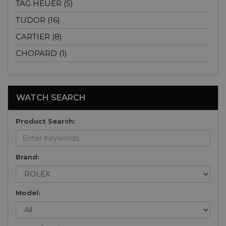
TAG HEUER (5)
TUDOR (16)
CARTIER (8)
CHOPARD (1)
WATCH SEARCH
Product Search:
Brand:
Model: