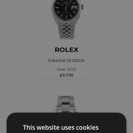
ROLEX
DateJust 36 126234
Year: 2025
£9,795
This website uses cookies