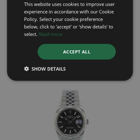
This website uses cookies to improve user
experience in accordance with our Cookie
Policy. Select your cookie preference
below, click to 'accept' or 'show details' to
select.
Read more
ROLEX
ACCEPT ALL
DateJust 36 126200
Year: 2026
£7,295
SHOW DETAILS