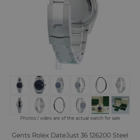
Photos / video are of the actual watch for sale
Gents Rolex DateJust 36 126200 Steel