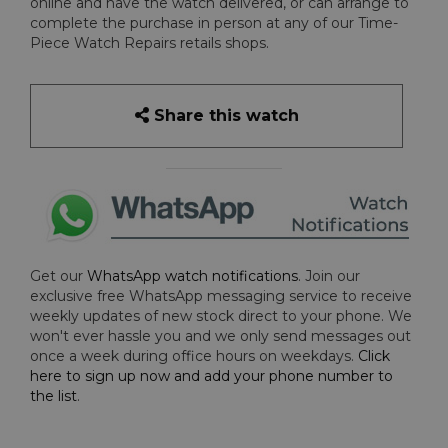
online and have the watch delivered, or can arrange to
complete the purchase in person at any of our Time-
Piece Watch Repairs retails shops.
Share this watch
Get our
WhatsApp watch notifications
. Join our
exclusive free WhatsApp messaging service to receive
weekly updates of new stock direct to your phone. We
won't ever hassle you and we only send messages out
once a week during office hours on weekdays.
Click
here to sign up now and add your phone number to
the list
.