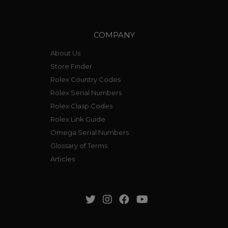
COMPANY
About Us
Store Finder
Rolex Country Codes
Rolex Serial Numbers
Rolex Clasp Codes
Rolex Link Guide
Omega Serial Numbers
Glossary of Terms
Articles