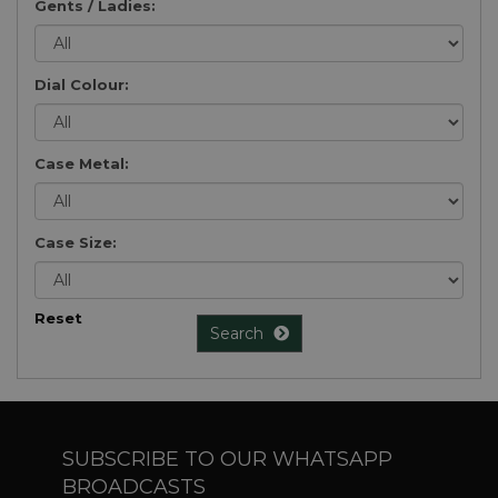
Gents / Ladies:
Dial Colour:
Case Metal:
Case Size:
Reset
Search
SUBSCRIBE TO OUR WHATSAPP
BROADCASTS