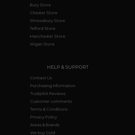
Bury Store
Chester Store
Shrewsbury Store
Telford Store
Manchester Store
Wigan Store
HELP & SUPPORT
Contact Us
Purchasing Information
Trustpilot Reviews
Customer comments
Terms & Conditions
Privacy Policy
Areas & Brands
We buy Gold