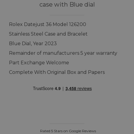
case with Blue dial
Rolex Datejust 36 Model 126200
Stainless Steel Case and Bracelet
Blue Dial, Year 2023
Remainder of manufacturers 5 year warranty
Part Exchange Welcome
Complete With Original Box and Papers
Rated 5 Stars on Google Reviews