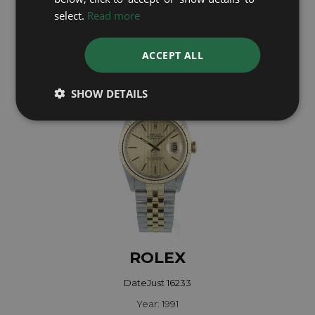
select.
Read more
Year: 1982
£4,795
ACCEPT ALL
SHOW DETAILS
ROLEX
DateJust 16233
Year: 1991