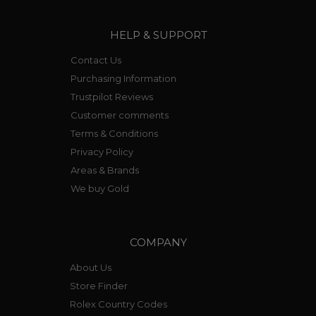
HELP & SUPPORT
Contact Us
Purchasing Information
Trustpilot Reviews
Customer comments
Terms & Conditions
Privacy Policy
Areas & Brands
We buy Gold
COMPANY
About Us
Store Finder
Rolex Country Codes