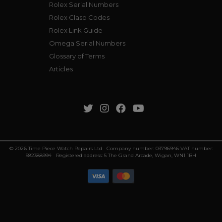
Rolex Serial Numbers
Rolex Clasp Codes
Rolex Link Guide
Omega Serial Numbers
Glossary of Terms
Articles
© 2026 Time Piece Watch Repairs Ltd Company number: 03796946 VAT number:
582388994 Registered address: 5 The Grand Arcade, Wigan, WN1 1BH