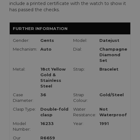
include a printed certificate with the watch to show it
has passed the checks.
FURTHER INFORMATION
Gender:
Gents
Model:
Datejust
Mechanism:
Auto
Dial:
Champagne
Diamond
Set
Metal:
18ct Yellow
Strap:
Bracelet
Gold &
Stainless
Steel
Case
36
Strap
Gold/Steel
Diameter:
Colour:
Clasp Type:
Double-fold
Water
Not
clasp
Resistance:
Waterproof
Model
16233
Year:
1991
Number:
Our
R6659