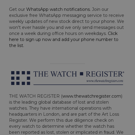
Get our
WhatsApp watch notifications
. Join our
exclusive free WhatsApp messaging service to receive
weekly updates of new stock direct to your phone. We
won't ever hassle you and we only send messages out
once a week during office hours on weekdays.
Click
here to sign up now and add your phone number to
the list
.
THE WATCH REGISTER (
www.thewatchregister.com
)
is the leading global database of lost and stolen
watches. They have international operations with
headquarters in London, and are part of the Art Loss
Register. We perform this due diligence check on
every watch to determine whether the watch has
been reported as lost, stolen or implicated in fraud. We