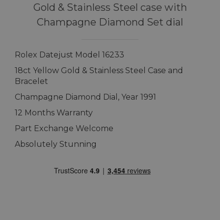
Gold & Stainless Steel case with
Champagne Diamond Set dial
Rolex Datejust Model 16233
18ct Yellow Gold & Stainless Steel Case and
Bracelet
Champagne Diamond Dial, Year 1991
12 Months Warranty
Part Exchange Welcome
Absolutely Stunning