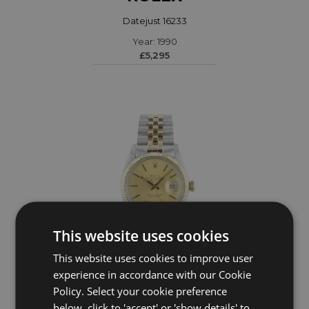
Datejust 16233
Year: 1990
£5,295
This website uses cookies
This website uses cookies to improve user
experience in accordance with our Cookie
ROLEX
Policy. Select your cookie preference
DateJust 16013
below, click to 'accept' or 'show details' to