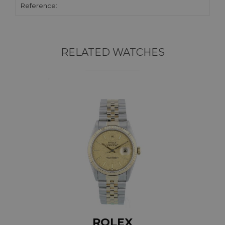
Reference:
RELATED WATCHES
ROLEX