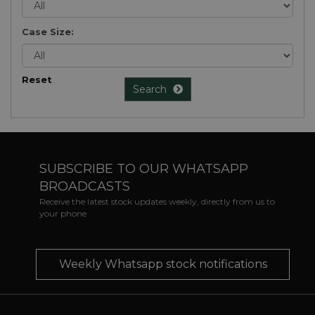
Case Size:
Reset
Search
SUBSCRIBE TO OUR WHATSAPP
BROADCASTS
Receive the latest stock updates weekly, directly from us to
your phone
Weekly Whatsapp stock notifications