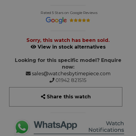
Rated 5 Stars on Google Reviews
Sorry, this watch has been sold.
View in stock alternatives
Looking for this specific model? Enquire
now:
sales@watchesbytimepiece.com
01942 821515
Share this watch