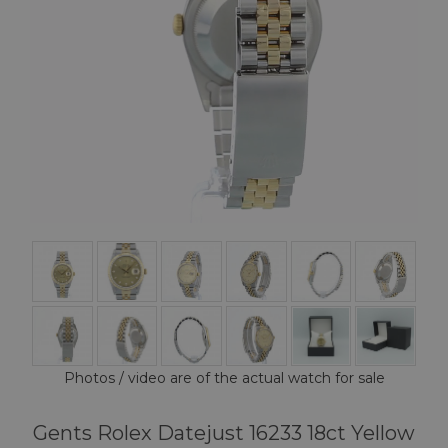
Photos / video are of the actual watch for sale
Gents Rolex Datejust 16233 18ct Yellow