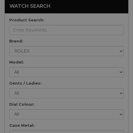
WATCH SEARCH
Product Search:
Brand:
Model:
Gents / Ladies:
Dial Colour:
Case Metal: