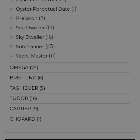
Oyster Perpetual Date
(1)
Precision
(2)
Sea Dweller
(13)
Sky Dweller
(16)
Submariner
(43)
Yacht-Master
(11)
OMEGA (74)
BREITLING (6)
TAG HEUER (5)
TUDOR (16)
CARTIER (9)
CHOPARD (1)