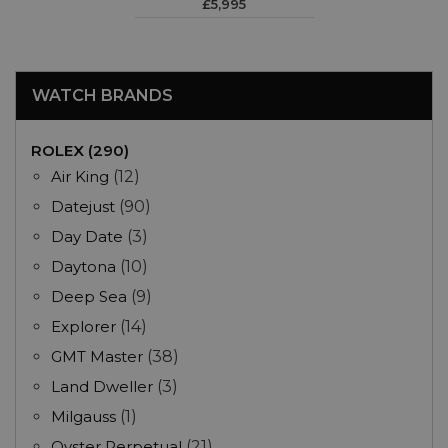
£5,995
WATCH BRANDS
ROLEX (290)
Air King
(12)
Datejust
(90)
Day Date
(3)
Daytona
(10)
Deep Sea
(9)
Explorer
(14)
GMT Master
(38)
Land Dweller
(3)
Milgauss
(1)
Oyster Perpetual
(21)