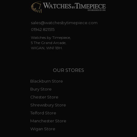
sales@watchesbytimepiece.com
01942 821515
Watches by Timepiece,
5 The Grand Arcade,
WIGAN, WN1 1BH.
OUR STORES
Blackburn Store
Bury Store
Chester Store
Shrewsbury Store
Telford Store
Manchester Store
Wigan Store