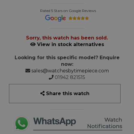
Rated 5 Stars on Google Reviews
Sorry, this watch has been sold.
View in stock alternatives
Looking for this specific model? Enquire
now:
sales@watchesbytimepiece.com
01942 821515
Share this watch