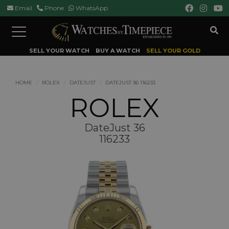
Email
Phone
WhatsApp
Toggle
navigation
SELL YOUR WATCH
BUY A WATCH
SELL YOUR GOLD
HOME
ROLEX
DATEJUST
DATEJUST 36 116233
ROLEX
DateJust 36
116233