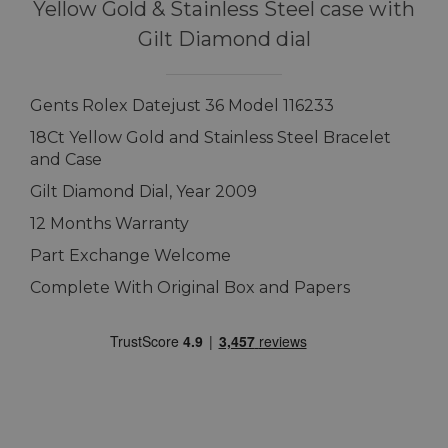
Yellow Gold & Stainless Steel case with
Gilt Diamond dial
Gents Rolex Datejust 36 Model 116233
18Ct Yellow Gold and Stainless Steel Bracelet
and Case
Gilt Diamond Dial, Year 2009
12 Months Warranty
Part Exchange Welcome
Complete With Original Box and Papers