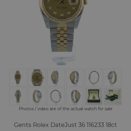
Photos / video are of the actual watch for sale
Gents Rolex DateJust 36 116233 18ct