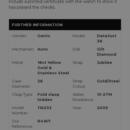
include a printed certificate with the watch to show it
has passed the checks.
FURTHER INFORMATION
Gender:
Gents
Model:
DateJust
36
Mechanism:
Auto
Dial:
Gilt
Diamond
Metal:
18ct Yellow
Strap:
Jubilee
Gold &
Stainless Steel
Case
36
Strap
Gold/Steel
Diameter:
Colour:
Clasp Type:
Fold clasp
Water
10 ATM
hidden
Resistance:
Model
116233
Year:
2009
Number:
Our
R4167
Reference: