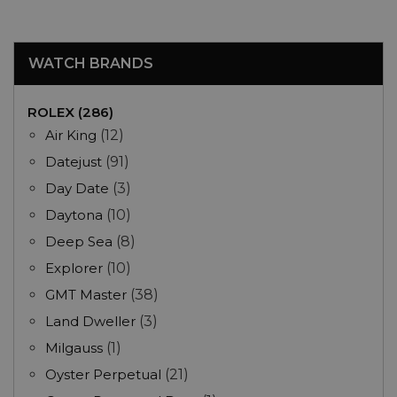
WATCH BRANDS
ROLEX (286)
Air King
(12)
Datejust
(91)
Day Date
(3)
Daytona
(10)
Deep Sea
(8)
Explorer
(10)
GMT Master
(38)
Land Dweller
(3)
Milgauss
(1)
Oyster Perpetual
(21)