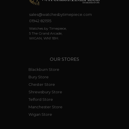
sales@watchesbytimepiece.com
01942 821515
Watches by Timepiece,
5 The Grand Arcade,
WIGAN, WN1 1BH.
OUR STORES
Blackburn Store
Bury Store
Chester Store
Shrewsbury Store
Telford Store
Manchester Store
Wigan Store