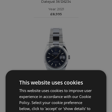
Datejust 36 126234
Year: 2021
£8,995
This website uses cookies
This website uses cookies to improve user
ROLEX
experience in accordance with our Cookie
Policy. Select your cookie preference
DateJust 36 126200
below, click to 'accept' or 'show details' to
Year: 2023