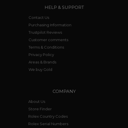
HELP & SUPPORT
Contact Us
Purchasing Information
Trustpilot Reviews
Customer comments
Terms & Conditions
Privacy Policy
Areas & Brands
We buy Gold
COMPANY
About Us
Store Finder
Rolex Country Codes
Rolex Serial Numbers