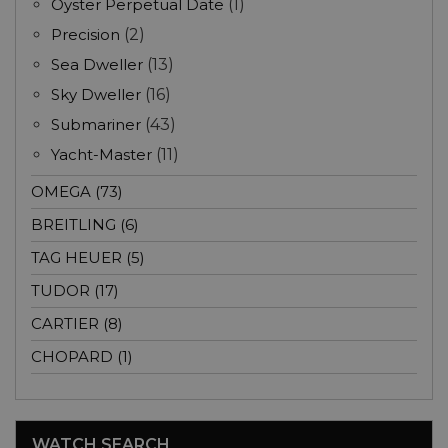
Oyster Perpetual Date
(1)
Precision
(2)
Sea Dweller
(13)
Sky Dweller
(16)
Submariner
(43)
Yacht-Master
(11)
OMEGA (73)
BREITLING (6)
TAG HEUER (5)
TUDOR (17)
CARTIER (8)
CHOPARD (1)
WATCH SEARCH