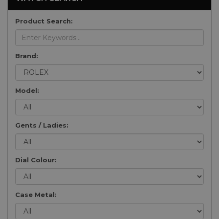
Product Search:
Brand:
Model:
Gents / Ladies:
Dial Colour:
Case Metal: