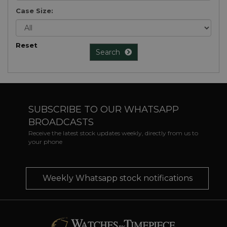
Case Size:
Reset
Search
SUBSCRIBE TO OUR WHATSAPP
BROADCASTS
Receive the latest stock updates weekly, directly from us to
your phone
Weekly Whatsapp stock notifications