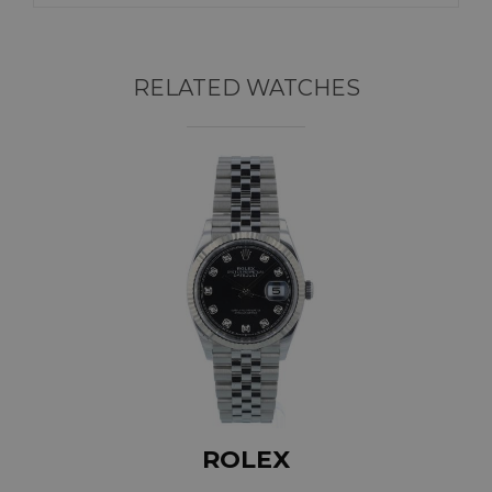
RELATED WATCHES
ROLEX