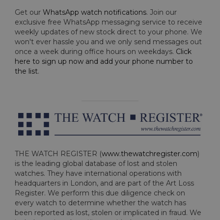
Get our
WhatsApp watch notifications
. Join our
exclusive free WhatsApp messaging service to receive
weekly updates of new stock direct to your phone. We
won't ever hassle you and we only send messages out
once a week during office hours on weekdays.
Click
here to sign up now and add your phone number to
the list
.
THE WATCH REGISTER (
www.thewatchregister.com
)
is the leading global database of lost and stolen
watches. They have international operations with
headquarters in London, and are part of the Art Loss
Register. We perform this due diligence check on
every watch to determine whether the watch has
been reported as lost, stolen or implicated in fraud. We