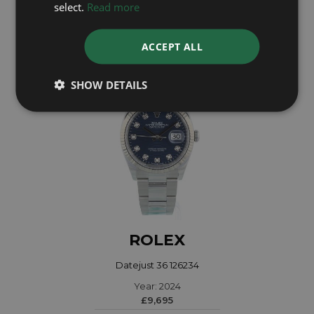
select.
Read more
£6,695
ACCEPT ALL
SHOW DETAILS
ROLEX
Datejust 36 126234
Year: 2024
£9,695