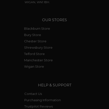
WIGAN, WN1 1BH.
OUR STORES
Blackburn Store
Bury Store
Chester Store
Shrewsbury Store
Telford Store
Manchester Store
Wigan Store
HELP & SUPPORT
Contact Us
Purchasing Information
Trustpilot Reviews