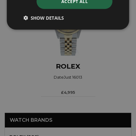
ACCEPT ALL
SHOW DETAILS
ROLEX
DateJust 16013
£4,995
WATCH BRANDS