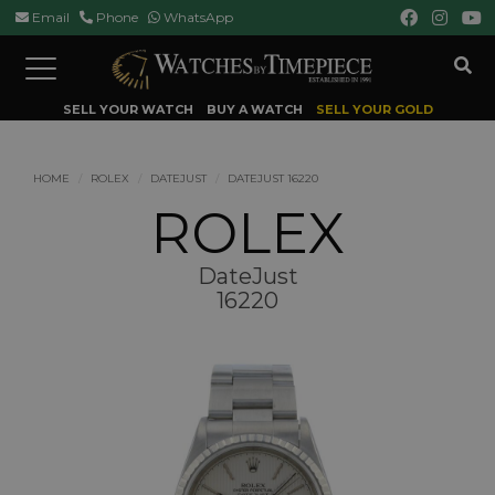
Email
Phone
WhatsApp
Toggle
navigation
SELL YOUR WATCH
BUY A WATCH
SELL YOUR GOLD
HOME
ROLEX
DATEJUST
DATEJUST 16220
ROLEX
DateJust
16220