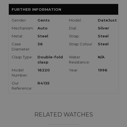
FURTHER INFORMATION
Gender:
Gents
Model:
DateJust
Mechanism:
Auto
Dial:
Silver
Metal:
Steel
Strap:
Steel
Case
36
Strap Colour:
Steel
Diameter:
Clasp Type:
Double-fold
Water
N/A
clasp
Resistance:
Model
16220
Year:
1996
Number:
Our
R4135
Reference:
RELATED WATCHES