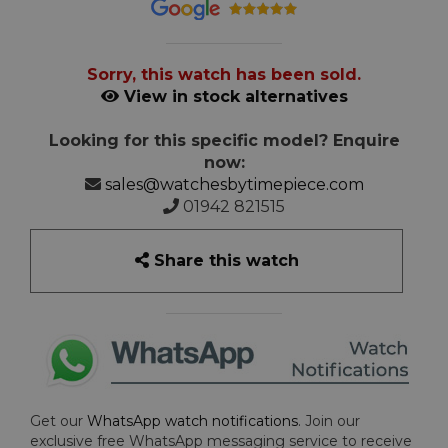
Sorry, this watch has been sold.
View in stock alternatives
Looking for this specific model? Enquire
now:
sales@watchesbytimepiece.com
01942 821515
Share this watch
Get our
WhatsApp watch notifications
. Join our
exclusive free WhatsApp messaging service to receive