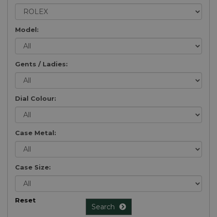
Model:
Gents / Ladies:
Dial Colour:
Case Metal:
Case Size:
Reset
Search