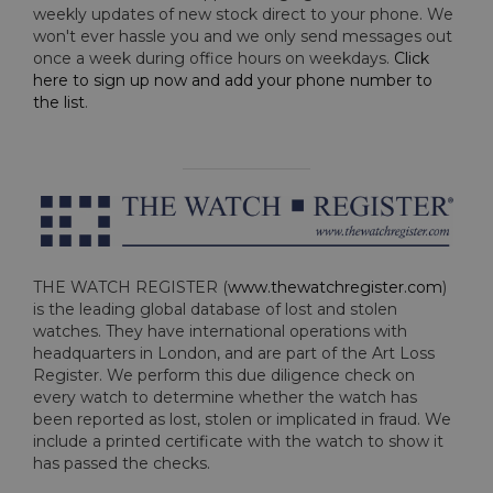
weekly updates of new stock direct to your phone. We
won't ever hassle you and we only send messages out
once a week during office hours on weekdays.
Click
here to sign up now and add your phone number to
the list
.
THE WATCH REGISTER (
www.thewatchregister.com
)
is the leading global database of lost and stolen
watches. They have international operations with
headquarters in London, and are part of the Art Loss
Register. We perform this due diligence check on
every watch to determine whether the watch has
been reported as lost, stolen or implicated in fraud. We
include a printed certificate with the watch to show it
has passed the checks.