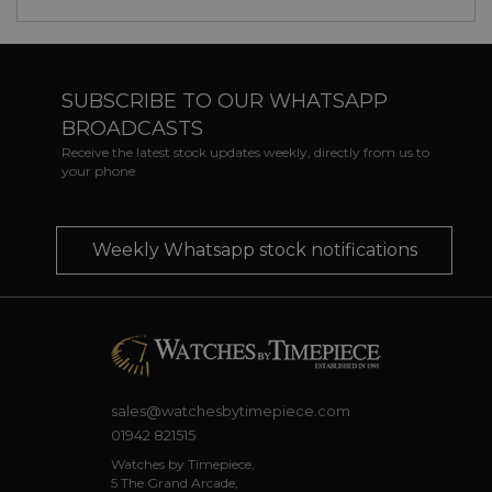
SUBSCRIBE TO OUR WHATSAPP
BROADCASTS
Receive the latest stock updates weekly, directly from us to
your phone
Weekly Whatsapp stock notifications
sales@watchesbytimepiece.com
01942 821515
Watches by Timepiece,
5 The Grand Arcade,