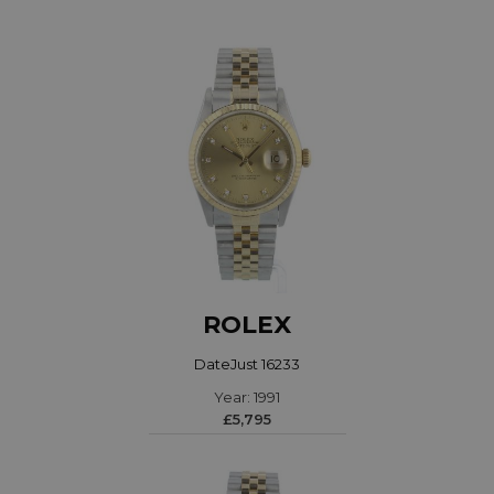
ROLEX
DateJust 16233
Year: 1991
£5,795