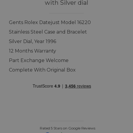
with Silver dial
Gents Rolex Datejust Model 16220
Stainless Steel Case and Bracelet
Silver Dial, Year 1996
12 Months Warranty
Part Exchange Welcome
Complete With Original Box
Rated 5 Stars on Google Reviews