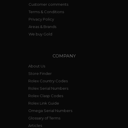
Customer comments
Terms & Conditions
Privacy Policy
Areas & Brands
We buy Gold
COMPANY
About Us
Store Finder
Rolex Country Codes
Rolex Serial Numbers
Rolex Clasp Codes
Rolex Link Guide
Omega Serial Numbers
Glossary of Terms
Articles