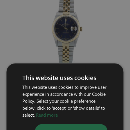
ROLEX
This website uses cookies
Datejust 16233
This website uses cookies to improve user
experience in accordance with our Cookie
Year: 1991
£5,495
Policy. Select your cookie preference
below, click to 'accept' or 'show details' to
select.
Read more