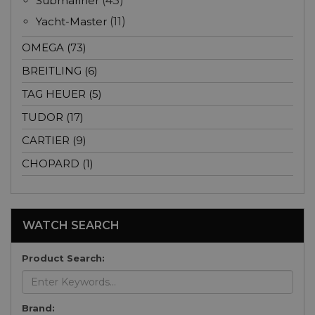
Submariner
(43)
Yacht-Master
(11)
OMEGA (73)
BREITLING (6)
TAG HEUER (5)
TUDOR (17)
CARTIER (9)
CHOPARD (1)
WATCH SEARCH
Product Search:
Brand: