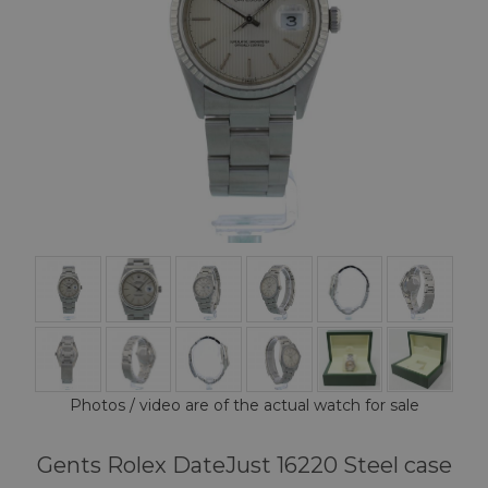
Photos / video are of the actual watch for sale
Gents Rolex DateJust 16220 Steel case