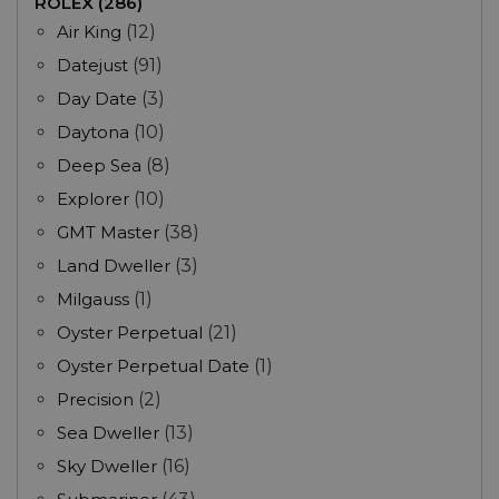
ROLEX (286)
Air King
(12)
Datejust
(91)
Day Date
(3)
Daytona
(10)
Deep Sea
(8)
Explorer
(10)
GMT Master
(38)
Land Dweller
(3)
Milgauss
(1)
Oyster Perpetual
(21)
Oyster Perpetual Date
(1)
Precision
(2)
Sea Dweller
(13)
Sky Dweller
(16)