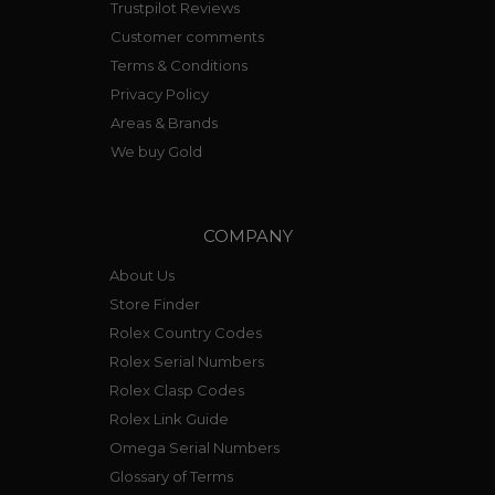
Trustpilot Reviews
Customer comments
Terms & Conditions
Privacy Policy
Areas & Brands
We buy Gold
COMPANY
About Us
Store Finder
Rolex Country Codes
Rolex Serial Numbers
Rolex Clasp Codes
Rolex Link Guide
Omega Serial Numbers
Glossary of Terms