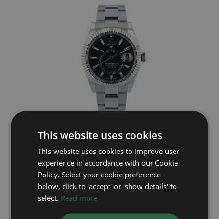
ROLEX
This website uses cookies
This website uses cookies to improve user
Sky Dweller 326934
experience in accordance with our Cookie
Year: 2018
Policy. Select your cookie preference
£12,495
below, click to 'accept' or 'show details' to
select.
Read more