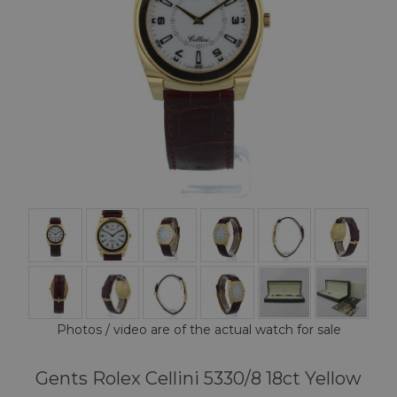
Photos / video are of the actual watch for sale
Gents Rolex Cellini 5330/8 18ct Yellow