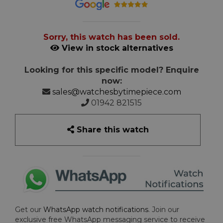
Sorry, this watch has been sold.
View in stock alternatives
Looking for this specific model? Enquire
now:
sales@watchesbytimepiece.com
01942 821515
Share this watch
Get our
WhatsApp watch notifications
. Join our
exclusive free WhatsApp messaging service to receive