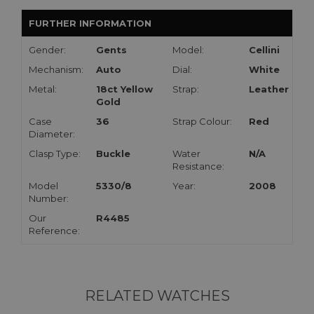
FURTHER INFORMATION
Gender:
Gents
Model:
Cellini
Mechanism:
Auto
Dial:
White
Metal:
18ct Yellow
Strap:
Leather
Gold
Case
36
Strap Colour:
Red
Diameter:
Clasp Type:
Buckle
Water
N/A
Resistance:
Model
5330/8
Year:
2008
Number:
Our
R4485
Reference:
RELATED WATCHES