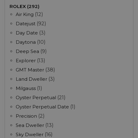
ROLEX (292)
Air King
(12)
Datejust
(92)
Day Date
(3)
Daytona
(10)
Deep Sea
(9)
Explorer
(13)
GMT Master
(38)
Land Dweller
(3)
Milgauss
(1)
Oyster Perpetual
(21)
Oyster Perpetual Date
(1)
Precision
(2)
Sea Dweller
(13)
Sky Dweller
(16)