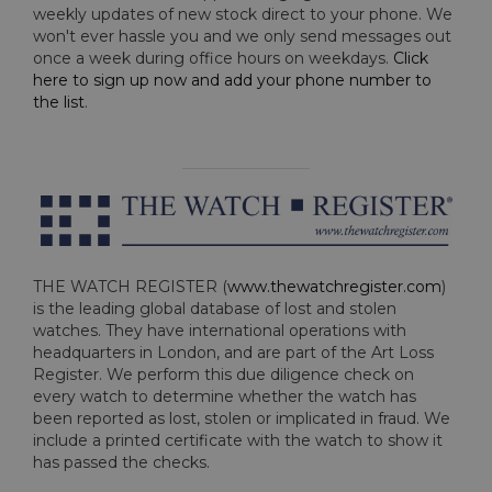
weekly updates of new stock direct to your phone. We
won't ever hassle you and we only send messages out
once a week during office hours on weekdays.
Click
here to sign up now and add your phone number to
the list
.
THE WATCH REGISTER (
www.thewatchregister.com
)
is the leading global database of lost and stolen
watches. They have international operations with
headquarters in London, and are part of the Art Loss
Register. We perform this due diligence check on
every watch to determine whether the watch has
been reported as lost, stolen or implicated in fraud. We
include a printed certificate with the watch to show it
has passed the checks.