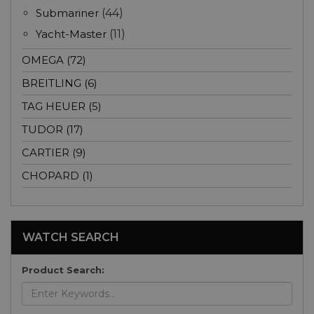
Submariner
(44)
Yacht-Master
(11)
OMEGA (72)
BREITLING (6)
TAG HEUER (5)
TUDOR (17)
CARTIER (9)
CHOPARD (1)
WATCH SEARCH
Product Search: