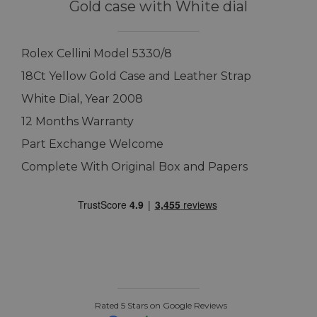
Gold case with White dial
Rolex Cellini Model 5330/8
18Ct Yellow Gold Case and Leather Strap
White Dial, Year 2008
12 Months Warranty
Part Exchange Welcome
Complete With Original Box and Papers
Rated 5 Stars on Google Reviews