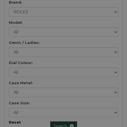
Brand:
Model:
Gents / Ladies:
Dial Colour:
Case Metal:
Case Size:
Reset
Search