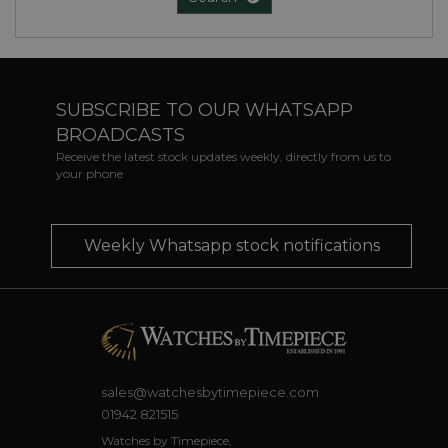
SUBSCRIBE TO OUR WHATSAPP
BROADCASTS
Receive the latest stock updates weekly, directly from us to
your phone
Weekly Whatsapp stock notifications
sales@watchesbytimepiece.com
01942 821515
Watches by Timepiece,