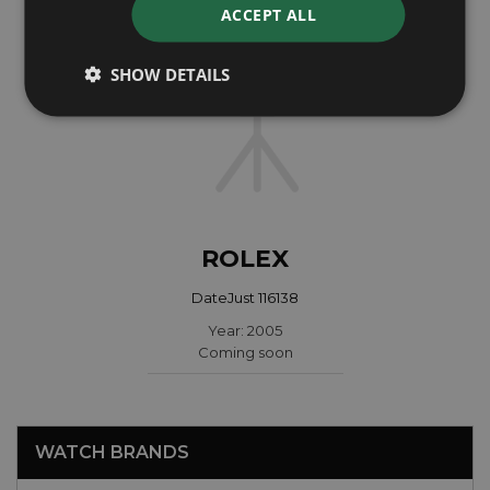
ACCEPT ALL
SHOW DETAILS
ROLEX
DateJust 116138
Year: 2005
Coming soon
WATCH BRANDS