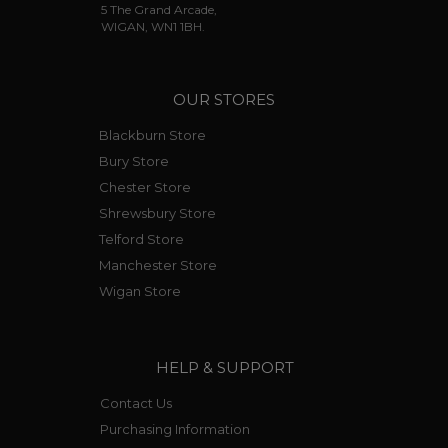
5 The Grand Arcade,
WIGAN, WN1 1BH.
OUR STORES
Blackburn Store
Bury Store
Chester Store
Shrewsbury Store
Telford Store
Manchester Store
Wigan Store
HELP & SUPPORT
Contact Us
Purchasing Information