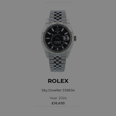
ROLEX
Sky Dweller 336934
Year: 2024
£16,695