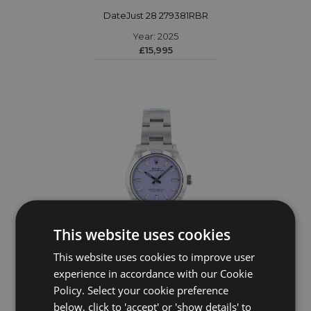
DateJust 28 279381RBR
Year: 2025
£15,995
This website uses cookies
This website uses cookies to improve user
ROLEX
experience in accordance with our Cookie
Policy. Select your cookie preference
Oyster Perpetual 31 277200
below, click to 'accept' or 'show details' to