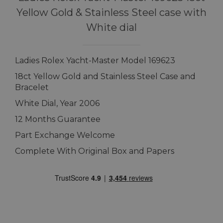
Yellow Gold & Stainless Steel case with
White dial
Ladies Rolex Yacht-Master Model 169623
18ct Yellow Gold and Stainless Steel Case and
Bracelet
White Dial, Year 2006
12 Months Guarantee
Part Exchange Welcome
Complete With Original Box and Papers