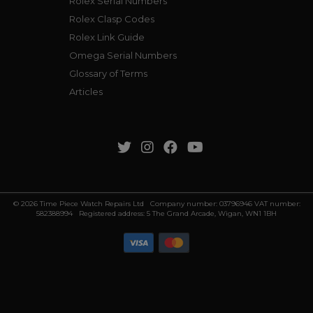
Rolex Serial Numbers
Rolex Clasp Codes
Rolex Link Guide
Omega Serial Numbers
Glossary of Terms
Articles
© 2026 Time Piece Watch Repairs Ltd Company number: 03796946 VAT number:
582388994 Registered address: 5 The Grand Arcade, Wigan, WN1 1BH