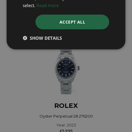
Year: 2025
select.
Read more
£7,695
ACCEPT ALL
SHOW DETAILS
ROLEX
Oyster Perpetual 28 276200
Year: 2023
£5,995