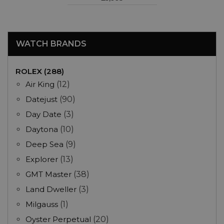
WATCH BRANDS
ROLEX (288)
Air King
(12)
Datejust
(90)
Day Date
(3)
Daytona
(10)
Deep Sea
(9)
Explorer
(13)
GMT Master
(38)
Land Dweller
(3)
Milgauss
(1)
Oyster Perpetual
(20)