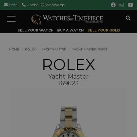
Email
Phone
WhatsApp
Toggle
navigation
SELL YOUR WATCH
BUY A WATCH
SELL YOUR GOLD
HOME
ROLEX
YACHT-MASTER
YACHT-MASTER 169623
ROLEX
Yacht-Master
169623