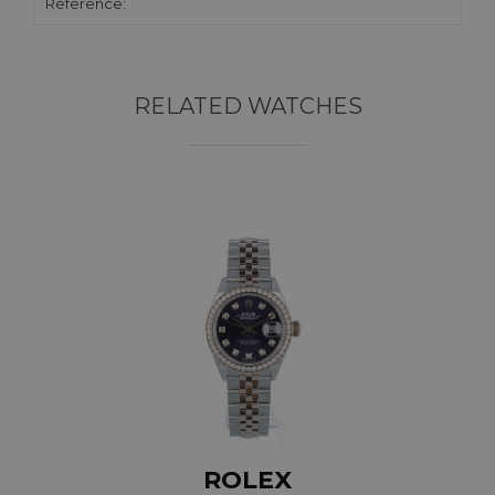
Reference:
RELATED WATCHES
ROLEX