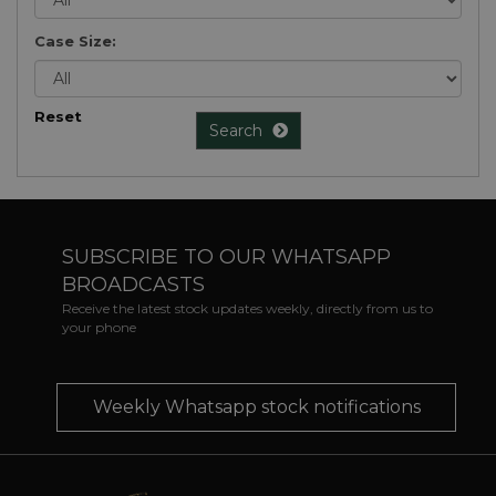
Case Size:
Reset
Search
SUBSCRIBE TO OUR WHATSAPP
BROADCASTS
Receive the latest stock updates weekly, directly from us to
your phone
Weekly Whatsapp stock notifications