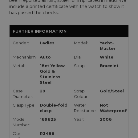
been reported as lost, stolen or implicated in fraud. We
include a printed certificate with the watch to show it
has passed the checks.
FURTHER INFORMATION
Gender:
Ladies
Model:
Yacht-
Master
Mechanism:
Auto
Dial:
White
Metal:
18ct Yellow
Strap:
Bracelet
Gold &
Stainless
Steel
Case
29
Strap
Gold/Steel
Diameter:
Colour:
Clasp Type:
Double-fold
Water
Not
clasp
Resistance:
Waterproof
Model
169623
Year:
2006
Number:
Our
R3496