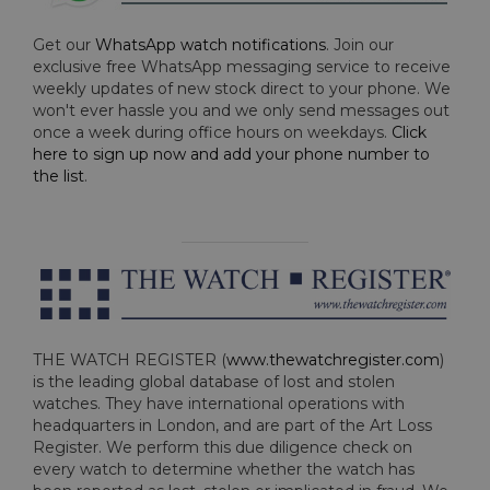
Get our
WhatsApp watch notifications
. Join our
exclusive free WhatsApp messaging service to receive
weekly updates of new stock direct to your phone. We
won't ever hassle you and we only send messages out
once a week during office hours on weekdays.
Click
here to sign up now and add your phone number to
the list
.
THE WATCH REGISTER (
www.thewatchregister.com
)
is the leading global database of lost and stolen
watches. They have international operations with
headquarters in London, and are part of the Art Loss
Register. We perform this due diligence check on
every watch to determine whether the watch has