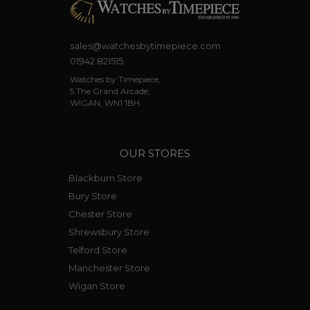
sales@watchesbytimepiece.com
01942 821515
Watches by Timepiece,
5 The Grand Arcade,
WIGAN, WN1 1BH.
OUR STORES
Blackburn Store
Bury Store
Chester Store
Shrewsbury Store
Telford Store
Manchester Store
Wigan Store