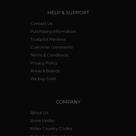
HELP & SUPPORT
Contact Us
Purchasing Information
Trustpilot Reviews
Customer comments
Terms & Conditions
Privacy Policy
Areas & Brands
We buy Gold
COMPANY
About Us
Store Finder
Rolex Country Codes