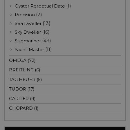
Oyster Perpetual Date
(1)
Precision
(2)
Sea Dweller
(13)
Sky Dweller
(16)
Submariner
(43)
Yacht-Master
(11)
OMEGA (72)
BREITLING (6)
TAG HEUER (5)
TUDOR (17)
CARTIER (9)
CHOPARD (1)