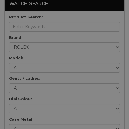
WATCH SEARCH
Product Search:
Brand:
Model:
Gents / Ladies:
Dial Colour:
Case Metal: