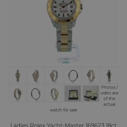
Photos /
video are
of the
actual
watch for sale
Ladies Rolex Yacht-Master 169623 18ct