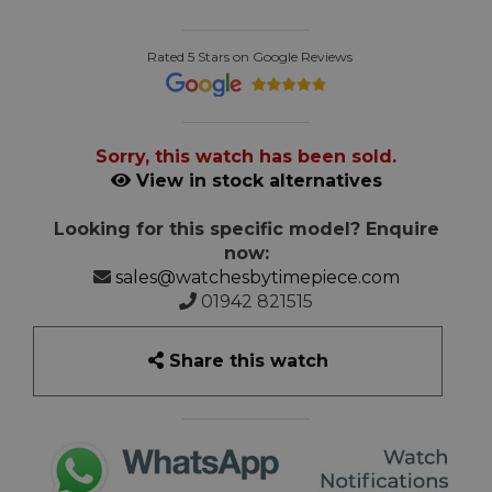
Rated 5 Stars on Google Reviews
Sorry, this watch has been sold.
View in stock alternatives
Looking for this specific model? Enquire
now:
sales@watchesbytimepiece.com
01942 821515
Share this watch