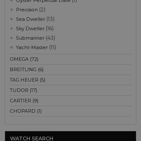
Oyster Perpetual Date
(1)
Precision
(2)
Sea Dweller
(13)
Sky Dweller
(16)
Submariner
(43)
Yacht-Master
(11)
OMEGA (72)
BREITLING (6)
TAG HEUER (5)
TUDOR (17)
CARTIER (9)
CHOPARD (1)
WATCH SEARCH