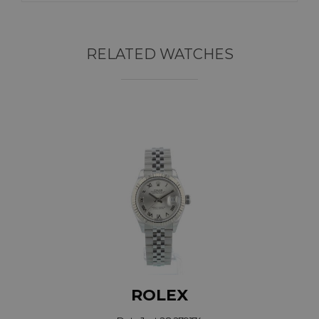
RELATED WATCHES
ROLEX