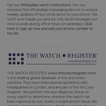
Get our
WhatsApp watch notifications
. Join our
exclusive free WhatsApp messaging service to receive
weekly updates of new stock direct to your phone. We
won't ever hassle you and we only send messages out
once a week during office hours on weekdays.
Click
here to sign up now and add your phone number to
the list
.
THE WATCH REGISTER (
www.thewatchregister.com
)
is the leading global database of lost and stolen
watches. They have international operations with
headquarters in London, and are part of the Art Loss
Register. We perform this due diligence check on
every watch to determine whether the watch has
been reported as lost, stolen or implicated in fraud. We