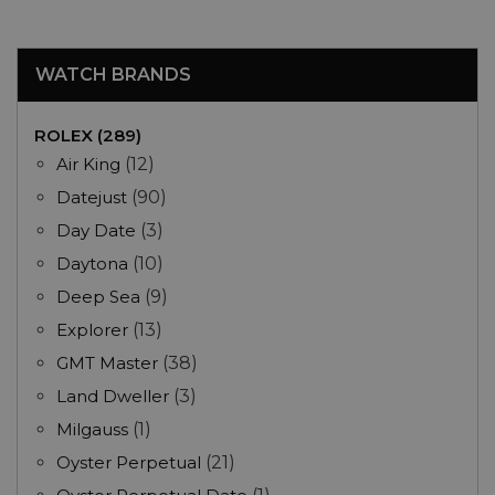
WATCH BRANDS
ROLEX (289)
Air King
(12)
Datejust
(90)
Day Date
(3)
Daytona
(10)
Deep Sea
(9)
Explorer
(13)
GMT Master
(38)
Land Dweller
(3)
Milgauss
(1)
Oyster Perpetual
(21)