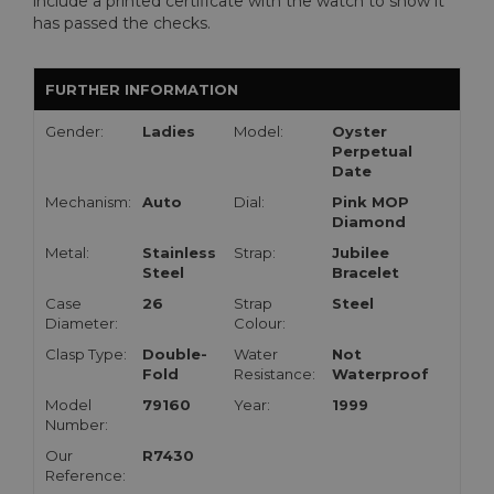
include a printed certificate with the watch to show it
has passed the checks.
FURTHER INFORMATION
Gender:
Ladies
Model:
Oyster
Perpetual
Date
Mechanism:
Auto
Dial:
Pink MOP
Diamond
Metal:
Stainless
Strap:
Jubilee
Steel
Bracelet
Case
26
Strap
Steel
Diameter:
Colour:
Clasp Type:
Double-
Water
Not
Fold
Resistance:
Waterproof
Model
79160
Year:
1999
Number:
Our
R7430
Reference: