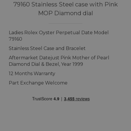
79160 Stainless Steel case with Pink
MOP Diamond dial
Ladies Rolex Oyster Perpetual Date Model
79160
Stainless Steel Case and Bracelet
Aftermarket Datejust Pink Mother of Pearl
Diamond Dial & Bezel, Year 1999
12 Months Warranty
Part Exchange Welcome