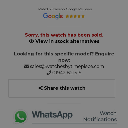
Rated 5 Stars on Google Reviews
Sorry, this watch has been sold.
View in stock alternatives
Looking for this specific model? Enquire
now:
sales@watchesbytimepiece.com
01942 821515
Share this watch