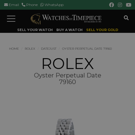
Email
Phone
WhatsApp
Toggle
navigation
SELL YOUR WATCH
BUY A WATCH
SELL YOUR GOLD
HOME
ROLEX
DATEJUST
OYSTER PERPETUAL DATE 79160
ROLEX
Oyster Perpetual Date
79160