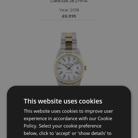
DateJust 28 279174
Year: 2018
£6,995
This website uses cookies
This website uses cookies to improve user
ROLEX
experience in accordance with our Cookie
Policy. Select your cookie preference
Date 34 15223
below, click to 'accept' or 'show details' to
Year: 2005