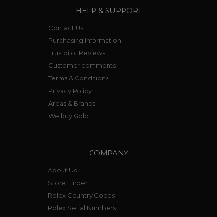
HELP & SUPPORT
Contact Us
Purchasing Information
Trustpilot Reviews
Customer comments
Terms & Conditions
Privacy Policy
Areas & Brands
We buy Gold
COMPANY
About Us
Store Finder
Rolex Country Codes
Rolex Serial Numbers