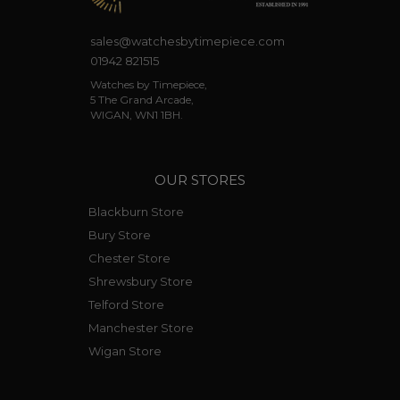
sales@watchesbytimepiece.com
01942 821515
Watches by Timepiece,
5 The Grand Arcade,
WIGAN, WN1 1BH.
OUR STORES
Blackburn Store
Bury Store
Chester Store
Shrewsbury Store
Telford Store
Manchester Store
Wigan Store