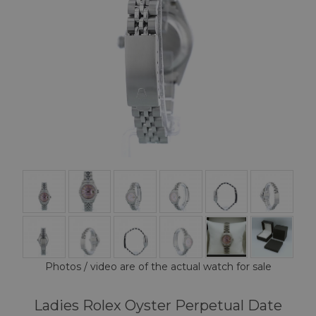
Photos / video are of the actual watch for sale
Ladies Rolex Oyster Perpetual Date