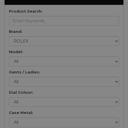
Product Search:
Brand:
Model:
Gents / Ladies:
Dial Colour:
Case Metal: