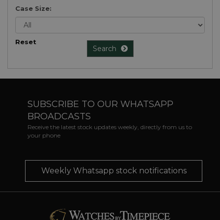
Case Size:
Reset
Search
SUBSCRIBE TO OUR WHATSAPP
BROADCASTS
Receive the latest stock updates weekly, directly from us to
your phone
Weekly Whatsapp stock notifications