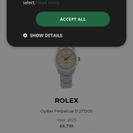
select.
Read more
£5,395
ACCEPT ALL
SHOW DETAILS
ROLEX
Oyster Perpetual 31 277200
Year: 2025
£6,795