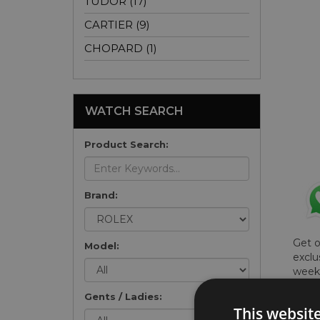
TUDOR (17)
CARTIER (9)
CHOPARD (1)
WATCH SEARCH
Product Search:
Brand:
Get 
Model:
exclu
weekl
won't
Gents / Ladies:
once 
This websit
here 