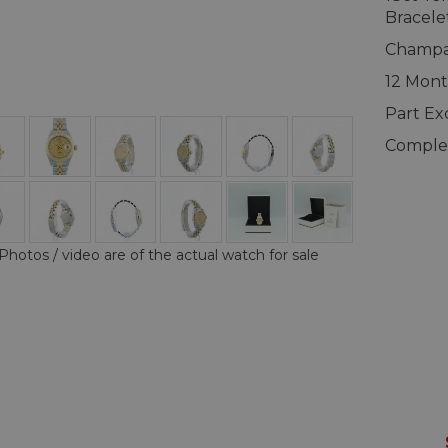
Bracele
Champag
12 Mont
Part E
Complet
Photos / video are of the actual watch for sale