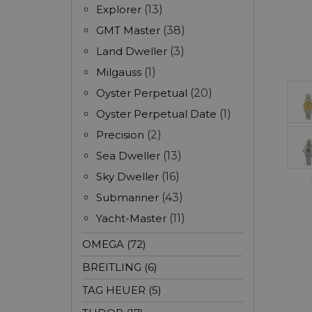
Explorer
(13)
GMT Master
(38)
Land Dweller
(3)
Milgauss
(1)
Oyster Perpetual
(20)
Oyster Perpetual Date
(1)
Precision
(2)
Sea Dweller
(13)
Sky Dweller
(16)
Submariner
(43)
Yacht-Master
(11)
OMEGA (72)
BREITLING (6)
TAG HEUER (5)