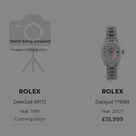
ROLEX
ROLEX
DateJust 69173
Datejust 179369
Year: 1991
Year: 2007
Coming soon
£15,995