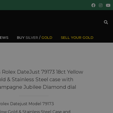
IEWS
BUY
SILVER
/
GOLD
SELL YOUR GOLD
 Rolex DateJust 79173 18ct Yellow
ld & Stainless Steel case with
ampagne Jubilee Diamond dial
Rolex Datejust Model 79173
llow Gold & Stainless Steel Case and