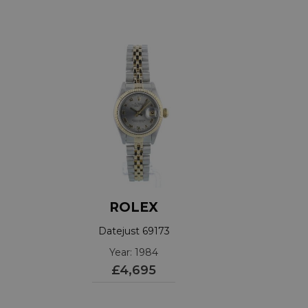
ROLEX
Datejust 69173
Year: 1984
£4,695