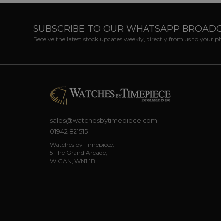
SUBSCRIBE TO OUR WHATSAPP BROAD
Receive the latest stock updates weekly, directly from us to your 
sales@watchesbytimepiece.com
01942 821515
Watches by Timepiece,
5 The Grand Arcade,
WIGAN, WN1 1BH.