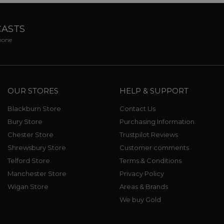
CASTS
phone
OUR STORES
HELP & SUPPORT
Blackburn Store
Contact Us
Bury Store
Purchasing Information
Chester Store
Trustpilot Reviews
Shrewsbury Store
Customer comments
Telford Store
Terms & Conditions
Manchester Store
Privacy Policy
Wigan Store
Areas & Brands
We buy Gold