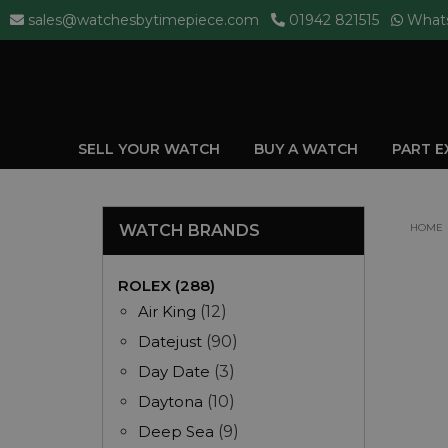
sales@watchesbytimepiece.com
01942 821515
What
SELL YOUR WATCH
BUY A WATCH
PART 
WATCH BRANDS
HOME
ROLEX (288)
Air King
(12)
Datejust
(90)
Day Date
(3)
Daytona
(10)
Deep Sea
(9)