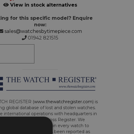
View in stock alternatives
ing for this specific model? Enquire
now:
sales@watchesbytimepiece.com
01942 821515
CH REGISTER (
www.thewatchregister.com
) is
ng global database of lost and stolen watches.
e international operations with headquarters in
and are part of the Art Loss Register. We
this due diligence check on every watch to
e whether the watch has been reported as