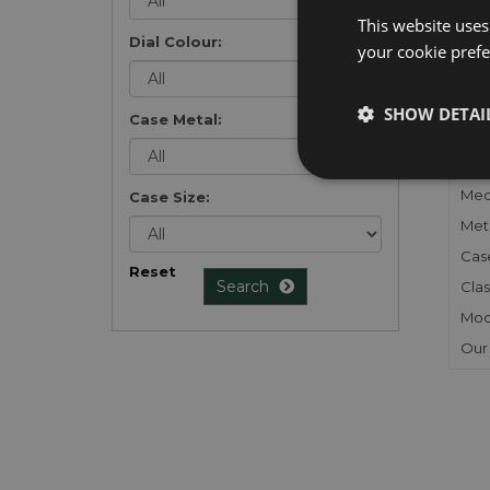
list
.
This website uses
Dial Colour:
your cookie prefer
SHOW DETAI
Case Metal:
FU
Gen
Mec
Case Size:
Meta
Cas
Reset
Search
Clas
Mod
Our