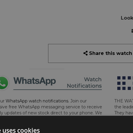
Look
Share this watch
our
WhatsApp watch notifications
. Join our
THE WAT
sive free WhatsApp messaging service to receive
the leadi
y updates of new stock direct to your phone. We
They hav
 ever hassle you and we only send messages out
London, 
a week during office hours on weekdays.
Click
perform 
e uses cookies
to sign up now and add your phone number to the
determin