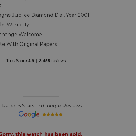
t
ne Jubilee Diamond Dial, Year 2001
hs Warranty
xchange Welcome
e With Original Papers
Rated 5 Stars on Google Reviews
Sorry, this watch has been sold.