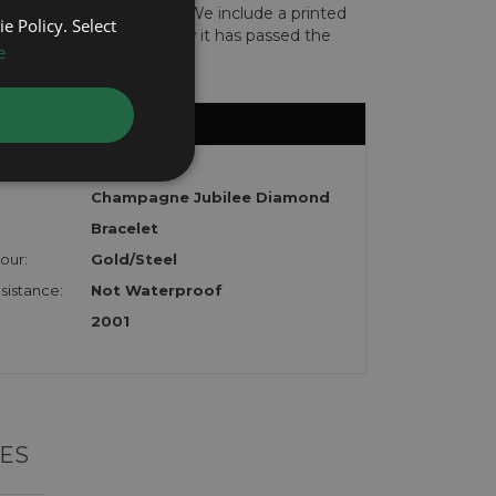
len or implicated in fraud. We include a printed
e Policy. Select
te with the watch to show it has passed the
e
DateJust
Champagne Jubilee Diamond
Bracelet
our:
Gold/Steel
sistance:
Not Waterproof
2001
ES