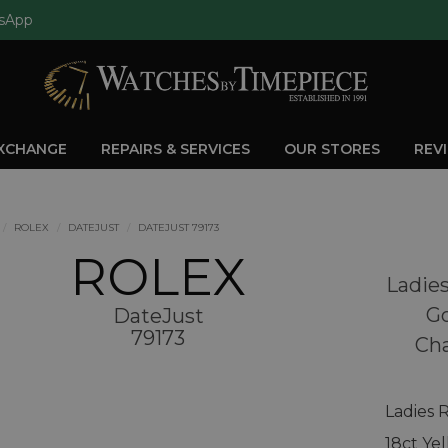
sApp
EXCHANGE
REPAIRS & SERVICES
OUR STORES
REV
ROLEX
DATEJUST
DATEJUST 79173
ROLEX
Ladies
Go
DateJust
79173
Ch
Ladies 
18ct Ye