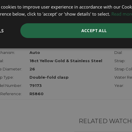
lost, sto
 cookies to improve user experience in accordance with our Cooki
certifica
ence below, click to 'accept' or 'show details' to select.
Read mor
checks.
LS
ACCEPT ALL
RTHER INFORMATION
der:
Ladies
Model:
hanism:
Auto
Dial:
l:
18ct Yellow Gold & Stainless Steel
Strap:
e Diameter:
26
Strap Col
p Type:
Double-fold clasp
Water Re
el Number:
79173
Year:
 Reference:
R5860
RELATED WATCH