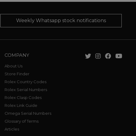
Weekly Whatsapp stock notifications
COMPANY
About Us
Store Finder
Rolex Country Codes
Rolex Serial Numbers
Rolex Clasp Codes
Rolex Link Guide
Omega Serial Numbers
Glossary of Terms
Articles