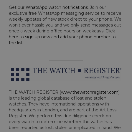
Get our
WhatsApp watch notifications
. Join our
exclusive free WhatsApp messaging service to receive
weekly updates of new stock direct to your phone. We
won't ever hassle you and we only send messages out
once a week during office hours on weekdays.
Click
here to sign up now and add your phone number to
the list
.
THE WATCH REGISTER (
www.thewatchregister.com
)
is the leading global database of lost and stolen
watches. They have international operations with
headquarters in London, and are part of the Art Loss
Register. We perform this due diligence check on
every watch to determine whether the watch has
been reported as lost, stolen or implicated in fraud. We