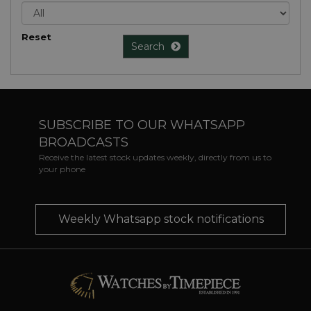
Reset
Search
SUBSCRIBE TO OUR WHATSAPP
BROADCASTS
Receive the latest stock updates weekly, directly from us to
your phone
Weekly Whatsapp stock notifications