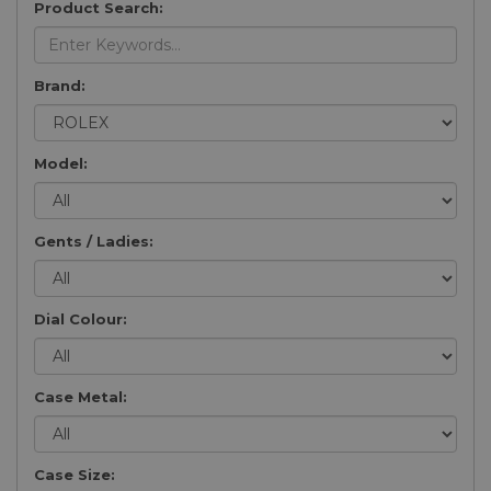
Product Search:
Brand:
Model:
Gents / Ladies:
Dial Colour:
Case Metal:
Case Size: