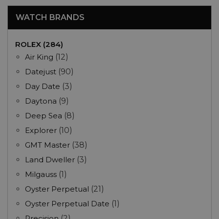
WATCH BRANDS
ROLEX (284)
Air King
(12)
Datejust
(90)
Day Date
(3)
Daytona
(9)
Deep Sea
(8)
Explorer
(10)
GMT Master
(38)
Land Dweller
(3)
Milgauss
(1)
Oyster Perpetual
(21)
Oyster Perpetual Date
(1)
Precision
(2)