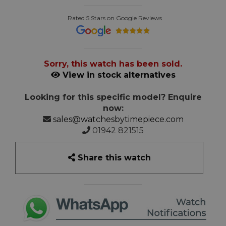
Rated 5 Stars on Google Reviews
Sorry, this watch has been sold.
View in stock alternatives
Looking for this specific model? Enquire
now:
sales@watchesbytimepiece.com
01942 821515
Share this watch