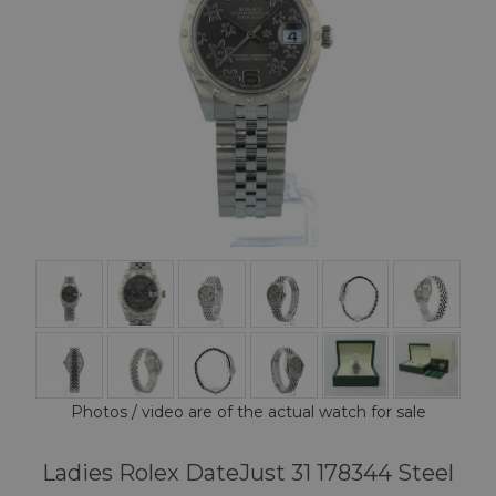
Photos / video are of the actual watch for sale
Ladies Rolex DateJust 31 178344 Steel