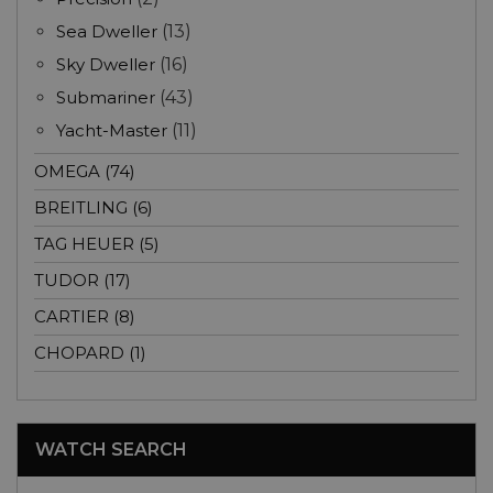
Sea Dweller
(13)
Sky Dweller
(16)
Submariner
(43)
Yacht-Master
(11)
OMEGA (74)
BREITLING (6)
TAG HEUER (5)
TUDOR (17)
CARTIER (8)
CHOPARD (1)
WATCH SEARCH