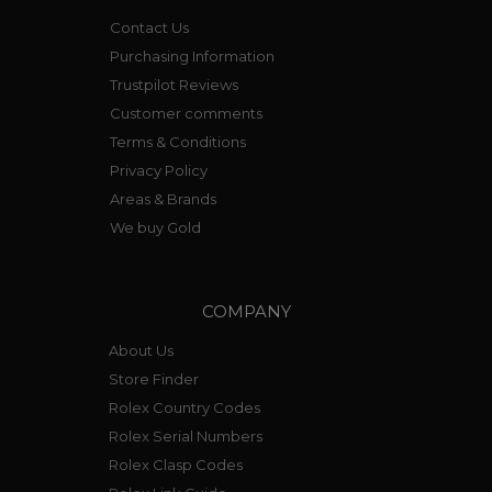
Contact Us
Purchasing Information
Trustpilot Reviews
Customer comments
Terms & Conditions
Privacy Policy
Areas & Brands
We buy Gold
COMPANY
About Us
Store Finder
Rolex Country Codes
Rolex Serial Numbers
Rolex Clasp Codes