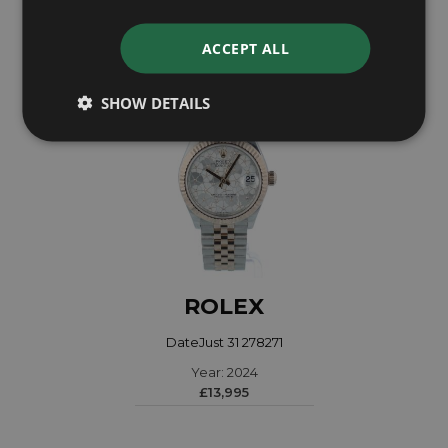
ACCEPT ALL
SHOW DETAILS
ROLEX
DateJust 31 278271
Year: 2024
£13,995