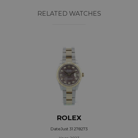
RELATED WATCHES
ROLEX
DateJust 31 278273