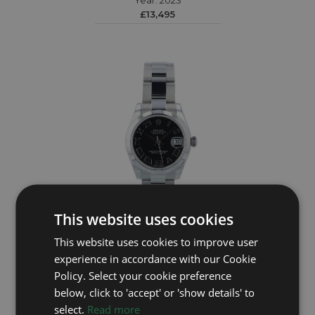
Year: 2023
£13,495
This website uses cookies
ROLEX
This website uses cookies to improve user
experience in accordance with our Cookie
DateJust 31 178240
Policy. Select your cookie preference
Year: 2015
below, click to 'accept' or 'show details' to
£4,995
select.
Read more