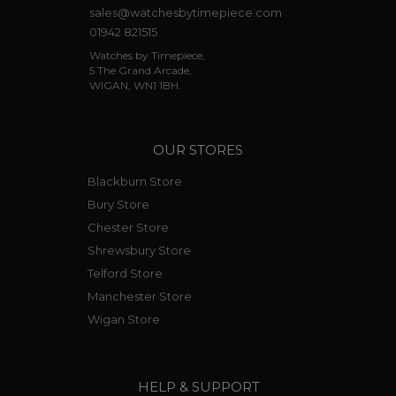
sales@watchesbytimepiece.com
01942 821515
Watches by Timepiece,
5 The Grand Arcade,
WIGAN, WN1 1BH.
OUR STORES
Blackburn Store
Bury Store
Chester Store
Shrewsbury Store
Telford Store
Manchester Store
Wigan Store
HELP & SUPPORT