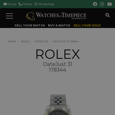
Email
Phone
WhatsApp
Toggle
navigation
SELL YOUR WATCH
BUY A WATCH
SELL YOUR GOLD
HOME
ROLEX
DATEJUST
DATEJUST 31 178344
ROLEX
DateJust 31
178344