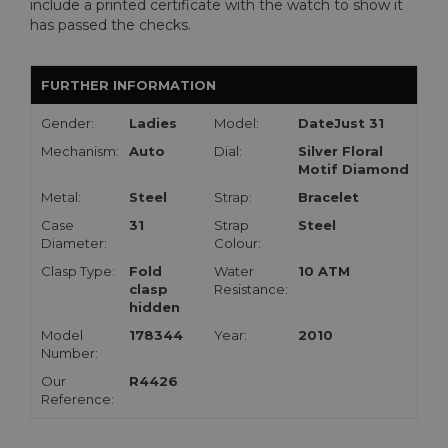
include a printed certificate with the watch to show it
has passed the checks.
FURTHER INFORMATION
Gender:
Ladies
Model:
DateJust 31
Mechanism:
Auto
Dial:
Silver Floral
Motif Diamond
Metal:
Steel
Strap:
Bracelet
Case
31
Strap
Steel
Diameter:
Colour:
Clasp Type:
Fold
Water
10 ATM
clasp
Resistance:
hidden
Model
178344
Year:
2010
Number:
Our
R4426
Reference: