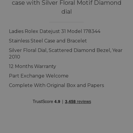
case with Silver Floral Motif Diamond
dial
Ladies Rolex Datejust 31 Model 178344
Stainless Steel Case and Bracelet
Silver Floral Dial, Scattered Diamond Bezel, Year
2010
12 Months Warranty
Part Exchange Welcome
Complete With Original Box and Papers