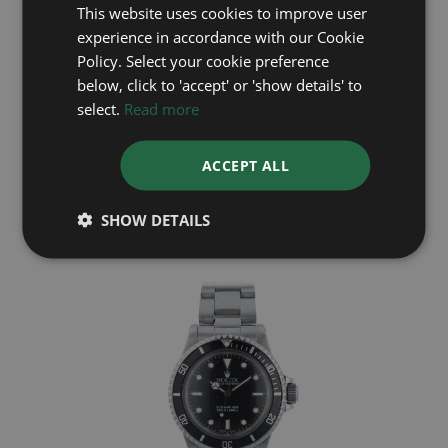
This website uses cookies to improve user
experience in accordance with our Cookie
Policy. Select your cookie preference
below, click to 'accept' or 'show details' to
select.
Read more
ROLEX
ACCEPT ALL
Deep Sea 136660
Year: 2023
£12,395
SHOW DETAILS