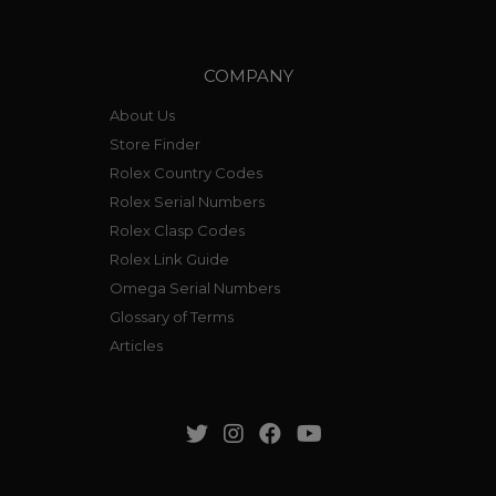
COMPANY
About Us
Store Finder
Rolex Country Codes
Rolex Serial Numbers
Rolex Clasp Codes
Rolex Link Guide
Omega Serial Numbers
Glossary of Terms
Articles