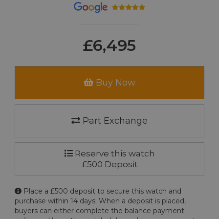
£6,495
Buy Now
Part Exchange
Reserve this watch
£500 Deposit
Place a £500 deposit to secure this watch and
purchase within 14 days. When a deposit is placed,
buyers can either complete the balance payment