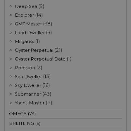
Deep Sea
(9)
Explorer
(14)
GMT Master
(38)
Land Dweller
(3)
Milgauss
(1)
Oyster Perpetual
(21)
Oyster Perpetual Date
(1)
Precision
(2)
Sea Dweller
(13)
Sky Dweller
(16)
Submariner
(43)
Yacht-Master
(11)
OMEGA (74)
BREITLING (6)