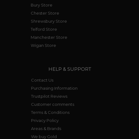
Bury Store
Chester Store
Shrewsbury Store
Telford Store
Manchester Store
Wigan Store
HELP & SUPPORT
Contact Us
Purchasing Information
Trustpilot Reviews
Customer comments
Terms & Conditions
Privacy Policy
Areas & Brands
We buy Gold