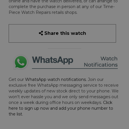
online and have the watch delivered, or can arrange to
complete the purchase in person at any of our Time-
Piece Watch Repairs retails shops.
Share this watch
Get our
WhatsApp watch notifications
. Join our
exclusive free WhatsApp messaging service to receive
weekly updates of new stock direct to your phone. We
won't ever hassle you and we only send messages out
once a week during office hours on weekdays.
Click
here to sign up now and add your phone number to
the list
.