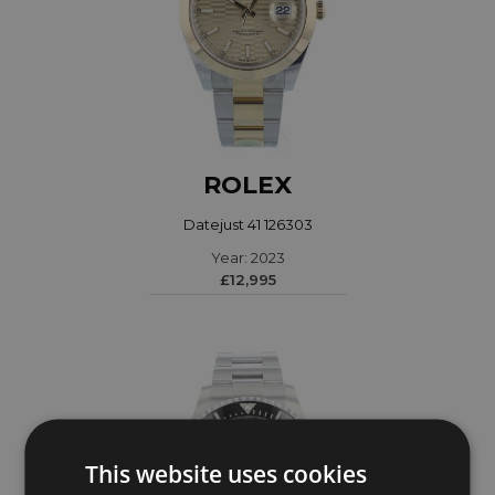
ROLEX
Datejust 41 126303
Year: 2023
£12,995
This website uses cookies