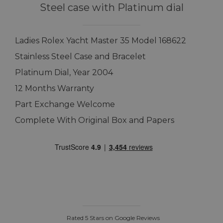
Steel case with Platinum dial
Ladies Rolex Yacht Master 35 Model 168622
Stainless Steel Case and Bracelet
Platinum Dial, Year 2004
12 Months Warranty
Part Exchange Welcome
Complete With Original Box and Papers
Rated 5 Stars on Google Reviews