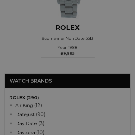
ROLEX
Submariner Non Date 5513
Year: 1988
£9,995
WATCH BRANDS
ROLEX (290)
Air King
(12)
Datejust
(90)
Day Date
(3)
Daytona
(10)