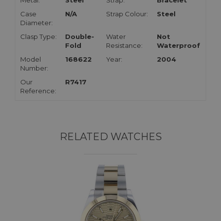
Metal:
Steel
Strap:
Bracelet
Case
N/A
Strap Colour:
Steel
Diameter:
Clasp Type:
Double-
Water
Not
Fold
Resistance:
Waterproof
Model
168622
Year:
2004
Number:
Our
R7417
Reference:
RELATED WATCHES