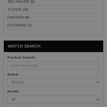
TAG HEUER (5)
TUDOR (16)
CARTIER (9)
CHOPARD (1)
WATCH SEARCH
Product Search:
Brand:
Model: