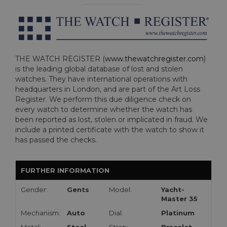
THE WATCH REGISTER (
www.thewatchregister.com
)
is the leading global database of lost and stolen
watches. They have international operations with
headquarters in London, and are part of the Art Loss
Register. We perform this due diligence check on
every watch to determine whether the watch has
been reported as lost, stolen or implicated in fraud. We
include a printed certificate with the watch to show it
has passed the checks.
FURTHER INFORMATION
Gender:
Gents
Model:
Yacht-
Master 35
Mechanism:
Auto
Dial:
Platinum