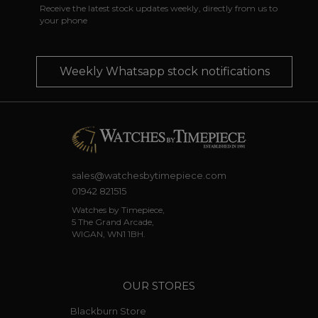
Receive the latest stock updates weekly, directly from us to
your phone
Weekly Whatsapp stock notifications
sales@watchesbytimepiece.com
01942 821515
Watches by Timepiece,
5 The Grand Arcade,
WIGAN, WN1 1BH.
OUR STORES
Blackburn Store