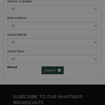
Gents / Ladies:
Dial Colour:
Case Metal:
Case Size:
Reset
Search
SUBSCRIBE TO OUR WHATSAPP
BROADCASTS