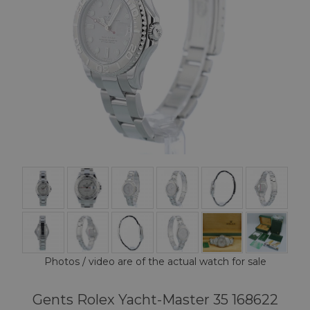
Photos / video are of the actual watch for sale
Gents Rolex Yacht-Master 35 168622