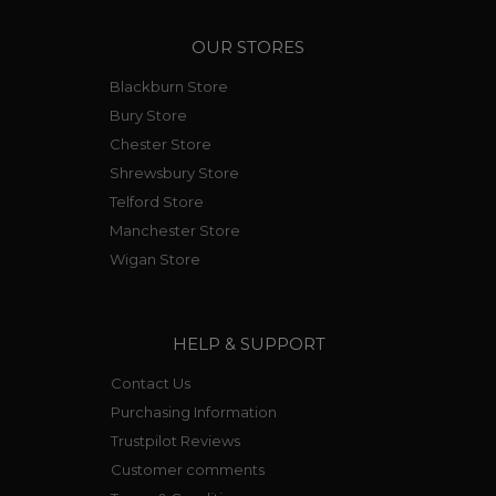
OUR STORES
Blackburn Store
Bury Store
Chester Store
Shrewsbury Store
Telford Store
Manchester Store
Wigan Store
HELP & SUPPORT
Contact Us
Purchasing Information
Trustpilot Reviews
Customer comments