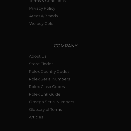
Terms & Conditions
Privacy Policy
Areas & Brands
We buy Gold
COMPANY
About Us
Store Finder
Rolex Country Codes
Rolex Serial Numbers
Rolex Clasp Codes
Rolex Link Guide
Omega Serial Numbers
Glossary of Terms
Articles