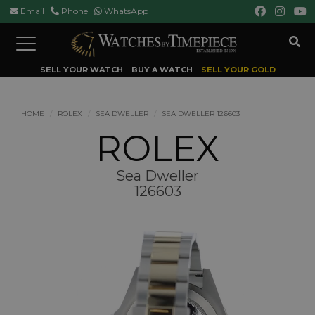
Email
Phone
WhatsApp
Toggle
navigation
SELL YOUR WATCH
BUY A WATCH
SELL YOUR GOLD
HOME
ROLEX
SEA DWELLER
SEA DWELLER 126603
ROLEX
Sea Dweller
126603