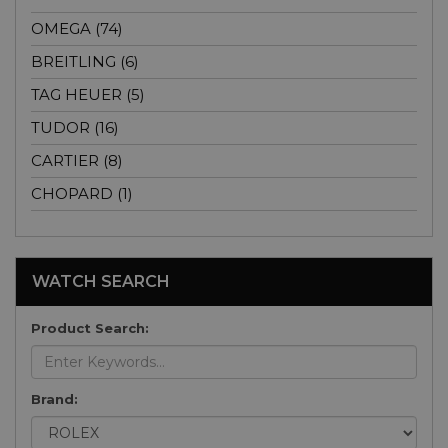
OMEGA (74)
BREITLING (6)
TAG HEUER (5)
TUDOR (16)
CARTIER (8)
CHOPARD (1)
WATCH SEARCH
Product Search:
Brand: