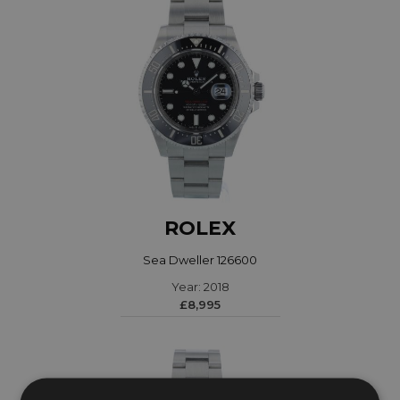
ROLEX
Sea Dweller 126600
Year: 2018
£8,995