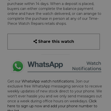
purchase within 14 days. When a deposit is placed,
buyers can either complete the balance payment
online and have the watch delivered, or can arrange to
complete the purchase in person at any of our Time-
Piece Watch Repairs retails shops.
Share this watch
Get our
WhatsApp watch notifications
. Join our
exclusive free WhatsApp messaging service to receive
weekly updates of new stock direct to your phone. We
won't ever hassle you and we only send messages out
once a week during office hours on weekdays.
Click
here to sign up now and add your phone number to