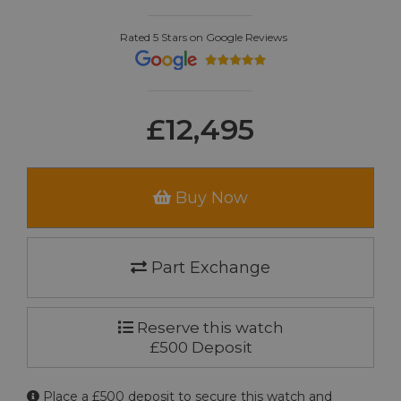
Rated 5 Stars on Google Reviews
£12,495
Buy Now
Part Exchange
Reserve this watch
£500 Deposit
Place a £500 deposit to secure this watch and