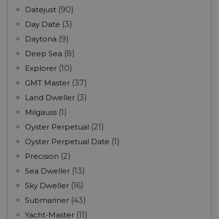
Datejust
(90)
Day Date
(3)
Daytona
(9)
Deep Sea
(8)
Explorer
(10)
GMT Master
(37)
Land Dweller
(3)
Milgauss
(1)
Oyster Perpetual
(21)
Oyster Perpetual Date
(1)
Precision
(2)
Sea Dweller
(13)
Sky Dweller
(16)
Submariner
(43)
Yacht-Master
(11)