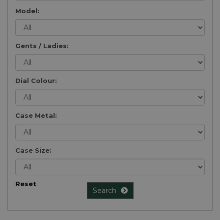
Model:
Gents / Ladies:
Dial Colour:
Case Metal:
Case Size:
Reset
Search