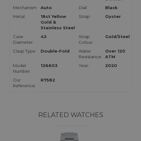
Mechanism:
Auto
Dial:
Black
Metal:
18ct Yellow
Strap:
Oyster
Gold &
Stainless Steel
Case
43
Strap
Gold/Steel
Diameter:
Colour:
Clasp Type:
Double-Fold
Water
Over 120
Resistance:
ATM
Model
126603
Year:
2020
Number:
Our
R7582
Reference:
RELATED WATCHES