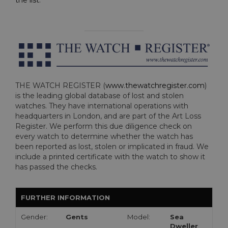
the list
.
THE WATCH REGISTER (
www.thewatchregister.com
)
is the leading global database of lost and stolen
watches. They have international operations with
headquarters in London, and are part of the Art Loss
Register. We perform this due diligence check on
every watch to determine whether the watch has
been reported as lost, stolen or implicated in fraud. We
include a printed certificate with the watch to show it
has passed the checks.
FURTHER INFORMATION
Gender:
Gents
Model:
Sea
Dweller