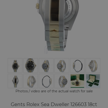
Photos / video are of the actual watch for sale
Gents Rolex Sea Dweller 126603 18ct