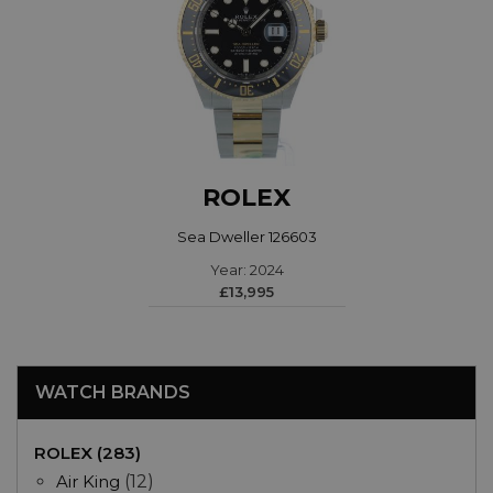
ROLEX
Sea Dweller 126603
Year: 2024
£13,995
WATCH BRANDS
ROLEX (283)
Air King
(12)