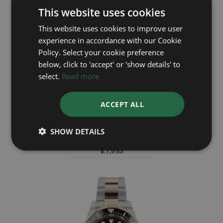
This website uses cookies
This website uses cookies to improve user
experience in accordance with our Cookie
Policy. Select your cookie preference
below, click to 'accept' or 'show details' to
select.
Read more
ACCEPT ALL
ROLEX
Sea Dweller 16600
SHOW DETAILS
Year: 2005
£7,995