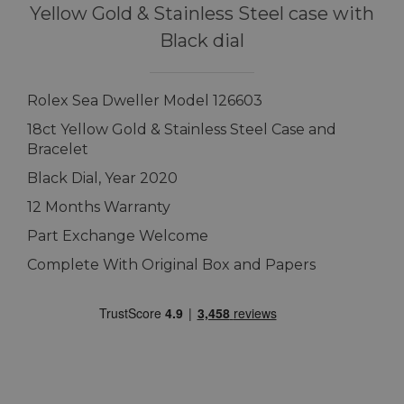
Yellow Gold & Stainless Steel case with
Black dial
Rolex Sea Dweller Model 126603
18ct Yellow Gold & Stainless Steel Case and
Bracelet
Black Dial, Year 2020
12 Months Warranty
Part Exchange Welcome
Complete With Original Box and Papers