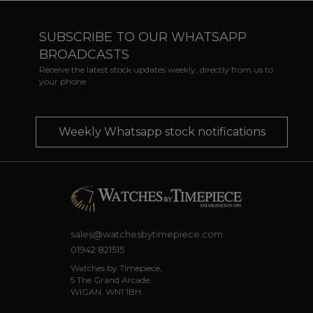
SUBSCRIBE TO OUR WHATSAPP
BROADCASTS
Receive the latest stock updates weekly, directly from us to
your phone
Weekly Whatsapp stock notifications
sales@watchesbytimepiece.com
01942 821515
Watches by Timepiece,
5 The Grand Arcade,
WIGAN, WN1 1BH.