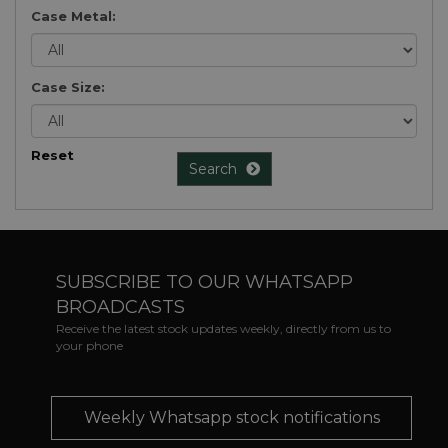
Case Metal:
Case Size:
Reset
Search
SUBSCRIBE TO OUR WHATSAPP
BROADCASTS
Receive the latest stock updates weekly, directly from us to
your phone
Weekly Whatsapp stock notifications