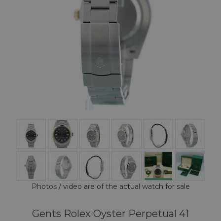
Photos / video are of the actual watch for sale
Gents Rolex Oyster Perpetual 41