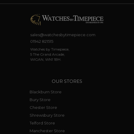
sales@watchesbytimepiece.com
01942 821515
Watches by Timepiece,
5 The Grand Arcade,
WIGAN, WN1 1BH.
OUR STORES
Blackburn Store
Bury Store
Chester Store
Shrewsbury Store
Telford Store
Manchester Store