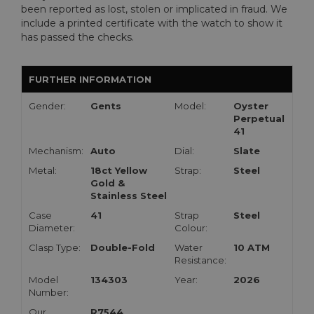
been reported as lost, stolen or implicated in fraud. We
include a printed certificate with the watch to show it
has passed the checks.
FURTHER INFORMATION
Gender:
Gents
Model:
Oyster
Perpetual
41
Mechanism:
Auto
Dial:
Slate
Metal:
18ct Yellow
Strap:
Steel
Gold &
Stainless Steel
Case
41
Strap
Steel
Diameter:
Colour:
Clasp Type:
Double-Fold
Water
10 ATM
Resistance:
Model
134303
Year:
2026
Number:
Our
R7544