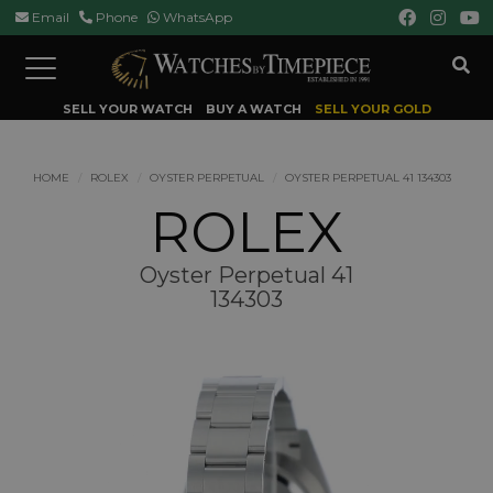
Email
Phone
WhatsApp
Toggle
navigation
SELL YOUR WATCH
BUY A WATCH
SELL YOUR GOLD
HOME
ROLEX
OYSTER PERPETUAL
OYSTER PERPETUAL 41 134303
ROLEX
Oyster Perpetual 41
134303