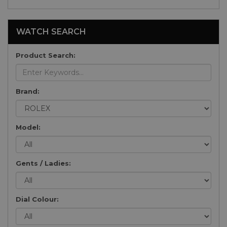
WATCH SEARCH
Product Search:
Brand:
Model:
Gents / Ladies:
Dial Colour: