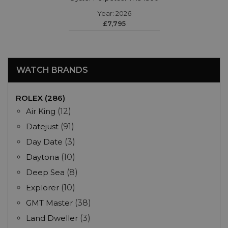
Year: 2026
£7,795
WATCH BRANDS
ROLEX (286)
Air King
(12)
Datejust
(91)
Day Date
(3)
Daytona
(10)
Deep Sea
(8)
Explorer
(10)
GMT Master
(38)
Land Dweller
(3)