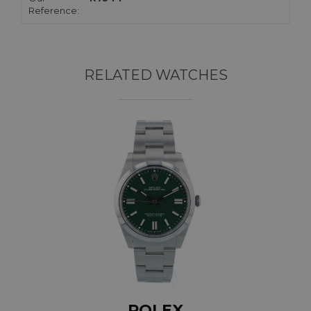
Reference:
RELATED WATCHES
ROLEX