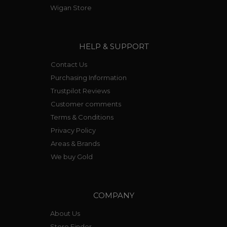
Wigan Store
HELP & SUPPORT
Contact Us
Purchasing Information
Trustpilot Reviews
Customer comments
Terms & Conditions
Privacy Policy
Areas & Brands
We buy Gold
COMPANY
About Us
Store Finder