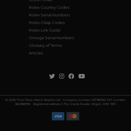
Rolex Country Codes
Rolex Serial Numbers
Rolex Clasp Codes
Rolex Link Guide
Omega Serial Numbers
Glossary of Terms
Articles
© 2026 Time Piece Watch Repairs Ltd Company number: 03796946 VAT number:
582388994 Registered address: 5 The Grand Arcade, Wigan, WN1 1BH