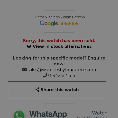
Rated 5 Stars on Google Reviews
Sorry, this watch has been sold.
View in stock alternatives
Looking for this specific model? Enquire
now:
sales@watchesbytimepiece.com
01942 821515
Share this watch