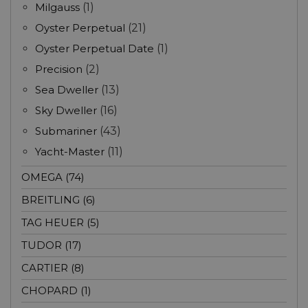
Milgauss
(1)
Oyster Perpetual
(21)
Oyster Perpetual Date
(1)
Precision
(2)
Sea Dweller
(13)
Sky Dweller
(16)
Submariner
(43)
Yacht-Master
(11)
OMEGA (74)
BREITLING (6)
TAG HEUER (5)
TUDOR (17)
CARTIER (8)
CHOPARD (1)