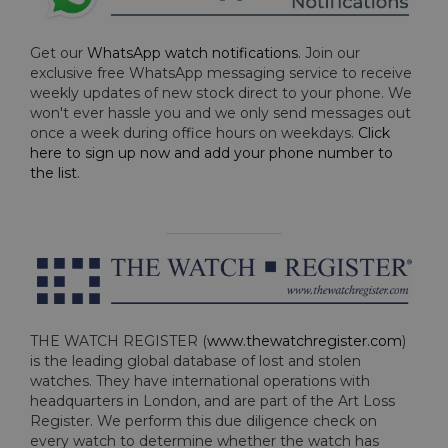
Get our
WhatsApp watch notifications
. Join our
exclusive free WhatsApp messaging service to receive
weekly updates of new stock direct to your phone. We
won't ever hassle you and we only send messages out
once a week during office hours on weekdays.
Click
here to sign up now and add your phone number to
the list
.
THE WATCH REGISTER (
www.thewatchregister.com
)
is the leading global database of lost and stolen
watches. They have international operations with
headquarters in London, and are part of the Art Loss
Register. We perform this due diligence check on
every watch to determine whether the watch has