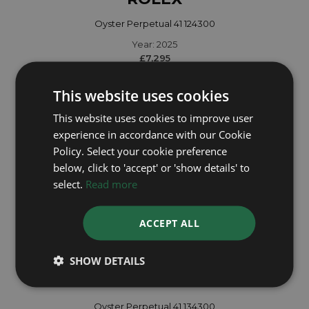
Oyster Perpetual 41 124300
Year: 2025
£7,295
This website uses cookies
This website uses cookies to improve user
experience in accordance with our Cookie
Policy. Select your cookie preference
below, click to 'accept' or 'show details' to
select.
Read more
ACCEPT ALL
SHOW DETAILS
ROLEX
Oyster Perpetual 41 134300