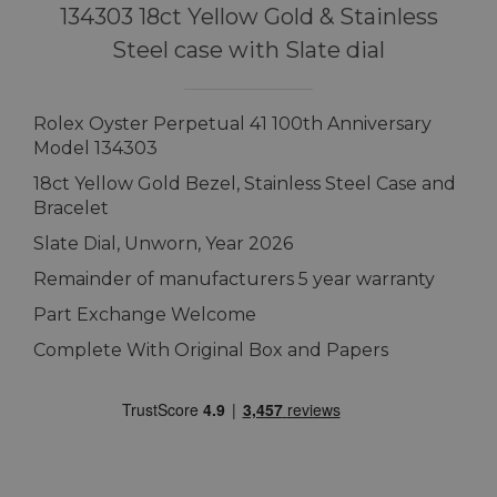
134303 18ct Yellow Gold & Stainless
Steel case with Slate dial
Rolex Oyster Perpetual 41 100th Anniversary
Model 134303
18ct Yellow Gold Bezel, Stainless Steel Case and
Bracelet
Slate Dial, Unworn, Year 2026
Remainder of manufacturers 5 year warranty
Part Exchange Welcome
Complete With Original Box and Papers