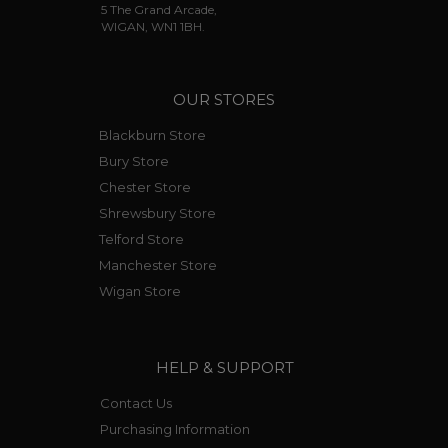
5 The Grand Arcade,
WIGAN, WN1 1BH.
OUR STORES
Blackburn Store
Bury Store
Chester Store
Shrewsbury Store
Telford Store
Manchester Store
Wigan Store
HELP & SUPPORT
Contact Us
Purchasing Information