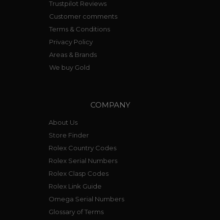
Trustpilot Reviews
Customer comments
Terms & Conditions
Privacy Policy
Areas & Brands
We buy Gold
COMPANY
About Us
Store Finder
Rolex Country Codes
Rolex Serial Numbers
Rolex Clasp Codes
Rolex Link Guide
Omega Serial Numbers
Glossary of Terms