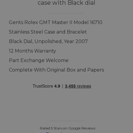
case with Black dial
Gents Rolex GMT Master II Model 16710
Stainless Steel Case and Bracelet
Black Dial, Unpolished, Year 2007
12 Months Warranty
Part Exchange Welcome
Complete With Original Box and Papers
Rated 5 Stars on Google Reviews