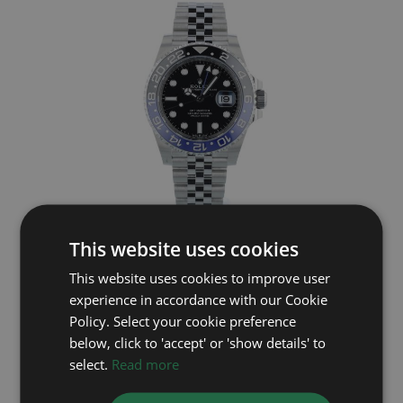
ROLEX
This website uses cookies
This website uses cookies to improve user
GMT Master II 126710BLNR
experience in accordance with our Cookie
Year: 2026
Policy. Select your cookie preference
£15,695
below, click to 'accept' or 'show details' to
select.
Read more