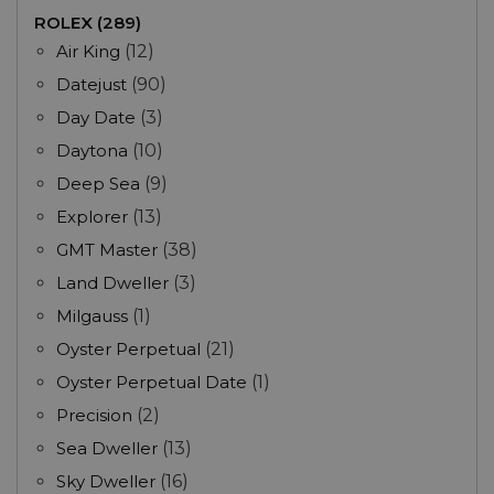
ROLEX (289)
Air King
(12)
Datejust
(90)
Day Date
(3)
Daytona
(10)
Deep Sea
(9)
Explorer
(13)
GMT Master
(38)
Land Dweller
(3)
Milgauss
(1)
Oyster Perpetual
(21)
Oyster Perpetual Date
(1)
Precision
(2)
Sea Dweller
(13)
Sky Dweller
(16)