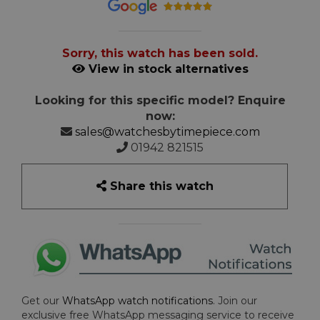
Sorry, this watch has been sold.
View in stock alternatives
Looking for this specific model? Enquire
now:
sales@watchesbytimepiece.com
01942 821515
Share this watch
Get our
WhatsApp watch notifications
. Join our
exclusive free WhatsApp messaging service to receive