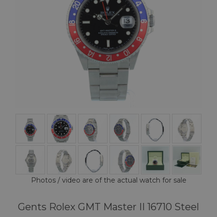
Photos / video are of the actual watch for sale
Gents Rolex GMT Master II 16710 Steel