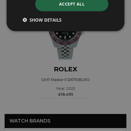
ACCEPT ALL
SHOW DETAILS
ROLEX
GMT Master II 126710BLRO
Year: 2022
£18,495
WATCH BRANDS