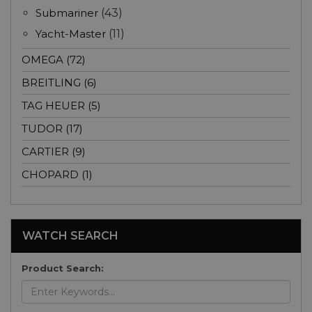
Submariner
(43)
Yacht-Master
(11)
OMEGA (72)
BREITLING (6)
TAG HEUER (5)
TUDOR (17)
CARTIER (9)
CHOPARD (1)
WATCH SEARCH
Product Search: