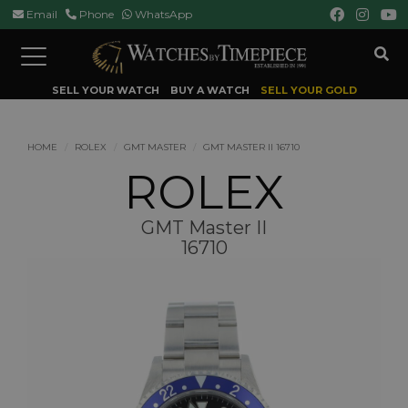
Email
Phone
WhatsApp
Toggle
navigation
SELL YOUR WATCH
BUY A WATCH
SELL YOUR GOLD
HOME
ROLEX
GMT MASTER
GMT MASTER II 16710
ROLEX
GMT Master II
16710