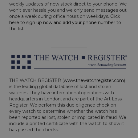
weekly updates of new stock direct to your phone. We
won't ever hassle you and we only send messages out
once a week during office hours on weekdays.
Click
here to sign up now and add your phone number to
the list
.
THE WATCH REGISTER (
www.thewatchregister.com
)
is the leading global database of lost and stolen
watches. They have international operations with
headquarters in London, and are part of the Art Loss
Register. We perform this due diligence check on
every watch to determine whether the watch has
been reported as lost, stolen or implicated in fraud. We
include a printed certificate with the watch to show it
has passed the checks.