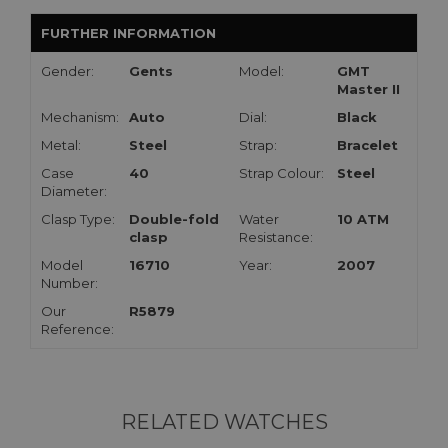
FURTHER INFORMATION
Gender:
Gents
Model:
GMT
Master II
Mechanism:
Auto
Dial:
Black
Metal:
Steel
Strap:
Bracelet
Case
40
Strap Colour:
Steel
Diameter:
Clasp Type:
Double-fold
Water
10 ATM
clasp
Resistance:
Model
16710
Year:
2007
Number:
Our
R5879
Reference:
RELATED WATCHES