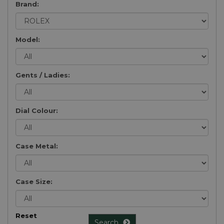
Brand:
Model:
Gents / Ladies:
Dial Colour:
Case Metal:
Case Size:
Reset
Search