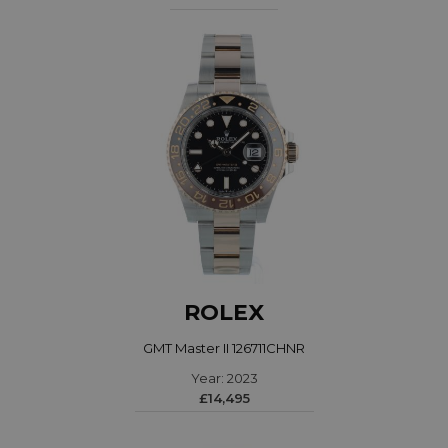
ROLEX
GMT Master II 126711CHNR
Year: 2023
£14,495