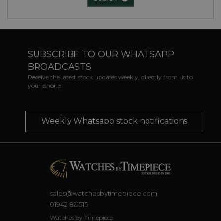
SUBSCRIBE TO OUR WHATSAPP
BROADCASTS
Receive the latest stock updates weekly, directly from us to
your phone
Weekly Whatsapp stock notifications
sales@watchesbytimepiece.com
01942 821515
Watches by Timepiece,