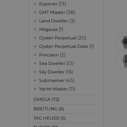
Explorer
(13)
GMT Master
(38)
Land Dweller
(3)
Milgauss
(1)
Oyster Perpetual
(20)
Oyster Perpetual Date
(1)
Precision
(2)
Sea Dweller
(13)
Sky Dweller
(16)
Submariner
(43)
Yacht-Master
(11)
OMEGA (72)
BREITLING (6)
TAG HEUER (5)