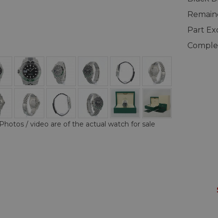
Remaind
Part E
Complet
Photos / video are of the actual watch for sale