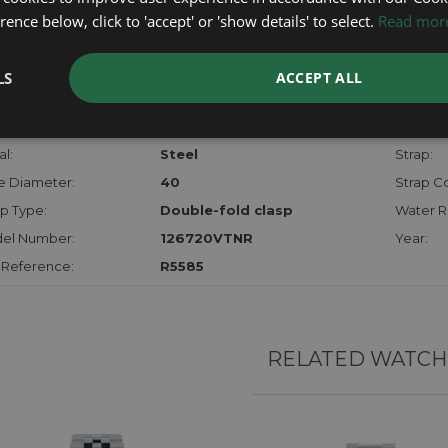
checks.
ence below, click to 'accept' or 'show details' to select.
Read mor
RTHER INFORMATION
LS
ACCEPT ALL
der:
Gents
Model:
hanism:
Auto
Dial:
l:
Steel
Strap:
e Diameter:
40
Strap Co
p Type:
Double-fold clasp
Water R
el Number:
126720VTNR
Year:
 Reference:
R5585
RELATED WATCH