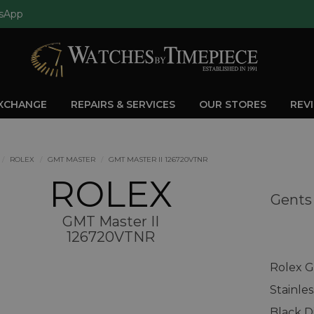
sApp
EXCHANGE
REPAIRS & SERVICES
OUR STORES
REV
ROLEX
GMT MASTER
GMT MASTER II 126720VTNR
ROLEX
Gents
GMT Master II
126720VTNR
Rolex G
Stainle
Black D