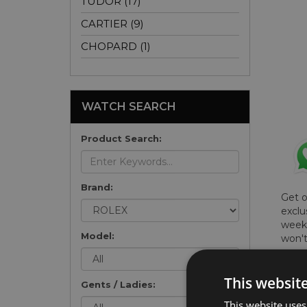
TUDOR (17)
CARTIER (9)
CHOPARD (1)
WATCH SEARCH
Product Search:
Brand:
Get 
exclu
weekl
Model:
won't
once 
here 
This websit
list
.
Gents / Ladies:
This website uses