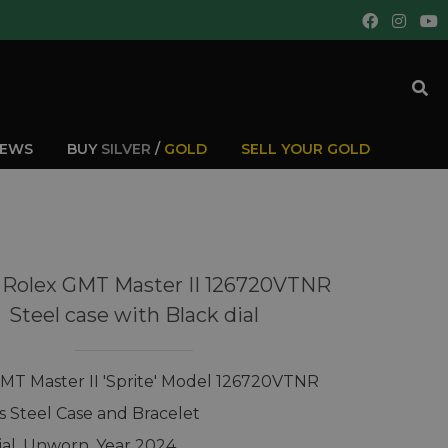
IEWS
BUY
SILVER
/
GOLD
SELL YOUR GOLD
 Rolex GMT Master II 126720VTNR
Steel case with Black dial
MT Master II 'Sprite' Model 126720VTNR
ss Steel Case and Bracelet
ial, Unworn, Year 2024