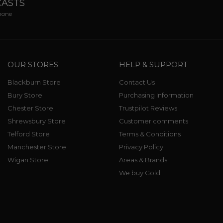
CASTS
phone
OUR STORES
HELP & SUPPORT
Blackburn Store
Contact Us
Bury Store
Purchasing Information
Chester Store
Trustpilot Reviews
Shrewsbury Store
Customer comments
Telford Store
Terms & Conditions
Manchester Store
Privacy Policy
Wigan Store
Areas & Brands
We buy Gold