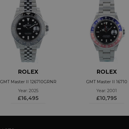
ROLEX
ROLEX
GMT Master II 126710GRNR
GMT Master II 16710
Year: 2025
Year: 2001
£16,495
£10,795