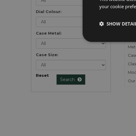
your cookie prefer
Dial Colour:
FU
SHOW DETAI
Gen
Case Metal:
Mec
Meta
Case Size:
Cas
Clas
Mod
Reset
Search
Our