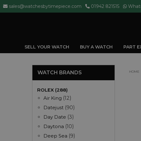
sales@watchesbytimepiece.com
01942 821515
What
SELL YOUR WATCH
BUY A WATCH
PART 
WATCH BRANDS
HOME
ROLEX (288)
Air King
(12)
Datejust
(90)
Day Date
(3)
Daytona
(10)
Deep Sea
(9)