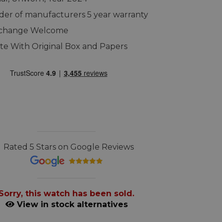
er of manufacturers 5 year warranty
xchange Welcome
e With Original Box and Papers
Rated 5 Stars on Google Reviews
Sorry, this watch has been sold.
View in stock alternatives