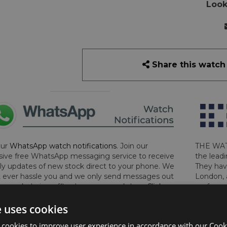
Look
Share this watch
our
WhatsApp watch notifications
. Join our
THE WAT
sive free WhatsApp messaging service to receive
the leadi
y updates of new stock direct to your phone. We
They hav
 ever hassle you and we only send messages out
London, 
a week during office hours on weekdays.
Click
perform 
to sign up now and add your phone number to the
determin
e uses cookies
lost, sto
certifica
 cookies to improve user experience in accordance with our Cooki