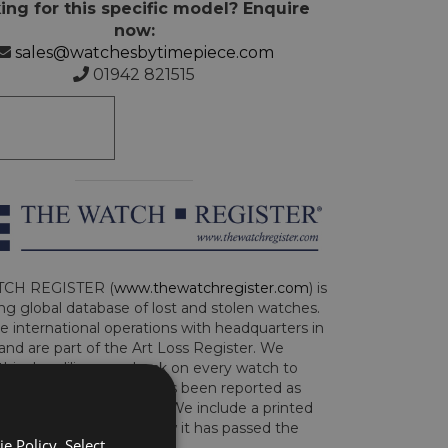
ing for this specific model? Enquire
now:
sales@watchesbytimepiece.com
01942 821515
CH REGISTER (
www.thewatchregister.com
) is
ng global database of lost and stolen watches.
e international operations with headquarters in
and are part of the Art Loss Register. We
this due diligence check on every watch to
e whether the watch has been reported as
len or implicated in fraud. We include a printed
te with the watch to show it has passed the
e Policy. Select