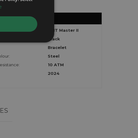
e
GMT Master II
Black
Bracelet
lour:
Steel
esistance:
10 ATM
2024
ES