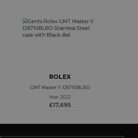
ROLEX
GMT Master II 126710BLRO
Year: 2022
£17,695