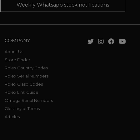
Weekly Whatsapp stock notifications
COMPANY
About Us
Store Finder
Rolex Country Codes
Rolex Serial Numbers
Rolex Clasp Codes
Rolex Link Guide
Omega Serial Numbers
Glossary of Terms
Articles