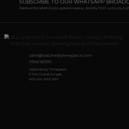
SUBSCRIBE TO OUR WHATSAPP BROAD
Receive the latest stock updates weekly, directly from us to your 
sales@watchesbytimepiece.com
01942 821515
Watches by Timepiece,
5 The Grand Arcade,
WIGAN, WN1 1BH.