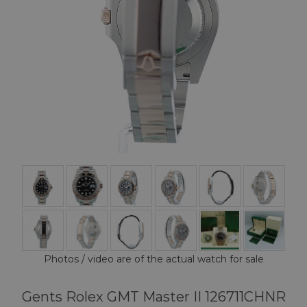
Photos / video are of the actual watch for sale
Gents Rolex GMT Master II 126711CHNR