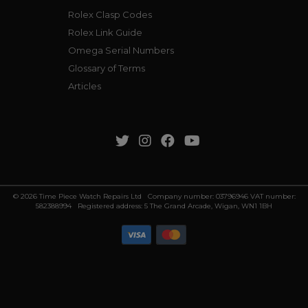
Rolex Clasp Codes
Rolex Link Guide
Omega Serial Numbers
Glossary of Terms
Articles
© 2026 Time Piece Watch Repairs Ltd Company number: 03796946 VAT number:
582388994 Registered address: 5 The Grand Arcade, Wigan, WN1 1BH