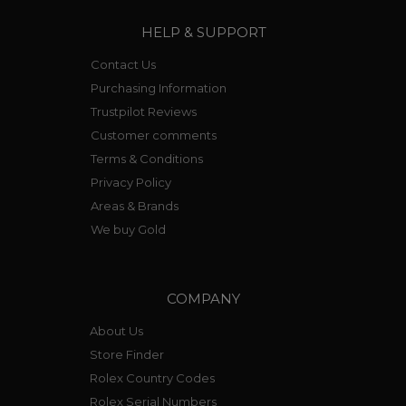
HELP & SUPPORT
Contact Us
Purchasing Information
Trustpilot Reviews
Customer comments
Terms & Conditions
Privacy Policy
Areas & Brands
We buy Gold
COMPANY
About Us
Store Finder
Rolex Country Codes
Rolex Serial Numbers