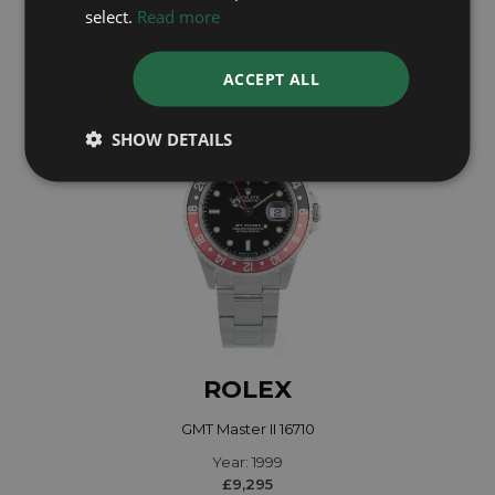
Year: 2023
select.
Read more
£12,495
ACCEPT ALL
SHOW DETAILS
ROLEX
GMT Master II 16710
Year: 1999
£9,295