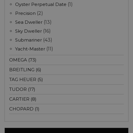
Oyster Perpetual Date
(1)
Precision
(2)
Sea Dweller
(13)
Sky Dweller
(16)
Submariner
(43)
Yacht-Master
(11)
OMEGA (73)
BREITLING (6)
TAG HEUER (5)
TUDOR (17)
CARTIER (8)
CHOPARD (1)