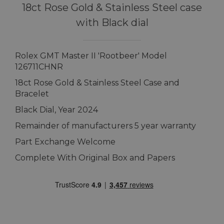
18ct Rose Gold & Stainless Steel case
with Black dial
Rolex GMT Master II 'Rootbeer' Model
126711CHNR
18ct Rose Gold & Stainless Steel Case and
Bracelet
Black Dial, Year 2024
Remainder of manufacturers 5 year warranty
Part Exchange Welcome
Complete With Original Box and Papers