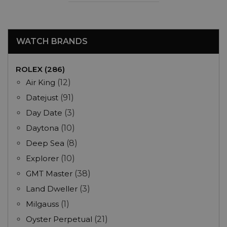
WATCH BRANDS
ROLEX (286)
Air King
(12)
Datejust
(91)
Day Date
(3)
Daytona
(10)
Deep Sea
(8)
Explorer
(10)
GMT Master
(38)
Land Dweller
(3)
Milgauss
(1)
Oyster Perpetual
(21)