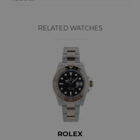
RELATED WATCHES
ROLEX