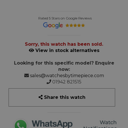
Rated 5 Stars on Google Reviews
Sorry, this watch has been sold.
View in stock alternatives
Looking for this specific model? Enquire
now:
sales@watchesbytimepiece.com
01942 821515
Share this watch