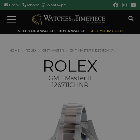
Email
Phone
WhatsApp
Toggle
navigation
SELL YOUR WATCH
BUY A WATCH
SELL YOUR GOLD
HOME
ROLEX
GMT MASTER
GMT MASTER II 126711CHNR
ROLEX
GMT Master II
126711CHNR