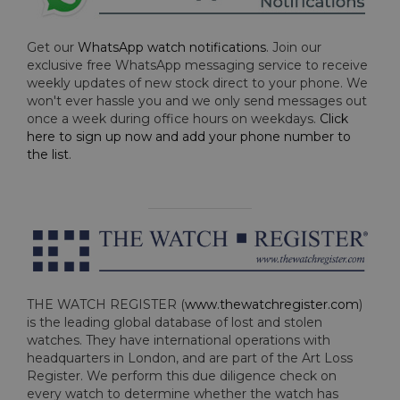
Get our
WhatsApp watch notifications
. Join our
exclusive free WhatsApp messaging service to receive
weekly updates of new stock direct to your phone. We
won't ever hassle you and we only send messages out
once a week during office hours on weekdays.
Click
here to sign up now and add your phone number to
the list
.
THE WATCH REGISTER (
www.thewatchregister.com
)
is the leading global database of lost and stolen
watches. They have international operations with
headquarters in London, and are part of the Art Loss
Register. We perform this due diligence check on
every watch to determine whether the watch has