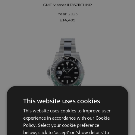
GMT Master II 126711CHNR
Year: 2023
£14,495
This website uses cookies
This website uses cookies to improve user
ROLEX
experience in accordance with our Cookie
Policy. Select your cookie preference
GMT Master II 126720VTNR
below, click to 'accept' or 'show details' to