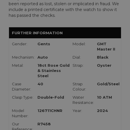
been reported as lost, stolen or implicated in fraud. We
include a printed certificate with the watch to show it
has passed the checks.
FURTHER INFORMATION
Gender:
Gents
Model:
GMT
Master II
Mechanism:
Auto
Dial:
Black
Metal:
18ct Rose Gold
Strap:
Oyster
& Stainless
Steel
Case
40
Strap
Gold/Steel
Diameter:
Colour:
Clasp Type:
Double-Fold
Water
10 ATM
Resistance:
Model
126711CHNR
Year:
2024
Number:
Our
R7458
Reference: