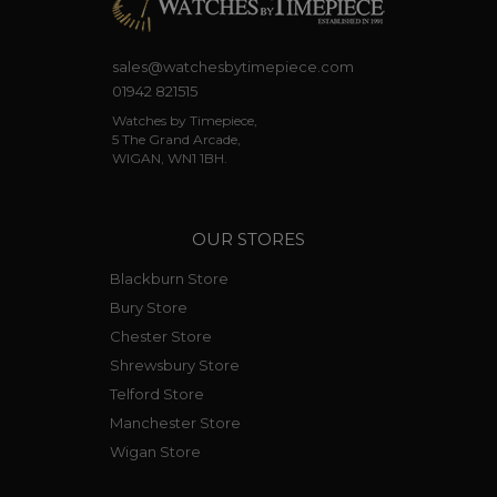
sales@watchesbytimepiece.com
01942 821515
Watches by Timepiece,
5 The Grand Arcade,
WIGAN, WN1 1BH.
OUR STORES
Blackburn Store
Bury Store
Chester Store
Shrewsbury Store
Telford Store
Manchester Store
Wigan Store