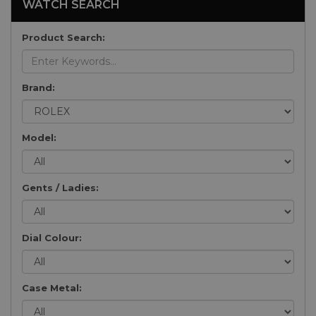
WATCH SEARCH
Product Search:
Brand:
Model:
Gents / Ladies:
Dial Colour:
Case Metal: