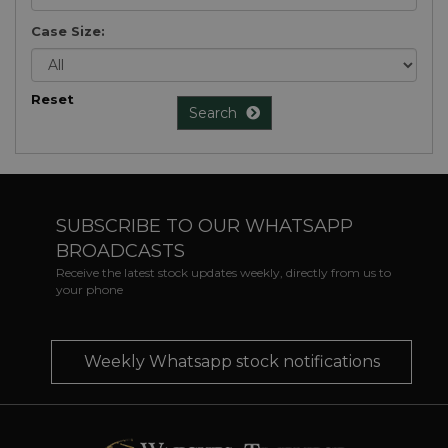
Case Size:
Reset
Search
SUBSCRIBE TO OUR WHATSAPP
BROADCASTS
Receive the latest stock updates weekly, directly from us to
your phone
Weekly Whatsapp stock notifications