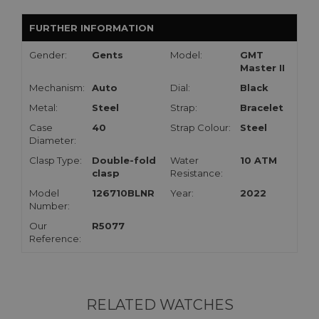
FURTHER INFORMATION
Gender:
Gents
Model:
GMT
Master II
Mechanism:
Auto
Dial:
Black
Metal:
Steel
Strap:
Bracelet
Case
40
Strap Colour:
Steel
Diameter:
Clasp Type:
Double-fold
Water
10 ATM
clasp
Resistance:
Model
126710BLNR
Year:
2022
Number:
Our
R5077
Reference:
RELATED WATCHES