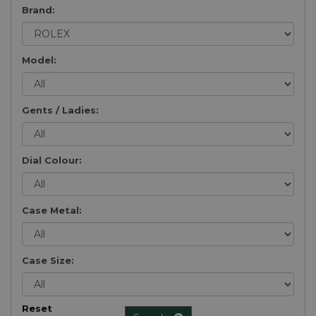
Brand:
Model:
Gents / Ladies:
Dial Colour:
Case Metal:
Case Size:
Reset