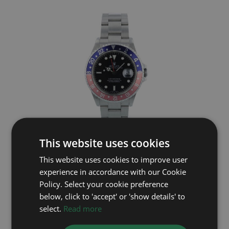
This website uses cookies
ROLEX
This website uses cookies to improve user
GMT Master II 16710
experience in accordance with our Cookie
Year: 2001
Policy. Select your cookie preference
£10,795
below, click to 'accept' or 'show details' to
select.
Read more