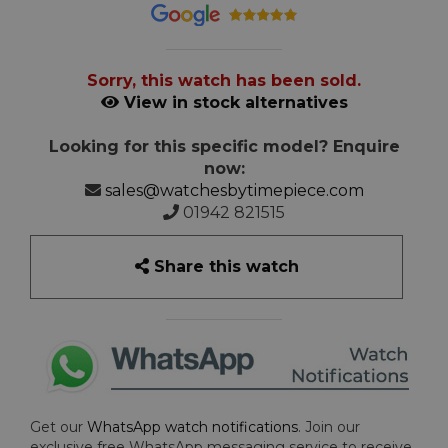
Sorry, this watch has been sold.
View in stock alternatives
Looking for this specific model? Enquire
now:
sales@watchesbytimepiece.com
01942 821515
Share this watch
Get our
WhatsApp watch notifications
. Join our
exclusive free WhatsApp messaging service to receive