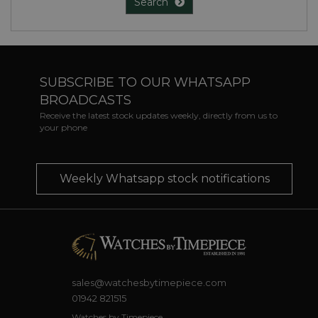
Search
SUBSCRIBE TO OUR WHATSAPP
BROADCASTS
Receive the latest stock updates weekly, directly from us to
your phone
Weekly Whatsapp stock notifications
sales@watchesbytimepiece.com
01942 821515
Watches by Timepiece,