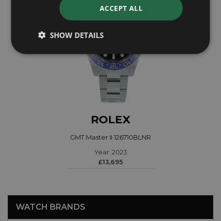
ACCEPT ALL
SHOW DETAILS
ROLEX
GMT Master II 126710BLNR
Year: 2023
£13,695
WATCH BRANDS