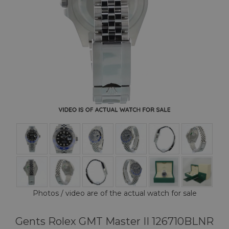
Photos / video are of the actual watch for sale
Gents Rolex GMT Master II 126710BLNR