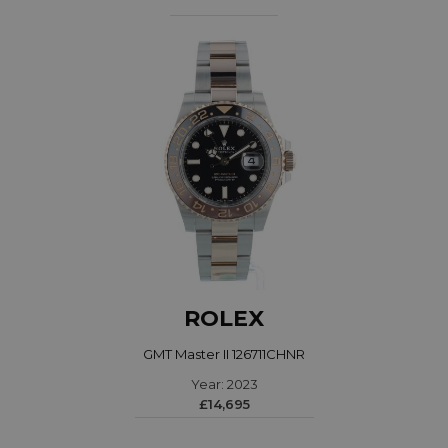
ROLEX
GMT Master II 126711CHNR
Year: 2023
£14,695