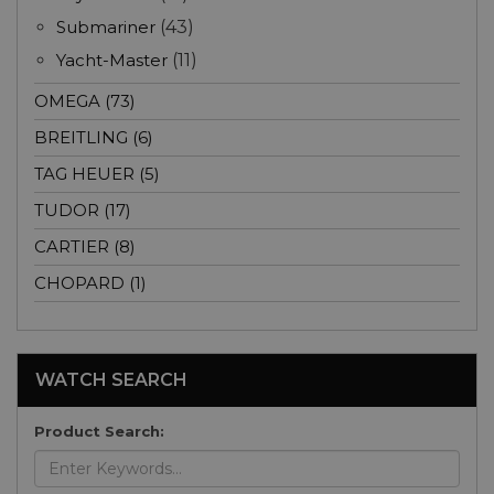
Submariner
(43)
Yacht-Master
(11)
OMEGA (73)
BREITLING (6)
TAG HEUER (5)
TUDOR (17)
CARTIER (8)
CHOPARD (1)
WATCH SEARCH
Product Search: