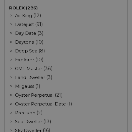
ROLEX (286)
Air King
(12)
Datejust
(91)
Day Date
(3)
Daytona
(10)
Deep Sea
(8)
Explorer
(10)
GMT Master
(38)
Land Dweller
(3)
Milgauss
(1)
Oyster Perpetual
(21)
Oyster Perpetual Date
(1)
Precision
(2)
Sea Dweller
(13)
Sky Dweller
(16)