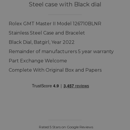
Steel case with Black dial
Rolex GMT Master II Model 126710BLNR
Stainless Steel Case and Bracelet
Black Dial, Batgirl, Year 2022
Remainder of manufacturers 5 year warranty
Part Exchange Welcome
Complete With Original Box and Papers
Rated 5 Stars on Google Reviews