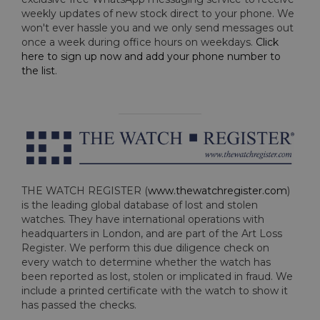
weekly updates of new stock direct to your phone. We
won't ever hassle you and we only send messages out
once a week during office hours on weekdays.
Click
here to sign up now and add your phone number to
the list
.
THE WATCH REGISTER (
www.thewatchregister.com
)
is the leading global database of lost and stolen
watches. They have international operations with
headquarters in London, and are part of the Art Loss
Register. We perform this due diligence check on
every watch to determine whether the watch has
been reported as lost, stolen or implicated in fraud. We
include a printed certificate with the watch to show it
has passed the checks.