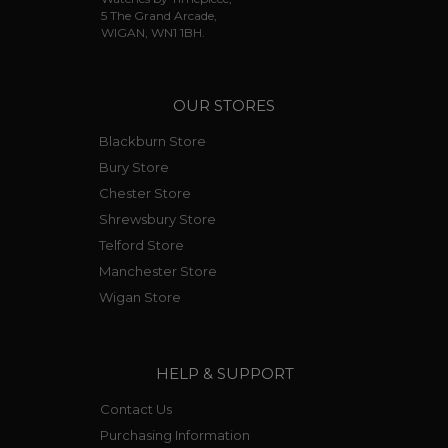
5 The Grand Arcade,
WIGAN, WN1 1BH.
OUR STORES
Blackburn Store
Bury Store
Chester Store
Shrewsbury Store
Telford Store
Manchester Store
Wigan Store
HELP & SUPPORT
Contact Us
Purchasing Information