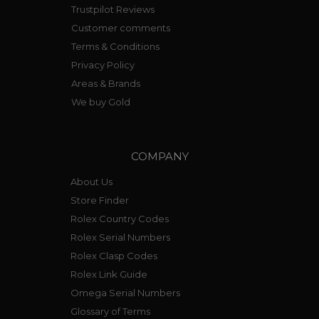
Trustpilot Reviews
Customer comments
Terms & Conditions
Privacy Policy
Areas & Brands
We buy Gold
COMPANY
About Us
Store Finder
Rolex Country Codes
Rolex Serial Numbers
Rolex Clasp Codes
Rolex Link Guide
Omega Serial Numbers
Glossary of Terms