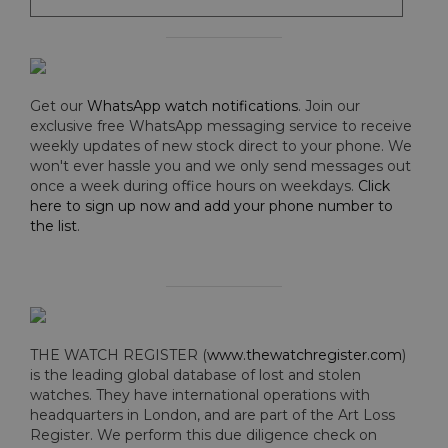
Get our
WhatsApp watch notifications
. Join our
exclusive free WhatsApp messaging service to receive
weekly updates of new stock direct to your phone. We
won't ever hassle you and we only send messages out
once a week during office hours on weekdays.
Click
here to sign up now and add your phone number to
the list
.
THE WATCH REGISTER (
www.thewatchregister.com
)
is the leading global database of lost and stolen
watches. They have international operations with
headquarters in London, and are part of the Art Loss
Register. We perform this due diligence check on