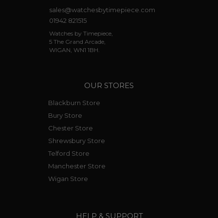
sales@watchesbytimepiece.com
01942 821515
Watches by Timepiece,
5 The Grand Arcade,
WIGAN, WN1 1BH.
OUR STORES
Blackburn Store
Bury Store
Chester Store
Shrewsbury Store
Telford Store
Manchester Store
Wigan Store
HELP & SUPPORT