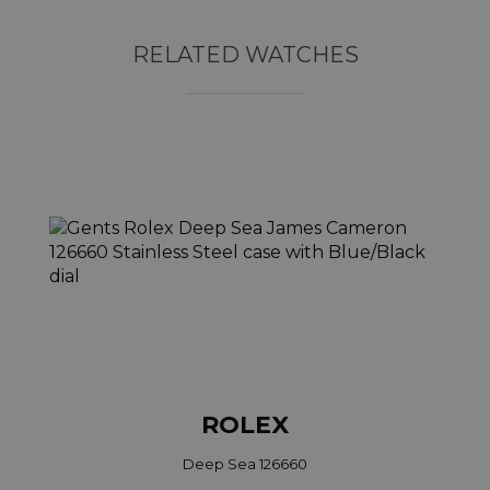
RELATED WATCHES
ROLEX
Deep Sea 126660