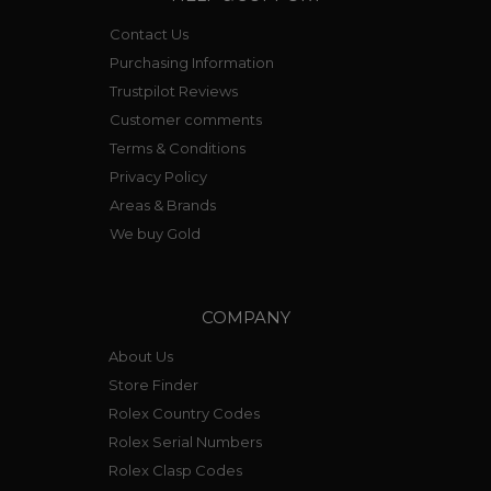
Contact Us
Purchasing Information
Trustpilot Reviews
Customer comments
Terms & Conditions
Privacy Policy
Areas & Brands
We buy Gold
COMPANY
About Us
Store Finder
Rolex Country Codes
Rolex Serial Numbers
Rolex Clasp Codes