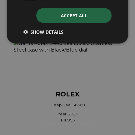
ACCEPT ALL
SHOW DETAILS
ROLEX
Deep Sea 136660
Year: 2023
£11,995