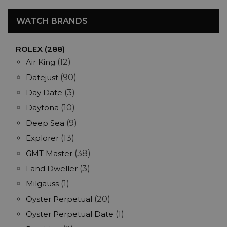
WATCH BRANDS
ROLEX (288)
Air King
(12)
Datejust
(90)
Day Date
(3)
Daytona
(10)
Deep Sea
(9)
Explorer
(13)
GMT Master
(38)
Land Dweller
(3)
Milgauss
(1)
Oyster Perpetual
(20)
Oyster Perpetual Date
(1)