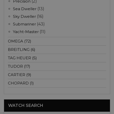
Precision
(2)
Sea Dweller
(13)
Sky Dweller
(16)
Submariner
(43)
Yacht-Master
(11)
OMEGA (72)
BREITLING (6)
TAG HEUER (5)
TUDOR (17)
CARTIER (9)
CHOPARD (1)
WATCH SEARCH