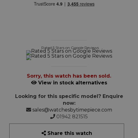
Rated 5 Stars on Google Reviews
Sorry, this watch has been sold.
View in stock alternatives
Looking for this specific model? Enquire
now:
sales@watchesbytimepiece.com
01942 821515
Share this watch