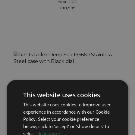
Year: 2022
£10,995
This website uses cookies
This website uses cookies to improve user
ROLEX
experience in accordance with our Cookie
Deep Sea 136660
Policy. Select your cookie preference
Year: 2023
below, click to 'accept' or 'show details' to
£9,495
select.
Read more