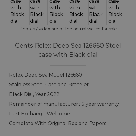
Photos / video are of the actual watch for sale
Gents Rolex Deep Sea 126660 Steel
case with Black dial
Rolex Deep Sea Model 126660
Stainless Steel Case and Bracelet
Black Dial, Year 2022
Remainder of manufacturers 5 year warranty
Part Exchange Welcome
Complete With Original Box and Papers