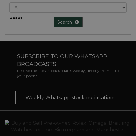
Reset
Search
SUBSCRIBE TO OUR WHATSAPP
BROADCASTS
Receive the latest stock updates weekly, directly from us to
your phone
Weekly Whatsapp stock notifications