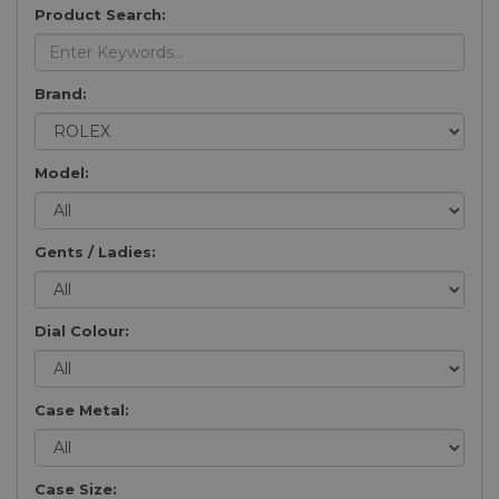
Product Search:
Brand:
Model:
Gents / Ladies:
Dial Colour:
Case Metal:
Case Size: