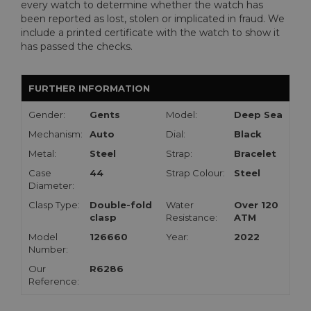
every watch to determine whether the watch has
been reported as lost, stolen or implicated in fraud. We
include a printed certificate with the watch to show it
has passed the checks.
FURTHER INFORMATION
Gender:
Gents
Model:
Deep Sea
Mechanism:
Auto
Dial:
Black
Metal:
Steel
Strap:
Bracelet
Case
44
Strap Colour:
Steel
Diameter:
Clasp Type:
Double-fold
Water
Over 120
clasp
Resistance:
ATM
Model
126660
Year:
2022
Number:
Our
R6286
Reference: