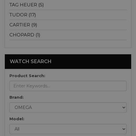
TAG HEUER (5)
TUDOR (17)
CARTIER (9)
CHOPARD (1)
WATCH SEARCH
Product Search:
Brand:
Model: