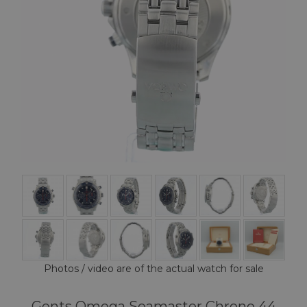
Photos / video are of the actual watch for sale
Gents Omega Seamaster Chrono 44