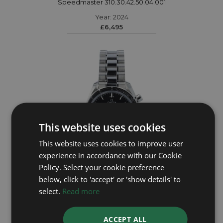
Speedmaster 310.30.42.50.04.001
Year: 2024
£6,495
This website uses cookies
This website uses cookies to improve user
experience in accordance with our Cookie
Policy. Select your cookie preference
below, click to 'accept' or 'show details' to
OMEGA
select.
Read more
Speedmaster 38 324.30.38.50.01.001
ACCEPT ALL
Year: 2024