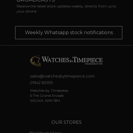
Receive the latest stock updates weekly, directly from us to
your phone
Weekly Whatsapp stock notifications
sales@watchesbytimepiece.com
01942 821515
Watches by Timepiece,
5 The Grand Arcade,
WIGAN, WN1 1BH.
OUR STORES
Blackburn Store