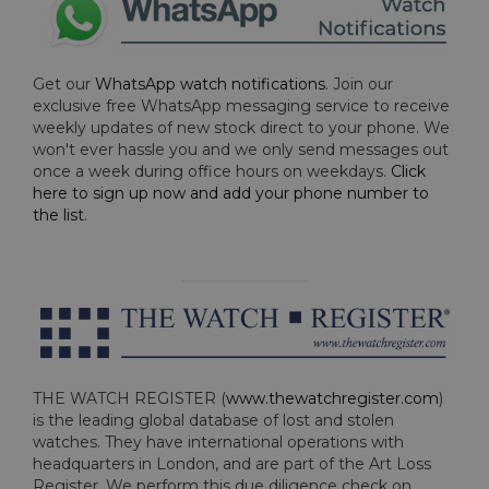
Get our
WhatsApp watch notifications
. Join our
exclusive free WhatsApp messaging service to receive
weekly updates of new stock direct to your phone. We
won't ever hassle you and we only send messages out
once a week during office hours on weekdays.
Click
here to sign up now and add your phone number to
the list
.
THE WATCH REGISTER (
www.thewatchregister.com
)
is the leading global database of lost and stolen
watches. They have international operations with
headquarters in London, and are part of the Art Loss
Register. We perform this due diligence check on