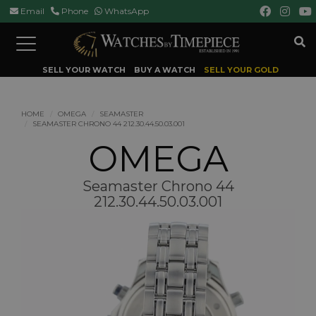
Email
Phone
WhatsApp
Toggle
navigation
SELL YOUR WATCH
BUY A WATCH
SELL YOUR GOLD
HOME
OMEGA
SEAMASTER
SEAMASTER CHRONO 44 212.30.44.50.03.001
OMEGA
Seamaster Chrono 44
212.30.44.50.03.001