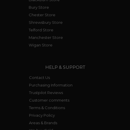
Bury Store
Chester Store
Shrewsbury Store
Telford Store
Manchester Store
Wigan Store
HELP & SUPPORT
Contact Us
Purchasing Information
Trustpilot Reviews
Customer comments
Terms & Conditions
Privacy Policy
Areas & Brands