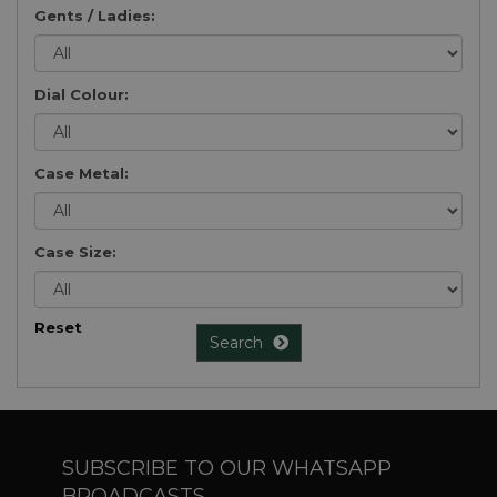
Gents / Ladies:
Dial Colour:
Case Metal:
Case Size:
Reset
Search
SUBSCRIBE TO OUR WHATSAPP
BROADCASTS