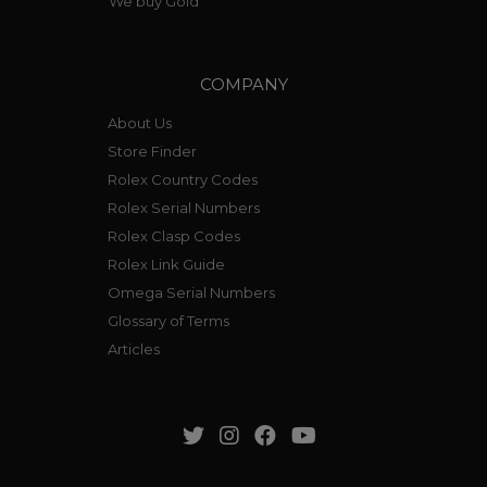
We buy Gold
COMPANY
About Us
Store Finder
Rolex Country Codes
Rolex Serial Numbers
Rolex Clasp Codes
Rolex Link Guide
Omega Serial Numbers
Glossary of Terms
Articles