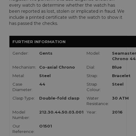
every watch to determine whether the watch has
been reported as lost, stolen or implicated in fraud. We
include a printed certificate with the watch to show it
has passed the checks.
FURTHER INFORMATION
Gender:
Gents
Model:
Seamaste
Chrono 44
Mechanism:
Co-axial Chrono
Dial:
Blue
Metal:
Steel
Strap:
Bracelet
Case
44
Strap
Steel
Diameter:
Colour:
Clasp Type:
Double-fold clasp
Water
30 ATM
Resistance:
Model
212.30.44.50.03.001
Year:
2016
Number:
Our
O1501
Reference: