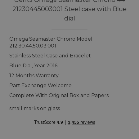
21230445003001 Steel case with Blue
dial
Omega Seamaster Chrono Model
212.30.44.50.03.001
Stainless Steel Case and Bracelet
Blue Dial, Year 2016
12 Months Warranty
Part Exchange Welcome
Complete With Original Box and Papers
small marks on glass