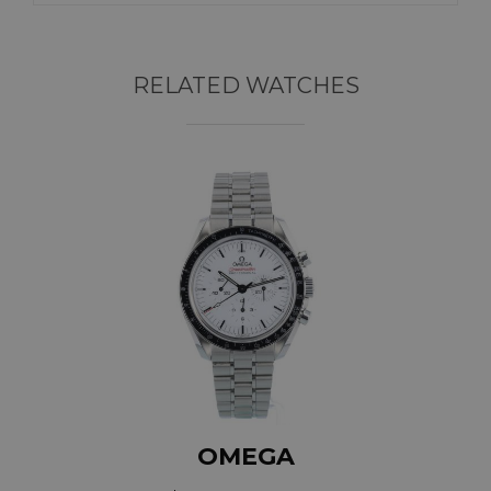
RELATED WATCHES
OMEGA