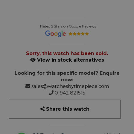
Rated 5 Stars on Google Reviews
Sorry, this watch has been sold.
View in stock alternatives
Looking for this specific model? Enquire
now:
sales@watchesbytimepiece.com
01942 821515
Share this watch