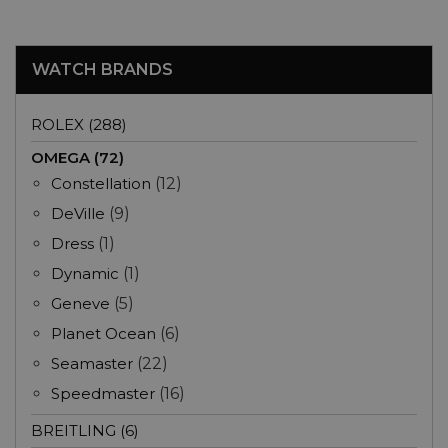
WATCH BRANDS
ROLEX (288)
OMEGA (72)
Constellation
(12)
DeVille
(9)
Dress
(1)
Dynamic
(1)
Geneve
(5)
Planet Ocean
(6)
Seamaster
(22)
Speedmaster
(16)
BREITLING (6)