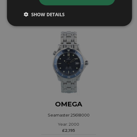
£4,195
SHOW DETAILS
OMEGA
Seamaster 25618000
Year: 2000
£2,195