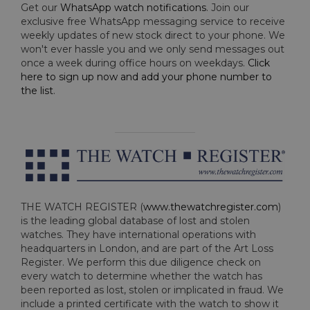
Get our
WhatsApp watch notifications
. Join our
exclusive free WhatsApp messaging service to receive
weekly updates of new stock direct to your phone. We
won't ever hassle you and we only send messages out
once a week during office hours on weekdays.
Click
here to sign up now and add your phone number to
the list
.
THE WATCH REGISTER (
www.thewatchregister.com
)
is the leading global database of lost and stolen
watches. They have international operations with
headquarters in London, and are part of the Art Loss
Register. We perform this due diligence check on
every watch to determine whether the watch has
been reported as lost, stolen or implicated in fraud. We
include a printed certificate with the watch to show it