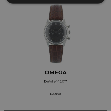
OMEGA
DeVille 145.017
£2,995