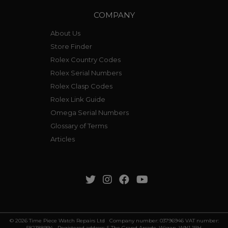
COMPANY
About Us
Store Finder
Rolex Country Codes
Rolex Serial Numbers
Rolex Clasp Codes
Rolex Link Guide
Omega Serial Numbers
Glossary of Terms
Articles
© 2026 Time Piece Watch Repairs Ltd Company number: 03796946 VAT number:
582388994 Registered address: 5 The Grand Arcade, Wigan, WN1 1BH