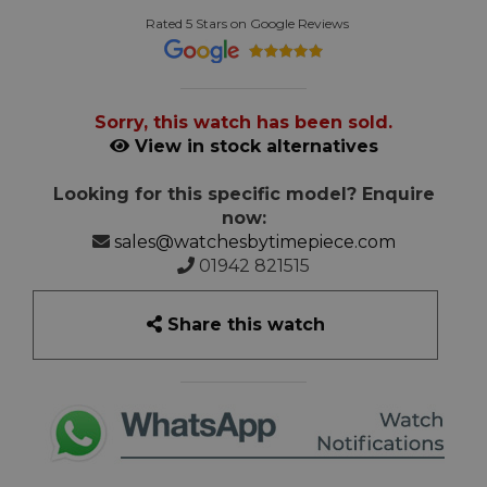
Rated 5 Stars on Google Reviews
Sorry, this watch has been sold.
View in stock alternatives
Looking for this specific model? Enquire
now:
sales@watchesbytimepiece.com
01942 821515
Share this watch