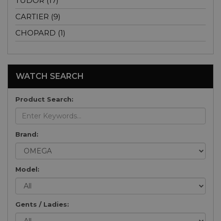
TUDOR (17)
CARTIER (9)
CHOPARD (1)
WATCH SEARCH
Product Search:
Brand:
Model:
Gents / Ladies: