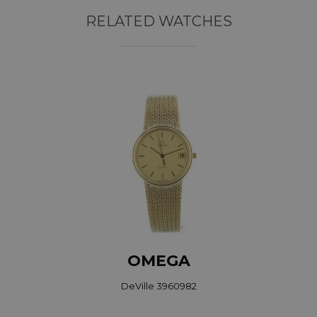
RELATED WATCHES
OMEGA
DeVille 3960982