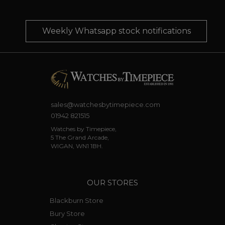
Weekly Whatsapp stock notifications
sales@watchesbytimepiece.com
01942 821515
Watches by Timepiece,
5 The Grand Arcade,
WIGAN, WN1 1BH.
OUR STORES
Blackburn Store
Bury Store