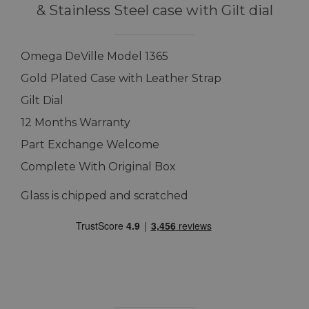
& Stainless Steel case with Gilt dial
Omega DeVille Model 1365
Gold Plated Case with Leather Strap
Gilt Dial
12 Months Warranty
Part Exchange Welcome
Complete With Original Box
Glass is chipped and scratched