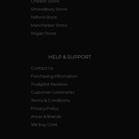
Chester Store
Shrewsbury Store
Telford Store
Manchester Store
Wigan Store
HELP & SUPPORT
Contact Us
Purchasing Information
Trustpilot Reviews
Customer comments
Terms & Conditions
Privacy Policy
Areas & Brands
We buy Gold