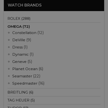
WATCH BRANDS
ROLEX (288)
OMEGA (72)
Constellation
(12)
DeVille
(9)
Dress
(1)
Dynamic
(1)
Geneve
(5)
Planet Ocean
(6)
Seamaster
(22)
Speedmaster
(16)
BREITLING (6)
TAG HEUER (5)