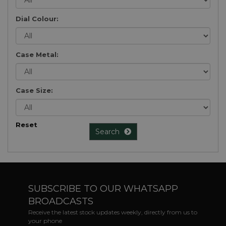
Dial Colour:
Case Metal:
Case Size:
Reset
Search
SUBSCRIBE TO OUR WHATSAPP
BROADCASTS
Receive the latest stock updates weekly, directly from us to
your phone