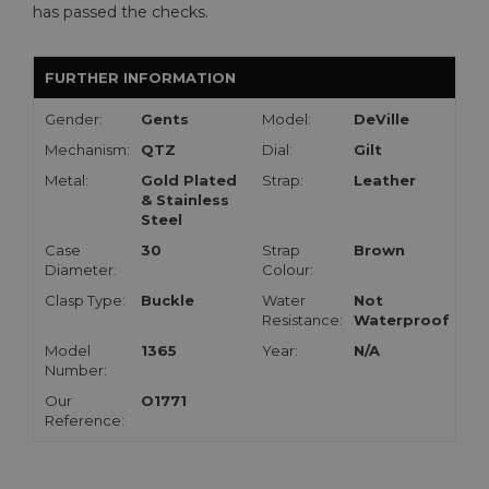
has passed the checks.
FURTHER INFORMATION
Gender:
Gents
Model:
DeVille
Mechanism:
QTZ
Dial:
Gilt
Metal:
Gold Plated
Strap:
Leather
& Stainless
Steel
Case
30
Strap
Brown
Diameter:
Colour:
Clasp Type:
Buckle
Water
Not
Resistance:
Waterproof
Model
1365
Year:
N/A
Number:
Our
O1771
Reference: