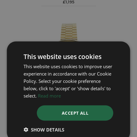
£1,195
This website uses cookies
This website uses cookies to improve user
experience in accordance with our Cookie
Policy. Select your cookie preference
below, click to 'accept' or 'show details' to
select.
Read more
OMEGA
DeVille 7115545
ACCEPT ALL
£2,995
SHOW DETAILS