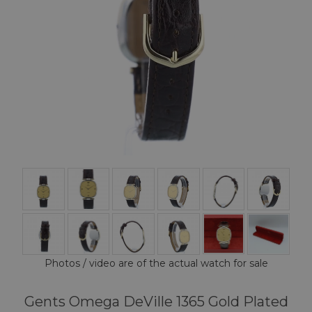
Photos / video are of the actual watch for sale
Gents Omega DeVille 1365 Gold Plated