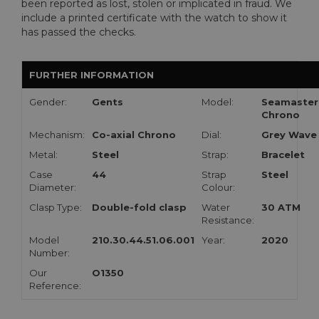
been reported as lost, stolen or implicated in fraud. We
include a printed certificate with the watch to show it
has passed the checks.
FURTHER INFORMATION
Gender:
Gents
Model:
Seamaster
Chrono
Mechanism:
Co-axial Chrono
Dial:
Grey Wave
Metal:
Steel
Strap:
Bracelet
Case
44
Strap
Steel
Diameter:
Colour:
Clasp Type:
Double-fold clasp
Water
30 ATM
Resistance:
Model
210.30.44.51.06.001
Year:
2020
Number:
Our
O1350
Reference: