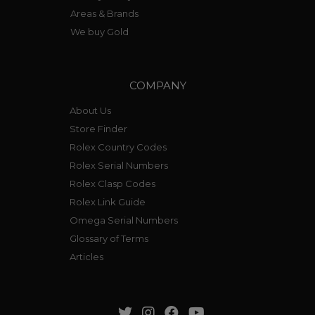
Areas & Brands
We buy Gold
COMPANY
About Us
Store Finder
Rolex Country Codes
Rolex Serial Numbers
Rolex Clasp Codes
Rolex Link Guide
Omega Serial Numbers
Glossary of Terms
Articles