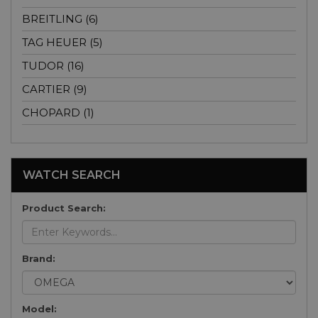
BREITLING (6)
TAG HEUER (5)
TUDOR (16)
CARTIER (9)
CHOPARD (1)
WATCH SEARCH
Product Search:
Brand:
Model: