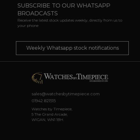
SUBSCRIBE TO OUR WHATSAPP
BROADCASTS
Receive the latest stock updates weekly, directly from us to
your phone
Weekly Whatsapp stock notifications
sales@watchesbytimepiece.com
01942 821515
Watches by Timepiece,
5 The Grand Arcade,
WIGAN, WN1 1BH.