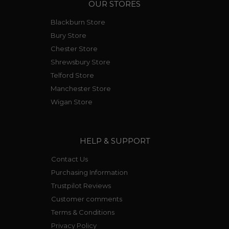
OUR STORES
Blackburn Store
Bury Store
Chester Store
Shrewsbury Store
Telford Store
Manchester Store
Wigan Store
HELP & SUPPORT
Contact Us
Purchasing Information
Trustpilot Reviews
Customer comments
Terms & Conditions
Privacy Policy