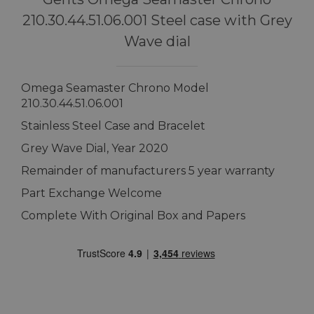
210.30.44.51.06.001 Steel case with Grey
Wave dial
Omega Seamaster Chrono Model
210.30.44.51.06.001
Stainless Steel Case and Bracelet
Grey Wave Dial, Year 2020
Remainder of manufacturers 5 year warranty
Part Exchange Welcome
Complete With Original Box and Papers