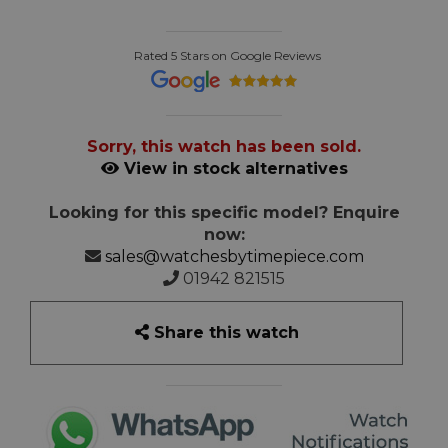
Rated 5 Stars on Google Reviews
Sorry, this watch has been sold.
View in stock alternatives
Looking for this specific model? Enquire
now:
sales@watchesbytimepiece.com
01942 821515
Share this watch