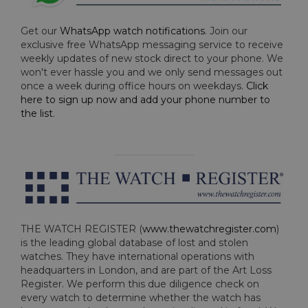
Get our
WhatsApp watch notifications
. Join our
exclusive free WhatsApp messaging service to receive
weekly updates of new stock direct to your phone. We
won't ever hassle you and we only send messages out
once a week during office hours on weekdays.
Click
here to sign up now and add your phone number to
the list
.
THE WATCH REGISTER (
www.thewatchregister.com
)
is the leading global database of lost and stolen
watches. They have international operations with
headquarters in London, and are part of the Art Loss
Register. We perform this due diligence check on
every watch to determine whether the watch has