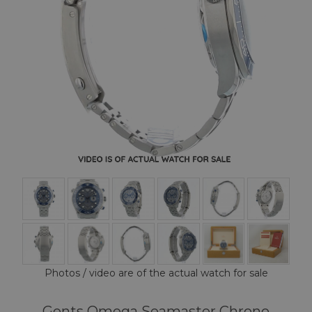
Photos / video are of the actual watch for sale
Gents Omega Seamaster Chrono