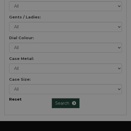
Gents / Ladies:
Dial Colour:
Case Metal:
Case Size:
Reset
Search