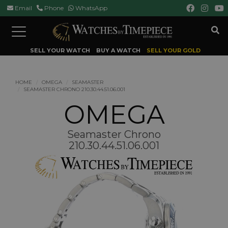
Email
Phone
WhatsApp
Toggle
navigation
SELL YOUR WATCH
BUY A WATCH
SELL YOUR GOLD
HOME
OMEGA
SEAMASTER
SEAMASTER CHRONO 210.30.44.51.06.001
OMEGA
Seamaster Chrono
210.30.44.51.06.001