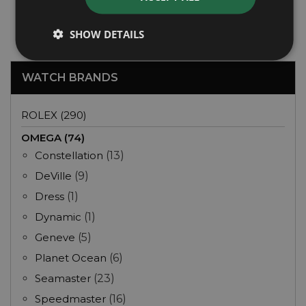
Year: 2024
£5,495
SHOW DETAILS
WATCH BRANDS
ROLEX (290)
OMEGA (74)
Constellation
(13)
DeVille
(9)
Dress
(1)
Dynamic
(1)
Geneve
(5)
Planet Ocean
(6)
Seamaster
(23)
Speedmaster
(16)