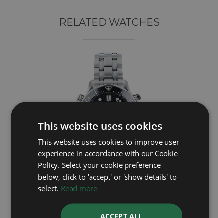
RELATED WATCHES
This website uses cookies
This website uses cookies to improve user
experience in accordance with our Cookie
Policy. Select your cookie preference
below, click to 'accept' or 'show details' to
OMEGA
select.
Read more
Seamaster Chrono 21030445101001
ACCEPT ALL