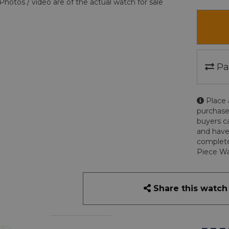
Photos / video are of the actual watch for sale
Pa
Place 
purchase
buyers c
and have
complete
Piece Wa
Share this watch