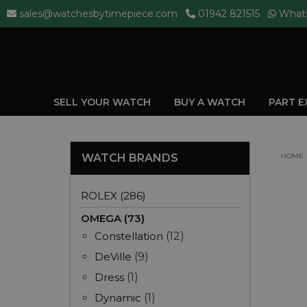
sales@watchesbytimepiece.com
01942 821515
What
SELL YOUR WATCH
BUY A WATCH
PART 
WATCH BRANDS
HOME
ROLEX (286)
OMEGA (73)
Constellation
(12)
DeVille
(9)
Dress
(1)
Dynamic
(1)