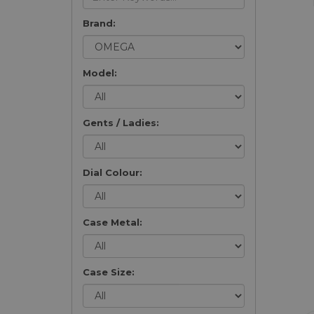
Brand:
Model:
Gents / Ladies:
Dial Colour:
Case Metal:
Case Size: