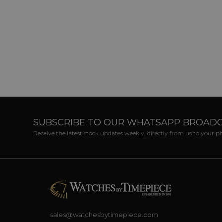
SUBSCRIBE TO OUR WHATSAPP BROAD
Receive the latest stock updates weekly, directly from us to your 
sales@watchesbytimepiece.com