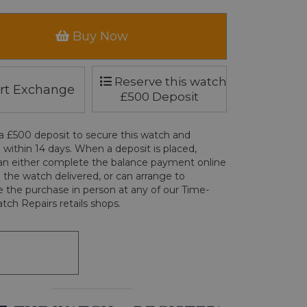
Buy Now
Reserve this watch
rt Exchange
£500 Deposit
a £500 deposit to secure this watch and
 within 14 days. When a deposit is placed,
an either complete the balance payment online
 the watch delivered, or can arrange to
 the purchase in person at any of our Time-
tch Repairs retails shops.