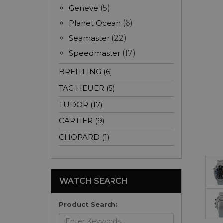
Geneve
(5)
Planet Ocean
(6)
Seamaster
(22)
Speedmaster
(17)
BREITLING (6)
TAG HEUER (5)
TUDOR (17)
CARTIER (9)
CHOPARD (1)
WATCH SEARCH
Product Search: