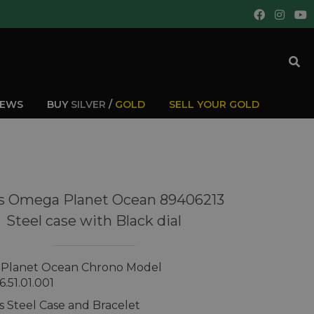
IEWS
BUY
SILVER
/
GOLD
SELL YOUR GOLD
s Omega Planet Ocean 89406213
Steel case with Black dial
Planet Ocean Chrono Model
6.51.01.001
ss Steel Case and Bracelet