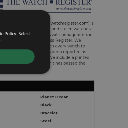
CH REGISTER (
www.thewatchregister.com
) is
ng global database of lost and stolen watches.
e Policy. Select
e international operations with headquarters in
e
and are part of the Art Loss Register. We
this due diligence check on every watch to
e whether the watch has been reported as
len or implicated in fraud. We include a printed
te with the watch to show it has passed the
Planet Ocean
Black
Bracelet
Steel