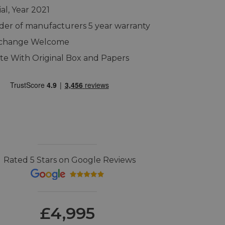
al, Year 2021
er of manufacturers 5 year warranty
xchange Welcome
e With Original Box and Papers
Rated 5 Stars on Google Reviews
£4,995