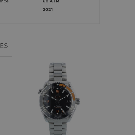
ance:
60 ATM
2021
ES