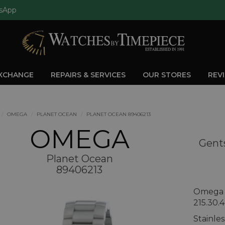
sApp
EXCHANGE
REPAIRS & SERVICES
OUR STORES
REV
OMEGA
PLANET OCEAN
PLANET OCEAN 89406213
OMEGA
Gent
Planet Ocean
89406213
Omega 
215.30.4
Stainle