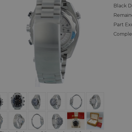
Black Di
Remaind
Part E
Complet