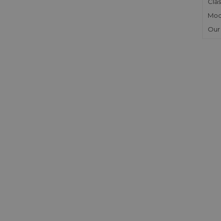
Clas
Mod
Our