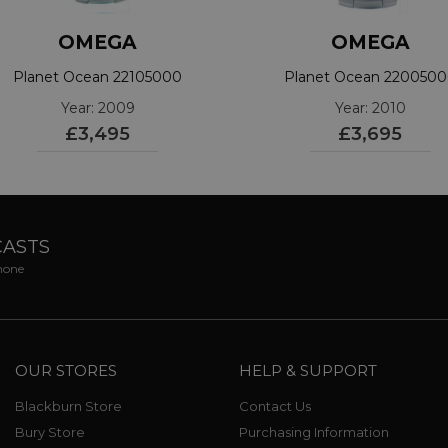
OMEGA
OMEGA
Planet Ocean 22105000
Planet Ocean 220050
Year: 2009
Year: 2010
£3,495
£3,695
CASTS
phone
OUR STORES
HELP & SUPPORT
Blackburn Store
Contact Us
Bury Store
Purchasing Information