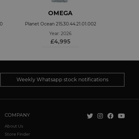
OMEGA
00
Planet Ocean 215.30.44.21.01.002
Year: 2026
£4,995
Weekly Whatsapp stock notifications
COMPANY
About Us
Store Finder