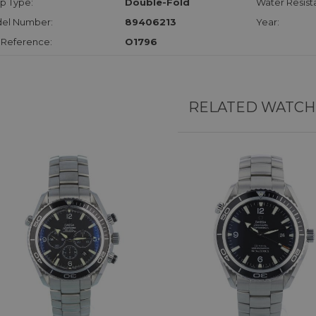
p Type:
Double-Fold
Water Resist
el Number:
89406213
Year:
 Reference:
O1796
RELATED WATCH