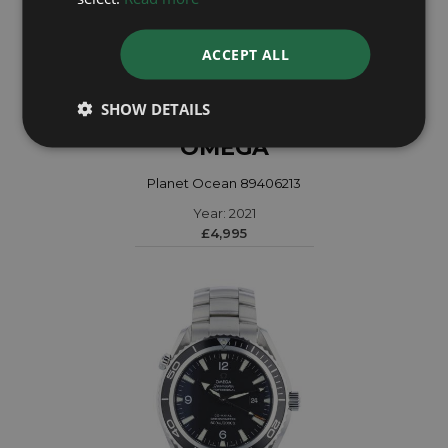
ACCEPT ALL
SHOW DETAILS
OMEGA
Planet Ocean 89406213
Year: 2021
£4,995