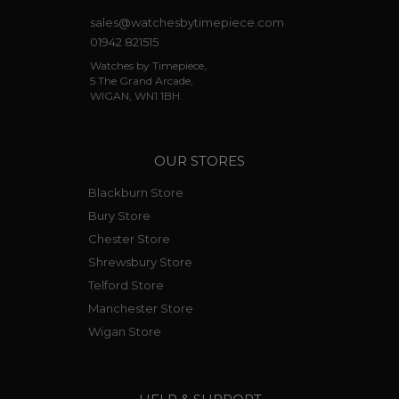
sales@watchesbytimepiece.com
01942 821515
Watches by Timepiece,
5 The Grand Arcade,
WIGAN, WN1 1BH.
OUR STORES
Blackburn Store
Bury Store
Chester Store
Shrewsbury Store
Telford Store
Manchester Store
Wigan Store