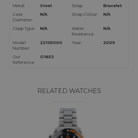
Metal:
Steel
Strap:
Bracelet
Case
N/A
Strap Colour:
N/A
Diameter:
Clasp Type:
N/A
Water
N/A
Resistance:
Model
22105000
Year:
2009
Number:
Our
O1653
Reference:
RELATED WATCHES