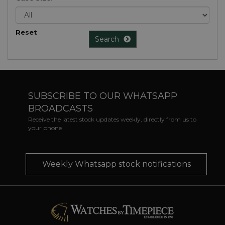
Reset
Search
SUBSCRIBE TO OUR WHATSAPP
BROADCASTS
Receive the latest stock updates weekly, directly from us to
your phone
Weekly Whatsapp stock notifications