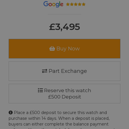
£3,495
Buy Now
Part Exchange
Reserve this watch
£500 Deposit
Place a £500 deposit to secure this watch and
purchase within 14 days. When a deposit is placed,
buyers can either complete the balance payment