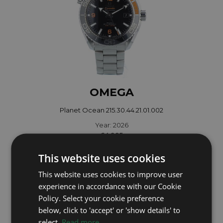
OMEGA
Planet Ocean 215.30.44.21.01.002
Year: 2026
£4,995
This website uses cookies
This website uses cookies to improve user
experience in accordance with our Cookie
Policy. Select your cookie preference
below, click to 'accept' or 'show details' to
select.
Read more