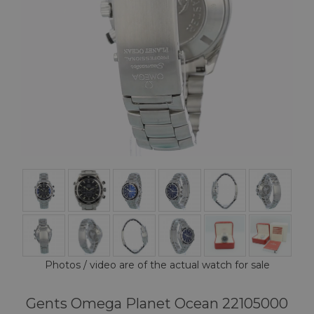
Photos / video are of the actual watch for sale
Gents Omega Planet Ocean 22105000