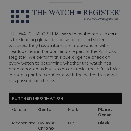
THE WATCH REGISTER (
www.thewatchregister.com
)
is the leading global database of lost and stolen
watches. They have international operations with
headquarters in London, and are part of the Art Loss
Register. We perform this due diligence check on
every watch to determine whether the watch has
been reported as lost, stolen or implicated in fraud. We
include a printed certificate with the watch to show it
has passed the checks.
FURTHER INFORMATION
Gender:
Gents
Model:
Planet
Ocean
Mechanism:
Co-axial
Dial:
Black
Chrono