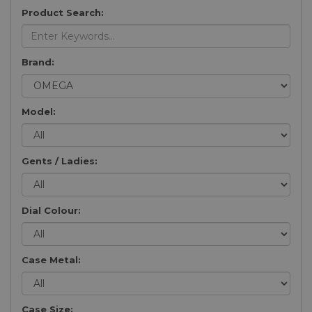
Product Search:
Brand:
Model:
Gents / Ladies:
Dial Colour:
Case Metal:
Case Size: