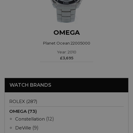
OMEGA
Planet Ocean 22005000
Year: 2010
£3,695
WATCH BRANDS
ROLEX (287)
OMEGA (73)
Constellation
(12)
DeVille
(9)