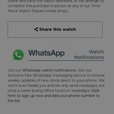
online and have the watch delivered, or can arrange to
complete the purchase in person at any of our Time-
Piece Watch Repairs retails shops.
Share this watch
Get our
WhatsApp watch notifications
. Join our
exclusive free WhatsApp messaging service to receive
weekly updates of new stock direct to your phone. We
won't ever hassle you and we only send messages out
once a week during office hours on weekdays.
Click
here to sign up now and add your phone number to
the list
.