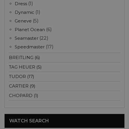
Dress
(1)
Dynamic
(1)
Geneve
(5)
Planet Ocean
(6)
Seamaster
(22)
Speedmaster
(17)
BREITLING (6)
TAG HEUER (5)
TUDOR (17)
CARTIER (9)
CHOPARD (1)
WATCH SEARCH