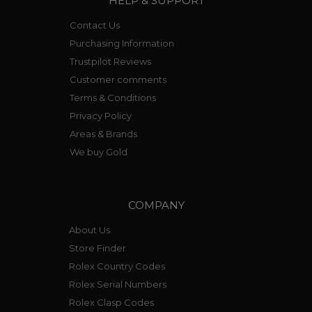
HELP & SUPPORT
Contact Us
Purchasing Information
Trustpilot Reviews
Customer comments
Terms & Conditions
Privacy Policy
Areas & Brands
We buy Gold
COMPANY
About Us
Store Finder
Rolex Country Codes
Rolex Serial Numbers
Rolex Clasp Codes