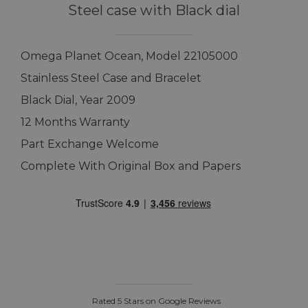
Steel case with Black dial
Omega Planet Ocean, Model 22105000
Stainless Steel Case and Bracelet
Black Dial, Year 2009
12 Months Warranty
Part Exchange Welcome
Complete With Original Box and Papers
Rated 5 Stars on Google Reviews