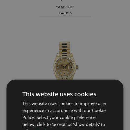
Year: 2001
£4,995
This website uses cookies
This website uses cookies to improve user
ROLEX
experience in accordance with our Cookie
Policy. Select your cookie preference
DateJust 179178
below, click to 'accept' or 'show details' to
Year: 2010