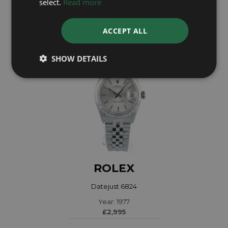
select.
Read more
£14,995
ACCEPT ALL
SHOW DETAILS
ROLEX
Datejust 6824
Year: 1977
£2,995