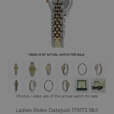
Photos / video are of the actual watch for sale
Ladies Rolex Datejust 179173 18ct