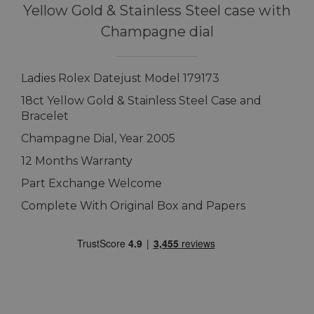
Yellow Gold & Stainless Steel case with
Champagne dial
Ladies Rolex Datejust Model 179173
18ct Yellow Gold & Stainless Steel Case and
Bracelet
Champagne Dial, Year 2005
12 Months Warranty
Part Exchange Welcome
Complete With Original Box and Papers