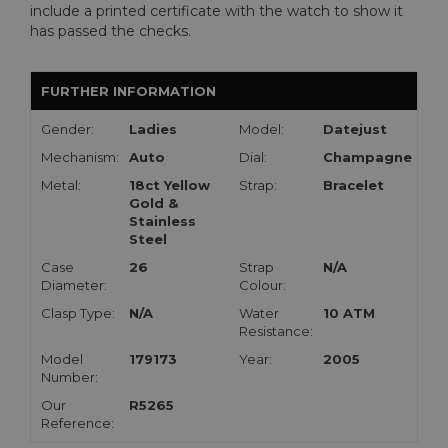
include a printed certificate with the watch to show it
has passed the checks.
FURTHER INFORMATION
Gender:
Ladies
Model:
Datejust
Mechanism:
Auto
Dial:
Champagne
Metal:
18ct Yellow
Strap:
Bracelet
Gold &
Stainless
Steel
Case
26
Strap
N/A
Diameter:
Colour:
Clasp Type:
N/A
Water
10 ATM
Resistance:
Model
179173
Year:
2005
Number:
Our
R5265
Reference: