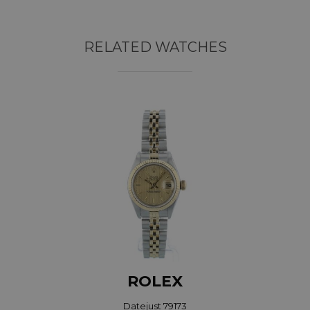
RELATED WATCHES
ROLEX
Datejust 79173