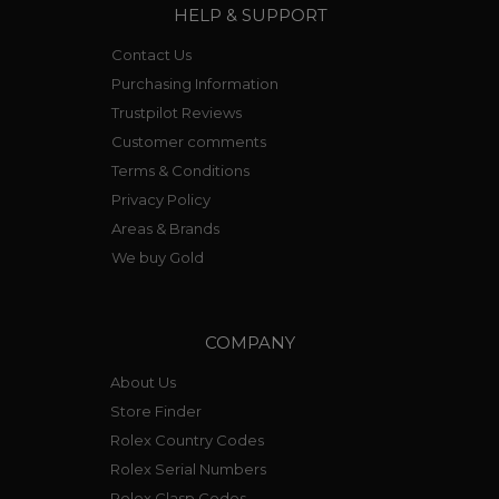
HELP & SUPPORT
Contact Us
Purchasing Information
Trustpilot Reviews
Customer comments
Terms & Conditions
Privacy Policy
Areas & Brands
We buy Gold
COMPANY
About Us
Store Finder
Rolex Country Codes
Rolex Serial Numbers
Rolex Clasp Codes