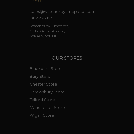
sales@watchesbytimepiece.com
01942 821515
Watches by Timepiece,
5 The Grand Arcade,
WIGAN, WN1 1BH.
OUR STORES
Blackburn Store
Bury Store
Chester Store
Shrewsbury Store
Telford Store
Manchester Store
Wigan Store