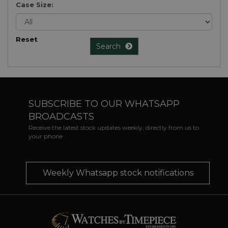
Case Size:
Reset
Search
SUBSCRIBE TO OUR WHATSAPP
BROADCASTS
Receive the latest stock updates weekly, directly from us to
your phone
Weekly Whatsapp stock notifications