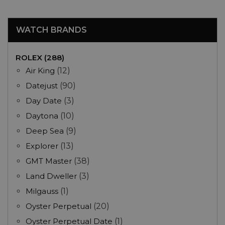
WATCH BRANDS
ROLEX (288)
Air King
(12)
Datejust
(90)
Day Date
(3)
Daytona
(10)
Deep Sea
(9)
Explorer
(13)
GMT Master
(38)
Land Dweller
(3)
Milgauss
(1)
Oyster Perpetual
(20)
Oyster Perpetual Date
(1)