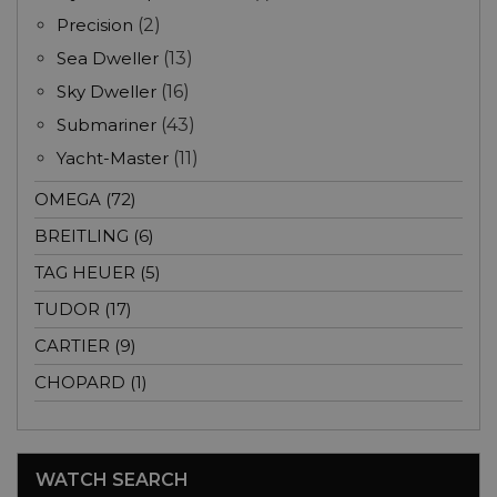
Precision
(2)
Sea Dweller
(13)
Sky Dweller
(16)
Submariner
(43)
Yacht-Master
(11)
OMEGA (72)
BREITLING (6)
TAG HEUER (5)
TUDOR (17)
CARTIER (9)
CHOPARD (1)
WATCH SEARCH