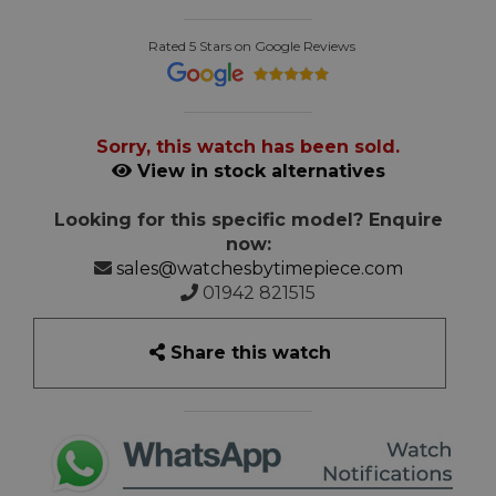
Rated 5 Stars on Google Reviews
Sorry, this watch has been sold.
View in stock alternatives
Looking for this specific model? Enquire
now:
sales@watchesbytimepiece.com
01942 821515
Share this watch