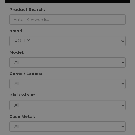
Product Search:
Brand:
Model:
Gents / Ladies:
Dial Colour:
Case Metal: