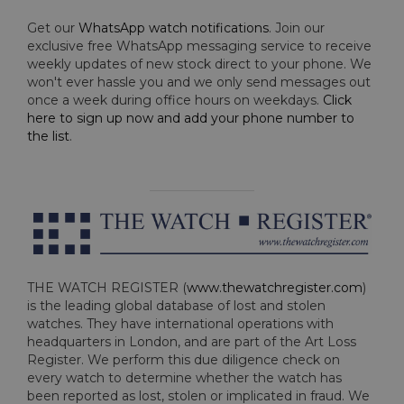
Get our
WhatsApp watch notifications
. Join our
exclusive free WhatsApp messaging service to receive
weekly updates of new stock direct to your phone. We
won't ever hassle you and we only send messages out
once a week during office hours on weekdays.
Click
here to sign up now and add your phone number to
the list
.
THE WATCH REGISTER (
www.thewatchregister.com
)
is the leading global database of lost and stolen
watches. They have international operations with
headquarters in London, and are part of the Art Loss
Register. We perform this due diligence check on
every watch to determine whether the watch has
been reported as lost, stolen or implicated in fraud. We