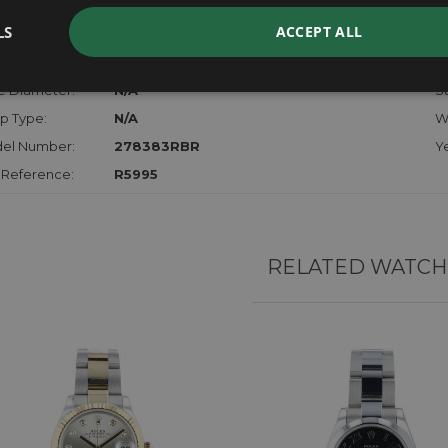
der:
Ladies
M
LS
ACCEPT ALL
hanism:
Auto
Di
l:
18ct Yellow Gold & Stainless Steel
St
e Diameter:
N/A
St
p Type:
N/A
W
el Number:
278383RBR
Ye
 Reference:
R5995
RELATED WATCH