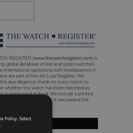
CH REGISTER (
www.thewatchregister.com
) is
ng global database of lost and stolen watches.
e international operations with headquarters in
and are part of the Art Loss Register. We
this due diligence check on every watch to
e whether the watch has been reported as
len or implicated in fraud. We include a printed
te with the watch to show it has passed the
e Policy. Select
e