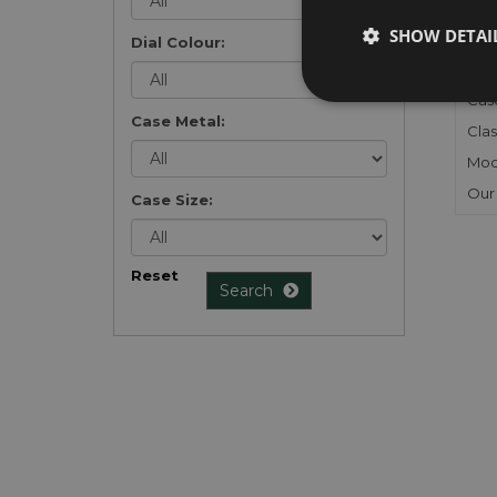
Gen
SHOW DETAI
Mec
Dial Colour:
Meta
Cas
Case Metal:
Clas
Mod
Our
Case Size:
Reset
Search