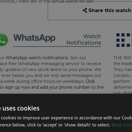
Photos / video are of the actual watch for sale
Share this watch
our
WhatsApp watch notifications
. Join our
THE WAT
sive free WhatsApp messaging service to receive
the leadi
y updates of new stock direct to your phone. We
They hav
 ever hassle you and we only send messages out
London, 
a week during office hours on weekdays.
Click
perform 
to sign up now and add your phone number to the
determin
lost, sto
certifica
checks.
e uses cookies
 cookies to improve user experience in accordance with our Cooki
RTHER INFORMATION
ence below, click to 'accept' or 'show details' to select.
Read mor