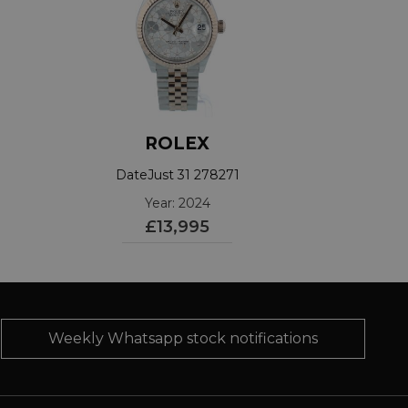
ROLEX
DateJust 31 278271
Year: 2024
£13,995
Weekly Whatsapp stock notifications