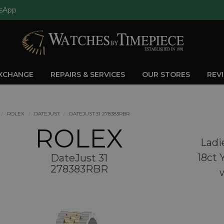
sApp
EXCHANGE
REPAIRS & SERVICES
OUR STORES
REV
ROLEX
DATEJUST
DATEJUST 31 278383RBR
ROLEX
Ladi
18ct 
DateJust 31
278383RBR