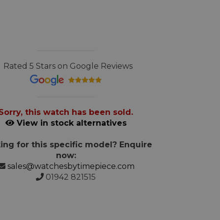
Rated 5 Stars on Google Reviews
Sorry, this watch has been sold.
View in stock alternatives
ing for this specific model? Enquire
now:
sales@watchesbytimepiece.com
01942 821515