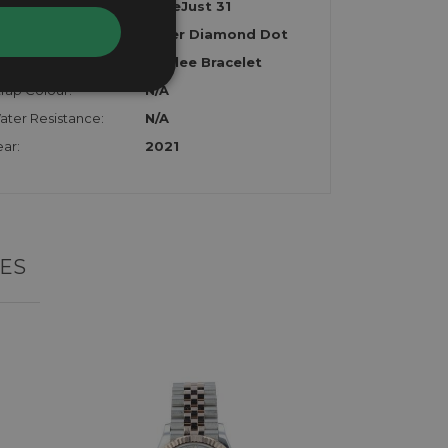
odel:
DateJust 31
al:
Silver Diamond Dot
rap:
Jubilee Bracelet
rap Colour:
N/A
ater Resistance:
N/A
ar:
2021
ES