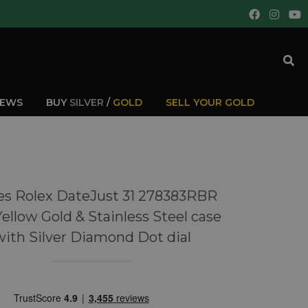
IEWS
BUY
SILVER
/
GOLD
SELL YOUR GOLD
es Rolex DateJust 31 278383RBR
Yellow Gold & Stainless Steel case
with Silver Diamond Dot dial