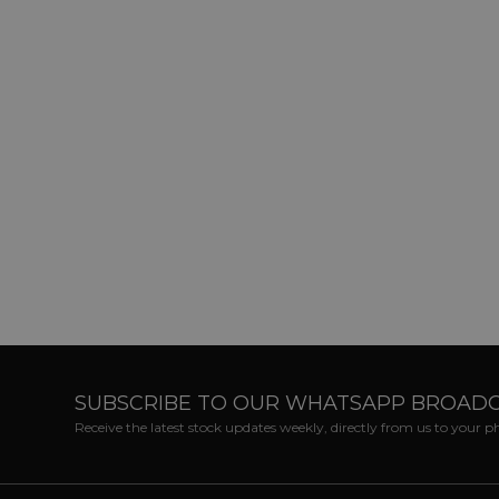
SUBSCRIBE TO OUR WHATSAPP BROAD
Receive the latest stock updates weekly, directly from us to your 