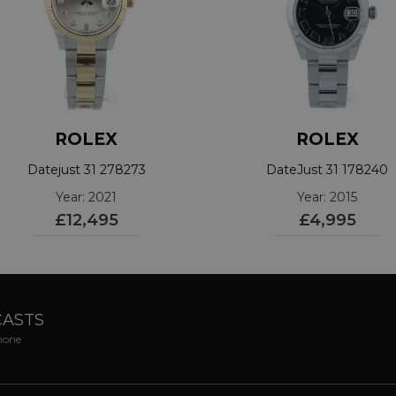
ROLEX
ROLEX
Datejust 31 278273
DateJust 31 178240
Year: 2021
Year: 2015
£12,495
£4,995
CASTS
phone