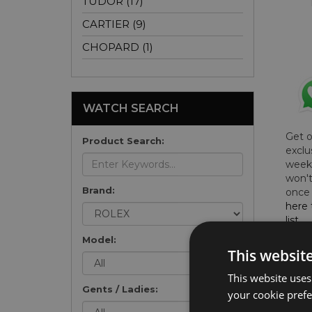
TUDOR (17)
CARTIER (9)
CHOPARD (1)
WATCH SEARCH
Get 
Product Search:
exclu
weekl
won't
Brand:
once 
here 
list
.
Model:
This websit
This website uses
Gents / Ladies:
FU
your cookie prefer