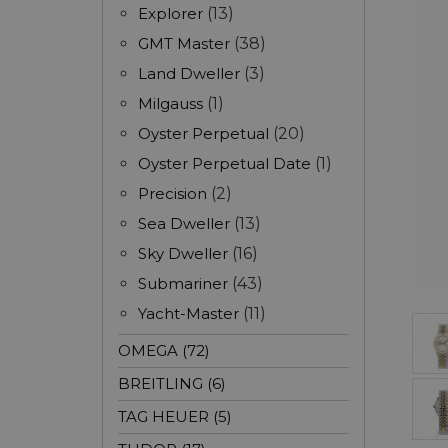
Explorer
(13)
GMT Master
(38)
Land Dweller
(3)
Milgauss
(1)
Oyster Perpetual
(20)
Oyster Perpetual Date
(1)
Precision
(2)
Sea Dweller
(13)
Sky Dweller
(16)
Submariner
(43)
Yacht-Master
(11)
OMEGA (72)
BREITLING (6)
TAG HEUER (5)