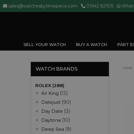
sales@watchesbytimepiece.com
01942 821515
What
SELL YOUR WATCH
BUY A WATCH
PART 
WATCH BRANDS
HOME
ROLEX (288)
Air King
(12)
Datejust
(90)
Day Date
(3)
Daytona
(10)
Deep Sea
(9)